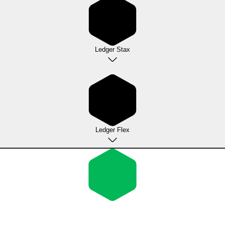
Ledger Stax
Ledger Flex