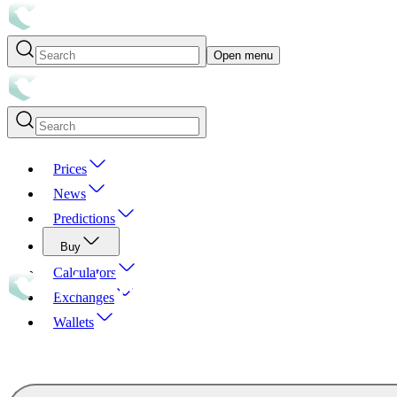
Open menu
Prices
News
Predictions
Buy
Calculators
Exchanges
Wallets