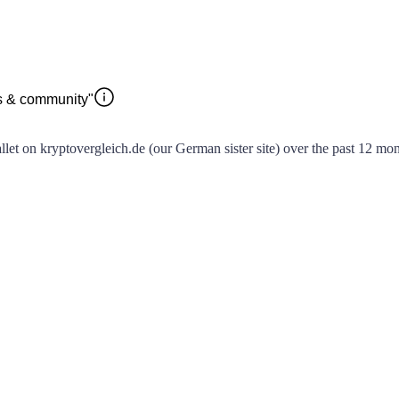
rs & community"
t on kryptovergleich.de (our German sister site) over the past 12 month