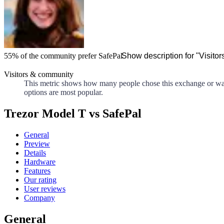
55%
of the community prefer
SafePal
Show description for "Visito
Visitors & community
This metric shows how many people chose this exchange or walle
options are most popular.
Trezor Model T vs SafePal
General
Preview
Details
Hardware
Features
Our rating
User reviews
Company
General