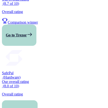
(
8.7
of
10
)
Overall rating
Comparison winner
Go to Trezor
SafePal
(
Hardware
)
Our overall rating
(
8.0
of
10
)
Overall rating