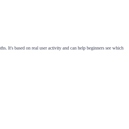
s. It's based on real user activity and can help beginners see which