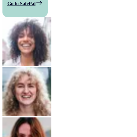
Go to SafePal