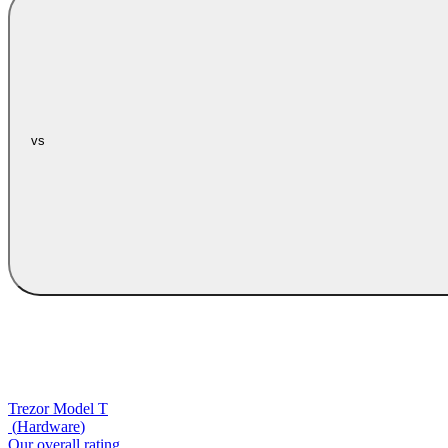
vs
Trezor Model T
(
Hardware
)
Our overall rating