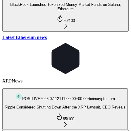
BlackRock Launches Tokenized Money Market Funds on Solana,
Ethereum
80
/100
Latest Ethereum news
XRP
News
POSITIVE
2026-07-12T11:00:00+00:00
•
beincrypto.com
Ripple Considered Shutting Down After the XRP Lawsuit, CEO Reveals
85
/100