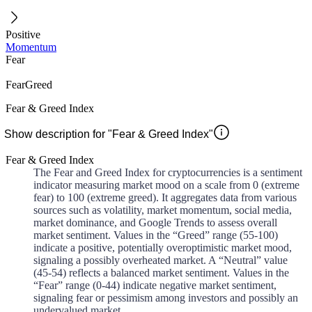
Positive
Momentum
Fear
Fear
Greed
Fear & Greed Index
Show description for "Fear & Greed Index"
Fear & Greed Index
The Fear and Greed Index for cryptocurrencies is a sentiment
indicator measuring market mood on a scale from 0 (extreme
fear) to 100 (extreme greed). It aggregates data from various
sources such as volatility, market momentum, social media,
market dominance, and Google Trends to assess overall
market sentiment. Values in the “Greed” range (55-100)
indicate a positive, potentially overoptimistic market mood,
signaling a possibly overheated market. A “Neutral” value
(45-54) reflects a balanced market sentiment. Values in the
“Fear” range (0-44) indicate negative market sentiment,
signaling fear or pessimism among investors and possibly an
undervalued market.