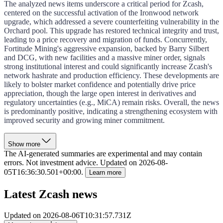
The analyzed news items underscore a critical period for Zcash,
centered on the successful activation of the Ironwood network
upgrade, which addressed a severe counterfeiting vulnerability in the
Orchard pool. This upgrade has restored technical integrity and trust,
leading to a price recovery and migration of funds. Concurrently,
Fortitude Mining's aggressive expansion, backed by Barry Silbert
and DCG, with new facilities and a massive miner order, signals
strong institutional interest and could significantly increase Zcash's
network hashrate and production efficiency. These developments are
likely to bolster market confidence and potentially drive price
appreciation, though the large open interest in derivatives and
regulatory uncertainties (e.g., MiCA) remain risks. Overall, the news
is predominantly positive, indicating a strengthening ecosystem with
improved security and growing miner commitment.
Show more
The AI-generated summaries are experimental and may contain
errors. Not investment advice.
Updated on
2026-08-
05T16:36:30.501+00:00
.
Learn more
Latest Zcash news
Updated on
2026-08-06T10:31:57.731Z