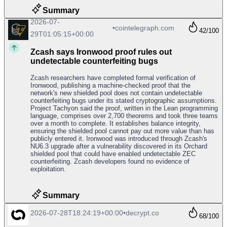
Summary
2026-07-
•
cointelegraph.com
42
/100
29T01:05:15+00:00
Zcash says Ironwood proof rules out
undetectable counterfeiting bugs
Zcash researchers have completed formal verification of
Ironwood, publishing a machine-checked proof that the
network's new shielded pool does not contain undetectable
counterfeiting bugs under its stated cryptographic assumptions.
Project Tachyon said the proof, written in the Lean programming
language, comprises over 2,700 theorems and took three teams
over a month to complete. It establishes balance integrity,
ensuring the shielded pool cannot pay out more value than has
publicly entered it. Ironwood was introduced through Zcash's
NU6.3 upgrade after a vulnerability discovered in its Orchard
shielded pool that could have enabled undetectable ZEC
counterfeiting. Zcash developers found no evidence of
exploitation.
Summary
2026-07-28T18:24:19+00:00
•
decrypt.co
68
/100