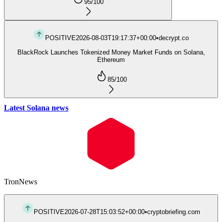
95
/100
POSITIVE
2026-08-03T19:17:37+00:00
•
decrypt.co
BlackRock Launches Tokenized Money Market Funds on Solana,
Ethereum
85
/100
Latest Solana news
Tron
News
POSITIVE
2026-07-28T15:03:52+00:00
•
cryptobriefing.com