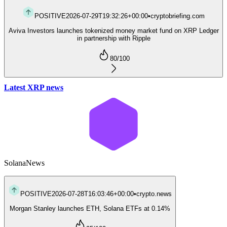
POSITIVE
2026-07-29T19:32:26+00:00
•
cryptobriefing.com
Aviva Investors launches tokenized money market fund on XRP Ledger
in partnership with Ripple
80
/100
Latest XRP news
Solana
News
POSITIVE
2026-07-28T16:03:46+00:00
•
crypto.news
Morgan Stanley launches ETH, Solana ETFs at 0.14%