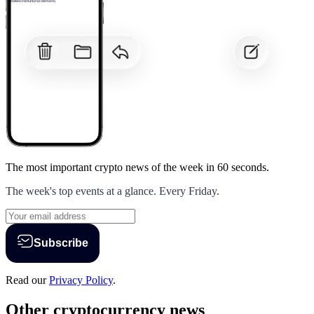
The most important crypto news of the week
in 60 seconds.
The week's top events at a glance. Every Friday.
Subscribe
Read our
Privacy Policy
.
Other cryptocurrency news