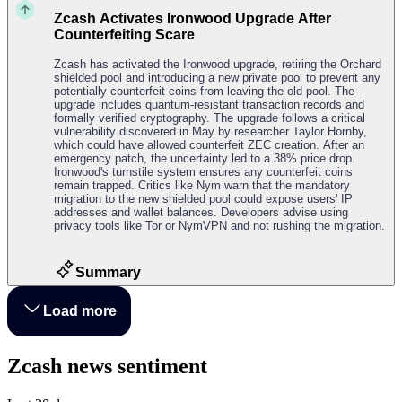
Zcash Activates Ironwood Upgrade After
Counterfeiting Scare
Zcash has activated the Ironwood upgrade, retiring the Orchard
shielded pool and introducing a new private pool to prevent any
potentially counterfeit coins from leaving the old pool. The
upgrade includes quantum-resistant transaction records and
formally verified cryptography. The upgrade follows a critical
vulnerability discovered in May by researcher Taylor Hornby,
which could have allowed counterfeit ZEC creation. After an
emergency patch, the uncertainty led to a 38% price drop.
Ironwood's turnstile system ensures any counterfeit coins
remain trapped. Critics like Nym warn that the mandatory
migration to the new shielded pool could expose users' IP
addresses and wallet balances. Developers advise using
privacy tools like Tor or NymVPN and not rushing the migration.
Summary
Load more
Zcash news sentiment