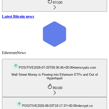
87
/100
Latest Bitcoin news
Ethereum
News
POSITIVE
2026-07-25T09:36:46+00:00
•
beincrypto.com
Wall Street Money is Flowing into Ethereum ETFs and Out of
Hyperliquid
85
/100
POSITIVE
2026-08-03T19:17:37+00:00
•
decrypt.co