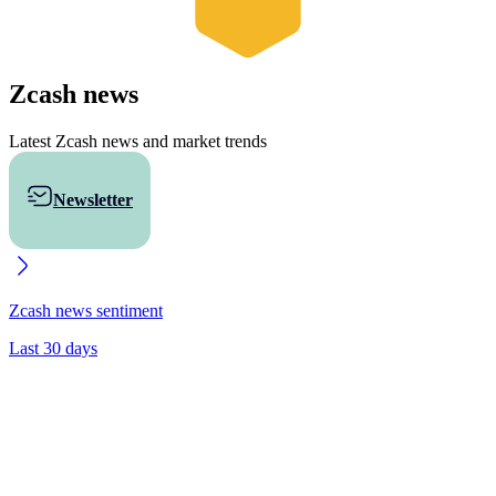
Zcash
news
Latest Zcash news and market trends
Newsletter
Buy ZEC
Zcash
news sentiment
Last 30 days