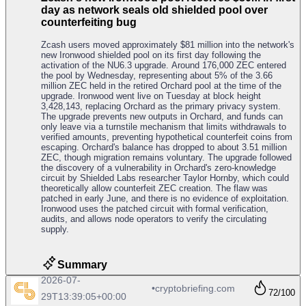
day as network seals old shielded pool over
counterfeiting bug
Zcash users moved approximately $81 million into the network's
new Ironwood shielded pool on its first day following the
activation of the NU6.3 upgrade. Around 176,000 ZEC entered
the pool by Wednesday, representing about 5% of the 3.66
million ZEC held in the retired Orchard pool at the time of the
upgrade. Ironwood went live on Tuesday at block height
3,428,143, replacing Orchard as the primary privacy system.
The upgrade prevents new outputs in Orchard, and funds can
only leave via a turnstile mechanism that limits withdrawals to
verified amounts, preventing hypothetical counterfeit coins from
escaping. Orchard's balance has dropped to about 3.51 million
ZEC, though migration remains voluntary. The upgrade followed
the discovery of a vulnerability in Orchard's zero-knowledge
circuit by Shielded Labs researcher Taylor Hornby, which could
theoretically allow counterfeit ZEC creation. The flaw was
patched in early June, and there is no evidence of exploitation.
Ironwood uses the patched circuit with formal verification,
audits, and allows node operators to verify the circulating
supply.
Summary
2026-07-
•
cryptobriefing.com
72
/100
29T13:39:05+00:00