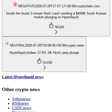
NEGATIVE
2026-07-28T17:07:17+00:00
•
cryptoslate.com
Inside the brutal 2-minute flash crash sending a $400M South Korean
market plunging on Hyperliquid
78
/100
NEUTRAL
2026-07-28T10:08:05+00:00
•
crypto.news
Hyperliquid probes 17.9% SK Hynix perp plunge
72
/100
Latest Hyperliquid news
Other crypto news
Tether
news
BNB
news
USDC
news