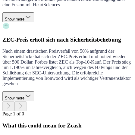
eine Fusion mit HeartSciences.
Show more
ZEC-Preis erholt sich nach Sicherheitsbehebung
Nach einem drastischen Preisverfall von 50% aufgrund der
Sicherheitslücke hat sich der ZEC-Preis erholt und notiert wieder
über 500 Dollar. Forbes listet ZEC als Top-10-Kauf. Der Preis stieg
um 1.190% im Jahresvergleich, auch wegen des Halvings und der
Schließung der SEC-Untersuchung. Die erfolgreiche
Implementierung von Ironwood wird als wichtiger Vertrauensfaktor
gesehen.
Show more
Page 1 of 0
What this could mean for Zcash