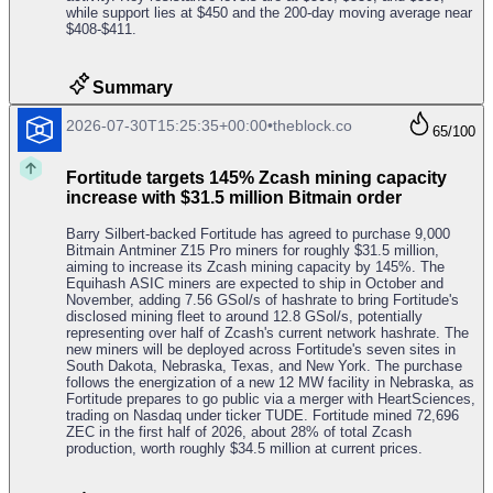
while support lies at $450 and the 200-day moving average near
$408-$411.
Summary
2026-07-30T15:25:35+00:00
•
theblock.co
65
/100
Fortitude targets 145% Zcash mining capacity
increase with $31.5 million Bitmain order
Barry Silbert-backed Fortitude has agreed to purchase 9,000
Bitmain Antminer Z15 Pro miners for roughly $31.5 million,
aiming to increase its Zcash mining capacity by 145%. The
Equihash ASIC miners are expected to ship in October and
November, adding 7.56 GSol/s of hashrate to bring Fortitude's
disclosed mining fleet to around 12.8 GSol/s, potentially
representing over half of Zcash's current network hashrate. The
new miners will be deployed across Fortitude's seven sites in
South Dakota, Nebraska, Texas, and New York. The purchase
follows the energization of a new 12 MW facility in Nebraska, as
Fortitude prepares to go public via a merger with HeartSciences,
trading on Nasdaq under ticker TUDE. Fortitude mined 72,696
ZEC in the first half of 2026, about 28% of total Zcash
production, worth roughly $34.5 million at current prices.