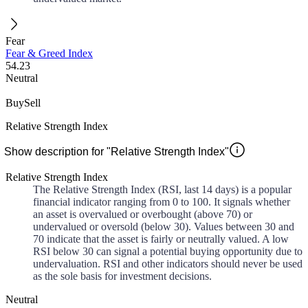
Fear
Fear & Greed Index
54.23
Neutral
Buy
Sell
Relative Strength Index
Show description for "Relative Strength Index"
Relative Strength Index
The Relative Strength Index (RSI, last 14 days) is a popular
financial indicator ranging from 0 to 100. It signals whether
an asset is overvalued or overbought (above 70) or
undervalued or oversold (below 30). Values between 30 and
70 indicate that the asset is fairly or neutrally valued. A low
RSI below 30 can signal a potential buying opportunity due to
undervaluation. RSI and other indicators should never be used
as the sole basis for investment decisions.
Neutral