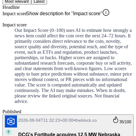
Most relevant
Latest
Headline
Impact score
Show description for "Impact score"
Impact score
Our Impact Score (0–100) uses AI to estimate how strongly a
news item could affect the coin over the next 24–72 hours. It
primarily considers direct relevance to the coin, novelty,
source quality and diversity, potential reach, and the type of
event, such as ETFs and regulation, product launches,
partnerships, or hacks. Higher scores are assigned to
substantiated research forecasts, corporate buy or sell activity,
and clear statements from well-known figures. Low scores
apply to bare price predictions without substance, minor price
moves without context, or PR pieces with no informational
value. The score is computed automatically and updated
continuously. The AI may make mistakes. When in doubt,
please review the linked original sources. Not financial
advice.
Published
2026-08-04T11:32:23+00:00
•
theblock.co
35
/100
DCG's Fortitude acquires 12.5 MW Nebraska