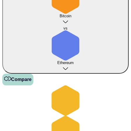
Bitcoin
vs
Ethereum
Compare