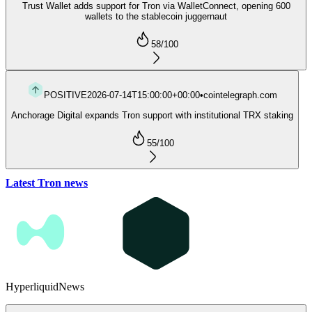
Trust Wallet adds support for Tron via WalletConnect, opening 600
wallets to the stablecoin juggernaut
58
/100
POSITIVE
2026-07-14T15:00:00+00:00
•
cointelegraph.com
Anchorage Digital expands Tron support with institutional TRX staking
55
/100
Latest Tron news
Hyperliquid
News