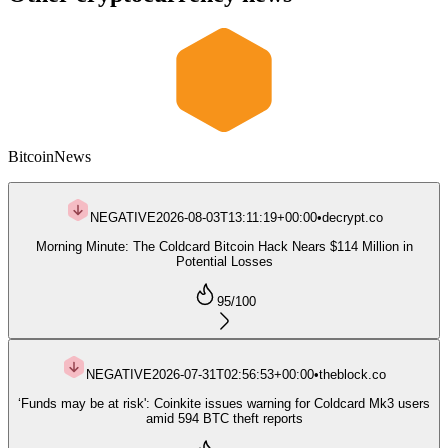
Bitcoin
News
NEGATIVE
2026-08-03T13:11:19+00:00
•
decrypt.co
Morning Minute: The Coldcard Bitcoin Hack Nears $114 Million in
Potential Losses
95
/100
NEGATIVE
2026-07-31T02:56:53+00:00
•
theblock.co
‘Funds may be at risk': Coinkite issues warning for Coldcard Mk3 users
amid 594 BTC theft reports