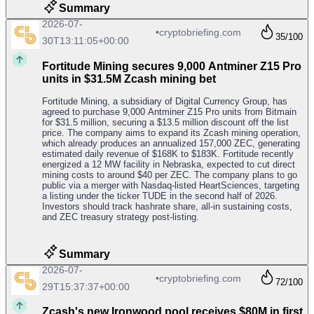
Summary
2026-07-
•
cryptobriefing.com
35
/100
30T13:11:05+00:00
Fortitude Mining secures 9,000 Antminer Z15 Pro
units in $31.5M Zcash mining bet
Fortitude Mining, a subsidiary of Digital Currency Group, has
agreed to purchase 9,000 Antminer Z15 Pro units from Bitmain
for $31.5 million, securing a $13.5 million discount off the list
price. The company aims to expand its Zcash mining operation,
which already produces an annualized 157,000 ZEC, generating
estimated daily revenue of $168K to $183K. Fortitude recently
energized a 12 MW facility in Nebraska, expected to cut direct
mining costs to around $40 per ZEC. The company plans to go
public via a merger with Nasdaq-listed HeartSciences, targeting
a listing under the ticker TUDE in the second half of 2026.
Investors should track hashrate share, all-in sustaining costs,
and ZEC treasury strategy post-listing.
Summary
2026-07-
•
cryptobriefing.com
72
/100
29T15:37:37+00:00
Zcash's new Ironwood pool receives $80M in first