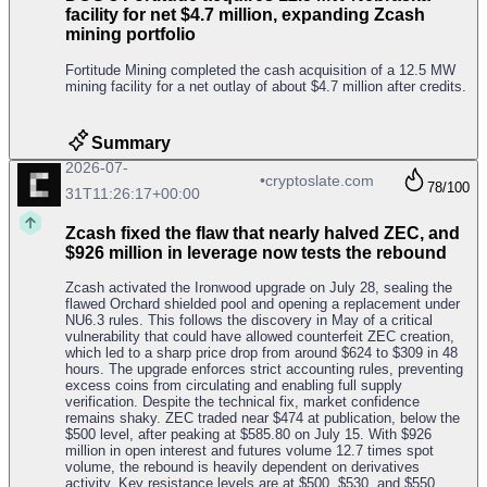
facility for net $4.7 million, expanding Zcash
mining portfolio
Fortitude Mining completed the cash acquisition of a 12.5 MW
mining facility for a net outlay of about $4.7 million after credits.
Summary
2026-07-
•
cryptoslate.com
78
/100
31T11:26:17+00:00
Zcash fixed the flaw that nearly halved ZEC, and
$926 million in leverage now tests the rebound
Zcash activated the Ironwood upgrade on July 28, sealing the
flawed Orchard shielded pool and opening a replacement under
NU6.3 rules. This follows the discovery in May of a critical
vulnerability that could have allowed counterfeit ZEC creation,
which led to a sharp price drop from around $624 to $309 in 48
hours. The upgrade enforces strict accounting rules, preventing
excess coins from circulating and enabling full supply
verification. Despite the technical fix, market confidence
remains shaky. ZEC traded near $474 at publication, below the
$500 level, after peaking at $585.80 on July 15. With $926
million in open interest and futures volume 12.7 times spot
volume, the rebound is heavily dependent on derivatives
activity. Key resistance levels are at $500, $530, and $550,