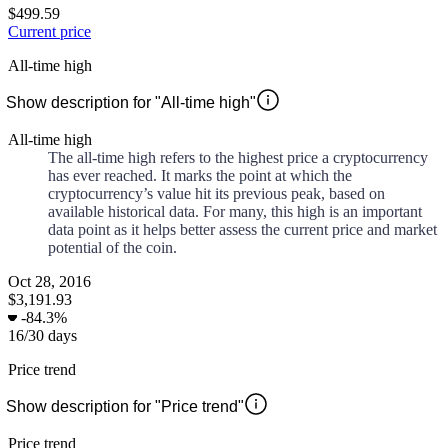
$499.59
Current price
All-time high
Show description for "All-time high"
All-time high
The all-time high refers to the highest price a cryptocurrency
has ever reached. It marks the point at which the
cryptocurrency’s value hit its previous peak, based on
available historical data. For many, this high is an important
data point as it helps better assess the current price and market
potential of the coin.
Oct 28, 2016
$3,191.93
-
84.3%
16
/
30
days
Price trend
Show description for "Price trend"
Price trend