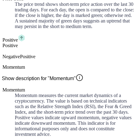
The price trend shows short-term price action over the last 30
trading days. For each day, the open is compared to the close:
if the close is higher, the day is marked green; otherwise red.
A sustained majority of green days suggests an uptrend that
may persist in the short to medium term.
Positive
Positive
Negative
Positive
Momentum
Show description for "Momentum"
Momentum
Momentum measures the current market dynamics of a
cryptocurrency. The value is based on technical indicators
such as the Relative Strength Index (RSI), the Fear & Greed
Index, and the short-term price trend over the past 30 days.
Positive values indicate upward momentum, negative values
indicate downward momentum. This indicator is for
informational purposes only and does not constitute
investment advice.