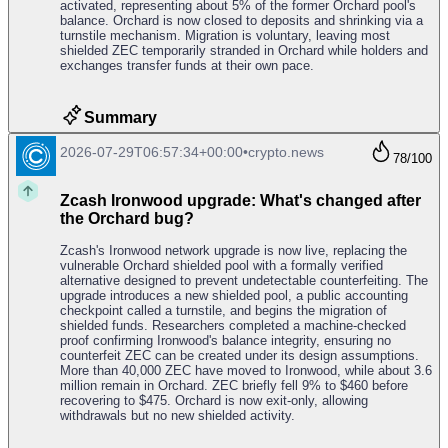
activated, representing about 5% of the former Orchard pool's
balance. Orchard is now closed to deposits and shrinking via a
turnstile mechanism. Migration is voluntary, leaving most
shielded ZEC temporarily stranded in Orchard while holders and
exchanges transfer funds at their own pace.
Summary
2026-07-29T06:57:34+00:00
•
crypto.news
78
/100
Zcash Ironwood upgrade: What's changed after
the Orchard bug?
Zcash's Ironwood network upgrade is now live, replacing the
vulnerable Orchard shielded pool with a formally verified
alternative designed to prevent undetectable counterfeiting. The
upgrade introduces a new shielded pool, a public accounting
checkpoint called a turnstile, and begins the migration of
shielded funds. Researchers completed a machine-checked
proof confirming Ironwood's balance integrity, ensuring no
counterfeit ZEC can be created under its design assumptions.
More than 40,000 ZEC have moved to Ironwood, while about 3.6
million remain in Orchard. ZEC briefly fell 9% to $460 before
recovering to $475. Orchard is now exit-only, allowing
withdrawals but no new shielded activity.