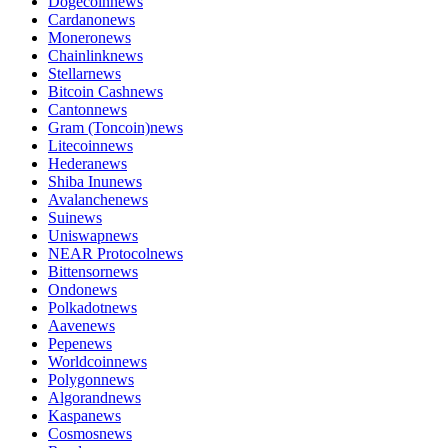
Dogecoin
news
Cardano
news
Monero
news
Chainlink
news
Stellar
news
Bitcoin Cash
news
Canton
news
Gram (Toncoin)
news
Litecoin
news
Hedera
news
Shiba Inu
news
Avalanche
news
Sui
news
Uniswap
news
NEAR Protocol
news
Bittensor
news
Ondo
news
Polkadot
news
Aave
news
Pepe
news
Worldcoin
news
Polygon
news
Algorand
news
Kaspa
news
Cosmos
news