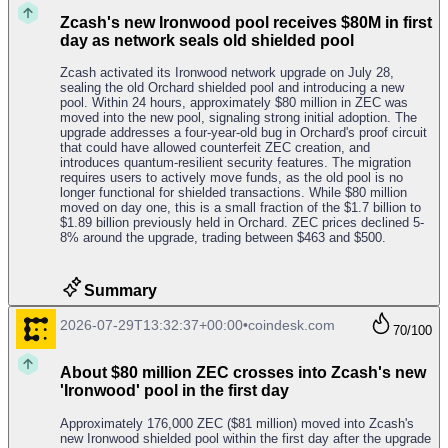
Zcash's new Ironwood pool receives $80M in first
day as network seals old shielded pool
Zcash activated its Ironwood network upgrade on July 28,
sealing the old Orchard shielded pool and introducing a new
pool. Within 24 hours, approximately $80 million in ZEC was
moved into the new pool, signaling strong initial adoption. The
upgrade addresses a four-year-old bug in Orchard's proof circuit
that could have allowed counterfeit ZEC creation, and
introduces quantum-resilient security features. The migration
requires users to actively move funds, as the old pool is no
longer functional for shielded transactions. While $80 million
moved on day one, this is a small fraction of the $1.7 billion to
$1.89 billion previously held in Orchard. ZEC prices declined 5-
8% around the upgrade, trading between $463 and $500.
Summary
2026-07-29T13:32:37+00:00
•
coindesk.com
70
/100
About $80 million ZEC crosses into Zcash's new
'Ironwood' pool in the first day
Approximately 176,000 ZEC ($81 million) moved into Zcash's
new Ironwood shielded pool within the first day after the upgrade