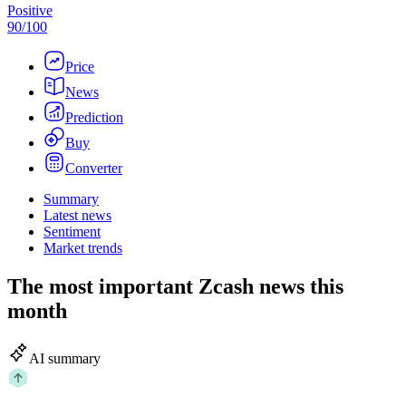
Positive
90
/
100
Price
News
Prediction
Buy
Converter
Summary
Latest news
Sentiment
Market trends
The most important Zcash news this
month
AI summary