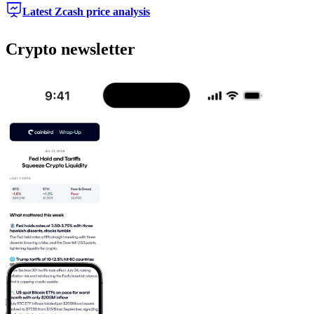
Latest Zcash price analysis
Crypto newsletter