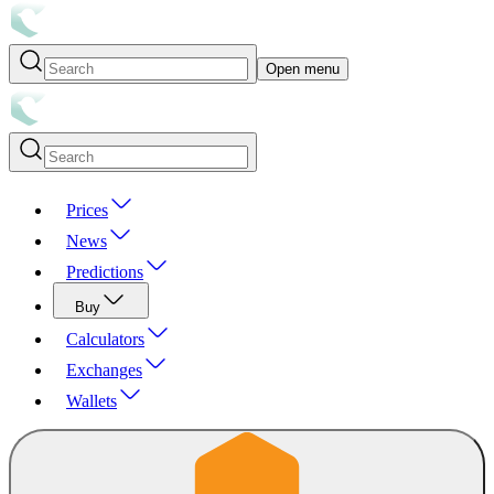
Open menu
Prices
News
Predictions
Buy
Calculators
Exchanges
Wallets