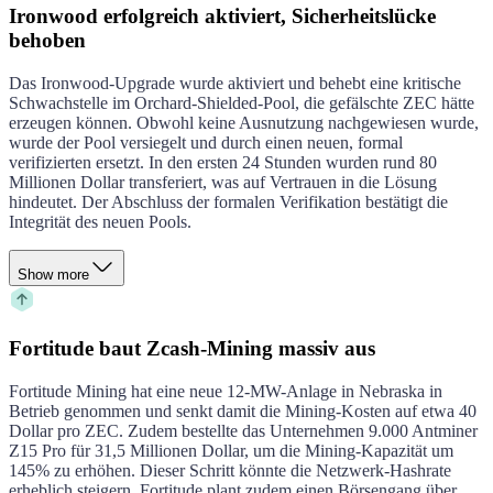
Ironwood erfolgreich aktiviert, Sicherheitslücke
behoben
Das Ironwood-Upgrade wurde aktiviert und behebt eine kritische
Schwachstelle im Orchard-Shielded-Pool, die gefälschte ZEC hätte
erzeugen können. Obwohl keine Ausnutzung nachgewiesen wurde,
wurde der Pool versiegelt und durch einen neuen, formal
verifizierten ersetzt. In den ersten 24 Stunden wurden rund 80
Millionen Dollar transferiert, was auf Vertrauen in die Lösung
hindeutet. Der Abschluss der formalen Verifikation bestätigt die
Integrität des neuen Pools.
Show more
Fortitude baut Zcash-Mining massiv aus
Fortitude Mining hat eine neue 12-MW-Anlage in Nebraska in
Betrieb genommen und senkt damit die Mining-Kosten auf etwa 40
Dollar pro ZEC. Zudem bestellte das Unternehmen 9.000 Antminer
Z15 Pro für 31,5 Millionen Dollar, um die Mining-Kapazität um
145% zu erhöhen. Dieser Schritt könnte die Netzwerk-Hashrate
erheblich steigern. Fortitude plant zudem einen Börsengang über