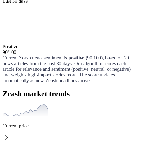
Last 30 days
Positive
90
/
100
Current
Zcash
news sentiment is
positive
(
90
/100)
, based on
20
news articles from the past
30 days
. Our algorithm scores each
article for relevance and sentiment (positive, neutral, or negative)
and weights high-impact stories more. The score updates
automatically as new
Zcash
headlines arrive.
Zcash market trends
Current price