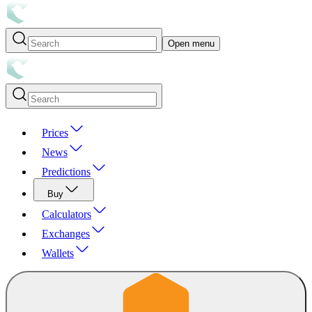
Open menu
Prices
News
Predictions
Buy
Calculators
Exchanges
Wallets