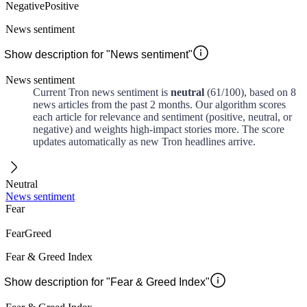
Negative
Positive
News sentiment
Show description for "News sentiment"
News sentiment
Current
Tron
news sentiment is
neutral
(
61
/100)
, based on
8
news articles from the past
2 months
. Our algorithm scores
each article for relevance and sentiment (positive, neutral, or
negative) and weights high-impact stories more. The score
updates automatically as new
Tron
headlines arrive.
Neutral
News sentiment
Fear
Fear
Greed
Fear & Greed Index
Show description for "Fear & Greed Index"