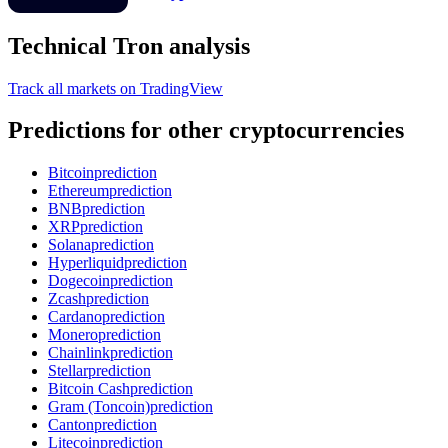
Technical Tron analysis
Track all markets on TradingView
Predictions for other cryptocurrencies
Bitcoin
prediction
Ethereum
prediction
BNB
prediction
XRP
prediction
Solana
prediction
Hyperliquid
prediction
Dogecoin
prediction
Zcash
prediction
Cardano
prediction
Monero
prediction
Chainlink
prediction
Stellar
prediction
Bitcoin Cash
prediction
Gram (Toncoin)
prediction
Canton
prediction
Litecoin
prediction