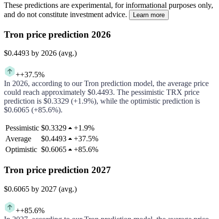
These predictions are experimental, for informational purposes only,
and do not constitute investment advice.
Learn more
Tron price prediction 2026
$0.4493
by 2026 (avg.)
+
+37.5%
In
2026
, according to our
Tron
prediction model, the average price
could
reach approximately
$0.4493
.
The pessimistic
TRX
price
prediction is
$0.3329
(
+1.9%
), while the optimistic prediction is
$0.6065
(
+85.6%
).
Pessimistic
$0.3329
+
1.9%
Average
$0.4493
+
37.5%
Optimistic
$0.6065
+
85.6%
Tron price prediction 2027
$0.6065
by 2027 (avg.)
+
+85.6%