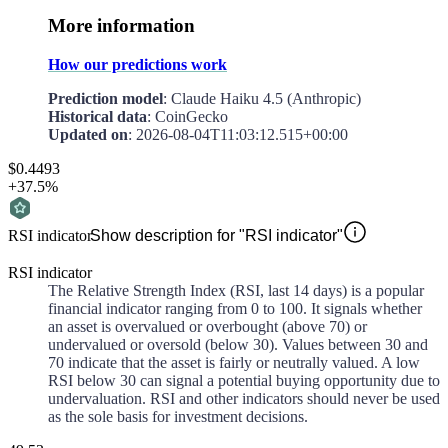
More information
How our predictions work
Prediction model
: Claude Haiku 4.5 (Anthropic)
Historical data
: CoinGecko
Updated on
:
2026-08-04T11:03:12.515+00:00
$0.4493
+37.5%
RSI indicator
Show description for "RSI indicator"
RSI indicator
The Relative Strength Index (RSI, last 14 days) is a popular
financial indicator ranging from 0 to 100. It signals whether
an asset is overvalued or overbought (above 70) or
undervalued or oversold (below 30). Values between 30 and
70 indicate that the asset is fairly or neutrally valued. A low
RSI below 30 can signal a potential buying opportunity due to
undervaluation. RSI and other indicators should never be used
as the sole basis for investment decisions.