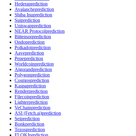
Hedera
prediction
Avalanche
prediction
Shiba Inu
prediction
Sui
prediction
Uniswap
prediction
NEAR Protocol
prediction
Bittensor
prediction
Ondo
prediction
Polkadot
prediction
Aave
prediction
Pepe
prediction
Worldcoin
prediction
Algorand
prediction
Polygon
prediction
Cosmos
prediction
Kaspa
prediction
Render
prediction
Filecoin
prediction
Lighter
prediction
VeChain
prediction
ASI (Fetch.ai)
prediction
Sei
prediction
Bonk
prediction
Tezos
prediction
FLOKI
prediction