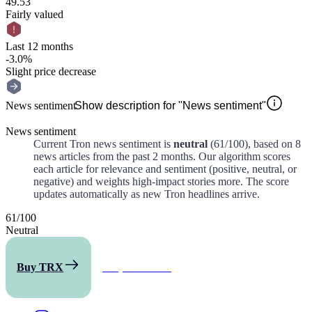
49.53
Fairly valued
Last 12 months
-3.0%
Slight price decrease
News sentiment
Show description for "News sentiment"
News sentiment
Current
Tron
news sentiment is
neutral
(
61
/100)
, based on
8
news articles from the past
2 months
. Our algorithm scores
each article for relevance and sentiment (positive, neutral, or
negative) and weights high-impact stories more. The score
updates automatically as new
Tron
headlines arrive.
61
/
100
Neutral
Buy TRX
All predictions