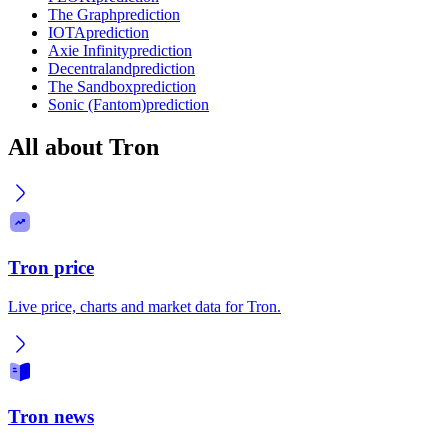
The Graph
prediction
IOTA
prediction
Axie Infinity
prediction
Decentraland
prediction
The Sandbox
prediction
Sonic (Fantom)
prediction
All about Tron
Tron price
Live price, charts and market data for Tron.
Tron news