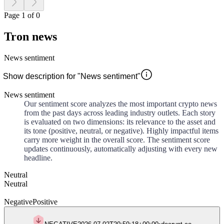
Page 1 of 0
Tron news
News sentiment
Show description for "News sentiment"
News sentiment
Our sentiment score analyzes the most important crypto news
from the past days across leading industry outlets. Each story
is evaluated on two dimensions: its relevance to the asset and
its tone (positive, neutral, or negative). Highly impactful items
carry more weight in the overall score. The sentiment score
updates continuously, automatically adjusting with every new
headline.
Neutral
Neutral
Negative
Positive