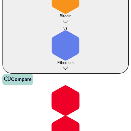
Bitcoin
vs
Ethereum
Compare