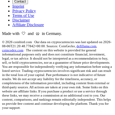
Contact
Imprint
Privacy Policy
Terms of Use
Disclaimer
Affiliate Disclosure
Made with 🤍 and 🥨 in Germany.
©
2026
coinbird.com
·
Our data on cryptocurrencies was last updated on
2026-
08-06T21:20:48.77842+00:00
. Sources:
CoinGecko,
defillama.com
,
coincodex.com
·
The content on this website is provided for general
informational purposes only and does not constitute financial, investment,
legal, or tax advice. It should not be interpreted as a recommendation to buy,
sell, or hold cryptocurrencies, nor as a guarantee of future price developments.
You are responsible for independently verifying any information before using a
listed service. Trading cryptocurrencies involves significant risk and can result
in the total loss of your capital. Past performance is not indicative of future
results. We do not accept any liability for the timeliness, accuracy, or
completeness of the information provided, including content from external or
third-party sources. All actions are taken at your own risk. Some links on this
website are affiliate links. If you purchase a product or use a service through
these links, we may receive a commission at no additional cost to you. Our
content, comparisons, and rankings remain editorially independent. This helps
us provide free content and continue developing the platform. Thank you for
your support.