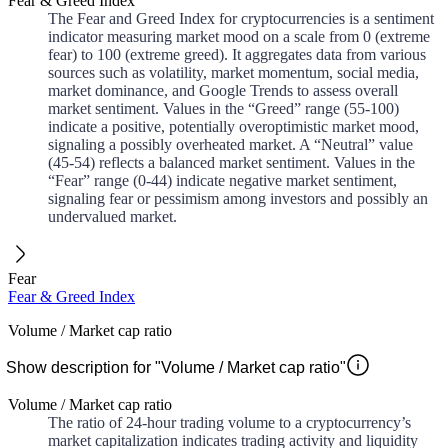
Fear & Greed Index
The Fear and Greed Index for cryptocurrencies is a sentiment
indicator measuring market mood on a scale from 0 (extreme
fear) to 100 (extreme greed). It aggregates data from various
sources such as volatility, market momentum, social media,
market dominance, and Google Trends to assess overall
market sentiment. Values in the “Greed” range (55-100)
indicate a positive, potentially overoptimistic market mood,
signaling a possibly overheated market. A “Neutral” value
(45-54) reflects a balanced market sentiment. Values in the
“Fear” range (0-44) indicate negative market sentiment,
signaling fear or pessimism among investors and possibly an
undervalued market.
Fear
Fear & Greed Index
Volume / Market cap ratio
Show description for "Volume / Market cap ratio"
Volume / Market cap ratio
The ratio of 24-hour trading volume to a cryptocurrency’s
market capitalization indicates trading activity and liquidity