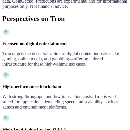
data, CoinGecko. Predictions are experimental and for informational
purposes only. Not financial advice.
Perspectives on Tron
Focused on digital entertainment
Tron targets the decentralization of digital content industries like
gaming, online media, and gambling—offering tailored
infrastructure for these high-volume use cases.
High-performance blockchain
With strong throughput and low transaction costs, Tron is well-
suited for applications demanding speed and scalability, such as
games and entertainment platforms.
High Total Value Locked (TVL)