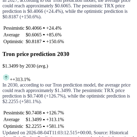
In
2027
, according to our
Tron
prediction model, the average price
could
reach approximately
$0.6065
.
The pessimistic
TRX
price
prediction is
$0.4066
(
+24.4%
), while the optimistic prediction is
$0.8187
(
+150.6%
).
Pessimistic
$0.4066
+
24.4%
Average
$0.6065
+
85.6%
Optimistic
$0.8187
+
150.6%
Tron price prediction 2030
$1.3499
by 2030 (avg.)
+
+313.1%
In
2030
, according to our
Tron
prediction model, the average price
could
reach approximately
$1.3499
.
The pessimistic
TRX
price
prediction is
$0.7408
(
+126.7%
), while the optimistic prediction is
$2.2255
(
+581.1%
).
Pessimistic
$0.7408
+
126.7%
Average
$1.3499
+
313.1%
Optimistic
$2.2255
+
581.1%
Updated on
2026-08-04T11:03:12.515+00:00
,
Source
: Historical