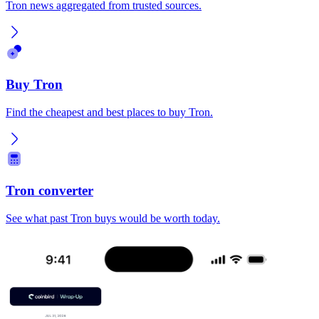
Tron news aggregated from trusted sources.
Buy Tron
Find the cheapest and best places to buy Tron.
Tron converter
See what past Tron buys would be worth today.