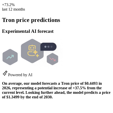
+73.2%
last 12 months
Tron price predictions
Experimental AI forecast
Powered by AI
On average, our model forecasts a
Tron
price of
$0.4493
in
2026
, representing a potential
increase
of
+37.5%
from the
current level. Looking further ahead, the model predicts a price
of
$1.3499
by the end of
2030
.
How our predictions work