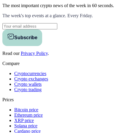
The most important crypto news of the week
in 60 seconds.
The week's top events at a glance. Every Friday.
Subscribe
Read our
Privacy Policy
.
Compare
Cryptocurrencies
Crypto exchanges
Crypto wallets
Crypto trading
Prices
Bitcoin price
Ethereum price
XRP price
Solana price
Cardano price