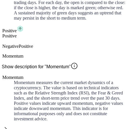
trading days. For each day, the open is compared to the close:
if the close is higher, the day is marked green; otherwise red.
A sustained majority of green days suggests an uptrend that
may persist in the short to medium term.
Positive
Positive
Negative
Positive
Momentum
Show description for "Momentum"
Momentum
Momentum measures the current market dynamics of a
cryptocurrency. The value is based on technical indicators
such as the Relative Strength Index (RSI), the Fear & Greed
Index, and the short-term price trend over the past 30 days.
Positive values indicate upward momentum, negative values
indicate downward momentum. This indicator is for
informational purposes only and does not constitute
investment advice.