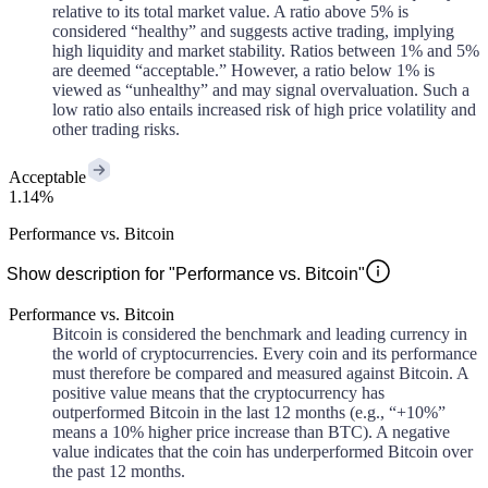
relative to its total market value. A ratio above 5% is
considered “healthy” and suggests active trading, implying
high liquidity and market stability. Ratios between 1% and 5%
are deemed “acceptable.” However, a ratio below 1% is
viewed as “unhealthy” and may signal overvaluation. Such a
low ratio also entails increased risk of high price volatility and
other trading risks.
Acceptable
1.14%
Performance vs. Bitcoin
Show description for "Performance vs. Bitcoin"
Performance vs. Bitcoin
Bitcoin is considered the benchmark and leading currency in
the world of cryptocurrencies. Every coin and its performance
must therefore be compared and measured against Bitcoin. A
positive value means that the cryptocurrency has
outperformed Bitcoin in the last 12 months (e.g., “+10%”
means a 10% higher price increase than BTC). A negative
value indicates that the coin has underperformed Bitcoin over
the past 12 months.