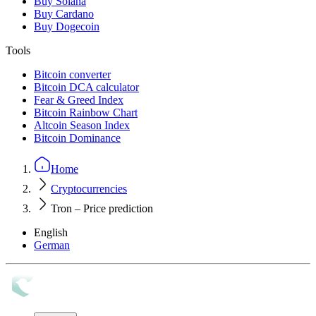
Buy Solana
Buy Cardano
Buy Dogecoin
Tools
Bitcoin converter
Bitcoin DCA calculator
Fear & Greed Index
Bitcoin Rainbow Chart
Altcoin Season Index
Bitcoin Dominance
Home
Cryptocurrencies
Tron – Price prediction
English
German