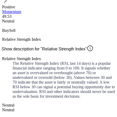
Positive
Momentum
49.53
Neutral
Buy
Sell
Relative Strength Index
Show description for "Relative Strength Index"
Relative Strength Index
The Relative Strength Index (RSI, last 14 days) is a popular
financial indicator ranging from 0 to 100. It signals whether
an asset is overvalued or overbought (above 70) or
undervalued or oversold (below 30). Values between 30 and
70 indicate that the asset is fairly or neutrally valued. A low
RSI below 30 can signal a potential buying opportunity due to
undervaluation. RSI and other indicators should never be used
as the sole basis for investment decisions.
Neutral
Neutral