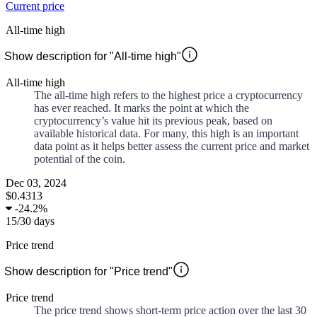
Current price
All-time high
Show description for "All-time high"
All-time high
The all-time high refers to the highest price a cryptocurrency
has ever reached. It marks the point at which the
cryptocurrency’s value hit its previous peak, based on
available historical data. For many, this high is an important
data point as it helps better assess the current price and market
potential of the coin.
Dec 03, 2024
$0.4313
-
24.2%
15
/
30
days
Price trend
Show description for "Price trend"
Price trend
The price trend shows short-term price action over the last 30