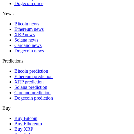
Dogecoin price
News
Bitcoin news
Ethereum news
XRP news
Solana news
Cardano news
Dogecoin news
Predictions
Bitcoin prediction
Ethereum prediction
XRP prediction
Solana prediction
Cardano prediction
Dogecoin prediction
Buy
Buy Bitcoin
Buy Ethereum
Buy XRP