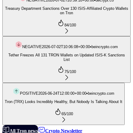
NEGATIVE
2026-07-02T20:59:18+00:00
•
decrypt.co
Treasury Department Sanctions Over 130 ISIS-Affiliated Crypto Wallets
on Tron
84
/100
NEGATIVE
2026-07-02T10:06:08+00:00
•
beincrypto.com
Tether Freezes All 131 TRON Wallets on Updated ISIS-K Sanctions
List
75
/100
POSITIVE
2026-06-24T12:00:00+00:00
•
beincrypto.com
Tron (TRX) Looks Incredibly Healthy, But Nobody Is Talking About It
65
/100
All Tron news
Crypto Newsletter