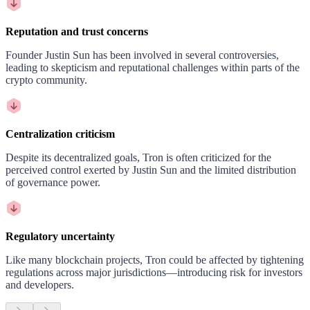
Reputation and trust concerns
Founder Justin Sun has been involved in several controversies,
leading to skepticism and reputational challenges within parts of the
crypto community.
Centralization criticism
Despite its decentralized goals, Tron is often criticized for the
perceived control exerted by Justin Sun and the limited distribution
of governance power.
Regulatory uncertainty
Like many blockchain projects, Tron could be affected by tightening
regulations across major jurisdictions—introducing risk for investors
and developers.