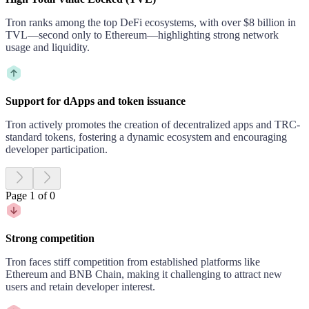
Tron ranks among the top DeFi ecosystems, with over $8 billion in
TVL—second only to Ethereum—highlighting strong network
usage and liquidity.
Support for dApps and token issuance
Tron actively promotes the creation of decentralized apps and TRC-
standard tokens, fostering a dynamic ecosystem and encouraging
developer participation.
Page 1 of 0
Strong competition
Tron faces stiff competition from established platforms like
Ethereum and BNB Chain, making it challenging to attract new
users and retain developer interest.