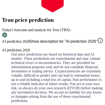
Tron
price prediction
Today's forecasts and analysis for Tron (TRX)
AI prediction 2026
Show description for "AI prediction 2026"
AI prediction 2026
Our price predictions are based on historical data and AI
models. These predictions are experimental and may contain
technical errors or inconsistencies. They are provided for
informational purposes only and do not constitute financial,
investment or trading advice. Cryptocurrencies are extremely
volatile, difficult to predict and can lead to substantial losses,
up to and including a total loss of capital. Past performance is
not a reliable indicator of future results. You act at your own
risk, so always do your own research (DYOR) before making
any investment decision. We accept no liability for any losses
or damages arising from the use of these experimental
predictions.