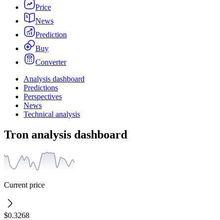
Price
News
Prediction
Buy
Converter
Analysis dashboard
Predictions
Perspectives
News
Technical analysis
Tron analysis dashboard
Current price
$0.3268