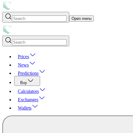
Open menu
Prices
News
Predictions
Buy
Calculators
Exchanges
Wallets