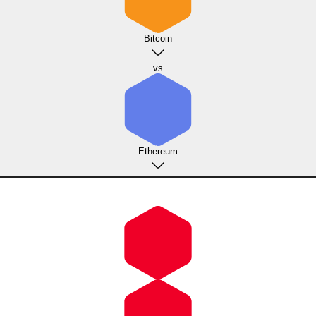
Bitcoin
vs
Ethereum