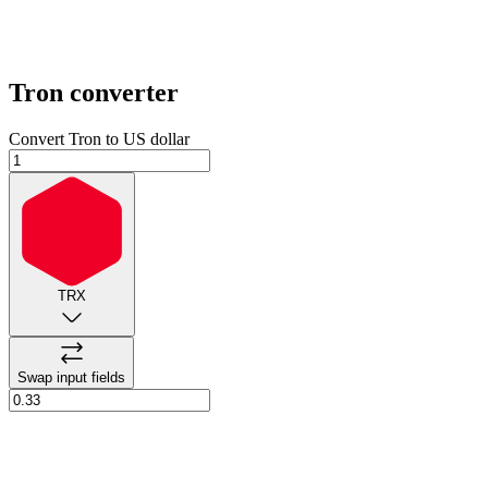
Tron
converter
Convert Tron to US dollar
TRX
Swap input fields