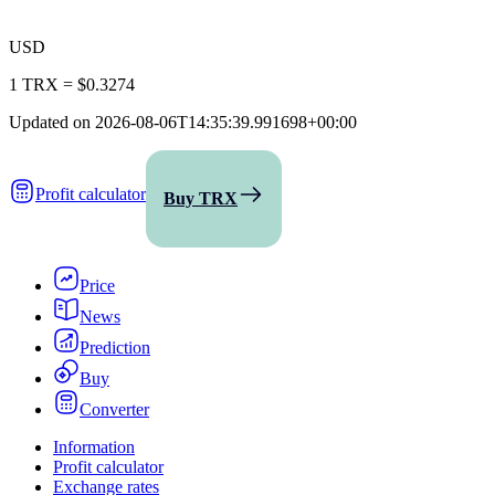
USD
1 TRX
=
$0.3274
Updated on
2026-08-06T14:35:39.991698+00:00
Profit calculator
Buy TRX
Price
News
Prediction
Buy
Converter
Information
Profit calculator
Exchange rates