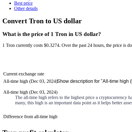
Best price
Other details
Convert Tron to US dollar
What is the price of 1 Tron in US dollar?
1 Tron currently costs $0.3274
. Over the past 24 hours, the price is
d
Current exchange rate
All-time high (Dec 03, 2024)
Show description for "All-time high 
All-time high (Dec 03, 2024)
The all-time high refers to the highest price a cryptocurrency h
many, this high is an important data point as it helps better asse
Difference from all-time high