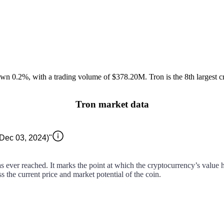
own
0.2%
, with a trading volume of
$378.20M
.
Tron
is the 8th largest
c
Tron market data
(Dec 03, 2024)"
as ever reached. It marks the point at which the cryptocurrency’s value hi
ss the current price and market potential of the coin.