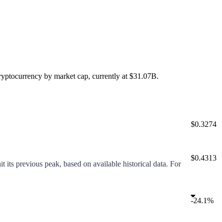
ryptocurrency by market cap, currently at
$31.07B
.
$0.3274
$0.4313
t its previous peak, based on available historical data. For
-
24.1%