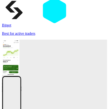
Bitget
Best for active traders