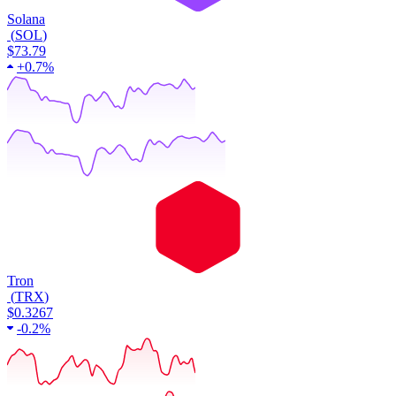
Solana
(
SOL
)
$73.79
+
0.7%
Tron
(
TRX
)
$0.3267
-
0.2%