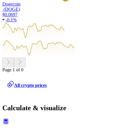
Dogecoin
(
DOGE
)
$0.0697
-
0.1%
Page 1 of 0
All crypto prices
Calculate & visualize