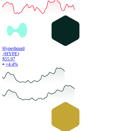
Hyperliquid
(
HYPE
)
$55.97
+
4.4%