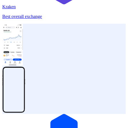
Kraken
Best overall exchange