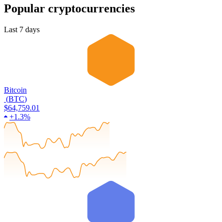
Popular cryptocurrencies
Last 7 days
Bitcoin
(
BTC
)
$64,759.01
+
1.3%