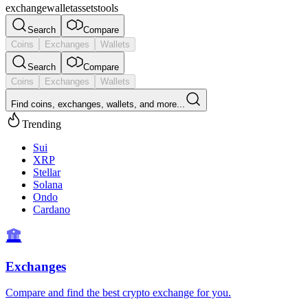
exchange
wallet
assets
tools
Search
Compare
Coins
Exchanges
Wallets
Search
Compare
Coins
Exchanges
Wallets
Find coins, exchanges, wallets, and more...
Trending
Sui
XRP
Stellar
Solana
Ondo
Cardano
Exchanges
Compare and find the best crypto exchange for you.