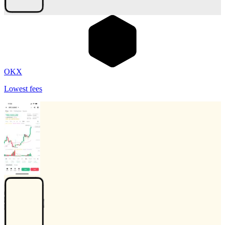
OKX
Lowest fees