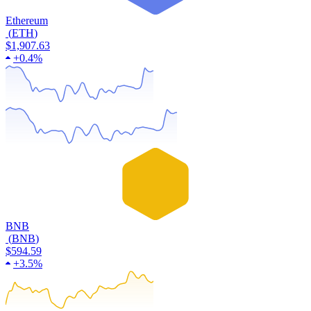
Ethereum
(
ETH
)
$1,907.63
+
0.4%
BNB
(
BNB
)
$594.59
+
3.5%