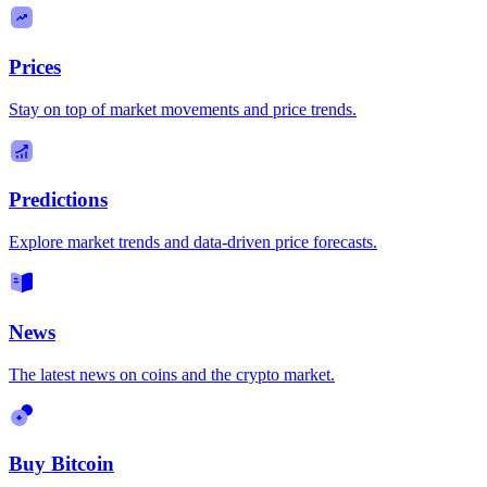
Prices
Stay on top of market movements and price trends.
Predictions
Explore market trends and data-driven price forecasts.
News
The latest news on coins and the crypto market.
Buy Bitcoin