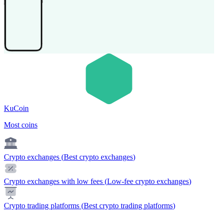
KuCoin
Most coins
Crypto exchanges
(
Best crypto exchanges
)
Crypto exchanges with low fees
(
Low-fee crypto exchanges
)
Crypto trading platforms
(
Best crypto trading platforms
)