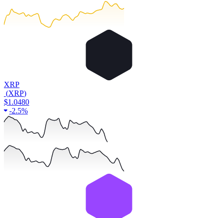
XRP
(
XRP
)
$1.0480
-
2.5%