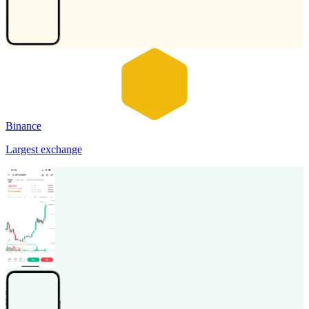
Binance
Largest exchange