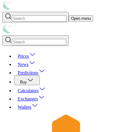
Open menu
Prices
News
Predictions
Buy
Calculators
Exchanges
Wallets