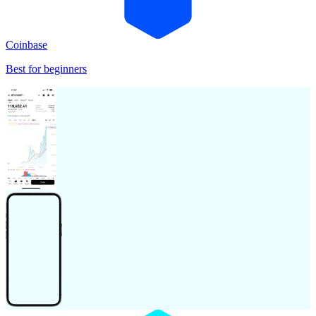
Coinbase
Best for beginners