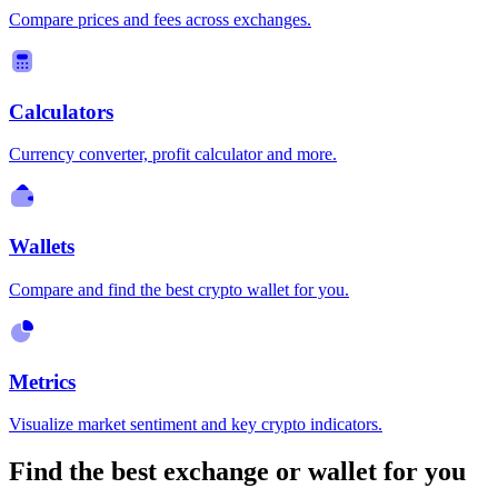
Compare prices and fees across exchanges.
Calculators
Currency converter, profit calculator and more.
Wallets
Compare and find the best crypto wallet for you.
Metrics
Visualize market sentiment and key crypto indicators.
Find the best exchange or wallet for you