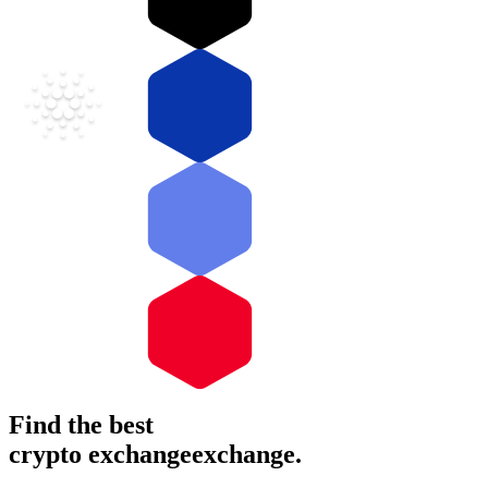
Find the best
crypto
exchange
exchange
.