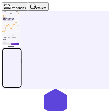
Exchanges
Wallets