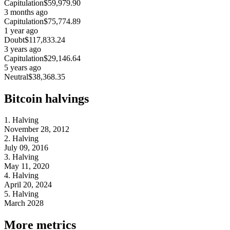
Capitulation
$59,979.90
3 months ago
Capitulation
$75,774.89
1 year ago
Doubt
$117,833.24
3 years ago
Capitulation
$29,146.64
5 years ago
Neutral
$38,368.35
Bitcoin halvings
1. Halving
November 28, 2012
2. Halving
July 09, 2016
3. Halving
May 11, 2020
4. Halving
April 20, 2024
5. Halving
March 2028
More metrics