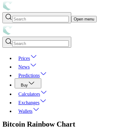
Open menu
Prices
News
Predictions
Buy
Calculators
Exchanges
Wallets
Bitcoin
Rainbow Chart