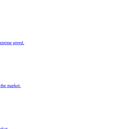
extreme greed.
 the market.
rket.