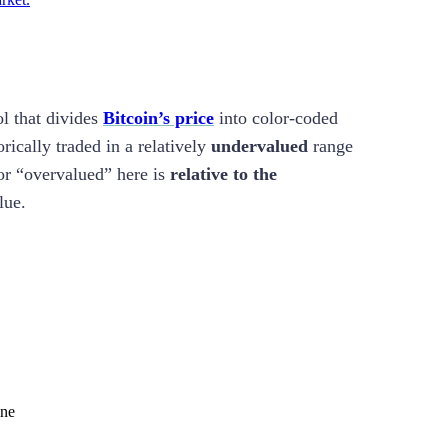
ol that divides
Bitcoin’s price
into color-coded
rically traded in a relatively
undervalued
range
or “overvalued” here is
relative to the
lue.
ine