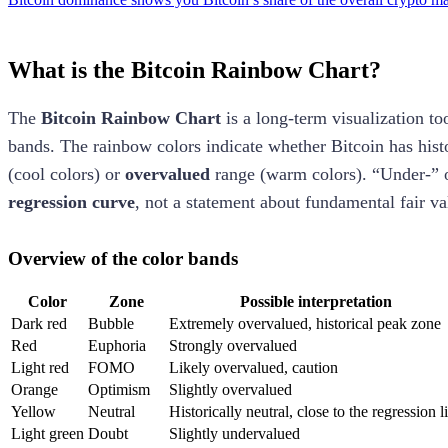
What is the Bitcoin Rainbow Chart?
The
Bitcoin Rainbow Chart
is a long-term visualization to
bands. The rainbow colors indicate whether Bitcoin has histo
(cool colors) or
overvalued
range (warm colors). “Under-” 
regression curve
, not a statement about fundamental fair va
Overview of the color bands
Color
Zone
Possible interpretation
Dark red
Bubble
Extremely overvalued, historical peak zone
Red
Euphoria
Strongly overvalued
Light red
FOMO
Likely overvalued, caution
Orange
Optimism
Slightly overvalued
Yellow
Neutral
Historically neutral, close to the regression l
Light green
Doubt
Slightly undervalued