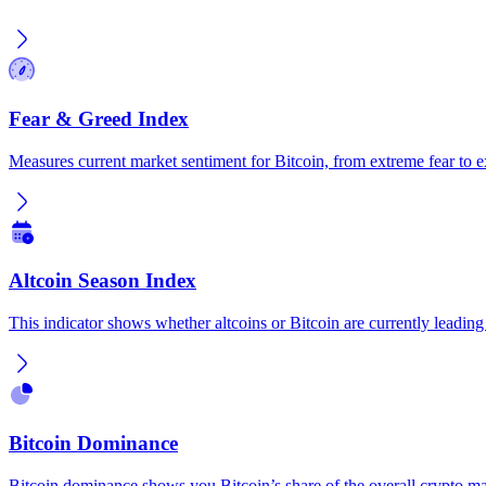
Fear & Greed Index
Measures current market sentiment for Bitcoin, from extreme fear to 
Altcoin Season Index
This indicator shows whether altcoins or Bitcoin are currently leading
Bitcoin Dominance
Bitcoin dominance shows you Bitcoin’s share of the overall crypto ma