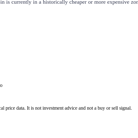
 is currently in a historically cheaper or more expensive zo
o
l price data. It is not investment advice and not a buy or sell signal.