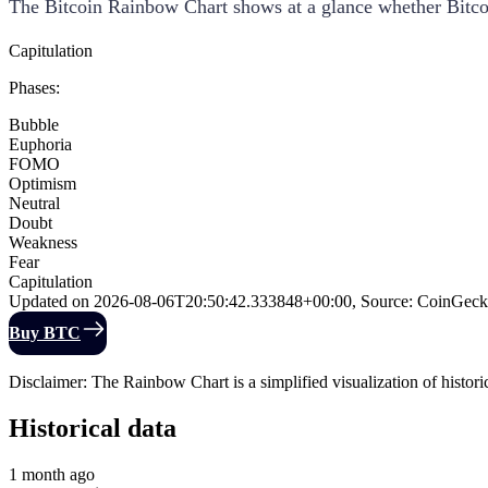
The Bitcoin Rainbow Chart shows at a glance whether Bitcoin
Capitulation
Phases
:
Bubble
Euphoria
FOMO
Optimism
Neutral
Doubt
Weakness
Fear
Capitulation
Updated on
2026-08-06T20:50:42.333848+00:00
,
Source
:
CoinGeck
Buy BTC
Disclaimer: The Rainbow Chart is a simplified visualization of historica
Historical data
1 month ago