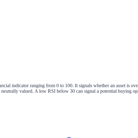
nancial indicator ranging from 0 to 100. It signals whether an asset is
 or neutrally valued. A low RSI below 30 can signal a potential buying o