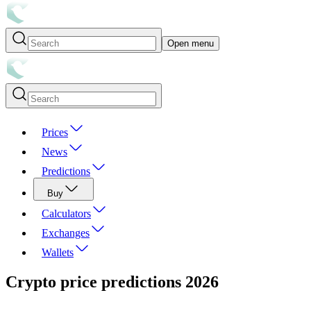
Open menu
Prices
News
Predictions
Buy
Calculators
Exchanges
Wallets
Crypto price predictions
2026