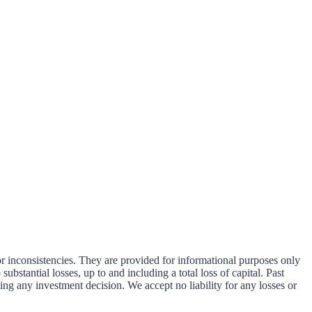
or inconsistencies. They are provided for informational purposes only
substantial losses, up to and including a total loss of capital. Past
ng any investment decision. We accept no liability for any losses or