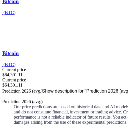
Bitcoin
(
BTC
)
Bitcoin
(
BTC
)
Current price
$64,301.11
Current price
$64,301.11
Prediction 2026 (avg.)
Show description for "Prediction 2026 (avg
Prediction 2026 (avg.)
Our price predictions are based on historical data and AI model
and do not constitute financial, investment or trading advice. Cry
performance is not a reliable indicator of future results. You 
damages arising from the use of these experimental predictions.