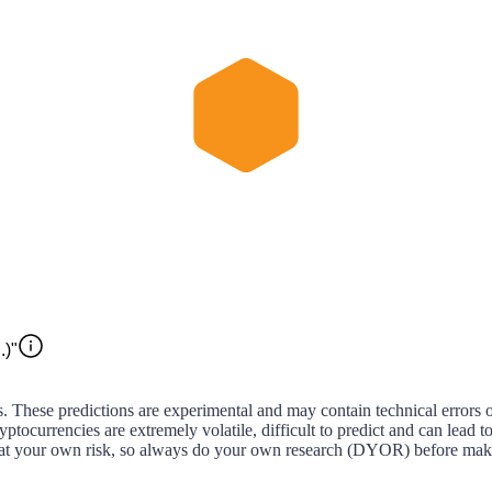
.)"
s. These predictions are experimental and may contain technical errors 
ptocurrencies are extremely volatile, difficult to predict and can lead to 
act at your own risk, so always do your own research (DYOR) before maki