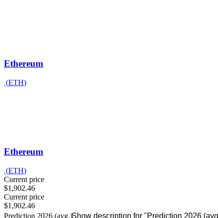
Ethereum
(
ETH
)
Ethereum
(
ETH
)
Current price
$1,902.46
Current price
$1,902.46
Prediction 2026 (avg.)
Show description for "Prediction 2026 (avg