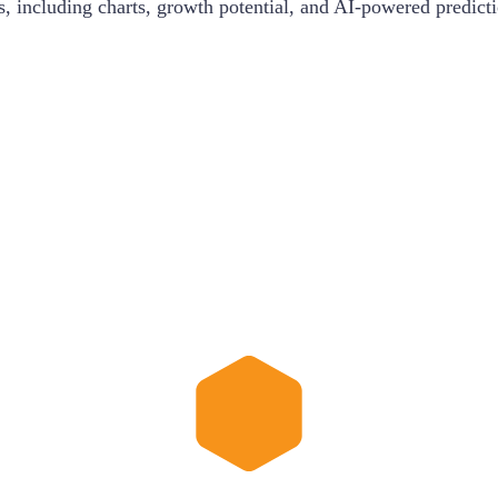
s, including charts, growth potential, and AI-powered predict