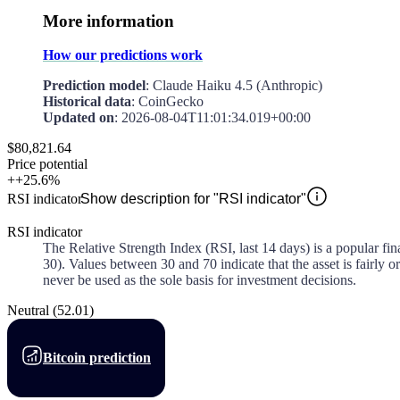
More information
How our predictions work
Prediction model
: Claude Haiku 4.5 (Anthropic)
Historical data
: CoinGecko
Updated on
:
2026-08-04T11:01:34.019+00:00
$80,821.64
Price potential
+
+25.6%
RSI indicator
Show description for "RSI indicator"
RSI indicator
The Relative Strength Index (RSI, last 14 days) is a popular fi
30). Values between 30 and 70 indicate that the asset is fairly
never be used as the sole basis for investment decisions.
Neutral
(
52.01
)
Bitcoin prediction