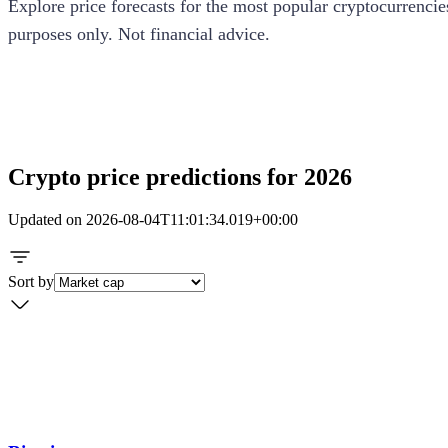
Explore price forecasts for the most popular cryptocurrencie
purposes only. Not financial advice.
How our predictions work
Crypto price predictions for 2026
Updated on
2026-08-04T11:01:34.019+00:00
Sort by