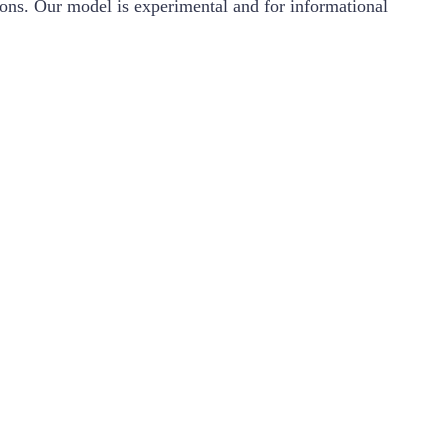
ions. Our model is experimental and for informational