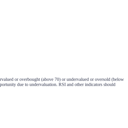
 overvalued or overbought (above 70) or undervalued or oversold (below
pportunity due to undervaluation. RSI and other indicators should