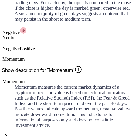
trading days. For each day, the open is compared to the close:
if the close is higher, the day is marked green; otherwise red.
A sustained majority of green days suggests an uptrend that
may persist in the short to medium term.
Negative
Neutral
Negative
Positive
Momentum
Show description for "Momentum"
Momentum
Momentum measures the current market dynamics of a
cryptocurrency. The value is based on technical indicators
such as the Relative Strength Index (RSI), the Fear & Greed
Index, and the short-term price trend over the past 30 days.
Positive values indicate upward momentum, negative values
indicate downward momentum. This indicator is for
informational purposes only and does not constitute
investment advice.