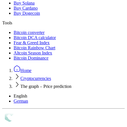
Buy Solana
Buy Cardano
Buy Dogecoin
Tools
Bitcoin converter
Bitcoin DCA calculator
Fear & Greed Index
Bitcoin Rainbow Chart
Altcoin Season Index
Bitcoin Dominance
Home
Cryptocurrencies
The graph – Price prediction
English
German