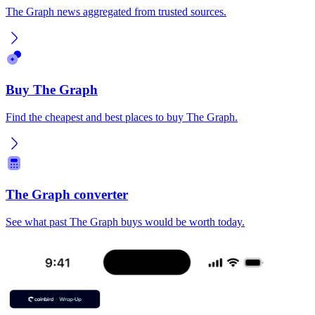
The Graph news aggregated from trusted sources.
Buy The Graph
Find the cheapest and best places to buy The Graph.
The Graph converter
See what past The Graph buys would be worth today.