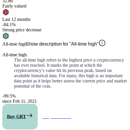
32.86
Fairly valued
Last 12 months
-84.1%
Strong price decrease
All-time high
Show description for "All-time high"
All-time high
The all-time high refers to the highest price a cryptocurrency
has ever reached. It marks the point at which the
cryptocurrency’s value hit its previous peak, based on
available historical data. For many, this high is an important
data point as it helps better assess the current price and market
potential of the coin.
-99.5%
since Feb 11, 2021
Buy GRT
All predictions