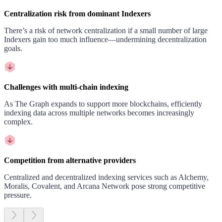
Centralization risk from dominant Indexers
There’s a risk of network centralization if a small number of large
Indexers gain too much influence—undermining decentralization
goals.
Challenges with multi-chain indexing
As The Graph expands to support more blockchains, efficiently
indexing data across multiple networks becomes increasingly
complex.
Competition from alternative providers
Centralized and decentralized indexing services such as Alchemy,
Moralis, Covalent, and Arcana Network pose strong competitive
pressure.