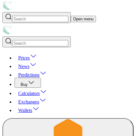
Open menu
Prices
News
Predictions
Buy
Calculators
Exchanges
Wallets