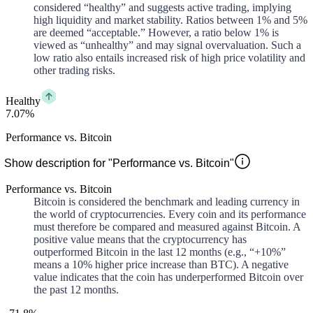
considered “healthy” and suggests active trading, implying
high liquidity and market stability. Ratios between 1% and 5%
are deemed “acceptable.” However, a ratio below 1% is
viewed as “unhealthy” and may signal overvaluation. Such a
low ratio also entails increased risk of high price volatility and
other trading risks.
Healthy
7.07%
Performance vs. Bitcoin
Show description for "Performance vs. Bitcoin"
Performance vs. Bitcoin
Bitcoin is considered the benchmark and leading currency in
the world of cryptocurrencies. Every coin and its performance
must therefore be compared and measured against Bitcoin. A
positive value means that the cryptocurrency has
outperformed Bitcoin in the last 12 months (e.g., “+10%”
means a 10% higher price increase than BTC). A negative
value indicates that the coin has underperformed Bitcoin over
the past 12 months.