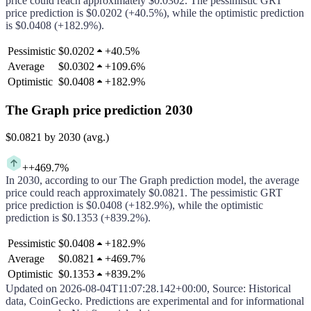
price could
reach approximately
$0.0302
.
The pessimistic
GRT
price prediction is
$0.0202
(
+40.5%
), while the optimistic prediction
is
$0.0408
(
+182.9%
).
Pessimistic
$0.0202
+
40.5%
Average
$0.0302
+
109.6%
Optimistic
$0.0408
+
182.9%
The Graph price prediction 2030
$0.0821
by 2030 (avg.)
+
+469.7%
In
2030
, according to our
The Graph
prediction model, the average
price could
reach approximately
$0.0821
.
The pessimistic
GRT
price prediction is
$0.0408
(
+182.9%
), while the optimistic
prediction is
$0.1353
(
+839.2%
).
Pessimistic
$0.0408
+
182.9%
Average
$0.0821
+
469.7%
Optimistic
$0.1353
+
839.2%
Updated on
2026-08-04T11:07:28.142+00:00
,
Source
: Historical
data, CoinGecko. Predictions are experimental and for informational