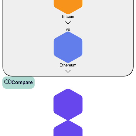
Bitcoin
vs
Ethereum
Compare