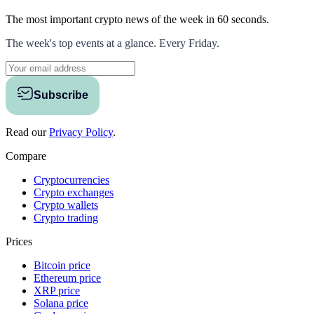
The most important crypto news of the week
in 60 seconds.
The week's top events at a glance. Every Friday.
Subscribe
Read our
Privacy Policy
.
Compare
Cryptocurrencies
Crypto exchanges
Crypto wallets
Crypto trading
Prices
Bitcoin price
Ethereum price
XRP price
Solana price