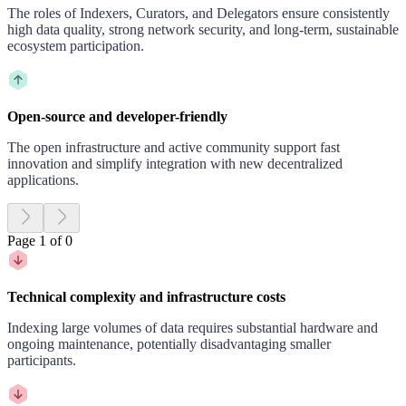
The roles of Indexers, Curators, and Delegators ensure consistently
high data quality, strong network security, and long-term, sustainable
ecosystem participation.
Open-source and developer-friendly
The open infrastructure and active community support fast
innovation and simplify integration with new decentralized
applications.
Page 1 of 0
Technical complexity and infrastructure costs
Indexing large volumes of data requires substantial hardware and
ongoing maintenance, potentially disadvantaging smaller
participants.