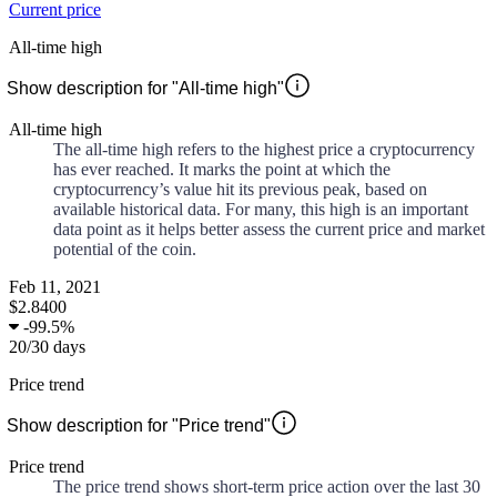
Current price
All-time high
Show description for "All-time high"
All-time high
The all-time high refers to the highest price a cryptocurrency
has ever reached. It marks the point at which the
cryptocurrency’s value hit its previous peak, based on
available historical data. For many, this high is an important
data point as it helps better assess the current price and market
potential of the coin.
Feb 11, 2021
$2.8400
-
99.5%
20
/
30
days
Price trend
Show description for "Price trend"
Price trend
The price trend shows short-term price action over the last 30