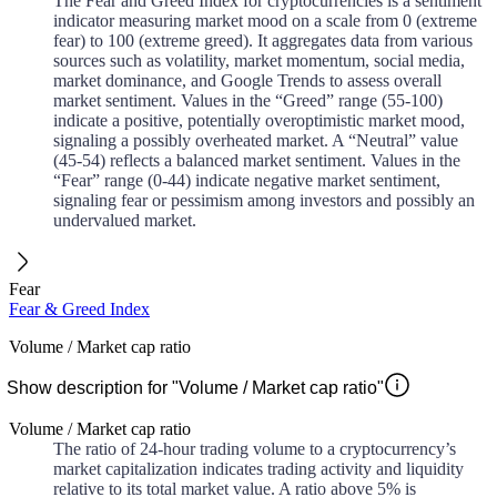
The Fear and Greed Index for cryptocurrencies is a sentiment
indicator measuring market mood on a scale from 0 (extreme
fear) to 100 (extreme greed). It aggregates data from various
sources such as volatility, market momentum, social media,
market dominance, and Google Trends to assess overall
market sentiment. Values in the “Greed” range (55-100)
indicate a positive, potentially overoptimistic market mood,
signaling a possibly overheated market. A “Neutral” value
(45-54) reflects a balanced market sentiment. Values in the
“Fear” range (0-44) indicate negative market sentiment,
signaling fear or pessimism among investors and possibly an
undervalued market.
Fear
Fear & Greed Index
Volume / Market cap ratio
Show description for "Volume / Market cap ratio"
Volume / Market cap ratio
The ratio of 24-hour trading volume to a cryptocurrency’s
market capitalization indicates trading activity and liquidity
relative to its total market value. A ratio above 5% is