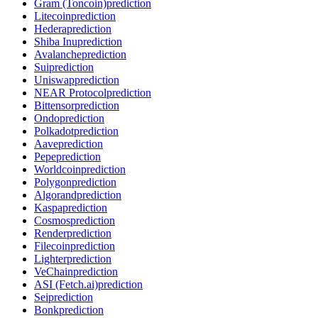
Gram (Toncoin)
prediction
Litecoin
prediction
Hedera
prediction
Shiba Inu
prediction
Avalanche
prediction
Sui
prediction
Uniswap
prediction
NEAR Protocol
prediction
Bittensor
prediction
Ondo
prediction
Polkadot
prediction
Aave
prediction
Pepe
prediction
Worldcoin
prediction
Polygon
prediction
Algorand
prediction
Kaspa
prediction
Cosmos
prediction
Render
prediction
Filecoin
prediction
Lighter
prediction
VeChain
prediction
ASI (Fetch.ai)
prediction
Sei
prediction
Bonk
prediction