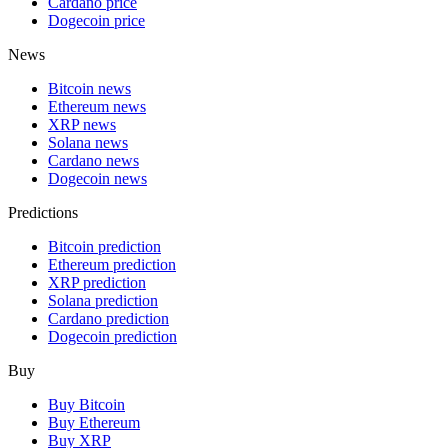
Cardano price
Dogecoin price
News
Bitcoin news
Ethereum news
XRP news
Solana news
Cardano news
Dogecoin news
Predictions
Bitcoin prediction
Ethereum prediction
XRP prediction
Solana prediction
Cardano prediction
Dogecoin prediction
Buy
Buy Bitcoin
Buy Ethereum
Buy XRP