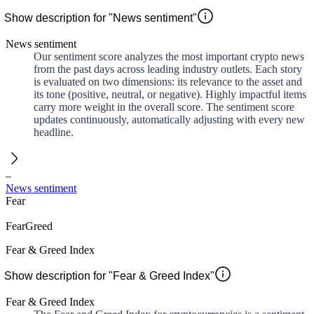
Show description for "News sentiment"
News sentiment
Our sentiment score analyzes the most important crypto news
from the past days across leading industry outlets. Each story
is evaluated on two dimensions: its relevance to the asset and
its tone (positive, neutral, or negative). Highly impactful items
carry more weight in the overall score. The sentiment score
updates continuously, automatically adjusting with every new
headline.
–
News sentiment
Fear
Fear
Greed
Fear & Greed Index
Show description for "Fear & Greed Index"
Fear & Greed Index