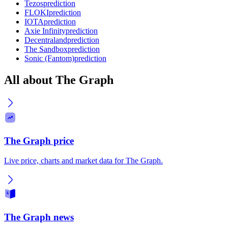
Tezos
prediction
FLOKI
prediction
IOTA
prediction
Axie Infinity
prediction
Decentraland
prediction
The Sandbox
prediction
Sonic (Fantom)
prediction
All about The Graph
The Graph price
Live price, charts and market data for The Graph.
The Graph news