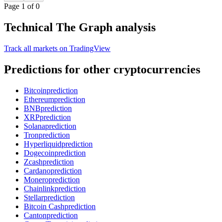
Page 1 of 0
Technical The Graph analysis
Track all markets on TradingView
Predictions for other cryptocurrencies
Bitcoin
prediction
Ethereum
prediction
BNB
prediction
XRP
prediction
Solana
prediction
Tron
prediction
Hyperliquid
prediction
Dogecoin
prediction
Zcash
prediction
Cardano
prediction
Monero
prediction
Chainlink
prediction
Stellar
prediction
Bitcoin Cash
prediction
Canton
prediction