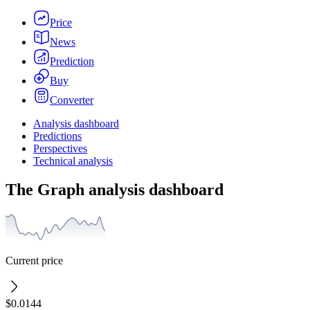
Price
News
Prediction
Buy
Converter
Analysis dashboard
Predictions
Perspectives
Technical analysis
The Graph analysis dashboard
Current price
$0.0144