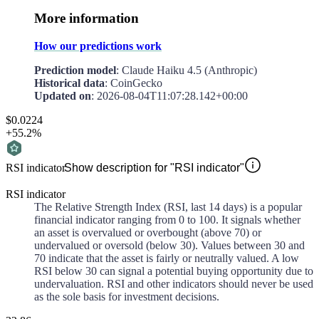
More information
How our predictions work
Prediction model
: Claude Haiku 4.5 (Anthropic)
Historical data
: CoinGecko
Updated on
:
2026-08-04T11:07:28.142+00:00
$0.0224
+55.2%
RSI indicator
Show description for "RSI indicator"
RSI indicator
The Relative Strength Index (RSI, last 14 days) is a popular
financial indicator ranging from 0 to 100. It signals whether
an asset is overvalued or overbought (above 70) or
undervalued or oversold (below 30). Values between 30 and
70 indicate that the asset is fairly or neutrally valued. A low
RSI below 30 can signal a potential buying opportunity due to
undervaluation. RSI and other indicators should never be used
as the sole basis for investment decisions.