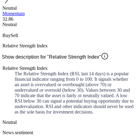
Neutral
Momentum
32.86
Neutral
Buy
Sell
Relative Strength Index
Show description for "Relative Strength Index"
Relative Strength Index
The Relative Strength Index (RSI, last 14 days) is a popular
financial indicator ranging from 0 to 100. It signals whether
an asset is overvalued or overbought (above 70) or
undervalued or oversold (below 30). Values between 30 and
70 indicate that the asset is fairly or neutrally valued. A low
RSI below 30 can signal a potential buying opportunity due to
undervaluation. RSI and other indicators should never be used
as the sole basis for investment decisions.
Neutral
News sentiment