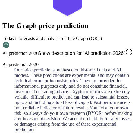
The Graph
price prediction
Today's forecasts and analysis for The Graph (GRT)
AI prediction 2026
Show description for "AI prediction 2026"
AI prediction 2026
Our price predictions are based on historical data and AI
models. These predictions are experimental and may contain
technical errors or inconsistencies. They are provided for
informational purposes only and do not constitute financial,
investment or trading advice. Cryptocurrencies are extremely
volatile, difficult to predict and can lead to substantial losses,
up to and including a total loss of capital. Past performance is
not a reliable indicator of future results. You act at your own
risk, so always do your own research (DYOR) before making
any investment decision. We accept no liability for any losses
or damages arising from the use of these experimental
predictions.