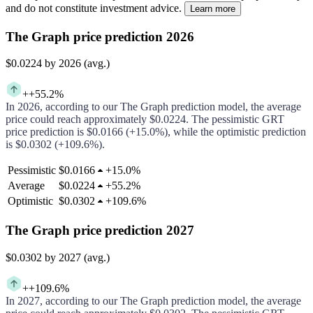
and do not constitute investment advice.
Learn more
The Graph price prediction 2026
$0.0224
by 2026 (avg.)
+
+55.2%
In
2026
, according to our
The Graph
prediction model, the average
price could
reach approximately
$0.0224
.
The pessimistic
GRT
price prediction is
$0.0166
(
+15.0%
), while the optimistic prediction
is
$0.0302
(
+109.6%
).
Pessimistic
$0.0166
+
15.0%
Average
$0.0224
+
55.2%
Optimistic
$0.0302
+
109.6%
The Graph price prediction 2027
$0.0302
by 2027 (avg.)
+
+109.6%
In
2027
, according to our
The Graph
prediction model, the average