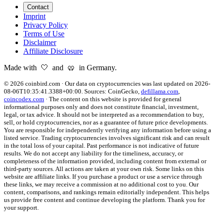
Contact
Imprint
Privacy Policy
Terms of Use
Disclaimer
Affiliate Disclosure
Made with 🤍 and 🥨 in Germany.
©
2026
coinbird.com
·
Our data on cryptocurrencies was last updated on
2026-
08-06T10:35:41.3388+00:00
. Sources:
CoinGecko,
defillama.com
,
coincodex.com
·
The content on this website is provided for general
informational purposes only and does not constitute financial, investment,
legal, or tax advice. It should not be interpreted as a recommendation to buy,
sell, or hold cryptocurrencies, nor as a guarantee of future price developments.
You are responsible for independently verifying any information before using a
listed service. Trading cryptocurrencies involves significant risk and can result
in the total loss of your capital. Past performance is not indicative of future
results. We do not accept any liability for the timeliness, accuracy, or
completeness of the information provided, including content from external or
third-party sources. All actions are taken at your own risk. Some links on this
website are affiliate links. If you purchase a product or use a service through
these links, we may receive a commission at no additional cost to you. Our
content, comparisons, and rankings remain editorially independent. This helps
us provide free content and continue developing the platform. Thank you for
your support.