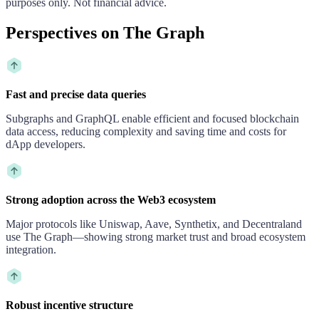
purposes only. Not financial advice.
Perspectives on The Graph
Fast and precise data queries
Subgraphs and GraphQL enable efficient and focused blockchain
data access, reducing complexity and saving time and costs for
dApp developers.
Strong adoption across the Web3 ecosystem
Major protocols like Uniswap, Aave, Synthetix, and Decentraland
use The Graph—showing strong market trust and broad ecosystem
integration.
Robust incentive structure