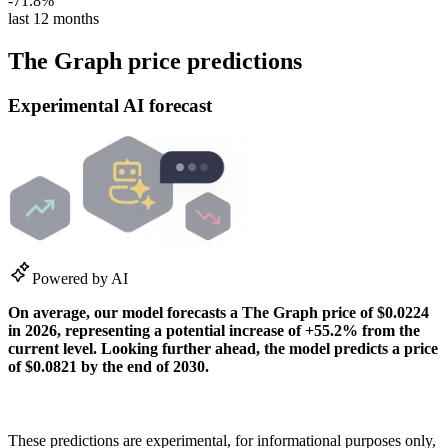
-71.8%
last 12 months
The Graph price predictions
Experimental AI forecast
Powered by AI
On average, our model forecasts a
The Graph
price of
$0.0224
in
2026
, representing a potential
increase
of
+55.2%
from the
current level. Looking further ahead, the model predicts a price
of
$0.0821
by the end of
2030
.
How our predictions work
These predictions are experimental, for informational purposes only,