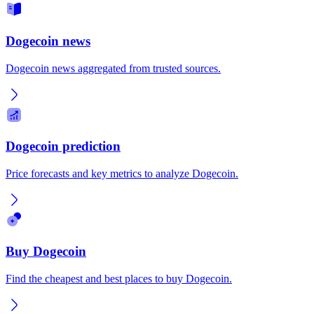
Dogecoin news
Dogecoin news aggregated from trusted sources.
Dogecoin prediction
Price forecasts and key metrics to analyze Dogecoin.
Buy Dogecoin
Find the cheapest and best places to buy Dogecoin.