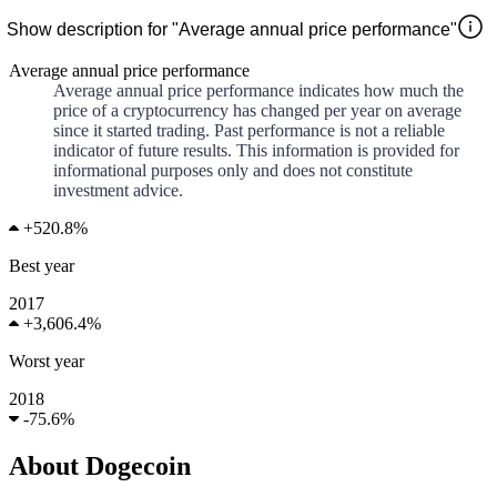
Show description for "Average annual price performance"
Average annual price performance
Average annual price performance indicates how much the
price of a cryptocurrency has changed per year on average
since it started trading. Past performance is not a reliable
indicator of future results. This information is provided for
informational purposes only and does not constitute
investment advice.
+
520.8%
Best year
2017
+
3,606.4%
Worst year
2018
-
75.6%
About Dogecoin