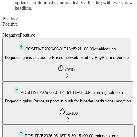
updates continuously, automatically adjusting with every new
headline.
Positive
Positive
Negative
Positive
POSITIVE
2026-06-01T13:45:21+00:00
•
theblock.co
Dogecoin gains access to Paxos network used by PayPal and Venmo
70
/100
POSITIVE
2026-06-01T21:51:16+00:00
•
cointelegraph.com
Dogecoin gains Paxos support in push for broader institutional adoption
55
/100
POSITIVE
2026-05-18T18:30:15+00:00
•
coindesk.com