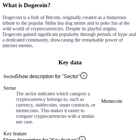
What is Dogecoin?
Dogecoin is a fork of Bitcoin, originally created as a humorous
tribute to the popular Shiba Inu dog meme and to poke fun at the
wild world of cryptocurrencies. Despite its playful origins,
Dogecoin gained significant popularity through periods of hype and
a dedicated community, showcasing the remarkable power of
internet memes.
Key data
Sector
Show description for "Sector"
Sector
The sector indicates which category a
cryptocurrency belongs to, such as
Memecoin
currency, stablecoins, smart contracts, or
memecoins. This makes it easier to
compare cryptocurrencies with a similar
use case.
Key feature