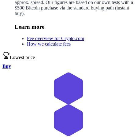
approx.
spread. Our figures are based on our own tests with a
$500 Bitcoin purchase via the standard buying path (instant
buy).
Learn more
Fee overview for Crypto.com
How we calculate fees
Lowest price
Buy