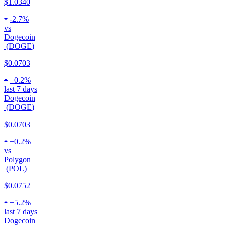
$1.0340
-
2.7%
vs
Dogecoin
(
DOGE
)
$0.0703
+
0.2%
last 7 days
Dogecoin
(
DOGE
)
$0.0703
+
0.2%
vs
Polygon
(
POL
)
$0.0752
+
5.2%
last 7 days
Dogecoin