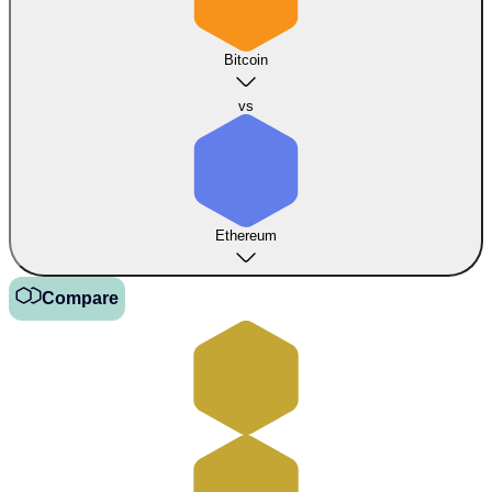
Bitcoin
vs
Ethereum
Compare