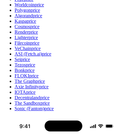
Worldcoin
price
Polygon
price
Algorand
price
Kaspa
price
Cosmos
price
Render
price
Lighter
price
Filecoin
price
VeChain
price
ASI (Fetch.ai)
price
Sei
price
Tezos
price
Bonk
price
FLOKI
price
The Graph
price
Axie Infinity
price
IOTA
price
Decentraland
price
The Sandbox
price
Sonic (Fantom)
price