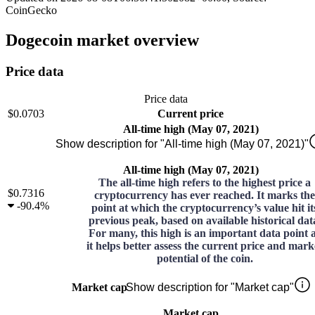
CoinGecko
Dogecoin market overview
Price data
Price data
$0.0703
Current price
All-time high (May 07, 2021)
Show description for "All-time high (May 07, 2021)"
All-time high (May 07, 2021)
The all-time high refers to the highest price a
$0.7316
cryptocurrency has ever reached. It marks the
-
90.4%
point at which the cryptocurrency’s value hit it
previous peak, based on available historical dat
For many, this high is an important data point 
it helps better assess the current price and mark
potential of the coin.
Market cap
Show description for "Market cap"
Market cap