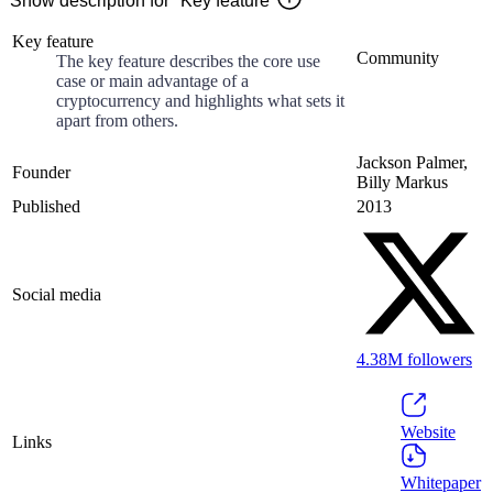
Show description for "Key feature"
Key feature
Community
The key feature describes the core use
case or main advantage of a
cryptocurrency and highlights what sets it
apart from others.
Jackson Palmer,
Founder
Billy Markus
Published
2013
Social media
4.38M
followers
Website
Links
Whitepaper