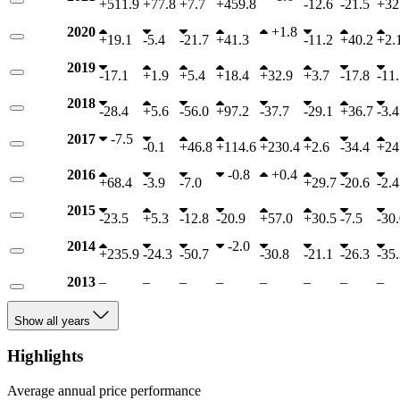
+
511.9
+
77.8
+
7.7
+
459.8
-
12.6
-
21.5
+
32
2020
+
1.8
+
19.1
-
5.4
-
21.7
+
41.3
-
11.2
+
40.2
+
2.
2019
-
17.1
+
1.9
+
5.4
+
18.4
+
32.9
+
3.7
-
17.8
-
11.
2018
-
28.4
+
5.6
-
56.0
+
97.2
-
37.7
-
29.1
+
36.7
-
3.4
2017
-
7.5
-
0.1
+
46.8
+
114.6
+
230.4
+
2.6
-
34.4
+
24
2016
-
0.8
+
0.4
+
68.4
-
3.9
-
7.0
+
29.7
-
20.6
-
2.4
2015
-
23.5
+
5.3
-
12.8
-
20.9
+
57.0
+
30.5
-
7.5
-
30.
2014
-
2.0
+
235.9
-
24.3
-
50.7
-
30.8
-
21.1
-
26.3
-
35.
2013
–
–
–
–
–
–
–
–
Show all years
Highlights
Average annual price performance