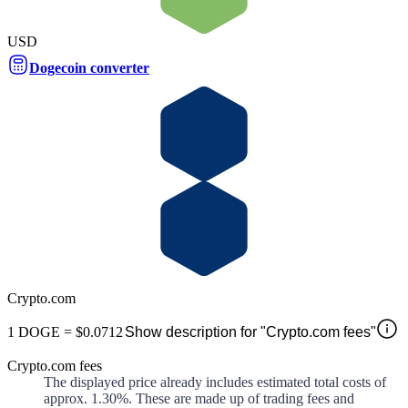
USD
Dogecoin converter
Crypto.com
1
DOGE
=
$0.0712
Show description for "Crypto.com fees"
Crypto.com fees
The displayed price already includes estimated total costs of
approx.
1.30%
. These are made up of
trading fees and