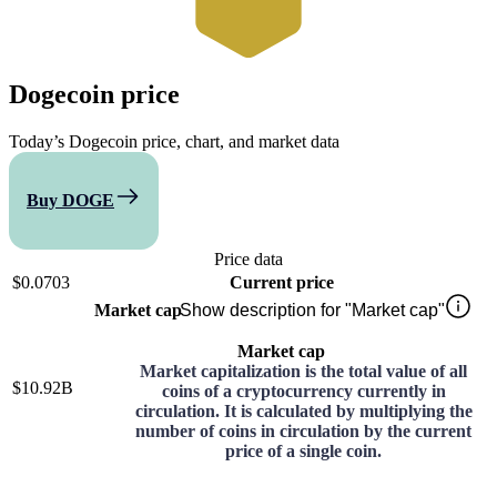
Dogecoin
price
Today’s Dogecoin price, chart, and market data
Buy DOGE
Compare
Price data
$0.0703
Current price
Market cap
Show description for "Market cap"
Market cap
Market capitalization is the total value of all
$10.92B
coins of a cryptocurrency currently in
circulation. It is calculated by multiplying the
number of coins in circulation by the current
price of a single coin.