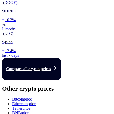
(
DOGE
)
$0.0703
+
0.2%
vs
Litecoin
(
LTC
)
$45.55
+
2.4%
last 7 days
Compare all crypto prices
Other crypto prices
Bitcoin
price
Ethereum
price
Tether
price
BNB
price