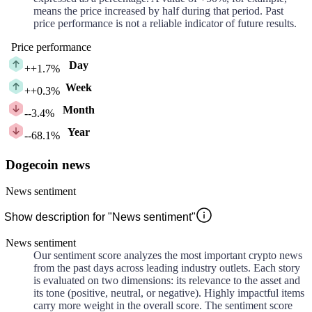
means the price increased by half during that period. Past
price performance is not a reliable indicator of future results.
Price performance
Day
+
+1.7%
Week
+
+0.3%
Month
-
-3.4%
Year
-
-68.1%
Dogecoin news
News sentiment
Show description for "News sentiment"
News sentiment
Our sentiment score analyzes the most important crypto news
from the past days across leading industry outlets. Each story
is evaluated on two dimensions: its relevance to the asset and
its tone (positive, neutral, or negative). Highly impactful items
carry more weight in the overall score. The sentiment score