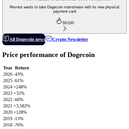
Revolut wants to take Dogecoin mainstream with its new physical
payment card
55
/100
All Dogecoin news
Crypto Newsletter
Price performance of Dogecoin
Year
Return
2026
-43%
2025
-61%
2024
+248%
2023
+32%
2022
-60%
2021
+3,582%
2020
+128%
2019
-13%
2018
-76%