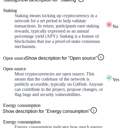
Staking
Staking means locking up cryptocurrency in a
network for a set period to help validate
transactions. In return, participants earn staking
No
rewards, typically expressed as an annual
percentage yield (APY). Staking is a feature of
blockchains that use a proof-of-stake consensus
mechanism.
Open source
Show description for "Open source"
Open source
Most cryptocurrencies are open source. This
means that the codebase of the network is
Yes
publicly accessible, typically on GitHub. Anyone
can contribute to the project, propose changes, or
flag bugs and security vulnerabilities.
Energy consumption
Show description for "Energy consumption"
Energy consumption
Energy consumption indicates how much energy