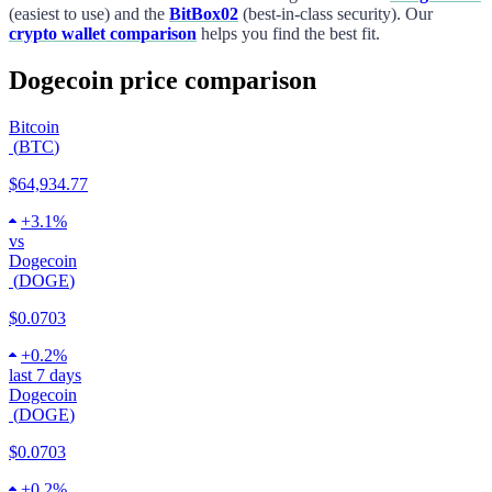
(easiest to use) and the
BitBox02
(best-in-class security). Our
crypto wallet comparison
helps you find the best fit.
Dogecoin price comparison
Bitcoin
(
BTC
)
$64,934.77
+
3.1%
vs
Dogecoin
(
DOGE
)
$0.0703
+
0.2%
last 7 days
Dogecoin
(
DOGE
)
$0.0703
+
0.2%