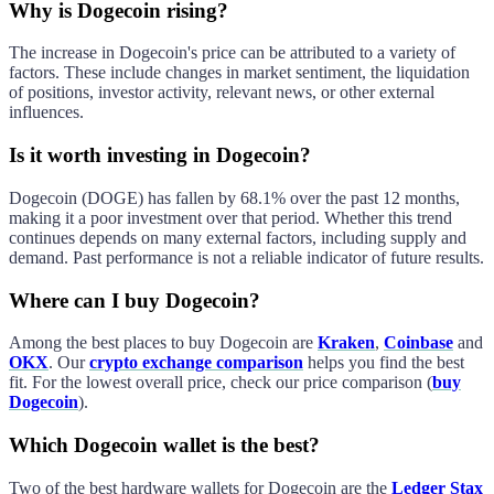
Why is Dogecoin rising?
The increase in
Dogecoin
's price can be attributed to a variety of
factors. These include changes in market sentiment, the liquidation
of positions, investor activity, relevant news, or other external
influences.
Is it worth investing in Dogecoin?
Dogecoin
(
DOGE
) has
fallen
by
68.1%
over the past 12 months,
making it a
poor
investment over that period. Whether this trend
continues depends on many external factors, including supply and
demand. Past performance is not a reliable indicator of future results.
Where can I buy Dogecoin?
Among the best places to buy
Dogecoin
are
Kraken
,
Coinbase
and
OKX
. Our
crypto exchange comparison
helps you find the best
fit. For the lowest overall price, check our price comparison (
buy
Dogecoin
).
Which Dogecoin wallet is the best?
Two of the best hardware wallets for
Dogecoin
are the
Ledger Stax