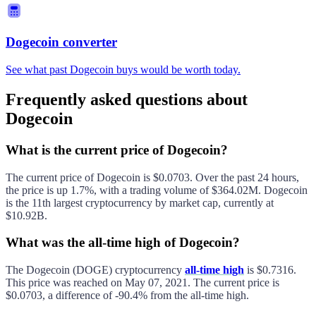
Dogecoin converter
See what past Dogecoin buys would be worth today.
Frequently asked questions about
Dogecoin
What is the current price of Dogecoin?
The current price of
Dogecoin
is
$0.0703
. Over the past 24 hours,
the price is
up
1.7%
, with a trading volume of
$364.02M
.
Dogecoin
is the 11th largest
cryptocurrency by market cap, currently at
$10.92B
.
What was the all-time high of Dogecoin?
The
Dogecoin
(
DOGE
) cryptocurrency
all-time high
is
$0.7316
.
This price was reached on
May 07, 2021
. The current price is
$0.0703
, a difference of
-90.4%
from the all-time high.