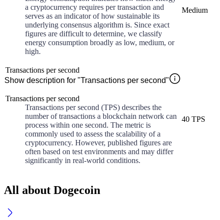
a cryptocurrency requires per transaction and
Medium
serves as an indicator of how sustainable its
underlying consensus algorithm is. Since exact
figures are difficult to determine, we classify
energy consumption broadly as low, medium, or
high.
Transactions per second
Show description for "Transactions per second"
Transactions per second
Transactions per second (TPS) describes the
number of transactions a blockchain network can
40 TPS
process within one second. The metric is
commonly used to assess the scalability of a
cryptocurrency. However, published figures are
often based on test environments and may differ
significantly in real-world conditions.
All about Dogecoin