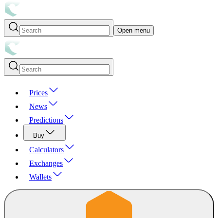
Open menu
Prices
News
Predictions
Buy
Calculators
Exchanges
Wallets