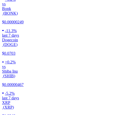
vs
Bonk
(
BONK
)
$0.00000249
-
11.3%
last 7 days
Dogecoin
(
DOGE
)
$0.0703
+
0.2%
vs
Shiba Inu
(
SHIB
)
$0.00000467
-
5.2%
last 7 days
XRP
(
XRP
)