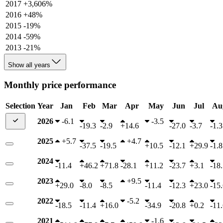
2017
+3,606%
2016
+48%
2015
-19%
2014
-59%
2013
-21%
Show all years
Monthly price performance
Selection
Year
Jan
Feb
Mar
Apr
May
Jun
Jul
Au
2026
-
6.1
-
3.5
-
19.3
-
2.9
+
14.6
-
27.0
-
3.7
-
1.3
2025
+
5.7
+
4.7
-
37.5
-
19.5
+
10.5
-
12.1
+
29.9
-
1.8
2024
-
11.4
+
46.2
+
71.8
-
28.1
+
11.2
-
23.7
+
3.1
-
18.
2023
+
9.5
+
29.0
-
8.0
-
8.5
-
11.4
-
12.3
+
23.0
-
15.
2022
-
5.2
-
18.5
-
11.4
+
16.0
-
34.9
-
20.8
+
0.2
-
11.
2021
-
1.6