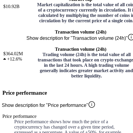
Market capitalization is the total value of all coi
$10.92B
of a cryptocurrency currently in circulation. It 
calculated by multiplying the number of coins i
circulation by the current price of a single coin
Transaction volume (24h)
Show description for "Transaction volume (24h)"
Transaction volume (24h)
$364.02M
Trading volume (24h) is the total value of all
+
12.6%
transactions that took place on crypto exchang
in the last 24 hours. A high trading volume
generally indicates greater market activity and
better liquidity.
Price performance
Show description for "Price performance"
Price performance
Price performance shows how much the price of a
cryptocurrency has changed over a given time period,
expressed as a percentage. A value of +50%, for example,