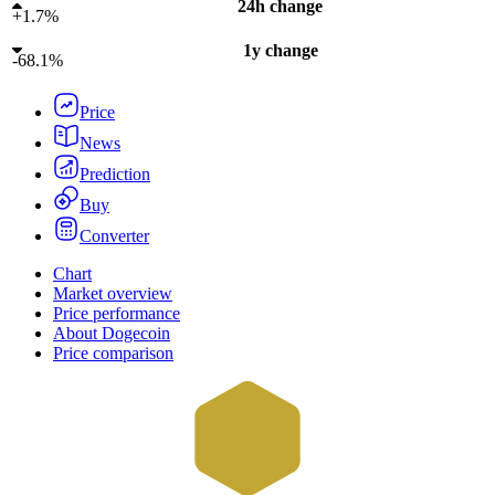
24h change
+
1.7%
1y change
-
68.1%
Price
News
Prediction
Buy
Converter
Chart
Market overview
Price performance
About Dogecoin
Price comparison