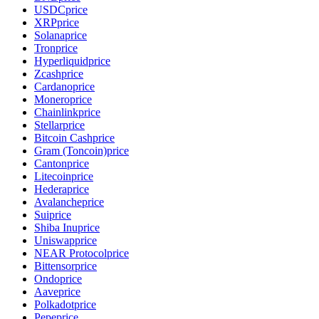
USDC
price
XRP
price
Solana
price
Tron
price
Hyperliquid
price
Zcash
price
Cardano
price
Monero
price
Chainlink
price
Stellar
price
Bitcoin Cash
price
Gram (Toncoin)
price
Canton
price
Litecoin
price
Hedera
price
Avalanche
price
Sui
price
Shiba Inu
price
Uniswap
price
NEAR Protocol
price
Bittensor
price
Ondo
price
Aave
price
Polkadot
price
Pepe
price