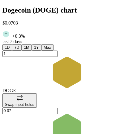
Dogecoin
(
DOGE
)
chart
$0.0703
+
+0.3%
last 7 days
1D
7D
1M
1Y
Max
DOGE
Swap input fields