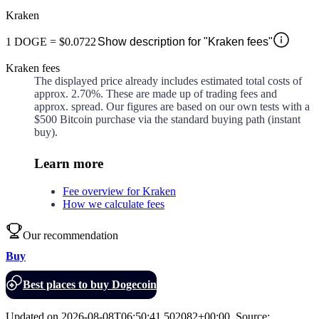
Kraken
1
DOGE
=
$0.0722
Show description for "Kraken fees"
Kraken fees
The displayed price already includes estimated total costs of
approx.
2.70%
. These are made up of
trading fees and
approx.
spread. Our figures are based on our own tests with a
$500 Bitcoin purchase via the standard buying path (instant
buy).
Learn more
Fee overview for Kraken
How we calculate fees
Our recommendation
Buy
Best places to buy Dogecoin
Updated on
2026-08-08T06:50:41.502082+00:00
,
Source
: