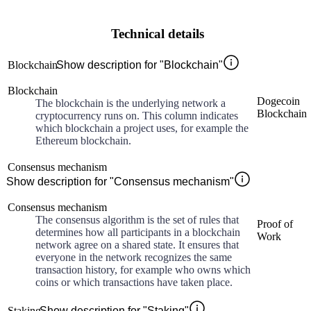
Technical details
Blockchain
Show description for "Blockchain"
Blockchain
Dogecoin
The blockchain is the underlying network a
Blockchain
cryptocurrency runs on. This column indicates
which blockchain a project uses, for example the
Ethereum blockchain.
Consensus mechanism
Show description for "Consensus mechanism"
Consensus mechanism
The consensus algorithm is the set of rules that
Proof of
determines how all participants in a blockchain
Work
network agree on a shared state. It ensures that
everyone in the network recognizes the same
transaction history, for example who owns which
coins or which transactions have taken place.
Staking
Show description for "Staking"