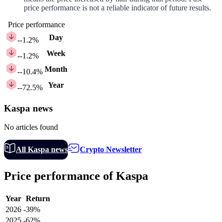
price performance is not a reliable indicator of future results.
Price performance
Day
-
-1.2%
Week
-
-1.2%
Month
-
-10.4%
Year
-
-72.5%
Kaspa news
No articles found
All Kaspa news
Crypto Newsletter
Price performance of Kaspa
Year
Return
2026
-39%
2025
-62%