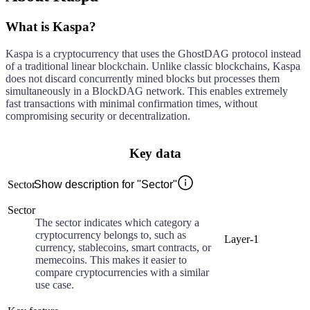
What is Kaspa?
Kaspa is a cryptocurrency that uses the GhostDAG protocol instead
of a traditional linear blockchain. Unlike classic blockchains, Kaspa
does not discard concurrently mined blocks but processes them
simultaneously in a BlockDAG network. This enables extremely
fast transactions with minimal confirmation times, without
compromising security or decentralization.
Key data
Sector
Show description for "Sector"
Sector
The sector indicates which category a
cryptocurrency belongs to, such as
Layer-1
currency, stablecoins, smart contracts, or
memecoins. This makes it easier to
compare cryptocurrencies with a similar
use case.