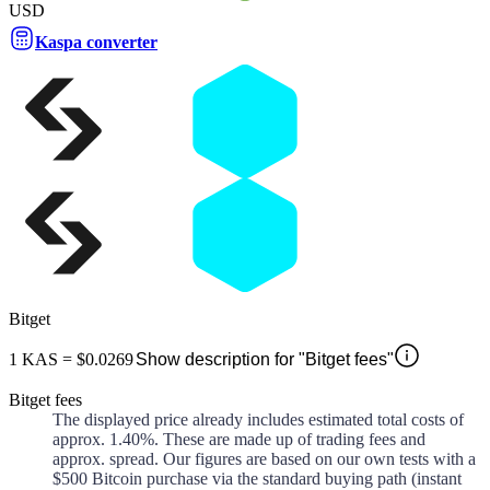
USD
Kaspa converter
Bitget
1
KAS
=
$0.0269
Show description for "Bitget fees"
Bitget fees
The displayed price already includes estimated total costs of
approx.
1.40%
. These are made up of
trading fees and
approx.
spread. Our figures are based on our own tests with a
$500 Bitcoin purchase via the standard buying path (instant