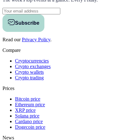
Subscribe
Read our
Privacy Policy
.
Compare
Cryptocurrencies
Crypto exchanges
Crypto wallets
Crypto trading
Prices
Bitcoin price
Ethereum price
XRP price
Solana price
Cardano price
Dogecoin price
News