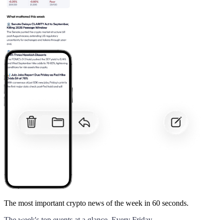
The most important crypto news of the week
in 60 seconds.
The week's top events at a glance. Every Friday.