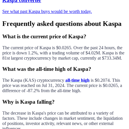
Kaspa converter
See what past Kaspa buys would be worth today.
Frequently asked questions about Kaspa
What is the current price of Kaspa?
The current price of
Kaspa
is
$0.0265
. Over the past 24 hours, the
price is
down
1.2%
, with a trading volume of
$4.02M
.
Kaspa
is the
81st largest
cryptocurrency by market cap, currently at
$733.34M
.
What was the all-time high of Kaspa?
The
Kaspa
(
KAS
) cryptocurrency
all-time high
is
$0.2074
. This
price was reached on
Jul 31, 2024
. The current price is
$0.0265
, a
difference of
-87.2%
from the all-time high.
Why is Kaspa falling?
The decrease in
Kaspa
's price can be attributed to a variety of
factors. These include changes in market sentiment, the liquidation
of positions, investor activity, relevant news, or other external
influences.