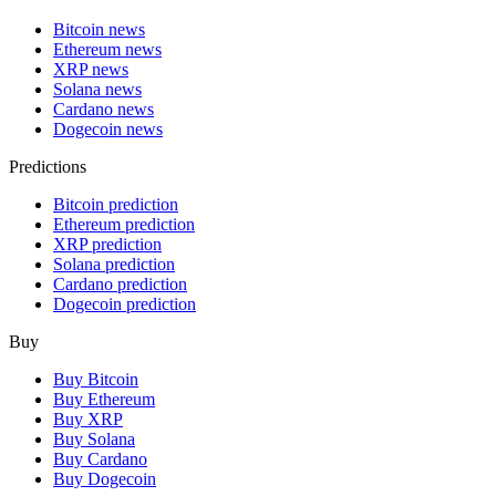
Bitcoin news
Ethereum news
XRP news
Solana news
Cardano news
Dogecoin news
Predictions
Bitcoin prediction
Ethereum prediction
XRP prediction
Solana prediction
Cardano prediction
Dogecoin prediction
Buy
Buy Bitcoin
Buy Ethereum
Buy XRP
Buy Solana
Buy Cardano
Buy Dogecoin