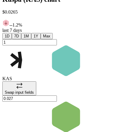
$0.0265
-
-1.2%
last 7 days
1D
7D
1M
1Y
Max
KAS
Swap input fields