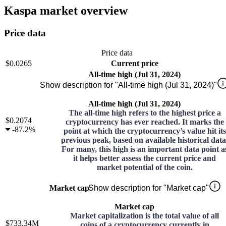
Kaspa market overview
Price data
Price data
$0.0265
Current price
All-time high (Jul 31, 2024)
Show description for "All-time high (Jul 31, 2024)"
All-time high (Jul 31, 2024)
The all-time high refers to the highest price a
$0.2074
cryptocurrency has ever reached. It marks the
-
87.2%
point at which the cryptocurrency’s value hit its
previous peak, based on available historical data
For many, this high is an important data point a
it helps better assess the current price and
market potential of the coin.
Market cap
Show description for "Market cap"
Market cap
Market capitalization is the total value of all
$733.34M
coins of a cryptocurrency currently in