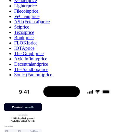
Render
price
Lighter
price
Filecoin
price
VeChain
price
ASI (Fetch.ai)
price
Sei
price
Tezos
price
Bonk
price
FLOKI
price
IOTA
price
The Graph
price
Axie Infinity
price
Decentraland
price
The Sandbox
price
Sonic (Fantom)
price