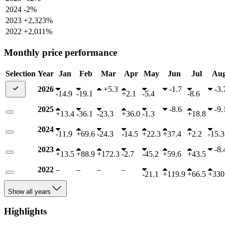
2024
-2%
2023
+2,323%
2022
+2,011%
Monthly price performance
Selection
Year
Jan
Feb
Mar
Apr
May
Jun
Jul
Au
2026
+
5.3
-
1.7
-
3.
-
14.9
-
19.1
+
2.1
-
5.4
-
8.6
2025
-
8.6
-
9.
+
13.4
-
36.1
-
23.3
+
36.0
-
1.3
+
18.8
2024
-
11.9
+
69.6
-
24.3
-
14.5
+
22.3
+
37.4
+
2.2
-
15.3
2023
-
8.
+
13.5
+
88.9
+
172.3
-
2.7
-
45.2
+
59.6
+
43.5
2022
–
–
–
–
-
21.1
+
119.9
+
66.5
+
330
Show all years
Highlights