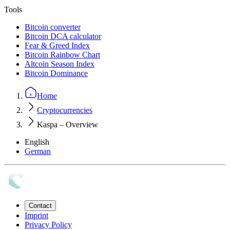
Tools
Bitcoin converter
Bitcoin DCA calculator
Fear & Greed Index
Bitcoin Rainbow Chart
Altcoin Season Index
Bitcoin Dominance
Home
Cryptocurrencies
Kaspa – Overview
English
German
Contact
Imprint
Privacy Policy