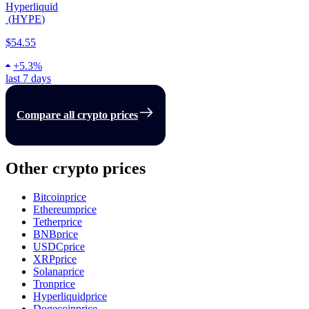
Hyperliquid
(
HYPE
)
$54.55
+
5.3%
last 7 days
Compare all crypto prices
Other crypto prices
Bitcoin
price
Ethereum
price
Tether
price
BNB
price
USDC
price
XRP
price
Solana
price
Tron
price
Hyperliquid
price
Dogecoin
price