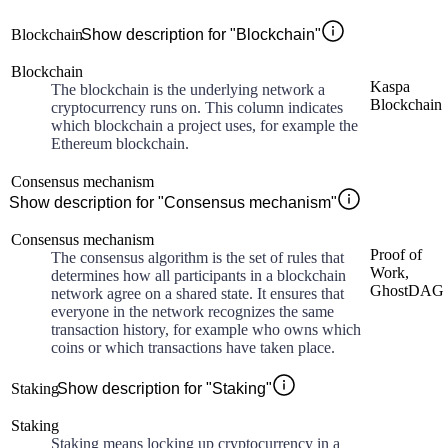
Blockchain
Show description for "Blockchain"
Blockchain
Kaspa
The blockchain is the underlying network a
Blockchain
cryptocurrency runs on. This column indicates
which blockchain a project uses, for example the
Ethereum blockchain.
Consensus mechanism
Show description for "Consensus mechanism"
Consensus mechanism
Proof of
The consensus algorithm is the set of rules that
Work,
determines how all participants in a blockchain
GhostDAG
network agree on a shared state. It ensures that
everyone in the network recognizes the same
transaction history, for example who owns which
coins or which transactions have taken place.
Staking
Show description for "Staking"
Staking
Staking means locking up cryptocurrency in a