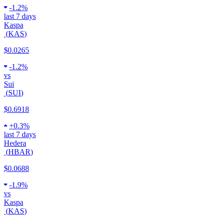
-
1.2%
last 7 days
Kaspa
(
KAS
)
$0.0265
-
1.2%
vs
Sui
(
SUI
)
$0.6918
+
0.3%
last 7 days
Hedera
(
HBAR
)
$0.0688
-
1.9%
vs
Kaspa
(
KAS
)