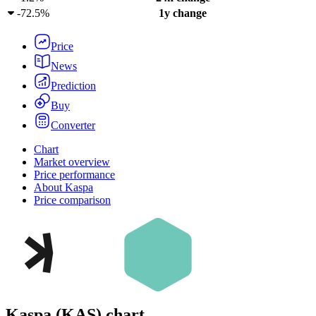
-
72.5%
1y change
Price
News
Prediction
Buy
Converter
Chart
Market overview
Price performance
About Kaspa
Price comparison
Kaspa
(
KAS
)
chart