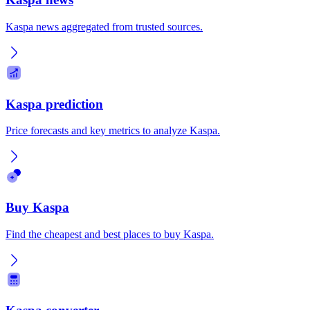
Kaspa news aggregated from trusted sources.
Kaspa prediction
Price forecasts and key metrics to analyze Kaspa.
Buy Kaspa
Find the cheapest and best places to buy Kaspa.