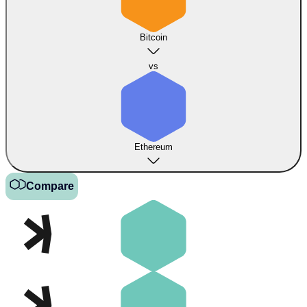
Bitcoin
vs
Ethereum
Compare