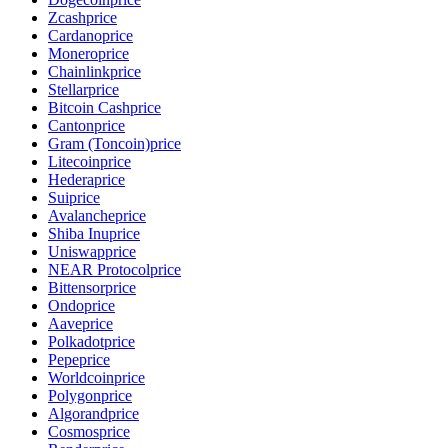
Zcash
price
Cardano
price
Monero
price
Chainlink
price
Stellar
price
Bitcoin Cash
price
Canton
price
Gram (Toncoin)
price
Litecoin
price
Hedera
price
Sui
price
Avalanche
price
Shiba Inu
price
Uniswap
price
NEAR Protocol
price
Bittensor
price
Ondo
price
Aave
price
Polkadot
price
Pepe
price
Worldcoin
price
Polygon
price
Algorand
price
Cosmos
price