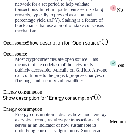
network for a set period to help validate
transactions. In return, participants earn staking
No
rewards, typically expressed as an annual
percentage yield (APY). Staking is a feature of
blockchains that use a proof-of-stake consensus
mechanism.
Open source
Show description for "Open source"
Open source
Most cryptocurrencies are open source. This
means that the codebase of the network is
Yes
publicly accessible, typically on GitHub. Anyone
can contribute to the project, propose changes, or
flag bugs and security vulnerabilities.
Energy consumption
Show description for "Energy consumption"
Energy consumption
Energy consumption indicates how much energy
a cryptocurrency requires per transaction and
Medium
serves as an indicator of how sustainable its
underlying consensus algorithm is. Since exact