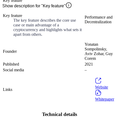
Key feature
Show description for "Key feature"
Key feature
Performance and
The key feature describes the core use
Decentralization
case or main advantage of a
cryptocurrency and highlights what sets it
apart from others.
Yonatan
Sompolinsky,
Founder
Aviv Zohar, Guy
Corem
Published
2021
Social media
–
Website
Links
Whitepaper
Technical details