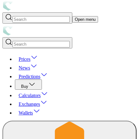
Open menu
Prices
News
Predictions
Buy
Calculators
Exchanges
Wallets