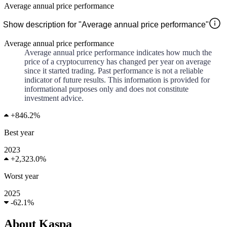
Average annual price performance
Show description for "Average annual price performance"
Average annual price performance
Average annual price performance indicates how much the
price of a cryptocurrency has changed per year on average
since it started trading. Past performance is not a reliable
indicator of future results. This information is provided for
informational purposes only and does not constitute
investment advice.
+
846.2%
Best year
2023
+
2,323.0%
Worst year
2025
-
62.1%
About Kaspa