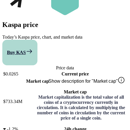
Kaspa
price
Today’s Kaspa price, chart, and market data
Buy KAS
Compare
Price data
$0.0265
Current price
Market cap
Show description for "Market cap"
Market cap
Market capitalization is the total value of all
$733.34M
coins of a cryptocurrency currently in
circulation. It is calculated by multiplying the
number of coins in circulation by the current
price of a single coin.
-
1.2%
24h change