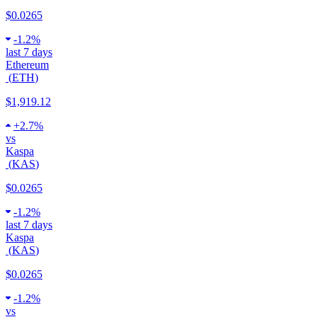
$0.0265
-
1.2%
last 7 days
Ethereum
(
ETH
)
$1,919.12
+
2.7%
vs
Kaspa
(
KAS
)
$0.0265
-
1.2%
last 7 days
Kaspa
(
KAS
)
$0.0265
-
1.2%
vs