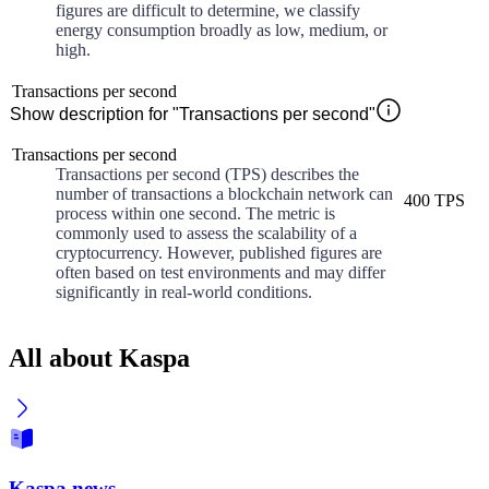
figures are difficult to determine, we classify
energy consumption broadly as low, medium, or
high.
Transactions per second
Show description for "Transactions per second"
Transactions per second
Transactions per second (TPS) describes the
number of transactions a blockchain network can
400 TPS
process within one second. The metric is
commonly used to assess the scalability of a
cryptocurrency. However, published figures are
often based on test environments and may differ
significantly in real-world conditions.
All about Kaspa
Kaspa news