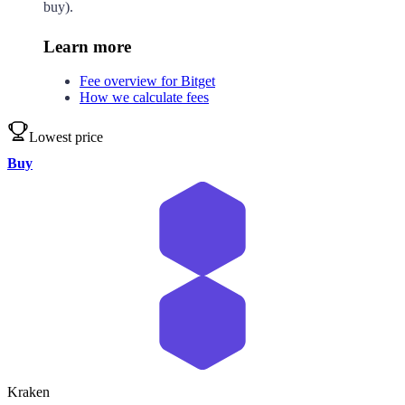
buy).
Learn more
Fee overview for Bitget
How we calculate fees
Lowest price
Buy
Kraken