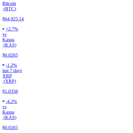
Bitcoin
(
BTC
)
$64,925.14
+
2.7%
vs
Kaspa
(
KAS
)
$0.0265
-
1.2%
last 7 days
XRP
(
XRP
)
$1.0358
-
4.2%
vs
Kaspa
(
KAS
)
$0.0265