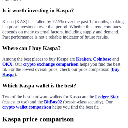
Is it worth investing in Kaspa?
Kaspa
(
KAS
) has
fallen
by
72.5%
over the past 12 months, making
it a
poor
investment over that period. Whether this trend continues
depends on many external factors, including supply and demand.
Past performance is not a reliable indicator of future results.
Where can I buy Kaspa?
Among the best places to buy
Kaspa
are
Kraken
,
Coinbase
and
OKX
. Our
crypto exchange comparison
helps you find the best
fit. For the lowest overall price, check our price comparison (
buy
Kaspa
).
Which Kaspa wallet is the best?
Two of the best hardware wallets for
Kaspa
are the
Ledger Stax
(easiest to use) and the
BitBox02
(best-in-class security). Our
crypto wallet comparison
helps you find the best fit.
Kaspa price comparison