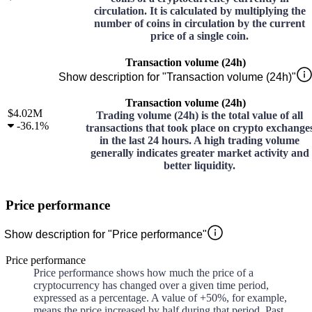
circulation. It is calculated by multiplying the
number of coins in circulation by the current
price of a single coin.
Transaction volume (24h)
Show description for "Transaction volume (24h)"
Transaction volume (24h)
$4.02M
Trading volume (24h) is the total value of all
-
36.1%
transactions that took place on crypto exchange
in the last 24 hours. A high trading volume
generally indicates greater market activity and
better liquidity.
Price performance
Show description for "Price performance"
Price performance
Price performance shows how much the price of a
cryptocurrency has changed over a given time period,
expressed as a percentage. A value of +50%, for example,
means the price increased by half during that period. Past