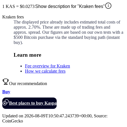
1
KAS
=
$0.0273
Show description for "Kraken fees"
Kraken fees
The displayed price already includes estimated total costs of
approx.
2.70%
. These are made up of
trading fees and
approx.
spread. Our figures are based on our own tests with a
$500 Bitcoin purchase via the standard buying path (instant
buy).
Learn more
Fee overview for Kraken
How we calculate fees
Our recommendation
Buy
Best places to buy Kaspa
Updated on
2026-08-09T10:50:47.243739+00:00
,
Source
:
CoinGecko