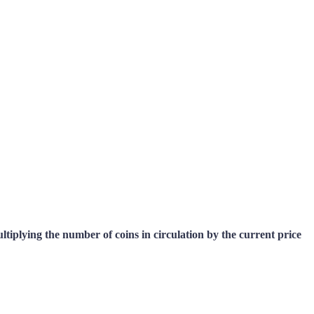
multiplying the number of coins in circulation by the current price