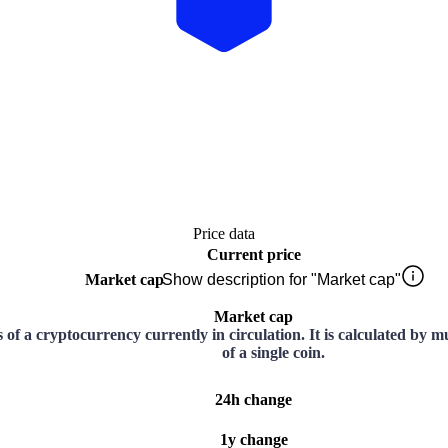
Price data
Current price
Market cap
Show description for "Market cap"
Market cap
ns of a cryptocurrency currently in circulation. It is calculated by 
of a single coin.
24h change
1y change