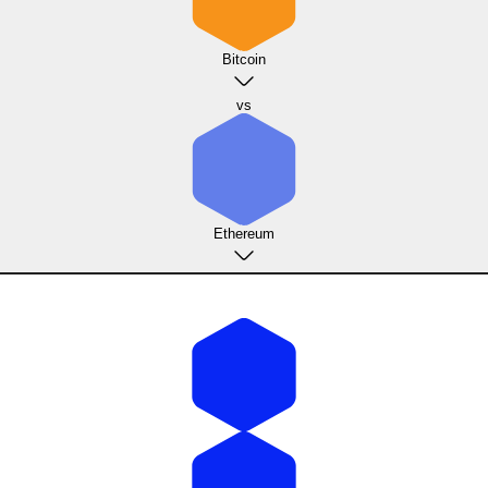
Bitcoin
vs
Ethereum