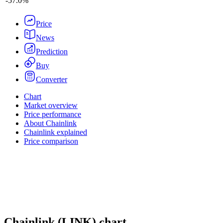
-
57.0%
Price
News
Prediction
Buy
Converter
Chart
Market overview
Price performance
About Chainlink
Chainlink explained
Price comparison
Chainlink
(
LINK
)
chart