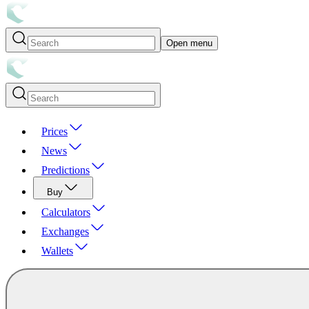
Open menu
Prices
News
Predictions
Buy
Calculators
Exchanges
Wallets