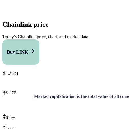
Chainlink
price
Today’s Chainlink price, chart, and market data
Buy LINK
Compare
$8.2524
$6.17B
Market capitalization is the total value of all coi
+
0.9%