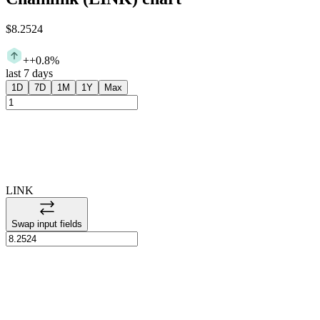
$8.2524
+
+0.8%
last 7 days
1D
7D
1M
1Y
Max
LINK
Swap input fields