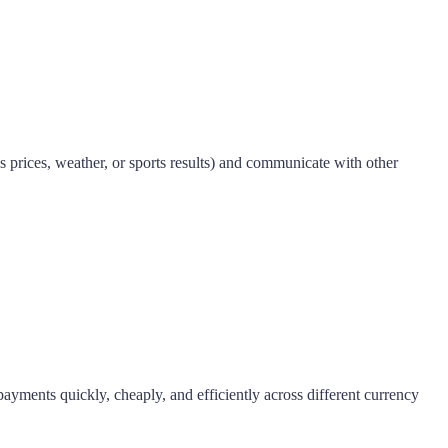
s prices, weather, or sports results) and communicate with other
payments quickly, cheaply, and efficiently across different currency