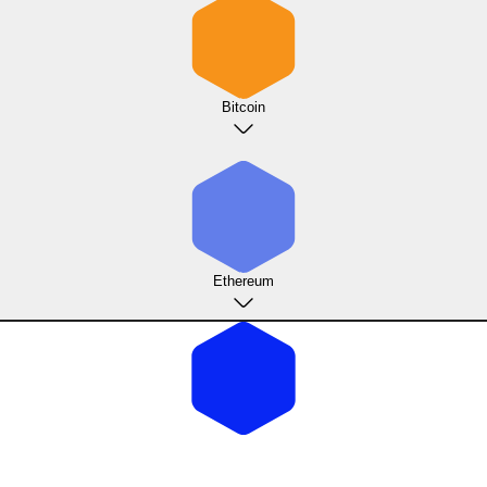
Bitcoin
Ethereum