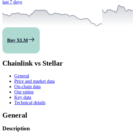
last 7 days
Buy XLM
Chainlink vs Stellar
General
Price and market data
On-chain data
Our rating
Key data
Technical details
General
Description