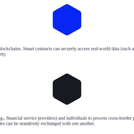
blockchains. Smart contracts can securely access real-world data (such a
rty.
., financial service providers) and individuals to process cross-border 
cies can be seamlessly exchanged with one another.