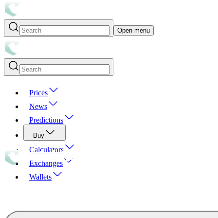
Open menu
Prices
News
Predictions
Buy
Calculators
Exchanges
Wallets