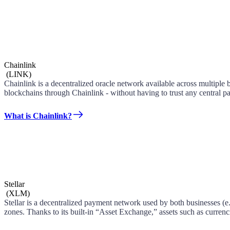
Chainlink
(
LINK
)
Chainlink is a decentralized oracle network available across multiple 
blockchains through Chainlink - without having to trust any central pa
What is Chainlink?
Stellar
(
XLM
)
Stellar is a decentralized payment network used by both businesses (e.g
zones. Thanks to its built-in “Asset Exchange,” assets such as curren