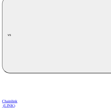
vs
Chainlink
(
LINK
)