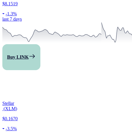
$8.1519
-
1.3%
last 7 days
Buy LINK
Stellar
(
XLM
)
$0.1670
-
3.5%