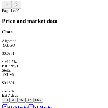
Page 1 of 0
Price and market data
Chart
Algorand
(
ALGO
)
$0.0871
+
12.5%
last 7 days
Stellar
(
XLM
)
$0.1601
-
7.2%
last 7 days
1D
7D
1M
1Y
Max
ALGO
price
XLM
price