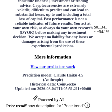
constitute financial, investment or trading
advice. Cryptocurrencies are extremely
volatile, difficult to predict and can lead to
substantial losses, up to and including a total
loss of capital. Past performance is not a
reliable indicator of future results. You act at
$0.1341
your own risk, so always do your own research
+
54.1%
(DYOR) before making any investment
decision. We accept no liability for any losses or
damages arising from the use of these
experimental predictions.
More information
How our predictions work
Prediction model
: Claude Haiku 4.5
(Anthropic)
Historical data
: CoinGecko
Updated on
:
2026-08-04T11:05:51.211+00:00
Powered by AI
Price trend
Show description for "Price trend"