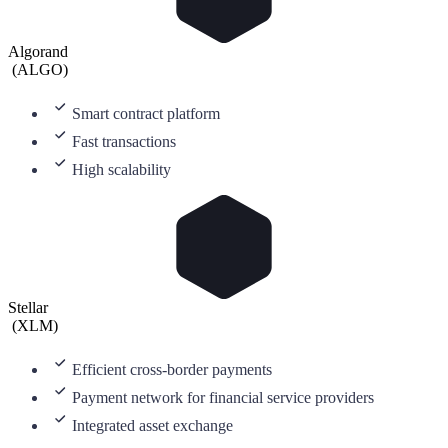
Algorand
(
ALGO
)
Smart contract platform
Fast transactions
High scalability
Stellar
(
XLM
)
Efficient cross-border payments
Payment network for financial service providers
Integrated asset exchange