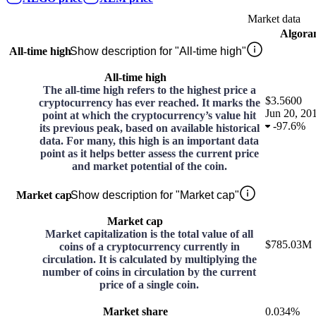
Market data
Algora
All-time high
Show description for "All-time high"
All-time high
The all-time high refers to the highest price a
$3.5600
cryptocurrency has ever reached. It marks the
Jun 20, 20
point at which the cryptocurrency’s value hit
-
97.6%
its previous peak, based on available historical
data. For many, this high is an important data
point as it helps better assess the current price
and market potential of the coin.
Market cap
Show description for "Market cap"
Market cap
Market capitalization is the total value of all
$785.03M
coins of a cryptocurrency currently in
circulation. It is calculated by multiplying the
number of coins in circulation by the current
price of a single coin.
Market share
0.034%