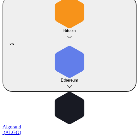
Bitcoin
vs
Ethereum
Algorand
(
ALGO
)