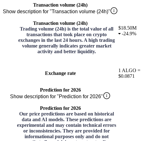
Transaction volume (24h)
Show description for "Transaction volume (24h)"
Transaction volume (24h)
$18.50M
Trading volume (24h) is the total value of all
-
24.9%
transactions that took place on crypto
exchanges in the last 24 hours. A high trading
volume generally indicates greater market
activity and better liquidity.
1
ALGO
=
Exchange rate
$0.0871
Prediction for 2026
Show description for "Prediction for 2026"
Prediction for 2026
Our price predictions are based on historical
data and AI models. These predictions are
experimental and may contain technical errors
or inconsistencies. They are provided for
informational purposes only and do not