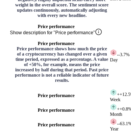
weight in the overall score. The sentiment score
updates continuously, automatically adjusting
with every new headline.
Price performance
Show description for "Price performance"
Price performance
Price performance shows how much the price
of a cryptocurrency has changed over a given
-
-3.7%
time period, expressed as a percentage. A value
Day
of +50%, for example, means the price
increased by half during that period. Past price
performance is not a reliable indicator of future
results.
+
+12.
Price performance
Week
+
+0.8
Price performance
Month
-
-63.1
Price performance
Year