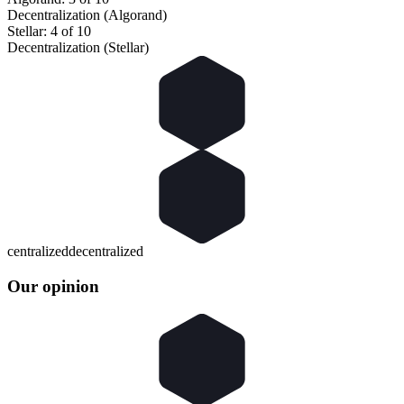
Decentralization (Algorand)
Stellar: 4 of 10
Decentralization (Stellar)
centralized
decentralized
Our opinion