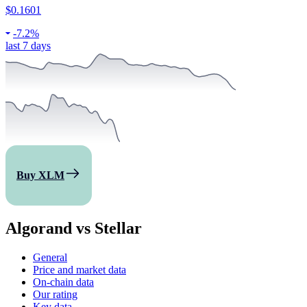
$0.1601
-
7.2%
last 7 days
Buy XLM
Algorand vs Stellar
General
Price and market data
On-chain data
Our rating
Key data