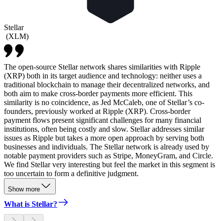
Stellar
(
XLM
)
The open-source Stellar network shares similarities with Ripple
(XRP) both in its target audience and technology: neither uses a
traditional blockchain to manage their decentralized networks, and
both aim to make cross-border payments more efficient. This
similarity is no coincidence, as Jed McCaleb, one of Stellar’s co-
founders, previously worked at Ripple (XRP). Cross-border
payment flows present significant challenges for many financial
institutions, often being costly and slow. Stellar addresses similar
issues as Ripple but takes a more open approach by serving both
businesses and individuals. The Stellar network is already used by
notable payment providers such as Stripe, MoneyGram, and Circle.
We find Stellar very interesting but feel the market in this segment is
too uncertain to form a definitive judgment.
Show more
What is Stellar?