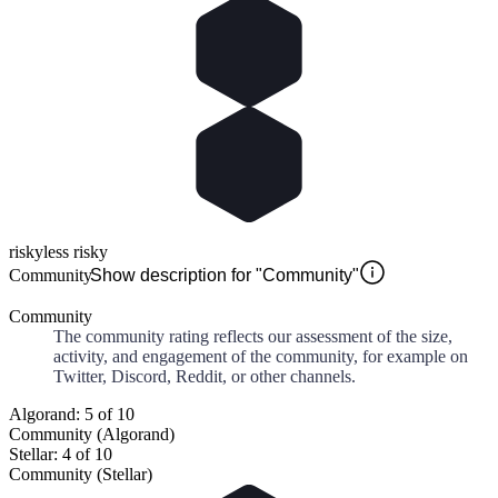
risky
less risky
Community
Show description for "Community"
Community
The community rating reflects our assessment of the size,
activity, and engagement of the community, for example on
Twitter, Discord, Reddit, or other channels.
Algorand: 5 of 10
Community (Algorand)
Stellar: 4 of 10
Community (Stellar)