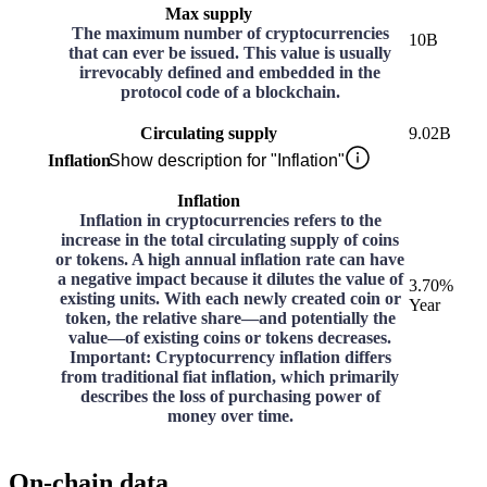
Max supply
The maximum number of cryptocurrencies
10B
that can ever be issued. This value is usually
irrevocably defined and embedded in the
protocol code of a blockchain.
Circulating supply
9.02B
Inflation
Show description for "Inflation"
Inflation
Inflation in cryptocurrencies refers to the
increase in the total circulating supply of coins
or tokens. A high annual inflation rate can have
a negative impact because it dilutes the value of
3.70%
existing units. With each newly created coin or
Year
token, the relative share—and potentially the
value—of existing coins or tokens decreases.
Important: Cryptocurrency inflation differs
from traditional fiat inflation, which primarily
describes the loss of purchasing power of
money over time.
On-chain data