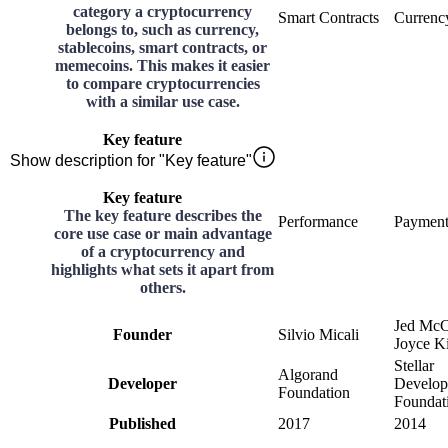
category a cryptocurrency
Smart Contracts
Currenc
belongs to, such as currency,
stablecoins, smart contracts, or
memecoins. This makes it easier
to compare cryptocurrencies
with a similar use case.
Key feature
Show description for "Key feature"
Key feature
The key feature describes the
Performance
Payment
core use case or main advantage
of a cryptocurrency and
highlights what sets it apart from
others.
Jed McC
Founder
Silvio Micali
Joyce K
Stellar
Algorand
Developer
Develo
Foundation
Foundat
Published
2017
2014