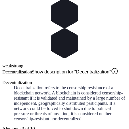
weak
strong
Decentralization
Show description for "Decentralization"
Decentralization
Decentralization refers to the censorship resistance of a
blockchain network. A blockchain is considered censorship-
resistant if it is validated and maintained by a large number of
independent, geographically distributed participants. If a
network could be forced to shut down due to political
pressure or threats of any kind, it is considered neither
censorship-resistant nor decentralized.
Algorand: 3 of 10