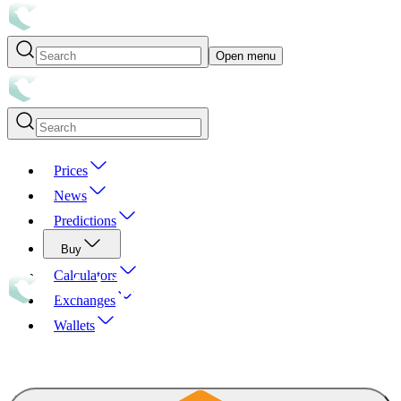
Open menu
Prices
News
Predictions
Buy
Calculators
Exchanges
Wallets