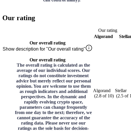
Our rating
Our rating
Algorand
Stella
Our overall rating
Show description for "Our overall rating"
Our overall rating
The overall rating is calculated as the
average of our individual scores. Our
ratings do not constitute investment
advice but merely reflect our personal
opinion. You are welcome to use them
Algorand
Stellar
as rough indicators and additional
(
2.8
of
10
)
(
2.5
of
perspectives. In the dynamic and
rapidly evolving crypto space,
parameters can change frequently
from one day to the next; therefore, we
cannot guarantee the accuracy of the
rating data. Please never use our
ratings as the sole basis for decision-