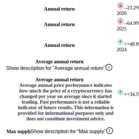
-
-23.2
Annual return
2026
-
-64.9
Annual return
2025
+
+48.
Annual return
2024
Average annual return
Show description for "Average annual return"
Average annual return
Average annual price performance indicates
how much the price of a cryptocurrency has
+
+34.
changed per year on average since it started
trading. Past performance is not a reliable
indicator of future results. This information is
provided for informational purposes only and
does not constitute investment advice.
Max supply
Show description for "Max supply"