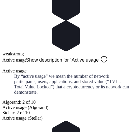
weak
strong
Active usage
Show description for "Active usage"
Active usage
By “active usage” we mean the number of network
participants, users, applications, and stored value (“TVL -
Total Value Locked”) that a cryptocurrency or its network can
demonstrate.
Algorand: 2 of 10
Active usage (Algorand)
Stellar: 2 of 10
Active usage (Stellar)