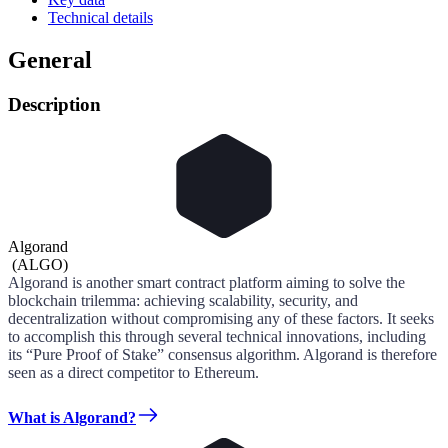
Technical details
General
Description
Algorand
(
ALGO
)
Algorand is another smart contract platform aiming to solve the
blockchain trilemma: achieving scalability, security, and
decentralization without compromising any of these factors. It seeks
to accomplish this through several technical innovations, including
its “Pure Proof of Stake” consensus algorithm. Algorand is therefore
seen as a direct competitor to Ethereum.
What is Algorand?