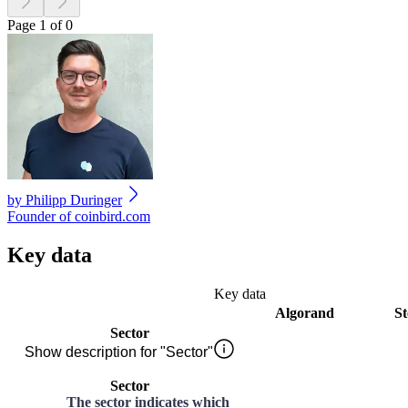
Page 1 of 0
by
Philipp Duringer
Founder of coinbird.com
Key data
Key data
Algorand
St
Sector
Show description for "Sector"
Sector
The sector indicates which