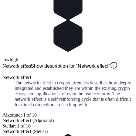
low
high
Network effect
Show description for "Network effect"
Network effect
The network effect in cryptocurrencies describes how deeply
integrated and established they are within the existing crypto
ecosystem, applications, or even the real economy. The
network effect is a self-reinforcing cycle that is often difficult
for direct competitors to catch up with.
Algorand: 1 of 10
Network effect (Algorand)
Stellar: 1 of 10
Network effect (Stellar)