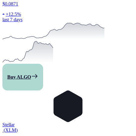
$0.0871
+
12.5%
last 7 days
Buy ALGO
Stellar
(
XLM
)