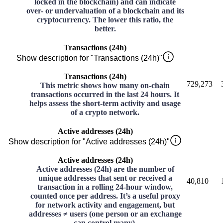
locked in the blockchain) and can indicate
over- or undervaluation of a blockchain and its
cryptocurrency. The lower this ratio, the
better.
Transactions (24h)
Show description for "Transactions (24h)"
Transactions (24h)
729,273
This metric shows how many on-chain
transactions occurred in the last 24 hours. It
helps assess the short-term activity and usage
of a crypto network.
Active addresses (24h)
Show description for "Active addresses (24h)"
Active addresses (24h)
Active addresses (24h) are the number of
unique addresses that sent or received a
40,810
transaction in a rolling 24-hour window,
counted once per address. It’s a useful proxy
for network activity and engagement, but
addresses ≠ users (one person or an exchange
can control many).