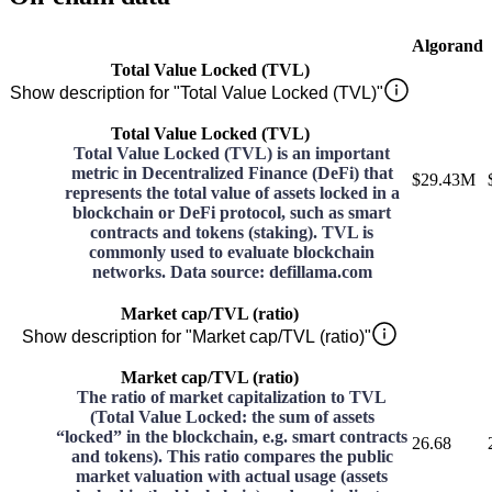
Algorand
Total Value Locked (TVL)
Show description for "Total Value Locked (TVL)"
Total Value Locked (TVL)
Total Value Locked (TVL) is an important
metric in Decentralized Finance (DeFi) that
$29.43M
represents the total value of assets locked in a
blockchain or DeFi protocol, such as smart
contracts and tokens (staking). TVL is
commonly used to evaluate blockchain
networks. Data source: defillama.com
Market cap/TVL (ratio)
Show description for "Market cap/TVL (ratio)"
Market cap/TVL (ratio)
The ratio of market capitalization to TVL
(Total Value Locked: the sum of assets
“locked” in the blockchain, e.g. smart contracts
26.68
and tokens). This ratio compares the public
market valuation with actual usage (assets