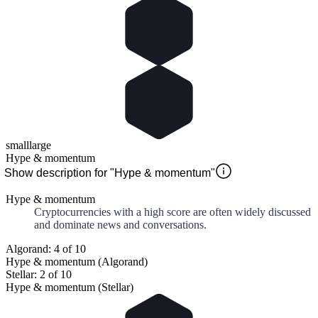
small
large
Hype & momentum
Show description for "Hype & momentum"
Hype & momentum
Cryptocurrencies with a high score are often widely discussed
and dominate news and conversations.
Algorand: 4 of 10
Hype & momentum (Algorand)
Stellar: 2 of 10
Hype & momentum (Stellar)