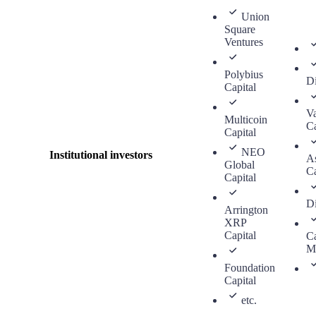
Union
Square
Ventures
Polybius
Di
Capital
V
Multicoin
Ca
Capital
NEO
Institutional investors
As
Global
Ca
Capital
Di
Arrington
XRP
Capital
Ca
M
Foundation
Capital
etc.