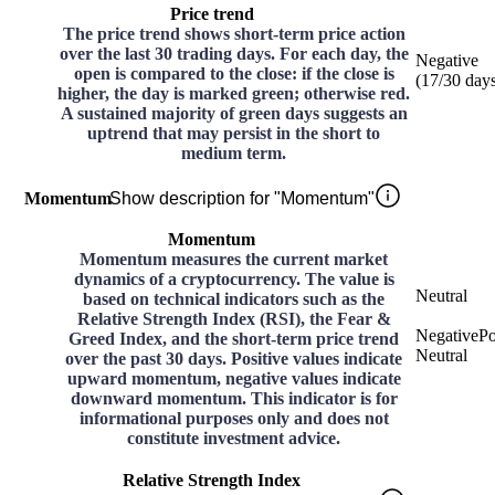
Price trend
The price trend shows short-term price action
over the last 30 trading days. For each day, the
Negative
open is compared to the close: if the close is
(
17
/30
day
higher, the day is marked green; otherwise red.
A sustained majority of green days suggests an
uptrend that may persist in the short to
medium term.
Momentum
Show description for "Momentum"
Momentum
Momentum measures the current market
dynamics of a cryptocurrency. The value is
Neutral
based on technical indicators such as the
Relative Strength Index (RSI), the Fear &
Negative
Po
Greed Index, and the short-term price trend
Neutral
over the past 30 days. Positive values indicate
upward momentum, negative values indicate
downward momentum. This indicator is for
informational purposes only and does not
constitute investment advice.
Relative Strength Index