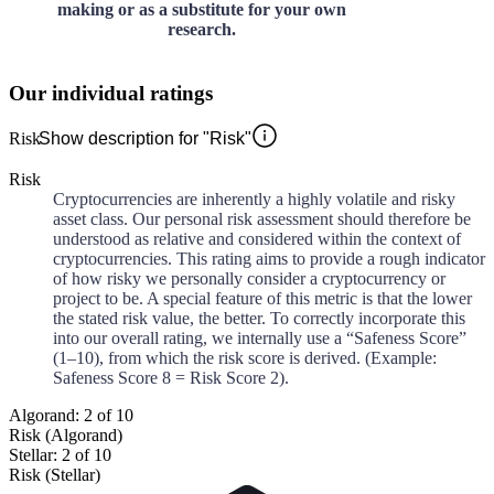
making or as a substitute for your own
research.
Our individual ratings
Risk
Show description for "Risk"
Risk
Cryptocurrencies are inherently a highly volatile and risky
asset class. Our personal risk assessment should therefore be
understood as relative and considered within the context of
cryptocurrencies. This rating aims to provide a rough indicator
of how risky we personally consider a cryptocurrency or
project to be. A special feature of this metric is that the lower
the stated risk value, the better. To correctly incorporate this
into our overall rating, we internally use a “Safeness Score”
(1–10), from which the risk score is derived. (Example:
Safeness Score 8 = Risk Score 2).
Algorand: 2 of 10
Risk (Algorand)
Stellar: 2 of 10
Risk (Stellar)