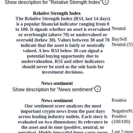
Show description for "Relative Strength Index"
Relative Strength Index
The Relative Strength Index (RSI, last 14 days)
is a popular financial indicator ranging from 0
Neutral
to 100. It signals whether an asset is overvalued
or overbought (above 70) or undervalued or
Buy
Sell
oversold (below 30). Values between 30 and 70
Neutral
(
55
indicate that the asset is fairly or neutrally
valued. A low RSI below 30 can signal a
potential buying opportunity due to
undervaluation. RSI and other indicators
should never be used as the sole basis for
investment decisions.
News sentiment
Show description for "News sentiment"
Positive
News sentiment
Our sentiment score analyzes the most
Negative
Po
important crypto news from the past days
Positive
across leading industry outlets. Each story is
(
100
/
100
)
evaluated on two dimensions: its relevance to
the asset and its tone (positive, neutral, or
Last 2 mon
negative). Highly impactful items carry more