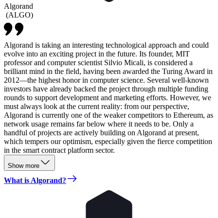
Algorand
(
ALGO
)
Algorand is taking an interesting technological approach and could
evolve into an exciting project in the future. Its founder, MIT
professor and computer scientist Silvio Micali, is considered a
brilliant mind in the field, having been awarded the Turing Award in
2012—the highest honor in computer science. Several well-known
investors have already backed the project through multiple funding
rounds to support development and marketing efforts. However, we
must always look at the current reality: from our perspective,
Algorand is currently one of the weaker competitors to Ethereum, as
network usage remains far below where it needs to be. Only a
handful of projects are actively building on Algorand at present,
which tempers our optimism, especially given the fierce competition
in the smart contract platform sector.
Show more
What is Algorand?