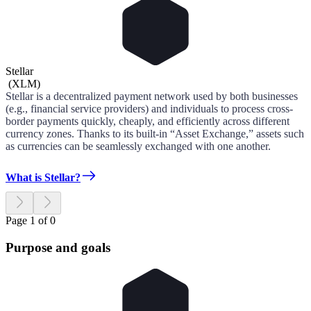
Stellar
(
XLM
)
Stellar is a decentralized payment network used by both businesses
(e.g., financial service providers) and individuals to process cross-
border payments quickly, cheaply, and efficiently across different
currency zones. Thanks to its built-in “Asset Exchange,” assets such
as currencies can be seamlessly exchanged with one another.
What is Stellar?
Page 1 of 0
Purpose and goals