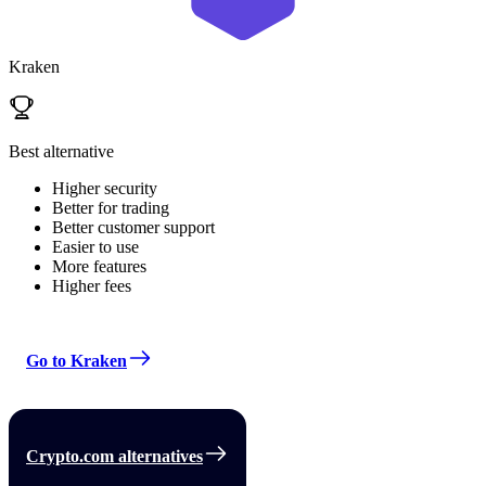
Kraken
Best alternative
Higher security
Better for trading
Better customer support
Easier to use
More features
Higher fees
Go to Kraken
Crypto.com alternatives