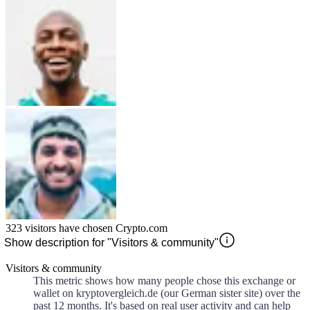
323
visitors have chosen
Crypto.com
Show description for "Visitors & community"
Visitors & community
This metric shows how many people chose this exchange or
wallet on kryptovergleich.de (our German sister site) over the
past 12 months. It's based on real user activity and can help