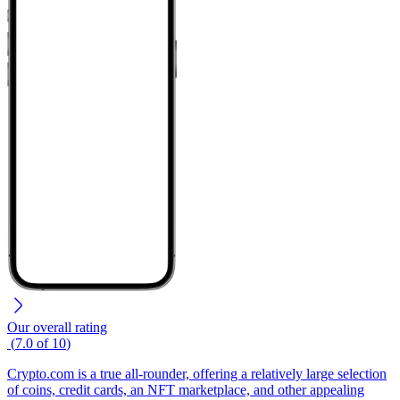
Our overall rating
(
7.0
of
10
)
Crypto.com is a true all-rounder, offering a relatively large selection
of coins, credit cards, an NFT marketplace, and other appealing