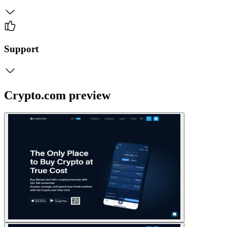
Support
Crypto.com preview