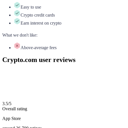
Easy to use
Crypto credit cards
Earn interest on crypto
What we don't like
:
Above-average fees
Crypto.com user reviews
3.5
/
5
Overall rating
App Store