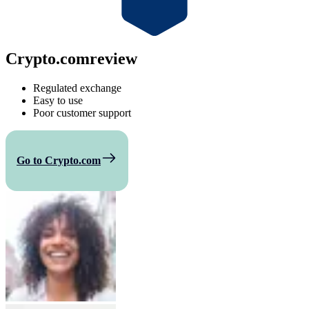
Crypto.com
review
Regulated exchange
Easy to use
Poor customer support
Go to Crypto.com
Compare