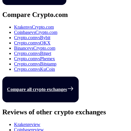
Compare Crypto.com
Kraken
vs
Crypto.com
Coinbase
vs
Crypto.com
Crypto.com
vs
Bybit
Crypto.com
vs
OKX
Binance
vs
Crypto.com
Crypto.com
vs
Bitget
Crypto.com
vs
Phemex
Crypto.com
vs
Bitstamp
Crypto.com
vs
KuCoin
Compare all crypto exchanges
Reviews of other crypto exchanges
Kraken
review
Coinbase
review