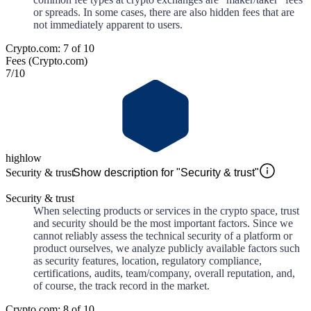
or spreads. In some cases, there are also hidden fees that are
not immediately apparent to users.
Crypto.com: 7 of 10
Fees (Crypto.com)
7
/10
high
low
Security & trust
Show description for "Security & trust"
Security & trust
When selecting products or services in the crypto space, trust
and security should be the most important factors. Since we
cannot reliably assess the technical security of a platform or
product ourselves, we analyze publicly available factors such
as security features, location, regulatory compliance,
certifications, audits, team/company, overall reputation, and,
of course, the track record in the market.
Crypto.com: 8 of 10