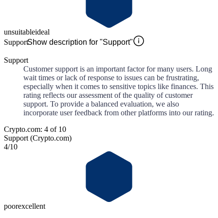
unsuitable
ideal
Support
Show description for "Support"
Support
Customer support is an important factor for many users. Long
wait times or lack of response to issues can be frustrating,
especially when it comes to sensitive topics like finances. This
rating reflects our assessment of the quality of customer
support. To provide a balanced evaluation, we also
incorporate user feedback from other platforms into our rating.
Crypto.com: 4 of 10
Support (Crypto.com)
4
/10
poor
excellent