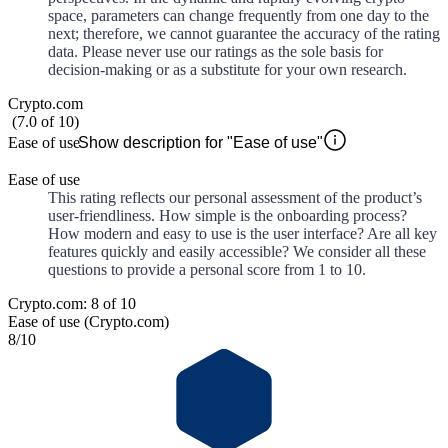
space, parameters can change frequently from one day to the
next; therefore, we cannot guarantee the accuracy of the rating
data. Please never use our ratings as the sole basis for
decision-making or as a substitute for your own research.
Crypto.com
(
7.0
of
10
)
Ease of use
Show description for "Ease of use"
Ease of use
This rating reflects our personal assessment of the product’s
user-friendliness. How simple is the onboarding process?
How modern and easy to use is the user interface? Are all key
features quickly and easily accessible? We consider all these
questions to provide a personal score from 1 to 10.
Crypto.com: 8 of 10
Ease of use (Crypto.com)
8
/10