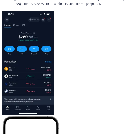
beginners see which options are most popular.