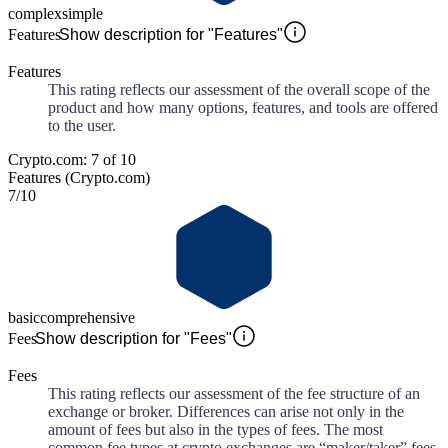
complex
simple
Features
Show description for "Features"
Features
This rating reflects our assessment of the overall scope of the
product and how many options, features, and tools are offered
to the user.
Crypto.com: 7 of 10
Features (Crypto.com)
7
/10
basic
comprehensive
Fees
Show description for "Fees"
Fees
This rating reflects our assessment of the fee structure of an
exchange or broker. Differences can arise not only in the
amount of fees but also in the types of fees. The most
common fee types at crypto exchanges are “maker/taker” fees