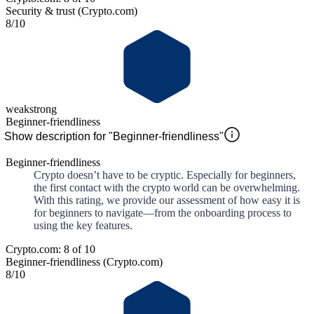
Security & trust (Crypto.com)
8
/10
weak
strong
Beginner-friendliness
Show description for "Beginner-friendliness"
Beginner-friendliness
Crypto doesn’t have to be cryptic. Especially for beginners,
the first contact with the crypto world can be overwhelming.
With this rating, we provide our assessment of how easy it is
for beginners to navigate—from the onboarding process to
using the key features.
Crypto.com: 8 of 10
Beginner-friendliness (Crypto.com)
8
/10