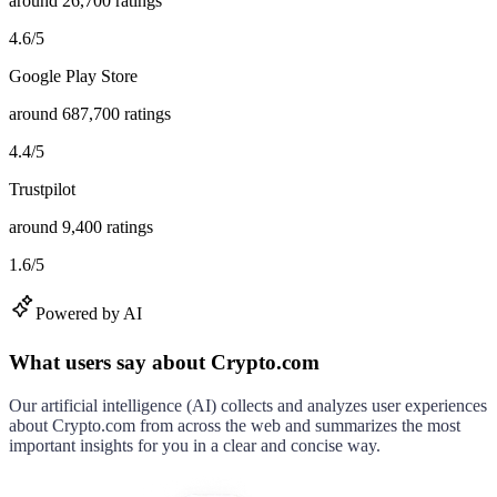
around
26,700
ratings
4.6
/
5
Google Play Store
around
687,700
ratings
4.4
/
5
Trustpilot
around
9,400
ratings
1.6
/
5
Powered by AI
What users say about Crypto.com
Our artificial intelligence (AI) collects and analyzes user experiences
about
Crypto.com
from across the web and summarizes the most
important insights for you in a clear and concise way.