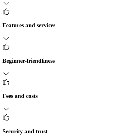
Features and services
Beginner-friendliness
Fees and costs
Security and trust