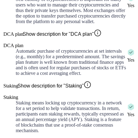
users who want to manage their cryptocurrencies and
Yes
thus their private keys themselves. Most exchanges offer
the option to transfer purchased cryptocurrencies directly
from the platform to any personal wallet.
DCA plan
Show description for "DCA plan"
DCA plan
Automatic purchase of cryptocurrencies at set intervals
(e.g., monthly) for a predetermined amount. The savings
Yes
plan feature is well known from traditional finance apps
and is often used for regular purchases of stocks or ETFs
to achieve a cost averaging effect.
Staking
Show description for "Staking"
Staking
Staking means locking up cryptocurrency in a network
for a set period to help validate transactions. In return,
participants earn staking rewards, typically expressed as
Yes
an annual percentage yield (APY). Staking is a feature
of blockchains that use a proof-of-stake consensus
mechanism.