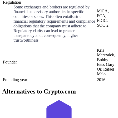
Regulation
Some exchanges and brokers are regulated by
MiCA,
financial supervisory authorities in specific
FCA,
countries or states. This often entails strict
FDIC,
financial regulatory requirements and compliance
SOC 2
obligations that the company must adhere to.
Regulatory clarity can lead to greater
transparency and, consequently, higher
trustworthiness.
Kris
Marszalek,
Bobby
Founder
Bao, Gary
Or, Rafael
Melo
Founding year
2016
Alternatives to Crypto.com