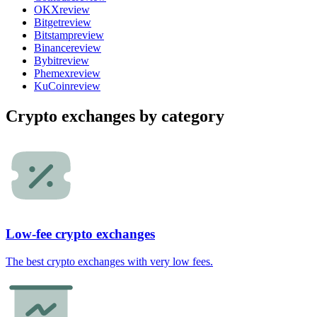
OKX
review
Bitget
review
Bitstamp
review
Binance
review
Bybit
review
Phemex
review
KuCoin
review
Crypto exchanges by category
Low-fee crypto exchanges
The best crypto exchanges with very low fees.