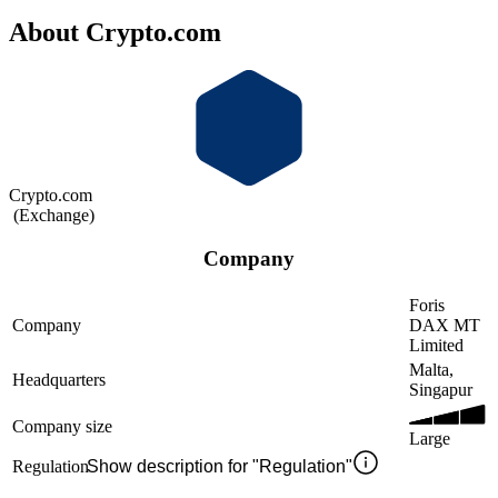
About Crypto.com
Crypto.com
(
Exchange
)
Company
Foris
Company
DAX MT
Limited
Malta,
Headquarters
Singapur
Company size
Large
Regulation
Show description for "Regulation"