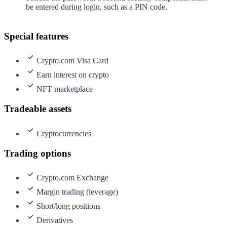
be entered during login, such as a PIN code.
Special features
Crypto.com Visa Card
Earn interest on crypto
NFT marketplace
Tradeable assets
Cryptocurrencies
Trading options
Crypto.com Exchange
Margin trading (leverage)
Short/long positions
Derivatives