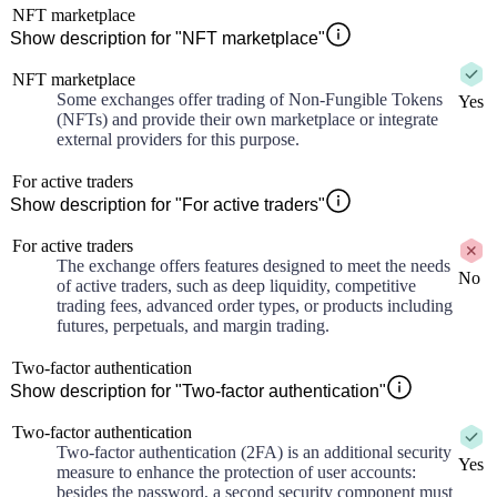
NFT marketplace
Show description for "NFT marketplace"
NFT marketplace
Some exchanges offer trading of Non-Fungible Tokens
Yes
(NFTs) and provide their own marketplace or integrate
external providers for this purpose.
For active traders
Show description for "For active traders"
For active traders
The exchange offers features designed to meet the needs
No
of active traders, such as deep liquidity, competitive
trading fees, advanced order types, or products including
futures, perpetuals, and margin trading.
Two-factor authentication
Show description for "Two-factor authentication"
Two-factor authentication
Two-factor authentication (2FA) is an additional security
Yes
measure to enhance the protection of user accounts:
besides the password, a second security component must