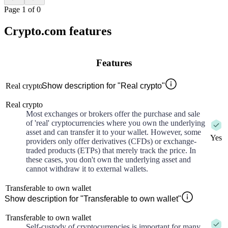
Page 1 of 0
Crypto.com features
Features
Real crypto
Show description for "Real crypto"
Real crypto
Most exchanges or brokers offer the purchase and sale
of 'real' cryptocurrencies where you own the underlying
asset and can transfer it to your wallet. However, some
Yes
providers only offer derivatives (CFDs) or exchange-
traded products (ETPs) that merely track the price. In
these cases, you don't own the underlying asset and
cannot withdraw it to external wallets.
Transferable to own wallet
Show description for "Transferable to own wallet"
Transferable to own wallet
Self-custody of cryptocurrencies is important for many