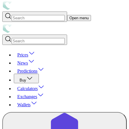
Open menu
Prices
News
Predictions
Buy
Calculators
Exchanges
Wallets