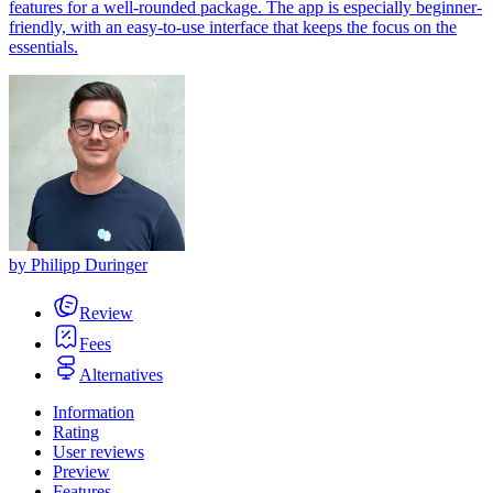
features for a well-rounded package. The app is especially beginner-
friendly, with an easy-to-use interface that keeps the focus on the
essentials.
by
Philipp Duringer
Review
Fees
Alternatives
Information
Rating
User reviews
Preview
Features