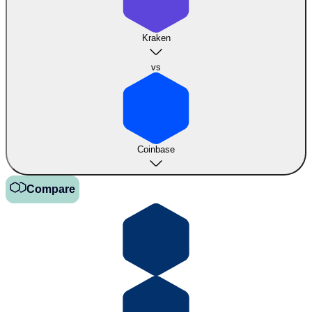
Kraken
vs
Coinbase
Compare