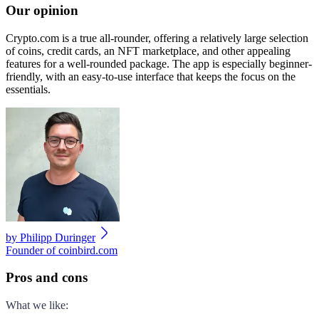
Our opinion
Crypto.com is a true all-rounder, offering a relatively large selection
of coins, credit cards, an NFT marketplace, and other appealing
features for a well-rounded package. The app is especially beginner-
friendly, with an easy-to-use interface that keeps the focus on the
essentials.
by
Philipp Duringer
Founder of coinbird.com
Pros and cons
What we like
: