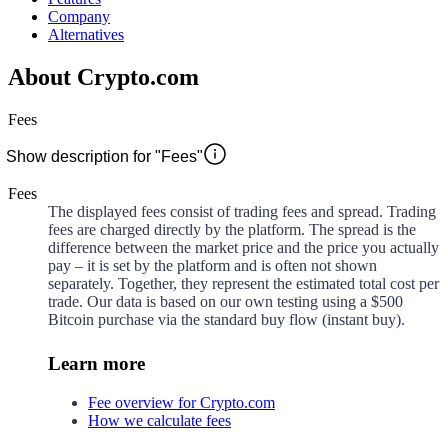
Company
Alternatives
About Crypto.com
Fees
Show description for "Fees"
Fees
The displayed fees consist of trading fees and spread. Trading
fees are charged directly by the platform. The spread is the
difference between the market price and the price you actually
pay – it is set by the platform and is often not shown
separately. Together, they represent the estimated total cost per
trade. Our data is based on our own testing using a $500
Bitcoin purchase via the standard buy flow (instant buy).
Learn more
Fee overview for Crypto.com
How we calculate fees