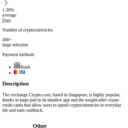
1.30%
average
Fees
Number of cryptocurrencies
400+
large selection
Payment methods
Bank
Description
The exchange Crypto.com, based in Singapore, is highly popular,
thanks in large part to its intuitive app and the sought-after crypto
credit cards that allow users to spend cryptocurrencies in everyday
life and earn cashback.
Other