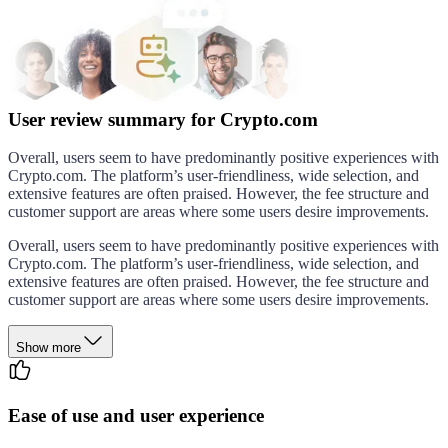
User review summary for Crypto.com
Overall, users seem to have predominantly positive experiences with
Crypto.com. The platform’s user-friendliness, wide selection, and
extensive features are often praised. However, the fee structure and
customer support are areas where some users desire improvements.
Overall, users seem to have predominantly positive experiences with
Crypto.com. The platform’s user-friendliness, wide selection, and
extensive features are often praised. However, the fee structure and
customer support are areas where some users desire improvements.
Show more
Ease of use and user experience