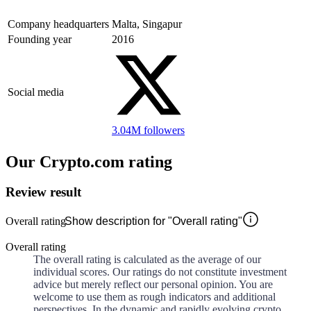
Company headquarters
Malta, Singapur
Founding year
2016
Social media
3.04M
followers
Our Crypto.com rating
Review result
Overall rating
Show description for "Overall rating"
Overall rating
The overall rating is calculated as the average of our
individual scores. Our ratings do not constitute investment
advice but merely reflect our personal opinion. You are
welcome to use them as rough indicators and additional
perspectives. In the dynamic and rapidly evolving crypto