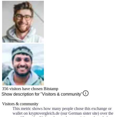
356
visitors have chosen
Bitstamp
Show description for "Visitors & community"
Visitors & community
This metric shows how many people chose this exchange or
wallet on kryptovergleich.de (our German sister site) over the