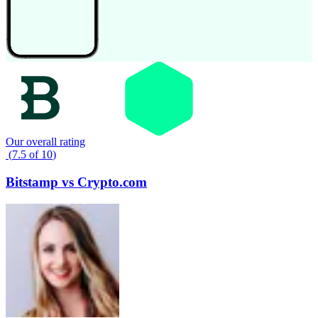
Our overall rating
(
7.5
of
10
)
Bitstamp
vs
Crypto.com