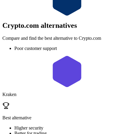
Crypto.com
alternatives
Compare and find the best alternative to Crypto.com
Poor customer support
Kraken
Best alternative
Higher security
Better for trading