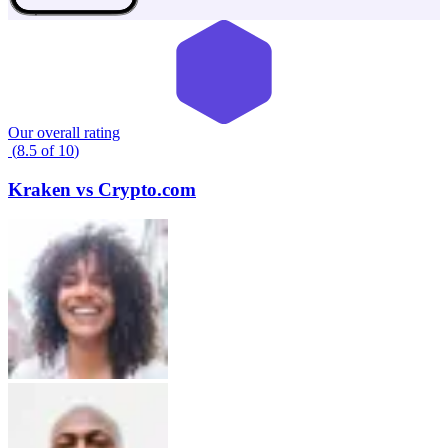
Our overall rating
(
8.5
of
10
)
Kraken
vs
Crypto.com