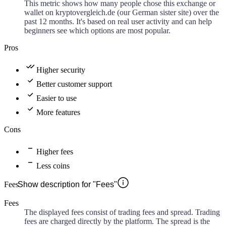
This metric shows how many people chose this exchange or
wallet on kryptovergleich.de (our German sister site) over the
past 12 months. It's based on real user activity and can help
beginners see which options are most popular.
Pros
Higher security
Better customer support
Easier to use
More features
Cons
Higher fees
Less coins
Fees
Show description for "Fees"
Fees
The displayed fees consist of trading fees and spread. Trading
fees are charged directly by the platform. The spread is the