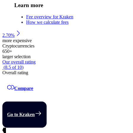
Learn more
Fee overview for Kraken
How we calculate fees
2.70%
more expensive
Cryptocurrencies
650
+
larger selection
Our overall rating
(
8.5
of
10
)
Overall rating
Compare
Go to Kraken