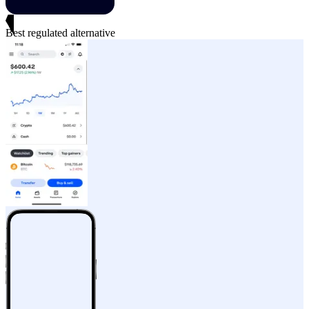
Best regulated alternative