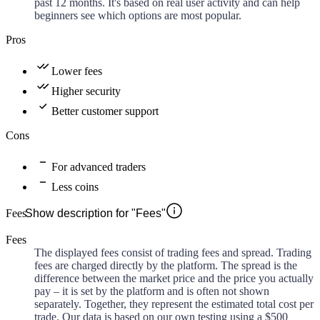
past 12 months. It's based on real user activity and can help
beginners see which options are most popular.
Pros
Lower fees
Higher security
Better customer support
Cons
For advanced traders
Less coins
Fees
Show description for "Fees"
Fees
The displayed fees consist of trading fees and spread. Trading
fees are charged directly by the platform. The spread is the
difference between the market price and the price you actually
pay – it is set by the platform and is often not shown
separately. Together, they represent the estimated total cost per
trade. Our data is based on our own testing using a $500