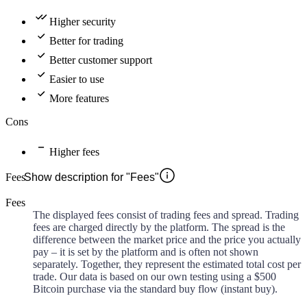
Higher security
Better for trading
Better customer support
Easier to use
More features
Cons
Higher fees
Fees
Show description for "Fees"
Fees
The displayed fees consist of trading fees and spread. Trading
fees are charged directly by the platform. The spread is the
difference between the market price and the price you actually
pay – it is set by the platform and is often not shown
separately. Together, they represent the estimated total cost per
trade. Our data is based on our own testing using a $500
Bitcoin purchase via the standard buy flow (instant buy).