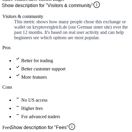
Show description for "Visitors & community"
Visitors & community
This metric shows how many people chose this exchange or
wallet on kryptovergleich.de (our German sister site) over the
past 12 months. It's based on real user activity and can help
beginners see which options are most popular.
Pros
Better for trading
Better customer support
More features
Cons
No US access
Higher fees
For advanced traders
Fees
Show description for "Fees"