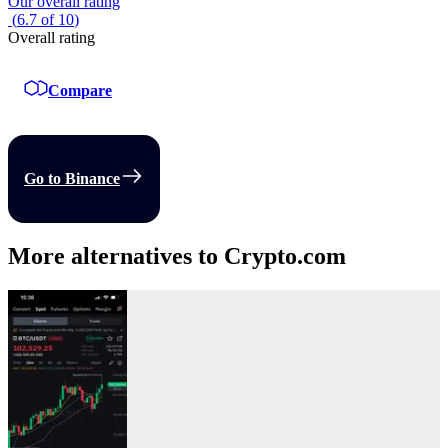
Our overall rating
(
6.7
of
10
)
Overall rating
Compare
Go to Binance
More alternatives to Crypto.com