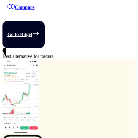
Compare
Go to Bitget
Best alternative for traders