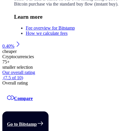
Bitcoin purchase via the standard buy flow (instant buy).
Learn more
Fee overview for Bitstamp
How we calculate fees
0.40%
cheaper
Cryptocurrencies
75
+
smaller selection
Our overall rating
(
7.5
of
10
)
Overall rating
Compare
Go to Bitstamp