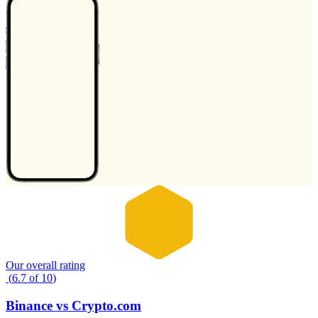
Our overall rating
(
6.7
of
10
)
Binance
vs
Crypto.com