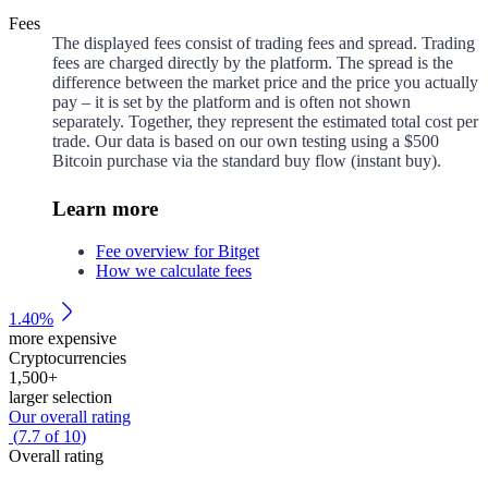
Fees
The displayed fees consist of trading fees and spread. Trading
fees are charged directly by the platform. The spread is the
difference between the market price and the price you actually
pay – it is set by the platform and is often not shown
separately. Together, they represent the estimated total cost per
trade. Our data is based on our own testing using a $500
Bitcoin purchase via the standard buy flow (instant buy).
Learn more
Fee overview for Bitget
How we calculate fees
1.40%
more expensive
Cryptocurrencies
1,500
+
larger selection
Our overall rating
(
7.7
of
10
)
Overall rating