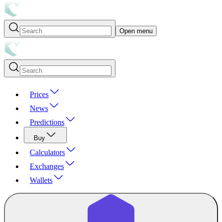
Open menu
Prices
News
Predictions
Buy
Calculators
Exchanges
Wallets