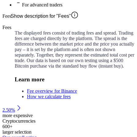
For advanced traders
Fees
Show description for "Fees"
Fees
The displayed fees consist of trading fees and spread. Trading
fees are charged directly by the platform. The spread is the
difference between the market price and the price you actually
pay – it is set by the platform and is often not shown
separately. Together, they represent the estimated total cost per
trade. Our data is based on our own testing using a $500
Bitcoin purchase via the standard buy flow (instant buy).
Learn more
Fee overview for Binance
How we calculate fees
2.50%
more expensive
Cryptocurrencies
600
+
larger selection