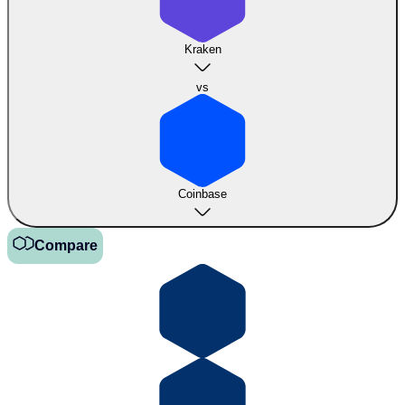
Kraken
vs
Coinbase
Compare