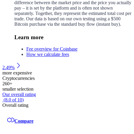
difference between the market price and the price you actually
pay – it is set by the platform and is often not shown
separately. Together, they represent the estimated total cost per
trade. Our data is based on our own testing using a $500
Bitcoin purchase via the standard buy flow (instant buy).
Learn more
Fee overview for Coinbase
How we calculate fees
2.49%
more expensive
Cryptocurrencies
260
+
smaller selection
Our overall rating
(
8.0
of
10
)
Overall rating
Compare