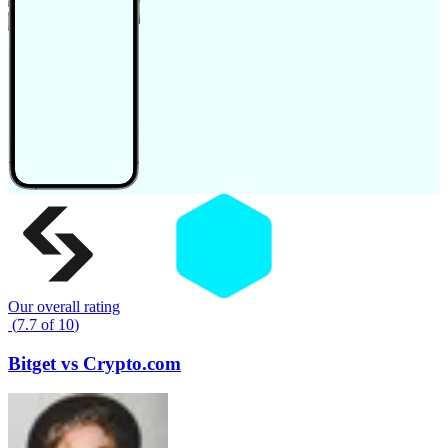
Our overall rating
(
7.7
of
10
)
Bitget
vs
Crypto.com