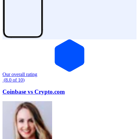
Our overall rating
(
8.0
of
10
)
Coinbase
vs
Crypto.com