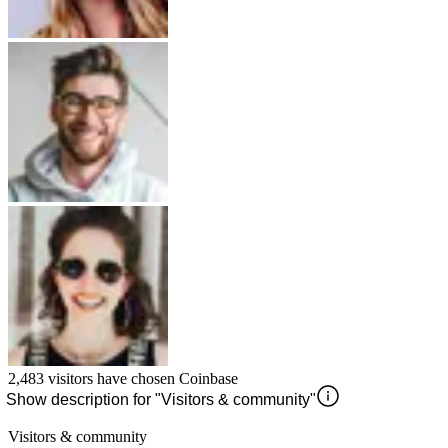
2,483
visitors have chosen
Coinbase
Show description for "Visitors & community"
Visitors & community