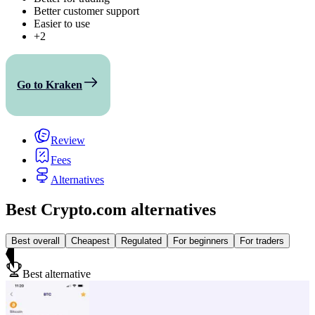
Better customer support
Easier to use
+2
Go to Kraken
Review
Fees
Alternatives
Best Crypto.com alternatives
Best overall
Cheapest
Regulated
For beginners
For traders
Best alternative