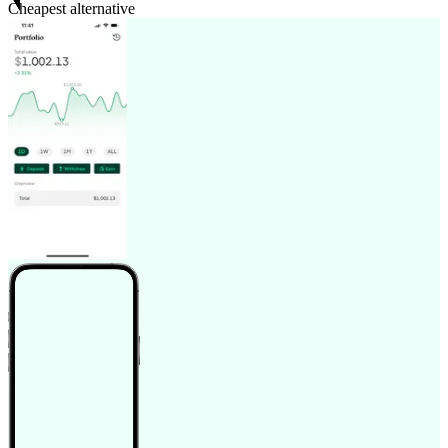
Cheapest alternative