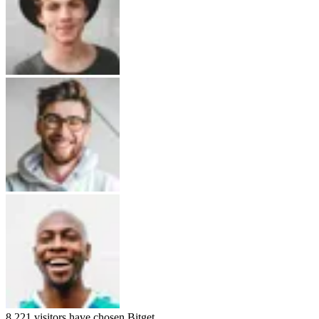
8,221
visitors have chosen
Bitget