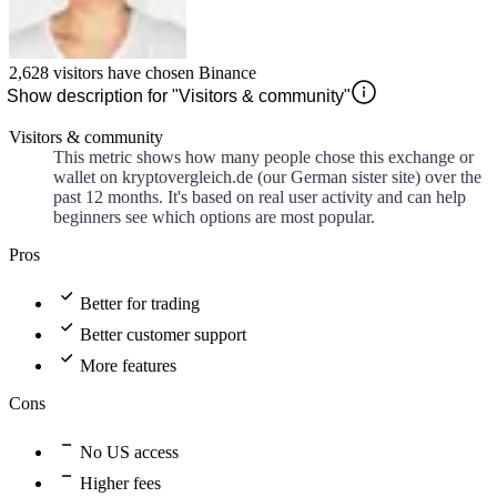
2,628
visitors have chosen
Binance
Show description for "Visitors & community"
Visitors & community
This metric shows how many people chose this exchange or
wallet on kryptovergleich.de (our German sister site) over the
past 12 months. It's based on real user activity and can help
beginners see which options are most popular.
Pros
Better for trading
Better customer support
More features
Cons
No US access
Higher fees