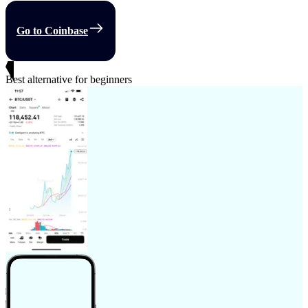
Go to Coinbase
Best alternative for beginners