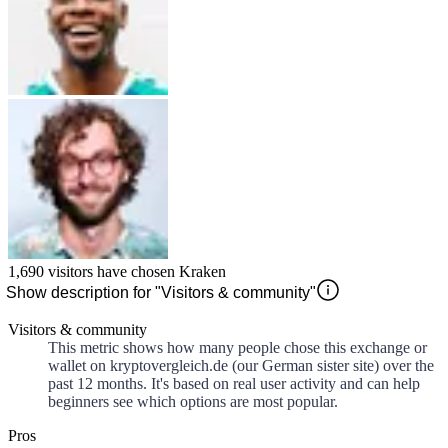
1,690
visitors have chosen
Kraken
Show description for "Visitors & community"
Visitors & community
This metric shows how many people chose this exchange or
wallet on kryptovergleich.de (our German sister site) over the
past 12 months. It's based on real user activity and can help
beginners see which options are most popular.
Pros