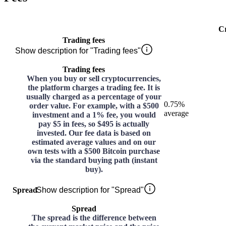
C
Trading fees
Show description for "Trading fees"
Trading fees
When you buy or sell cryptocurrencies,
the platform charges a trading fee. It is
usually charged as a percentage of your
0.75%
order value. For example, with a $500
average
investment and a 1% fee, you would
pay $5 in fees, so $495 is actually
invested. Our fee data is based on
estimated average values and on our
own tests with a $500 Bitcoin purchase
via the standard buying path (instant
buy).
Spread
Show description for "Spread"
Spread
The spread is the difference between