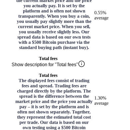
the current market price and the price
you actually pay. It is set by the
platform and is often not shown
0.55%
transparently. When you buy a coin,
average
you usually pay slightly more than the
current market price. When you sell,
you usually receive slightly less. Our
spread data is based on our own tests
with a $500 Bitcoin purchase via the
standard buying path (instant buy).
Total fees
Show description for "Total fees"
Total fees
The displayed fees consist of trading
fees and spread. Trading fees are
charged directly by the platform. The
spread is the difference between the
1.30%
market price and the price you actually
average
pay – it is set by the platform and is
often not shown separately. Together,
they represent the estimated total cost
per trade. Our data is based on our
own testing using a $500 Bitcoin