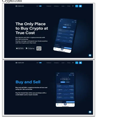
Crypto.com