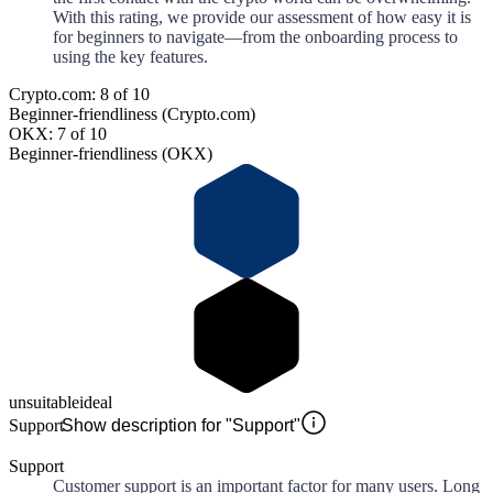
With this rating, we provide our assessment of how easy it is
for beginners to navigate—from the onboarding process to
using the key features.
Crypto.com: 8 of 10
Beginner-friendliness (Crypto.com)
OKX: 7 of 10
Beginner-friendliness (OKX)
unsuitable
ideal
Support
Show description for "Support"
Support
Customer support is an important factor for many users. Long