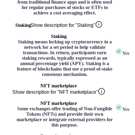
from traditional finance apps and is often used
for regular purchases of stocks or ETFs to
achieve a cost averaging effect.
Staking
Show description for "Staking"
Staking
Staking means locking up cryptocurrency in a
network for a set period to help validate
transactions. In return, participants earn
Yes
staking rewards, typically expressed as an
annual percentage yield (APY). Staking is a
feature of blockchains that use a proof-of-stake
consensus mechanism.
NFT marketplace
Show description for "NFT marketplace"
NFT marketplace
Some exchanges offer trading of Non-Fungible
Yes
Tokens (NFTs) and provide their own
marketplace or integrate external providers for
this purpose.