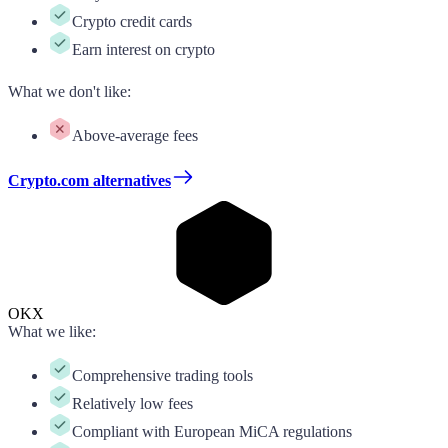
Crypto credit cards
Earn interest on crypto
What we don't like
:
Above-average fees
Crypto.com alternatives
OKX
What we like
:
Comprehensive trading tools
Relatively low fees
Compliant with European MiCA regulations