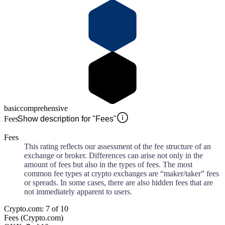
basic
comprehensive
Fees
Show description for "Fees"
Fees
This rating reflects our assessment of the fee structure of an
exchange or broker. Differences can arise not only in the
amount of fees but also in the types of fees. The most
common fee types at crypto exchanges are “maker/taker” fees
or spreads. In some cases, there are also hidden fees that are
not immediately apparent to users.
Crypto.com: 7 of 10
Fees (Crypto.com)