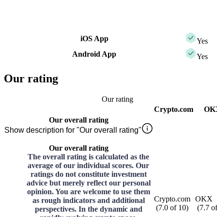
iOS App
Yes
Android App
Yes
Our rating
Our rating
Crypto.com
OK
Our overall rating
Show description for "Our overall rating"
Our overall rating
The overall rating is calculated as the
average of our individual scores. Our
ratings do not constitute investment
advice but merely reflect our personal
opinion. You are welcome to use them
Crypto.com
OKX
as rough indicators and additional
(
7.0
of
10
)
(
7.7
o
perspectives. In the dynamic and