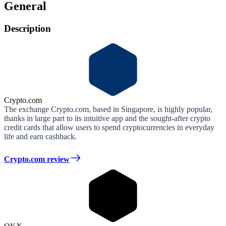
General
Description
Crypto.com
The exchange Crypto.com, based in Singapore, is highly popular,
thanks in large part to its intuitive app and the sought-after crypto
credit cards that allow users to spend cryptocurrencies in everyday
life and earn cashback.
Crypto.com review