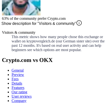
63%
of the community prefer
Crypto.com
Show description for "Visitors & community"
Visitors & community
This metric shows how many people chose this exchange or
wallet on kryptovergleich.de (our German sister site) over the
past 12 months. It's based on real user activity and can help
beginners see which options are most popular.
Crypto.com vs OKX
General
Preview
Fees
Details
Features
Our rating
User reviews
Company