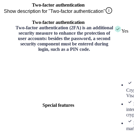
Two-factor authentication
Show description for "Two-factor authentication"
Two-factor authentication
Two-factor authentication (2FA) is an additional
Yes
security measure to enhance the protection of
user accounts: besides the password, a second
security component must be entered during
login, such as a PIN code.
Cry
Vis
Special features
inte
cry
mar