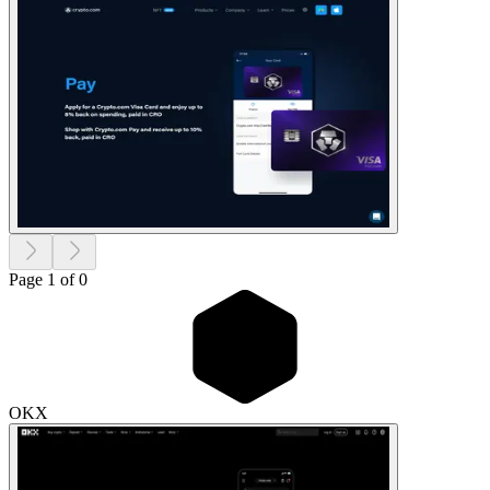
Page 1 of 0
OKX