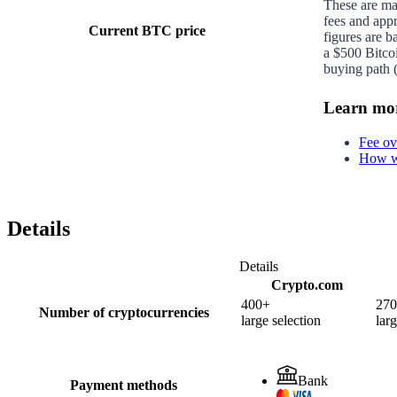
These are m
fees and app
Current BTC price
figures are b
a $500 Bitco
buying path (
Learn mo
Fee ov
How we
Details
Details
Crypto.com
400+
27
Number of cryptocurrencies
large selection
larg
Bank
Payment methods