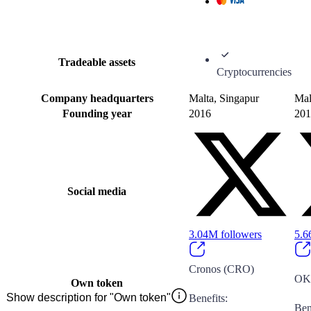
Tradeable assets
Cryptocurrencies
Company headquarters
Malta, Singapur
Mal
Founding year
2016
201
Social media
3.04M
followers
5.
Cronos (CRO)
OK
Own token
Show description for "Own token"
Benefits
:
Ben