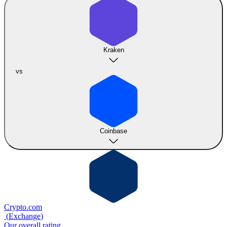
Kraken
vs
Coinbase
Crypto.com
(
Exchange
)
Our overall rating