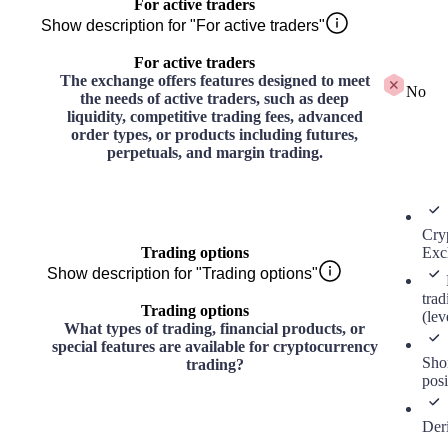
For active traders
Show description for "For active traders"
For active traders
The exchange offers features designed to meet
No
the needs of active traders, such as deep
liquidity, competitive trading fees, advanced
order types, or products including futures,
perpetuals, and margin trading.
Cry
Trading options
Exc
Show description for "Trading options"
trad
Trading options
(lev
What types of trading, financial products, or
special features are available for cryptocurrency
Sho
trading?
posi
Der