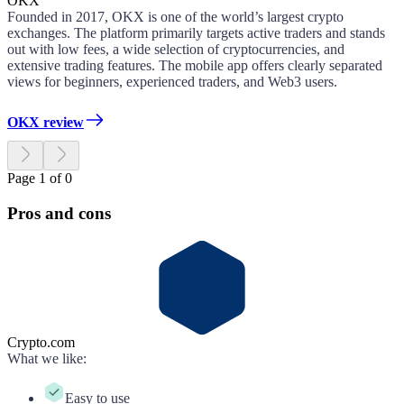
OKX
Founded in 2017, OKX is one of the world’s largest crypto
exchanges. The platform primarily targets active traders and stands
out with low fees, a wide selection of cryptocurrencies, and
extensive trading features. The mobile app offers clearly separated
views for beginners, experienced traders, and Web3 users.
OKX review
Page 1 of 0
Pros and cons
Crypto.com
What we like
:
Easy to use