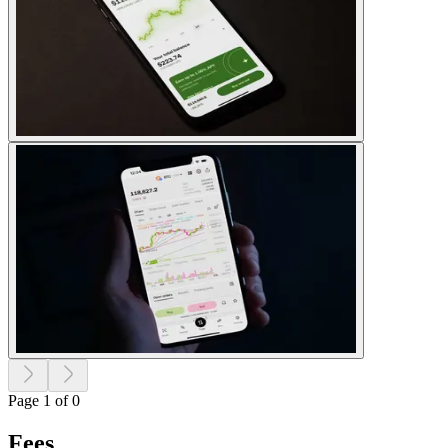
Page 1 of 0
Fees