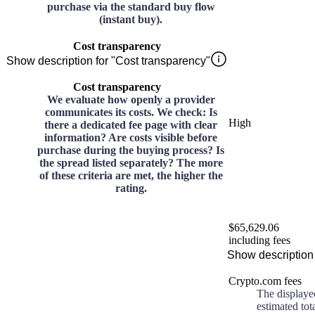
purchase via the standard buy flow
(instant buy).
Cost transparency
Show description for "Cost transparency"
Cost transparency
We evaluate how openly a provider
communicates its costs. We check: Is
High
there a dedicated fee page with clear
information? Are costs visible before
purchase during the buying process? Is
the spread listed separately? The more
of these criteria are met, the higher the
rating.
$65,629.06
including fees
Show description 
Crypto.com fees
The displaye
estimated tot