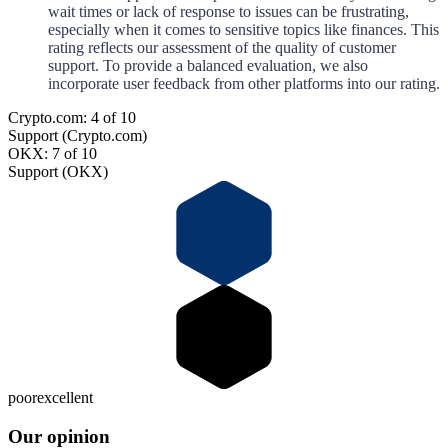
wait times or lack of response to issues can be frustrating,
especially when it comes to sensitive topics like finances. This
rating reflects our assessment of the quality of customer
support. To provide a balanced evaluation, we also
incorporate user feedback from other platforms into our rating.
Crypto.com: 4 of 10
Support (Crypto.com)
OKX: 7 of 10
Support (OKX)
poor
excellent
Our opinion