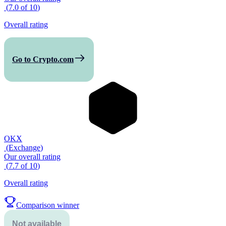
(
7.0
of
10
)
Overall rating
Go to Crypto.com
OKX
(
Exchange
)
Our overall rating
(
7.7
of
10
)
Overall rating
Comparison winner
Not available