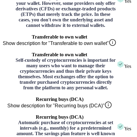
Yes
your wallet. However, some providers only offer
derivatives (CFDs) or exchange-traded products
(ETPs) that merely track the price. In these
cases, you don't own the underlying asset and
cannot withdraw it to external wallets.
Transferable to own wallet
Show description for "Transferable to own wallet"
Transferable to own wallet
Self-custody of cryptocurrencies is important for
many users who want to manage their
Yes
cryptocurrencies and thus their private keys
themselves. Most exchanges offer the option to
transfer purchased cryptocurrencies directly
from the platform to any personal wallet.
Recurring buys (DCA)
Show description for "Recurring buys (DCA)"
Recurring buys (DCA)
Automatic purchase of cryptocurrencies at set
intervals (e.g., monthly) for a predetermined
Yes
amount. The savings plan feature is well known