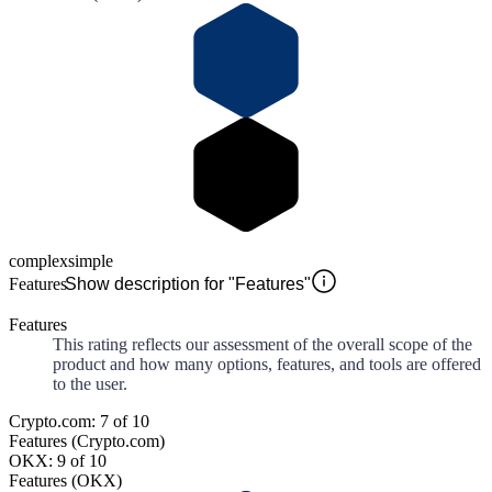
complex
simple
Features
Show description for "Features"
Features
This rating reflects our assessment of the overall scope of the
product and how many options, features, and tools are offered
to the user.
Crypto.com: 7 of 10
Features (Crypto.com)
OKX: 9 of 10
Features (OKX)