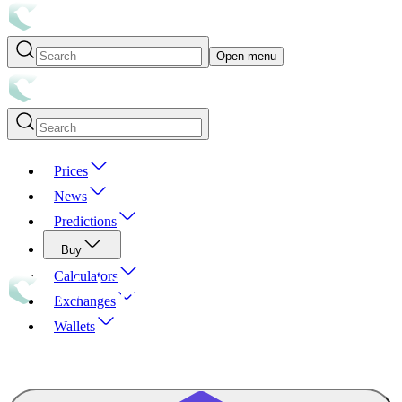
Open menu
Prices
News
Predictions
Buy
Calculators
Exchanges
Wallets