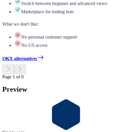
Switch between beginner and advanced views
Marketplace for trading bots
What we don't like
:
No personal customer support
No US access
OKX alternatives
Page 1 of 0
Preview