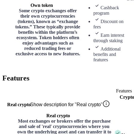
Own token
Cashback
Some crypto exchanges offer
program
their own cryptocurrencies
(tokens), known as “exchange
Discount on
tokens.” These typically provide
fees
benefits within the platform’s
Earn interest
ecosystem. Token holders often
through staking
enjoy advantages such as
reduced trading fees or
Additional
exclusive access to new features.
benefits and
features
Features
Features
Crypt
Real crypto
Show description for "Real crypto"
Real crypto
Most exchanges or brokers offer the purchase
and sale of 'real' cryptocurrencies where you
own the underlying asset and can transfer it to