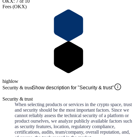
OKX: 7 of 10
Fees (OKX)
high
low
Security & trust
Show description for "Security & trust"
Security & trust
When selecting products or services in the crypto space, trust
and security should be the most important factors. Since we
cannot reliably assess the technical security of a platform or
product ourselves, we analyze publicly available factors such
as security features, location, regulatory compliance,
certifications, audits, team/company, overall reputation, and,