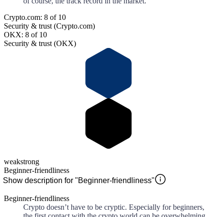
of course, the track record in the market.
Crypto.com: 8 of 10
Security & trust (Crypto.com)
OKX: 8 of 10
Security & trust (OKX)
weak
strong
Beginner-friendliness
Show description for "Beginner-friendliness"
Beginner-friendliness
Crypto doesn’t have to be cryptic. Especially for beginners,
the first contact with the crypto world can be overwhelming.