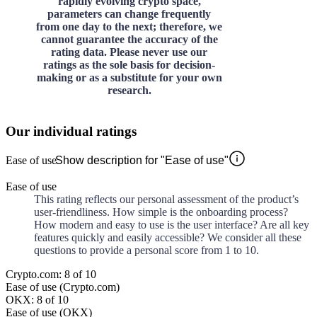
rapidly evolving crypto space,
parameters can change frequently
from one day to the next; therefore, we
cannot guarantee the accuracy of the
rating data. Please never use our
ratings as the sole basis for decision-
making or as a substitute for your own
research.
Our individual ratings
Ease of use
Show description for "Ease of use"
Ease of use
This rating reflects our personal assessment of the product’s
user-friendliness. How simple is the onboarding process?
How modern and easy to use is the user interface? Are all key
features quickly and easily accessible? We consider all these
questions to provide a personal score from 1 to 10.
Crypto.com: 8 of 10
Ease of use (Crypto.com)
OKX: 8 of 10
Ease of use (OKX)