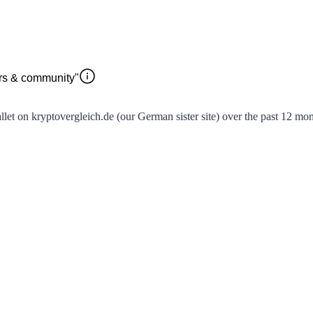
ors & community"
t on kryptovergleich.de (our German sister site) over the past 12 month