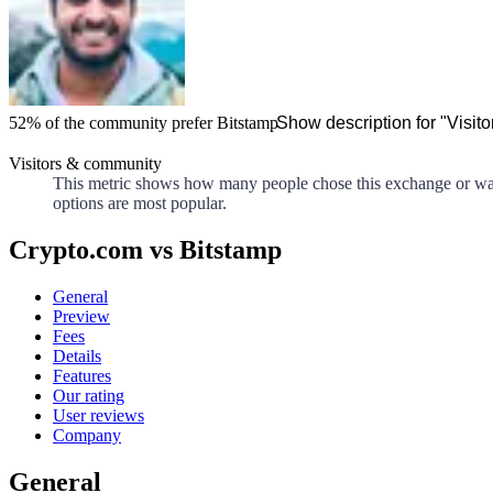
52%
of the community prefer
Bitstamp
Show description for "Visit
Visitors & community
This metric shows how many people chose this exchange or walle
options are most popular.
Crypto.com vs Bitstamp
General
Preview
Fees
Details
Features
Our rating
User reviews
Company
General