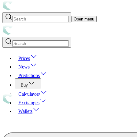
Open menu
Prices
News
Predictions
Buy
Calculators
Exchanges
Wallets