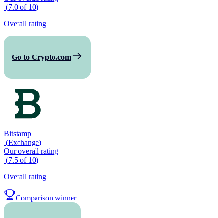
(
7.0
of
10
)
Overall rating
Go to Crypto.com
Bitstamp
(
Exchange
)
Our overall rating
(
7.5
of
10
)
Overall rating
Comparison winner