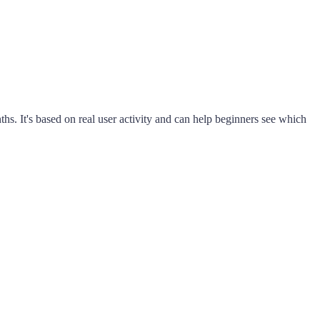
s. It's based on real user activity and can help beginners see which