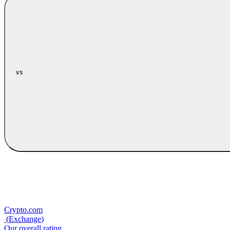
vs
Crypto.com
(
Exchange
)
Our overall rating