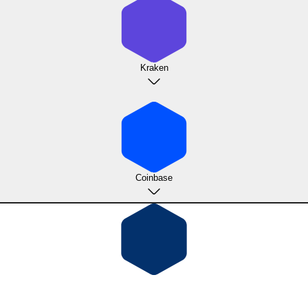
Kraken
Coinbase