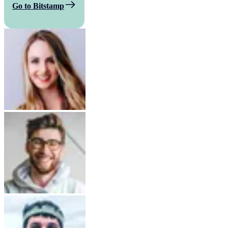
Go to Bitstamp