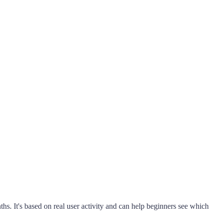
s. It's based on real user activity and can help beginners see which