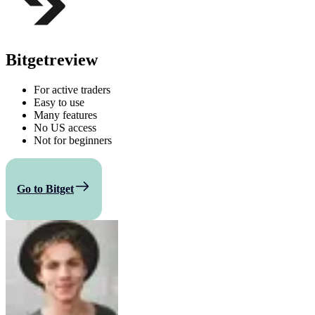
Bitget
review
For active traders
Easy to use
Many features
No US access
Not for beginners
Go to Bitget
Compare