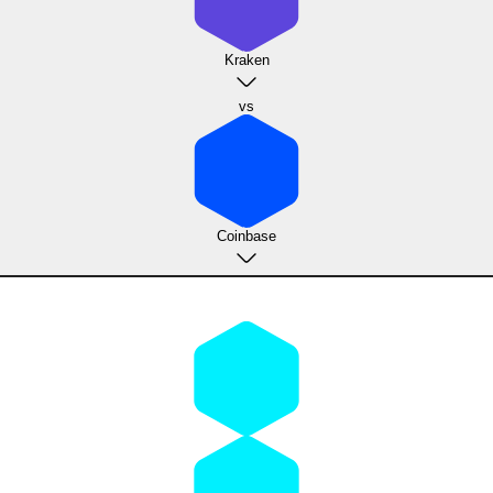
Kraken
vs
Coinbase