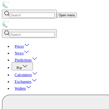
Open menu
Prices
News
Predictions
Buy
Calculators
Exchanges
Wallets