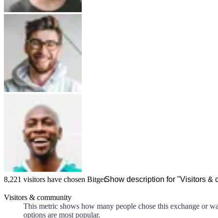
8,221
visitors have chosen
Bitget
Show description for "Visitors &
Visitors & community
This metric shows how many people chose this exchange or walle
options are most popular.