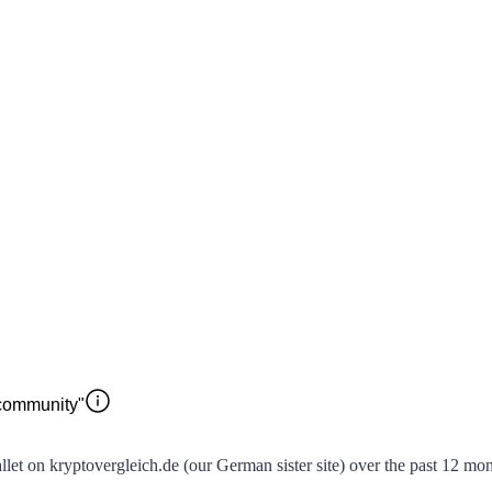
 community"
t on kryptovergleich.de (our German sister site) over the past 12 month