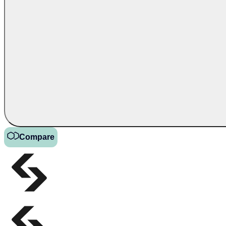
Compare