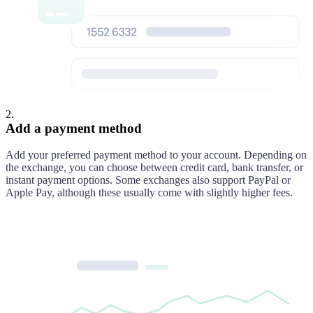
2
.
Add a payment method
Add your preferred payment method to your account. Depending on
the exchange, you can choose between credit card, bank transfer, or
instant payment options. Some exchanges also support PayPal or
Apple Pay, although these usually come with slightly higher fees.