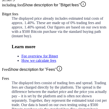
including fees
Show description for "Bitget fees"
Bitget fees
The displayed price already includes estimated total costs of
approx.
1.40%
. These are made up of
0%
trading fees and
approx.
1.40%
spread. Our figures are based on our own tests
with a $500 Bitcoin purchase via the standard buying path
(instant buy).
Learn more
Fee overview for Bitget
How we calculate fees
Fees
Show description for "Fees"
Fees
The displayed fees consist of trading fees and spread. Trading
fees are charged directly by the platform. The spread is the
difference between the market price and the price you actually
pay – it is set by the platform and is often not shown
separately. Together, they represent the estimated total cost per
trade. Our data is based on our own testing using a $500