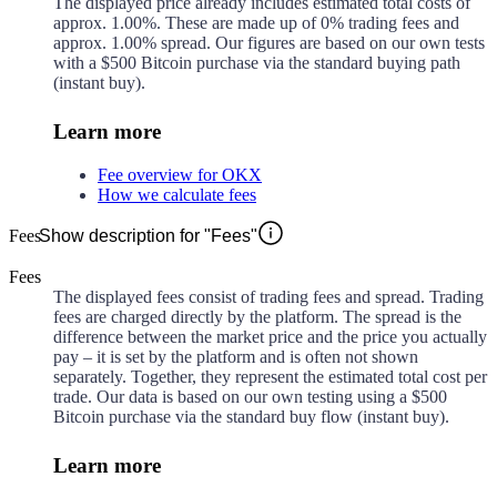
The displayed price already includes estimated total costs of
approx.
1.00%
. These are made up of
0%
trading fees and
approx.
1.00%
spread. Our figures are based on our own tests
with a $500 Bitcoin purchase via the standard buying path
(instant buy).
Learn more
Fee overview for OKX
How we calculate fees
Fees
Show description for "Fees"
Fees
The displayed fees consist of trading fees and spread. Trading
fees are charged directly by the platform. The spread is the
difference between the market price and the price you actually
pay – it is set by the platform and is often not shown
separately. Together, they represent the estimated total cost per
trade. Our data is based on our own testing using a $500
Bitcoin purchase via the standard buy flow (instant buy).
Learn more