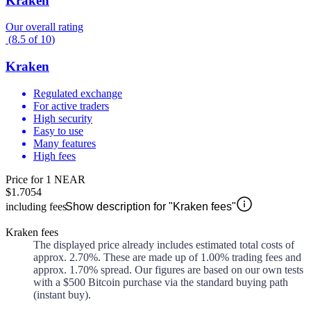
Kraken
Our overall rating
(
8.5
of
10
)
Kraken
Regulated exchange
For active traders
High security
Easy to use
Many features
High fees
Price for 1 NEAR
$1.7054
including fees
Show description for "Kraken fees"
Kraken fees
The displayed price already includes estimated total costs of
approx.
2.70%
. These are made up of
1.00%
trading fees and
approx.
1.70%
spread. Our figures are based on our own tests
with a $500 Bitcoin purchase via the standard buying path
(instant buy).