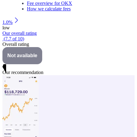
Fee overview for OKX
How we calculate fees
1.0%
low
Our overall rating
(
7.7
of
10
)
Overall rating
Not available
Our recommendation