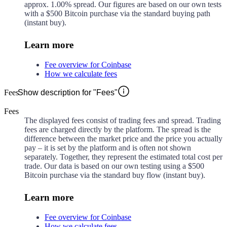
approx.
1.00%
spread. Our figures are based on our own tests
with a $500 Bitcoin purchase via the standard buying path
(instant buy).
Learn more
Fee overview for Coinbase
How we calculate fees
Fees
Show description for "Fees"
Fees
The displayed fees consist of trading fees and spread. Trading
fees are charged directly by the platform. The spread is the
difference between the market price and the price you actually
pay – it is set by the platform and is often not shown
separately. Together, they represent the estimated total cost per
trade. Our data is based on our own testing using a $500
Bitcoin purchase via the standard buy flow (instant buy).
Learn more
Fee overview for Coinbase
How we calculate fees