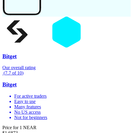
Bitget
Our overall rating
(
7.7
of
10
)
Bitget
For active traders
Easy to use
Many features
No US access
Not for beginners
Price for 1 NEAR
$1.6873