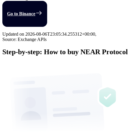
Go to Binance
Updated on
2026-08-06T23:05:34.255312+00:00
,
Source: Exchange APIs
Step-by-step: How to buy NEAR Protocol