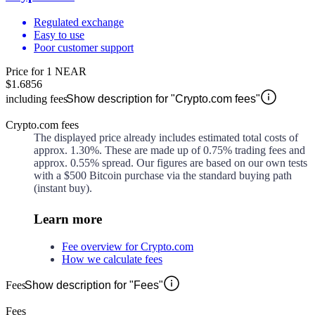
Regulated exchange
Easy to use
Poor customer support
Price for 1 NEAR
$1.6856
including fees
Show description for "Crypto.com fees"
Crypto.com fees
The displayed price already includes estimated total costs of
approx.
1.30%
. These are made up of
0.75%
trading fees and
approx.
0.55%
spread. Our figures are based on our own tests
with a $500 Bitcoin purchase via the standard buying path
(instant buy).
Learn more
Fee overview for Crypto.com
How we calculate fees
Fees
Show description for "Fees"
Fees