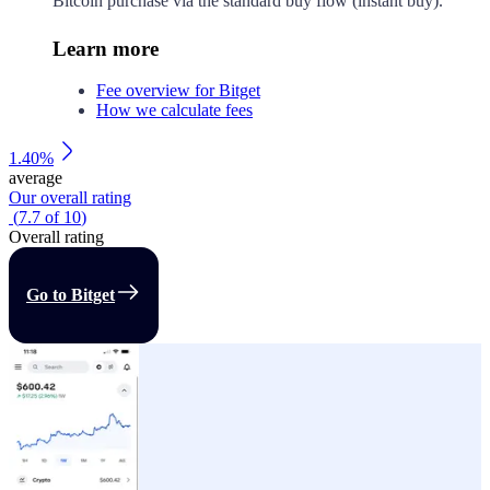
Bitcoin purchase via the standard buy flow (instant buy).
Learn more
Fee overview for Bitget
How we calculate fees
1.40%
average
Our overall rating
(
7.7
of
10
)
Overall rating
Go to Bitget