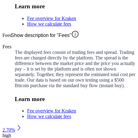
Learn more
Fee overview for Kraken
How we calculate fees
Fees
Show description for "Fees"
Fees
The displayed fees consist of trading fees and spread. Trading
fees are charged directly by the platform. The spread is the
difference between the market price and the price you actually
pay – it is set by the platform and is often not shown
separately. Together, they represent the estimated total cost per
trade. Our data is based on our own testing using a $500
Bitcoin purchase via the standard buy flow (instant buy).
Learn more
Fee overview for Kraken
How we calculate fees
2.70%
high