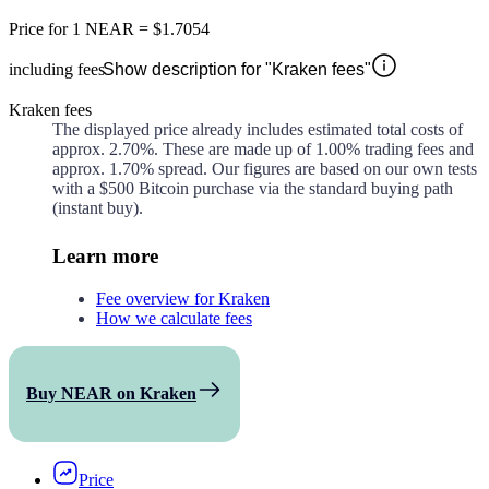
Price for
1 NEAR
=
$1.7054
including fees
Show description for "Kraken fees"
Kraken fees
The displayed price already includes estimated total costs of
approx.
2.70%
. These are made up of
1.00%
trading fees and
approx.
1.70%
spread. Our figures are based on our own tests
with a $500 Bitcoin purchase via the standard buying path
(instant buy).
Learn more
Fee overview for Kraken
How we calculate fees
Buy NEAR on Kraken
Price