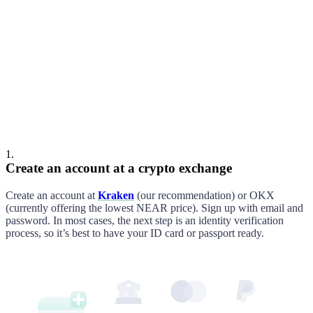
Cooper
Alex
1
.
Create an account at a crypto exchange
Create an account at
Kraken
(our recommendation
)
or
OKX
(currently offering the lowest
NEAR
price)
. Sign up with email and
password. In most cases, the next step is an identity verification
process, so it’s best to have your ID card or passport ready.