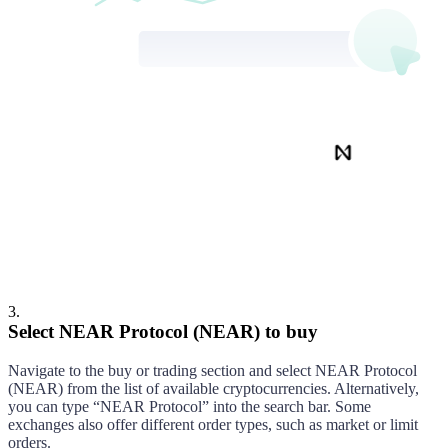
NEAR Protocol
Buy
3
.
Select NEAR Protocol (NEAR) to buy
Navigate to the buy or trading section and select
NEAR Protocol
(
NEAR
) from the list of available cryptocurrencies. Alternatively,
you can type “
NEAR Protocol
” into the search bar. Some
exchanges also offer different order types, such as market or limit
orders.