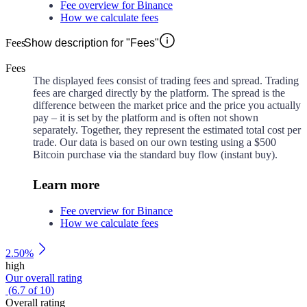
Fee overview for Binance
How we calculate fees
Fees
Show description for "Fees"
Fees
The displayed fees consist of trading fees and spread. Trading
fees are charged directly by the platform. The spread is the
difference between the market price and the price you actually
pay – it is set by the platform and is often not shown
separately. Together, they represent the estimated total cost per
trade. Our data is based on our own testing using a $500
Bitcoin purchase via the standard buy flow (instant buy).
Learn more
Fee overview for Binance
How we calculate fees
2.50%
high
Our overall rating
(
6.7
of
10
)
Overall rating