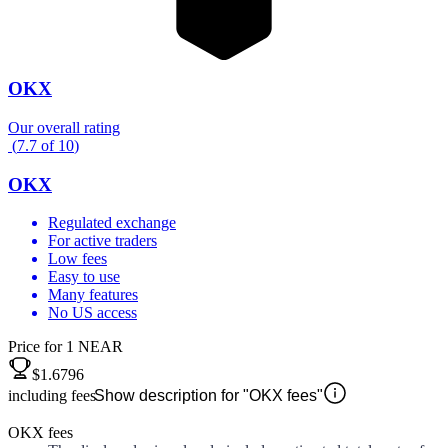
OKX
Our overall rating
(
7.7
of
10
)
OKX
Regulated exchange
For active traders
Low fees
Easy to use
Many features
No US access
Price for 1 NEAR
$1.6796
including fees
Show description for "OKX fees"
OKX fees