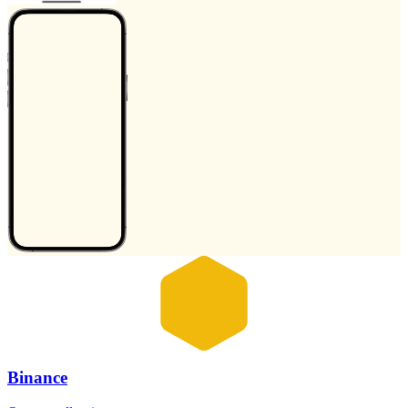
Binance