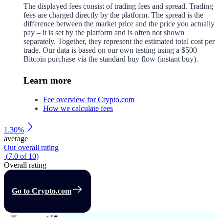
The displayed fees consist of trading fees and spread. Trading
fees are charged directly by the platform. The spread is the
difference between the market price and the price you actually
pay – it is set by the platform and is often not shown
separately. Together, they represent the estimated total cost per
trade. Our data is based on our own testing using a $500
Bitcoin purchase via the standard buy flow (instant buy).
Learn more
Fee overview for Crypto.com
How we calculate fees
1.30%
average
Our overall rating
(
7.0
of
10
)
Overall rating
Go to Crypto.com