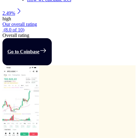
2.49%
high
Our overall rating
(
8.0
of
10
)
Overall rating
Go to Coinbase