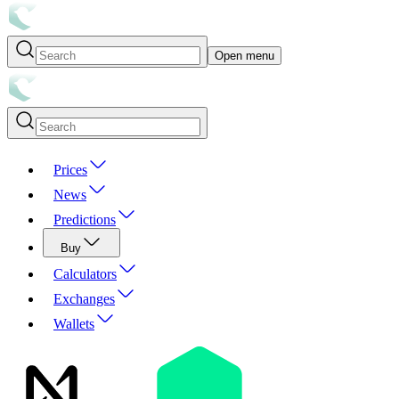
Open menu
Prices
News
Predictions
Buy
Calculators
Exchanges
Wallets