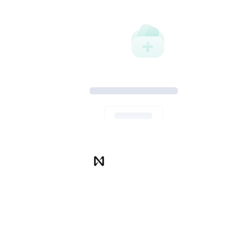
Thank you for your purchase