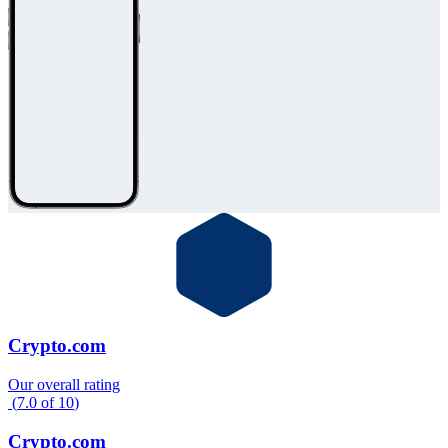
Crypto.com
Our overall rating
(
7.0
of
10
)
Crypto.com