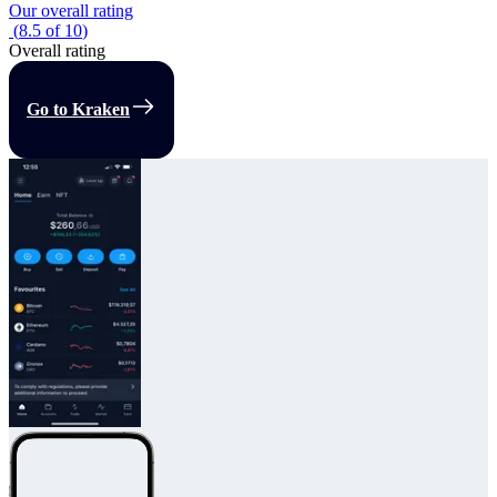
Our overall rating
(
8.5
of
10
)
Overall rating
Go to Kraken