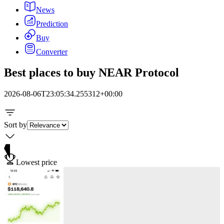
News
Prediction
Buy
Converter
Best places to buy NEAR Protocol
2026-08-06T23:05:34.255312+00:00
Sort by
Lowest price