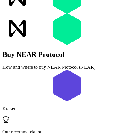
Buy
NEAR Protocol
How and where to buy NEAR Protocol (NEAR)
Kraken
Our recommendation