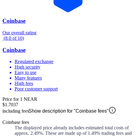
Coinbase
Our overall rating
(
8.0
of
10
)
Coinbase
Regulated exchange
High security
Easy to use
Many features
High fees
Poor customer support
Price for 1 NEAR
$1.7037
including fees
Show description for "Coinbase fees"
Coinbase fees
The displayed price already includes estimated total costs of
approx.
2.49%
. These are made up of
1.49%
trading fees and