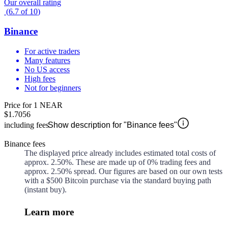
Our overall rating
(
6.7
of
10
)
Binance
For active traders
Many features
No US access
High fees
Not for beginners
Price for 1 NEAR
$1.7056
including fees
Show description for "Binance fees"
Binance fees
The displayed price already includes estimated total costs of
approx.
2.50%
. These are made up of
0%
trading fees and
approx.
2.50%
spread. Our figures are based on our own tests
with a $500 Bitcoin purchase via the standard buying path
(instant buy).
Learn more