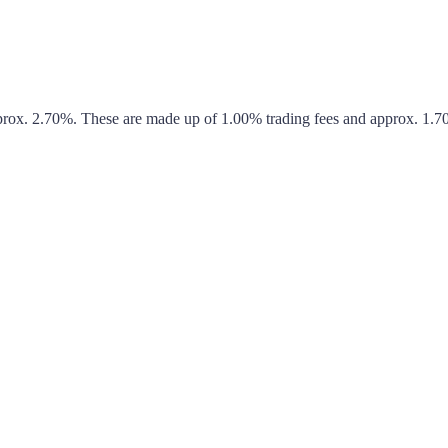
pprox.
2.70%
. These are made up of
1.00%
trading fees and approx.
1.7