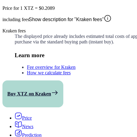
Price for
1 XTZ
=
$0.2089
including fees
Show description for "Kraken fees"
Kraken fees
The displayed price already includes estimated total costs of a
purchase via the standard buying path (instant buy).
Learn more
Fee overview for Kraken
How we calculate fees
Buy XTZ on Kraken
Price
News
Prediction