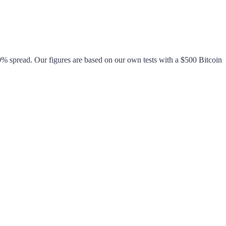
0%
spread. Our figures are based on our own tests with a $500 Bitcoin