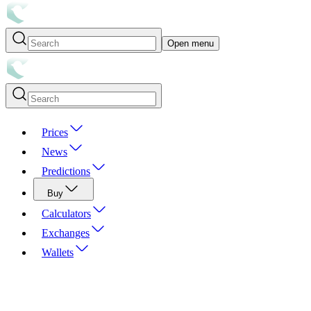
Open menu
Prices
News
Predictions
Buy
Calculators
Exchanges
Wallets