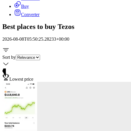
Buy
Converter
Best places to buy Tezos
2026-08-08T05:50:25.28233+00:00
Sort by
Lowest price