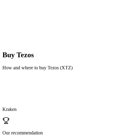
Buy
Tezos
How and where to buy Tezos (XTZ)
Kraken
Our recommendation