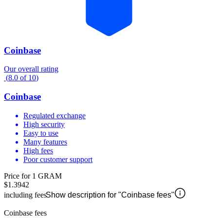
Coinbase
Our overall rating
(
8.0
of
10
)
Coinbase
Regulated exchange
High security
Easy to use
Many features
High fees
Poor customer support
Price for 1 GRAM
$1.3942
including fees
Show description for "Coinbase fees"
Coinbase fees