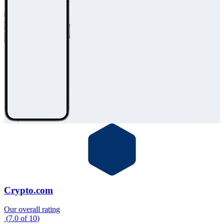
Crypto.com
Our overall rating
(
7.0
of
10
)