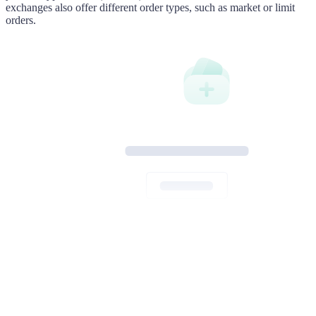
exchanges also offer different order types, such as market or limit
orders.
Thank you for your purchase