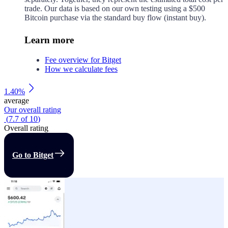
trade. Our data is based on our own testing using a $500
Bitcoin purchase via the standard buy flow (instant buy).
Learn more
Fee overview for Bitget
How we calculate fees
1.40%
average
Our overall rating
(
7.7
of
10
)
Overall rating
Go to Bitget