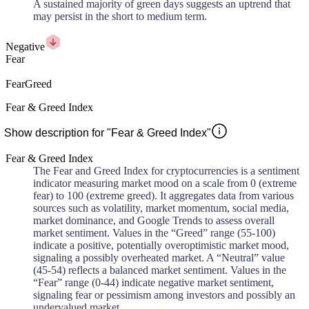
A sustained majority of green days suggests an uptrend that
may persist in the short to medium term.
Negative
Fear
Fear
Greed
Fear & Greed Index
Show description for "Fear & Greed Index"
Fear & Greed Index
The Fear and Greed Index for cryptocurrencies is a sentiment
indicator measuring market mood on a scale from 0 (extreme
fear) to 100 (extreme greed). It aggregates data from various
sources such as volatility, market momentum, social media,
market dominance, and Google Trends to assess overall
market sentiment. Values in the “Greed” range (55-100)
indicate a positive, potentially overoptimistic market mood,
signaling a possibly overheated market. A “Neutral” value
(45-54) reflects a balanced market sentiment. Values in the
“Fear” range (0-44) indicate negative market sentiment,
signaling fear or pessimism among investors and possibly an
undervalued market.