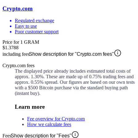
Crypto.com
Regulated exchange
Easy to use
Poor customer support
Price for 1 GRAM
$1.3788
including fees
Show description for "Crypto.com fees"
Crypto.com fees
The displayed price already includes estimated total costs of
approx.
1.30%
. These are made up of
0.75%
trading fees and
approx.
0.55%
spread. Our figures are based on our own tests
with a $500 Bitcoin purchase via the standard buying path
(instant buy).
Learn more
Fee overview for Crypto.com
How we calculate fees
Fees
Show description for "Fees"