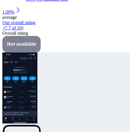
1.00%
average
Our overall rating
(
7.7
of
10
)
Overall rating
Not available