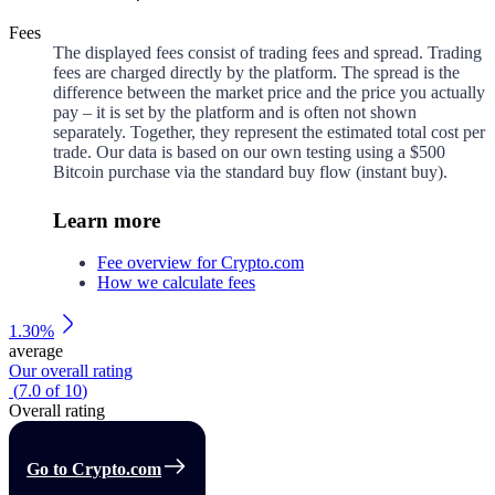
Fees
The displayed fees consist of trading fees and spread. Trading
fees are charged directly by the platform. The spread is the
difference between the market price and the price you actually
pay – it is set by the platform and is often not shown
separately. Together, they represent the estimated total cost per
trade. Our data is based on our own testing using a $500
Bitcoin purchase via the standard buy flow (instant buy).
Learn more
Fee overview for Crypto.com
How we calculate fees
1.30%
average
Our overall rating
(
7.0
of
10
)
Overall rating
Go to Crypto.com