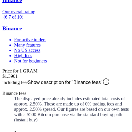
Binance
Our overall rating
(
6.7
of
10
)
Binance
For active traders
Many features
No US access
High fees
Not for beginners
Price for 1 GRAM
$1.3961
including fees
Show description for "Binance fees"
Binance fees
The displayed price already includes estimated total costs of
approx.
2.50%
. These are made up of
0%
trading fees and
approx.
2.50%
spread. Our figures are based on our own tests
with a $500 Bitcoin purchase via the standard buying path
(instant buy).