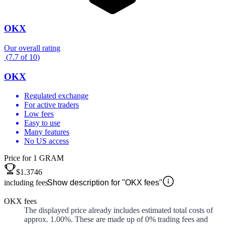
OKX
Our overall rating
(
7.7
of
10
)
OKX
Regulated exchange
For active traders
Low fees
Easy to use
Many features
No US access
Price for 1 GRAM
$1.3746
including fees
Show description for "OKX fees"
OKX fees
The displayed price already includes estimated total costs of
approx.
1.00%
. These are made up of
0%
trading fees and