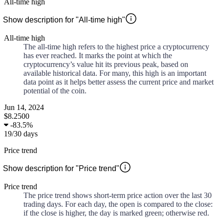
All-time high
Show description for "All-time high"
All-time high
The all-time high refers to the highest price a cryptocurrency
has ever reached. It marks the point at which the
cryptocurrency’s value hit its previous peak, based on
available historical data. For many, this high is an important
data point as it helps better assess the current price and market
potential of the coin.
Jun 14, 2024
$8.2500
-
83.5%
19
/
30
days
Price trend
Show description for "Price trend"
Price trend
The price trend shows short-term price action over the last 30
trading days. For each day, the open is compared to the close:
if the close is higher, the day is marked green; otherwise red.