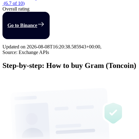
(
6.7
of
10
)
Overall rating
Go to Binance
Updated on
2026-08-08T16:20:38.585943+00:00
,
Source: Exchange APIs
Step-by-step: How to buy Gram (Toncoin)