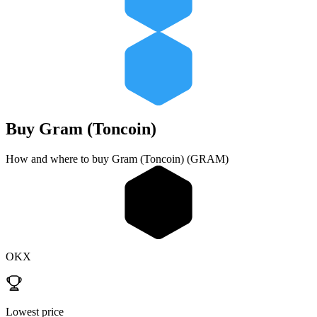
Buy
Gram (Toncoin)
How and where to buy Gram (Toncoin) (GRAM)
OKX
Lowest price