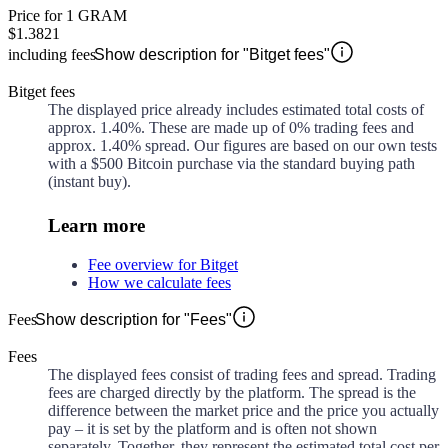
Price for 1 GRAM
$1.3821
including fees
Show description for "Bitget fees"
Bitget fees
The displayed price already includes estimated total costs of
approx.
1.40%
. These are made up of
0%
trading fees and
approx.
1.40%
spread. Our figures are based on our own tests
with a $500 Bitcoin purchase via the standard buying path
(instant buy).
Learn more
Fee overview for Bitget
How we calculate fees
Fees
Show description for "Fees"
Fees
The displayed fees consist of trading fees and spread. Trading
fees are charged directly by the platform. The spread is the
difference between the market price and the price you actually
pay – it is set by the platform and is often not shown
separately. Together, they represent the estimated total cost per