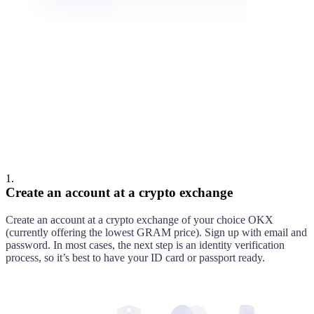
Cooper
Alex
1
.
Create an account at a crypto exchange
Create an account at
a crypto exchange of your choice
OKX
(currently offering the lowest
GRAM
price)
. Sign up with email and
password. In most cases, the next step is an identity verification
process, so it’s best to have your ID card or passport ready.