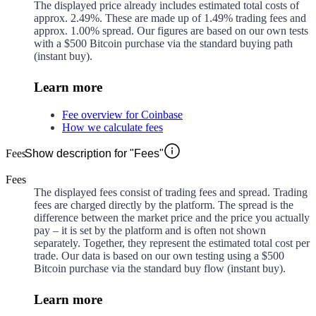
The displayed price already includes estimated total costs of
approx.
2.49%
. These are made up of
1.49%
trading fees and
approx.
1.00%
spread. Our figures are based on our own tests
with a $500 Bitcoin purchase via the standard buying path
(instant buy).
Learn more
Fee overview for Coinbase
How we calculate fees
Fees
Show description for "Fees"
Fees
The displayed fees consist of trading fees and spread. Trading
fees are charged directly by the platform. The spread is the
difference between the market price and the price you actually
pay – it is set by the platform and is often not shown
separately. Together, they represent the estimated total cost per
trade. Our data is based on our own testing using a $500
Bitcoin purchase via the standard buy flow (instant buy).
Learn more