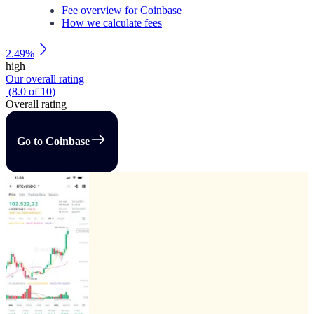
Fee overview for Coinbase
How we calculate fees
2.49%
high
Our overall rating
(
8.0
of
10
)
Overall rating
Go to Coinbase