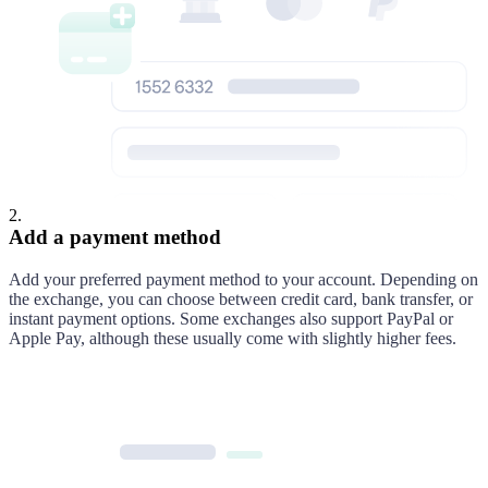
2
.
Add a payment method
Add your preferred payment method to your account. Depending on
the exchange, you can choose between credit card, bank transfer, or
instant payment options. Some exchanges also support PayPal or
Apple Pay, although these usually come with slightly higher fees.