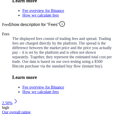
Learn more
Fee overview for Binance
How we calculate fees
Fees
Show description for "Fees"
Fees
The displayed fees consist of trading fees and spread. Trading
fees are charged directly by the platform. The spread is the
difference between the market price and the price you actually
pay – it is set by the platform and is often not shown
separately. Together, they represent the estimated total cost per
trade. Our data is based on our own testing using a $500
Bitcoin purchase via the standard buy flow (instant buy).
Learn more
Fee overview for Binance
How we calculate fees
2.50%
high
Our overall rating