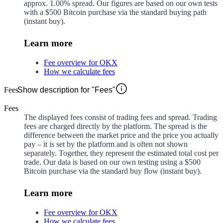
approx.
1.00%
spread. Our figures are based on our own tests
with a $500 Bitcoin purchase via the standard buying path
(instant buy).
Learn more
Fee overview for OKX
How we calculate fees
Fees
Show description for "Fees"
Fees
The displayed fees consist of trading fees and spread. Trading
fees are charged directly by the platform. The spread is the
difference between the market price and the price you actually
pay – it is set by the platform and is often not shown
separately. Together, they represent the estimated total cost per
trade. Our data is based on our own testing using a $500
Bitcoin purchase via the standard buy flow (instant buy).
Learn more
Fee overview for OKX
How we calculate fees