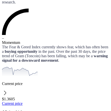
research.
–
Momentum
The Fear & Greed Index currently shows fear, which has often been
a
buying opportunity
in the past.
Over the past 30 days, the price
trend of
Gram (Toncoin)
has been falling, which may be a
warning
signal for a downward movement
.
Current price
$1.3605
Current price