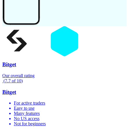
Bitget
Our overall rating
(
7.7
of
10
)
Bitget
For active traders
Easy to use
Many features
No US access
Not for beginners