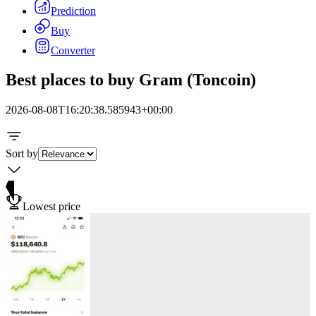
Prediction
Buy
Converter
Best places to buy Gram (Toncoin)
2026-08-08T16:20:38.585943+00:00
Sort by
Lowest price