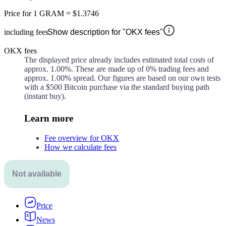
Price for
1 GRAM
=
$1.3746
including fees
Show description for "OKX fees"
OKX fees
The displayed price already includes estimated total costs of
approx.
1.00%
. These are made up of
0%
trading fees and
approx.
1.00%
spread. Our figures are based on our own tests
with a $500 Bitcoin purchase via the standard buying path
(instant buy).
Learn more
Fee overview for OKX
How we calculate fees
Not available
Price
News