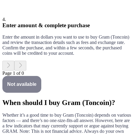
4
.
Enter amount & complete purchase
Enter the amount in dollars you want to use to buy
Gram (Toncoin)
and review the transaction details such as fees and exchange rate.
Confirm the purchase, and within a few seconds, the purchased
coins will be credited to your account.
Page 1 of 0
Not available
When should I buy Gram (Toncoin)?
Whether it’s a good time to buy
Gram (Toncoin)
depends on various
factors — and there’s no one-size-fits-all answer. However, here are
a few indicators that may currently support or argue against buying
GRAM
. Note: This is not financial advice. Always do your own