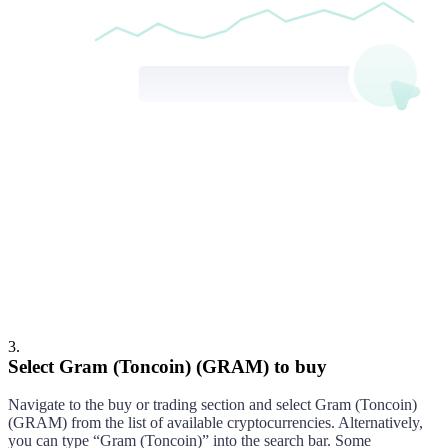
Gram (Toncoin)
Buy
3
.
Select Gram (Toncoin) (GRAM) to buy
Navigate to the buy or trading section and select
Gram (Toncoin)
(
GRAM
) from the list of available cryptocurrencies. Alternatively,
you can type “
Gram (Toncoin)
” into the search bar. Some