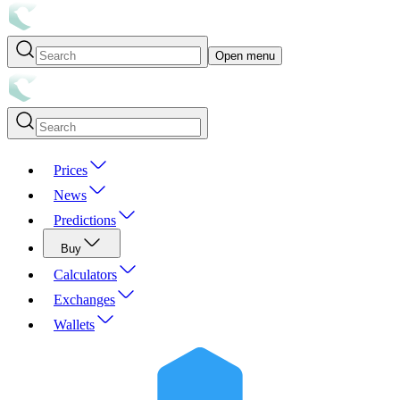
Open menu
Prices
News
Predictions
Buy
Calculators
Exchanges
Wallets