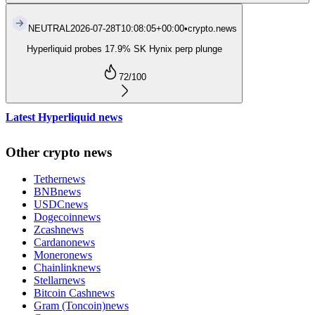
NEUTRAL
2026-07-28T10:08:05+00:00
•
crypto.news
Hyperliquid probes 17.9% SK Hynix perp plunge
72
/100
Latest Hyperliquid news
Other crypto news
Tether
news
BNB
news
USDC
news
Dogecoin
news
Zcash
news
Cardano
news
Monero
news
Chainlink
news
Stellar
news
Bitcoin Cash
news
Gram (Toncoin)
news