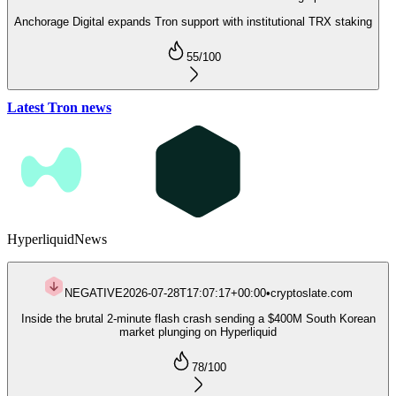
Anchorage Digital expands Tron support with institutional TRX staking
55
/100
Latest Tron news
Hyperliquid
News
NEGATIVE
2026-07-28T17:07:17+00:00
•
cryptoslate.com
Inside the brutal 2-minute flash crash sending a $400M South Korean
market plunging on Hyperliquid
78
/100