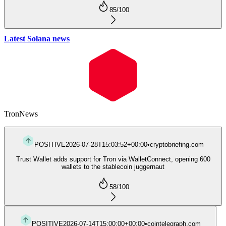
85
/100
Latest Solana news
Tron
News
POSITIVE
2026-07-28T15:03:52+00:00
•
cryptobriefing.com
Trust Wallet adds support for Tron via WalletConnect, opening 600
wallets to the stablecoin juggernaut
58
/100
POSITIVE
2026-07-14T15:00:00+00:00
•
cointelegraph.com