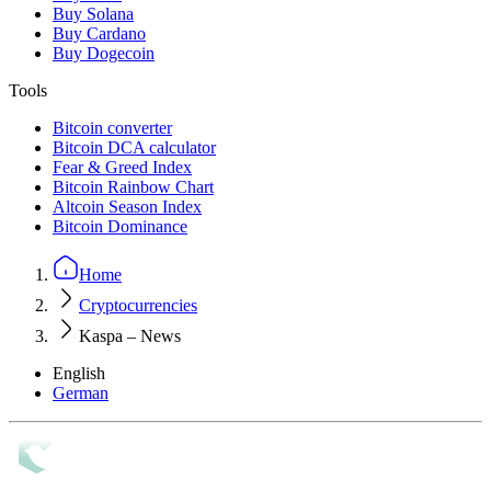
Buy Solana
Buy Cardano
Buy Dogecoin
Tools
Bitcoin converter
Bitcoin DCA calculator
Fear & Greed Index
Bitcoin Rainbow Chart
Altcoin Season Index
Bitcoin Dominance
Home
Cryptocurrencies
Kaspa – News
English
German