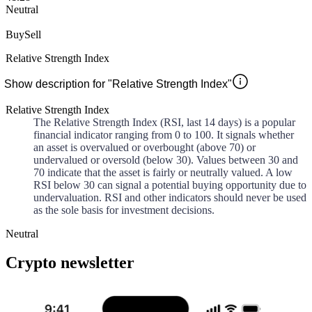
Neutral
Buy
Sell
Relative Strength Index
Show description for "Relative Strength Index"
Relative Strength Index
The Relative Strength Index (RSI, last 14 days) is a popular
financial indicator ranging from 0 to 100. It signals whether
an asset is overvalued or overbought (above 70) or
undervalued or oversold (below 30). Values between 30 and
70 indicate that the asset is fairly or neutrally valued. A low
RSI below 30 can signal a potential buying opportunity due to
undervaluation. RSI and other indicators should never be used
as the sole basis for investment decisions.
Neutral
Crypto newsletter