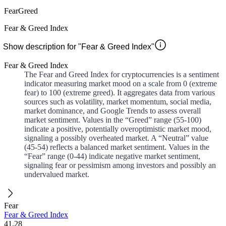
Fear
Greed
Fear & Greed Index
Show description for "Fear & Greed Index"
Fear & Greed Index
The Fear and Greed Index for cryptocurrencies is a sentiment
indicator measuring market mood on a scale from 0 (extreme
fear) to 100 (extreme greed). It aggregates data from various
sources such as volatility, market momentum, social media,
market dominance, and Google Trends to assess overall
market sentiment. Values in the “Greed” range (55-100)
indicate a positive, potentially overoptimistic market mood,
signaling a possibly overheated market. A “Neutral” value
(45-54) reflects a balanced market sentiment. Values in the
“Fear” range (0-44) indicate negative market sentiment,
signaling fear or pessimism among investors and possibly an
undervalued market.
Fear
Fear & Greed Index
41.28