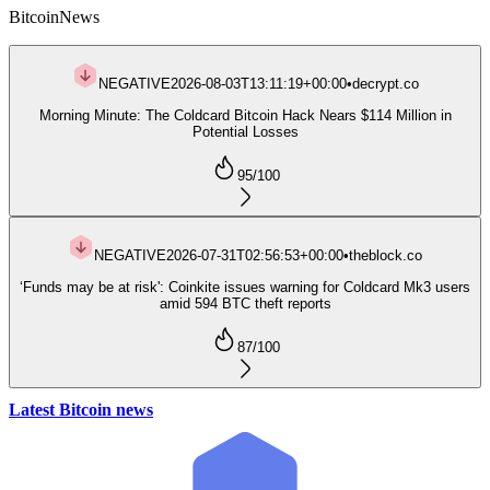
Bitcoin
News
NEGATIVE
2026-08-03T13:11:19+00:00
•
decrypt.co
Morning Minute: The Coldcard Bitcoin Hack Nears $114 Million in
Potential Losses
95
/100
NEGATIVE
2026-07-31T02:56:53+00:00
•
theblock.co
‘Funds may be at risk': Coinkite issues warning for Coldcard Mk3 users
amid 594 BTC theft reports
87
/100
Latest Bitcoin news