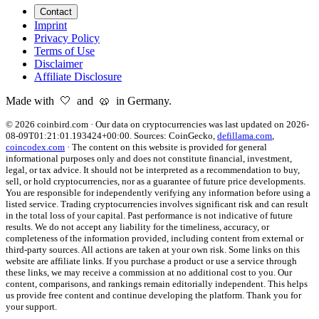
Contact
Imprint
Privacy Policy
Terms of Use
Disclaimer
Affiliate Disclosure
Made with 🤍 and 🥨 in Germany.
©
2026
coinbird.com
·
Our data on cryptocurrencies was last updated on
2026-
08-09T01:21:01.193424+00:00
. Sources:
CoinGecko,
defillama.com
,
coincodex.com
·
The content on this website is provided for general
informational purposes only and does not constitute financial, investment,
legal, or tax advice. It should not be interpreted as a recommendation to buy,
sell, or hold cryptocurrencies, nor as a guarantee of future price developments.
You are responsible for independently verifying any information before using a
listed service. Trading cryptocurrencies involves significant risk and can result
in the total loss of your capital. Past performance is not indicative of future
results. We do not accept any liability for the timeliness, accuracy, or
completeness of the information provided, including content from external or
third-party sources. All actions are taken at your own risk. Some links on this
website are affiliate links. If you purchase a product or use a service through
these links, we may receive a commission at no additional cost to you. Our
content, comparisons, and rankings remain editorially independent. This helps
us provide free content and continue developing the platform. Thank you for
your support.