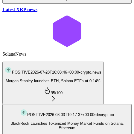
Latest XRP news
Solana
News
POSITIVE
2026-07-28T16:03:46+00:00
•
crypto.news
Morgan Stanley launches ETH, Solana ETFs at 0.14%
95
/100
POSITIVE
2026-08-03T19:17:37+00:00
•
decrypt.co
BlackRock Launches Tokenized Money Market Funds on Solana,
Ethereum