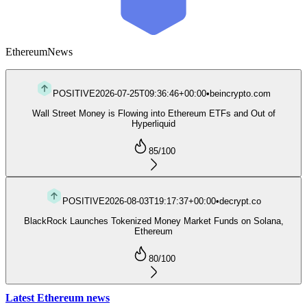
Ethereum
News
POSITIVE
2026-07-25T09:36:46+00:00
•
beincrypto.com
Wall Street Money is Flowing into Ethereum ETFs and Out of
Hyperliquid
85
/100
POSITIVE
2026-08-03T19:17:37+00:00
•
decrypt.co
BlackRock Launches Tokenized Money Market Funds on Solana,
Ethereum
80
/100
Latest Ethereum news