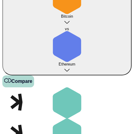
Bitcoin
vs
Ethereum
Compare