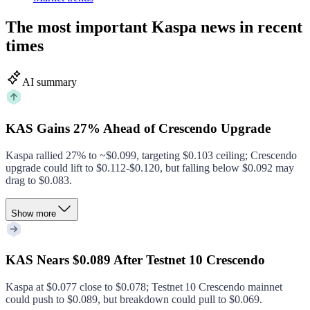
The most important Kaspa news in recent
times
AI summary
KAS Gains 27% Ahead of Crescendo Upgrade
Kaspa rallied 27% to ~$0.099, targeting $0.103 ceiling; Crescendo
upgrade could lift to $0.112‑$0.120, but falling below $0.092 may
drag to $0.083.
Show more
KAS Nears $0.089 After Testnet 10 Crescendo
Kaspa at $0.077 close to $0.078; Testnet 10 Crescendo mainnet
could push to $0.089, but breakdown could pull to $0.069.