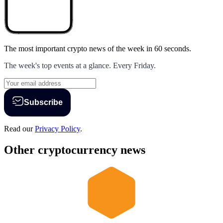
The most important crypto news of the week
in 60 seconds.
The week's top events at a glance. Every Friday.
Subscribe
Read our
Privacy Policy
.
Other cryptocurrency news