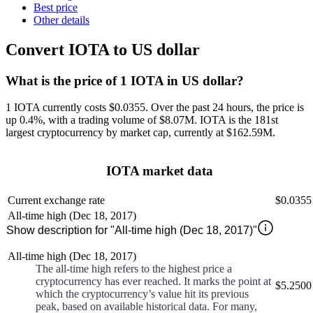
Best price
Other details
Convert IOTA to US dollar
What is the price of 1 IOTA in US dollar?
1 IOTA currently costs $0.0355
. Over the past 24 hours, the price is
up
0.4%
, with a trading volume of
$8.07M
.
IOTA
is the 181st
largest
cryptocurrency by market cap, currently at
$162.59M
.
IOTA market data
Current exchange rate
$0.0355
All-time high (Dec 18, 2017)
Show description for "All-time high (Dec 18, 2017)"
All-time high (Dec 18, 2017)
The all-time high refers to the highest price a
cryptocurrency has ever reached. It marks the point at
$5.2500
which the cryptocurrency’s value hit its previous
peak, based on available historical data. For many,