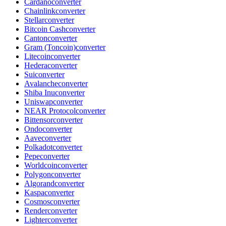
Cardano
converter
Chainlink
converter
Stellar
converter
Bitcoin Cash
converter
Canton
converter
Gram (Toncoin)
converter
Litecoin
converter
Hedera
converter
Sui
converter
Avalanche
converter
Shiba Inu
converter
Uniswap
converter
NEAR Protocol
converter
Bittensor
converter
Ondo
converter
Aave
converter
Polkadot
converter
Pepe
converter
Worldcoin
converter
Polygon
converter
Algorand
converter
Kaspa
converter
Cosmos
converter
Render
converter
Lighter
converter