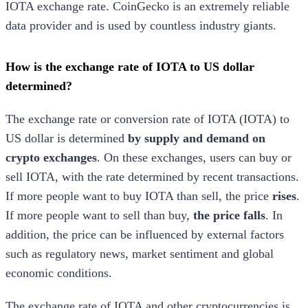
IOTA
exchange rate. CoinGecko is an extremely reliable
data provider and is used by countless industry giants.
How is the exchange rate of
IOTA
to US dollar
determined?
The exchange rate or conversion rate of
IOTA
(
IOTA
) to
US dollar is determined
by supply and demand on
crypto exchanges
. On these exchanges, users can buy or
sell
IOTA
, with the rate determined by recent transactions.
If more people want to buy
IOTA
than sell, the price
rises
.
If more people want to sell than buy,
the price falls
. In
addition, the price can be influenced by external factors
such as regulatory news, market sentiment and global
economic conditions.
The exchange rate of
IOTA
and other cryptocurrencies is