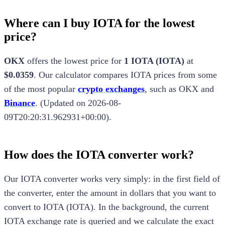
Where can I buy IOTA for the lowest
price?
OKX
offers the lowest price for
1
IOTA
(
IOTA
)
at
$0.0359
.
Our calculator compares
IOTA
prices from some
of the most popular
crypto exchanges
, such as
OKX
and
Binance
.
(
Updated on
2026-08-
09T20:20:31.962931+00:00
).
How does the
IOTA
converter work?
Our
IOTA
converter works very simply: in the first field of
the converter, enter the amount in dollars that you want to
convert to
IOTA
(
IOTA
). In the background, the current
IOTA
exchange rate is queried and we calculate the exact