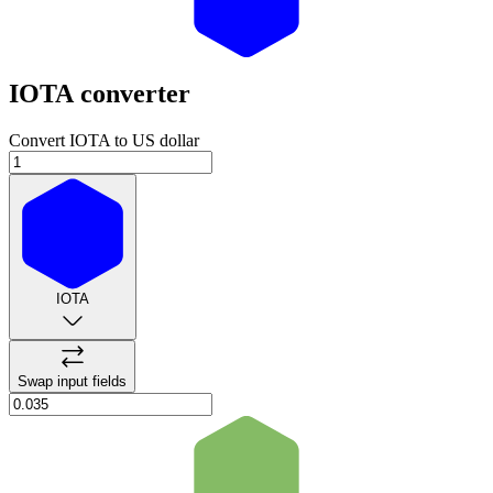
IOTA
converter
Convert IOTA to US dollar
IOTA
Swap input fields