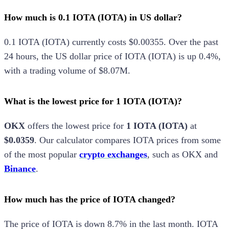
How much is 0.1 IOTA (IOTA) in US dollar?
0.1
IOTA
(
IOTA
) currently costs
$0.00355
.
Over the past
24 hours, the
US dollar
price of
IOTA
(
IOTA
) is
up
0.4%
,
with a trading volume of
$8.07M
.
What is the lowest price for 1 IOTA (IOTA)?
OKX
offers the lowest price for
1
IOTA
(
IOTA
)
at
$0.0359
.
Our calculator compares
IOTA
prices from some
of the most popular
crypto exchanges
, such as
OKX
and
Binance
.
How much has the price of IOTA changed?
The price of
IOTA
is
down
8.7%
in the last month.
IOTA