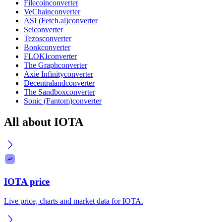
Filecoin
converter
VeChain
converter
ASI (Fetch.ai)
converter
Sei
converter
Tezos
converter
Bonk
converter
FLOKI
converter
The Graph
converter
Axie Infinity
converter
Decentraland
converter
The Sandbox
converter
Sonic (Fantom)
converter
All about IOTA
IOTA price
Live price, charts and market data for IOTA.