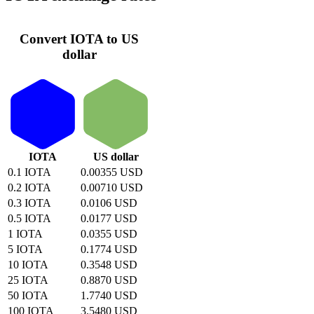
Convert IOTA to US
dollar
IOTA
US dollar
0.1 IOTA
0.00355 USD
0.2 IOTA
0.00710 USD
0.3 IOTA
0.0106 USD
0.5 IOTA
0.0177 USD
1 IOTA
0.0355 USD
5 IOTA
0.1774 USD
10 IOTA
0.3548 USD
25 IOTA
0.8870 USD
50 IOTA
1.7740 USD
100 IOTA
3.5480 USD