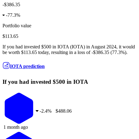
-$386.35
-
77.3%
Portfolio value
$113.65
If you had invested
$500
in
IOTA
(
IOTA
) in
August 2024
, it would
be worth
$113.65
today, resulting in a
loss
of
-$386.35
(
77.3%
).
IOTA prediction
If you had invested $500 in IOTA
-
2.4%
$488.06
1 month ago