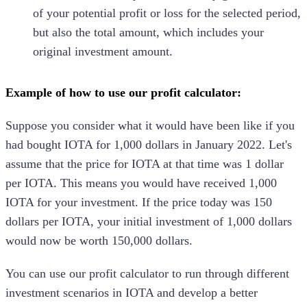
of your potential profit or loss for the selected period,
but also the total amount, which includes your
original investment amount.
Example of how to use our profit calculator:
Suppose you consider what it would have been like if you
had bought
IOTA
for 1,000 dollars in January 2022. Let's
assume that the price for
IOTA
at that time was 1 dollar
per
IOTA
. This means you would have received 1,000
IOTA
for your investment. If the price today was 150
dollars per
IOTA
, your initial investment of 1,000 dollars
would now be worth 150,000 dollars.
You can use our profit calculator to run through different
investment scenarios in
IOTA
and develop a better