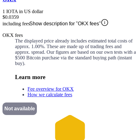
1 IOTA in US dollar
$0.0359
including fees
Show description for "OKX fees"
OKX fees
The displayed price already includes estimated total costs of
approx.
1.00%
. These are made up of
trading fees and
approx.
spread. Our figures are based on our own tests with a
$500 Bitcoin purchase via the standard buying path (instant
buy).
Learn more
Fee overview for OKX
How we calculate fees
Not available