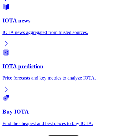
IOTA news
IOTA news aggregated from trusted sources.
IOTA prediction
Price forecasts and key metrics to analyze IOTA.
Buy IOTA
Find the cheapest and best places to buy IOTA.