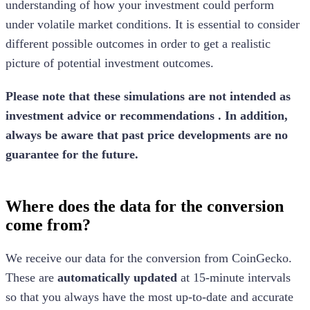
understanding of how your investment could perform
under volatile market conditions. It is essential to consider
different possible outcomes in order to get a realistic
picture of potential investment outcomes.
Please note that these simulations are not intended as
investment advice or recommendations . In addition,
always be aware that past price developments are no
guarantee for the future.
Where does the data for the conversion
come from?
We receive our data for the conversion from CoinGecko.
These are
automatically updated
at 15-minute intervals
so that you always have the most up-to-date and accurate