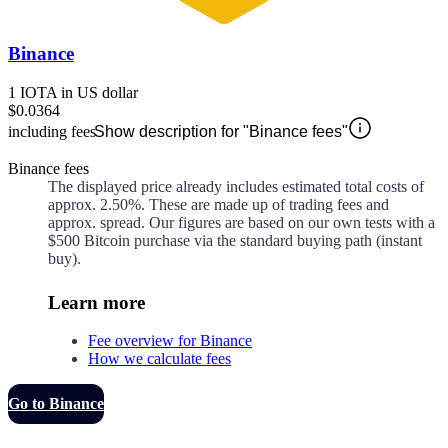
Binance
1 IOTA in US dollar
$0.0364
including fees
Show description for "Binance fees"
Binance fees
The displayed price already includes estimated total costs of
approx.
2.50%
. These are made up of
trading fees and
approx.
spread. Our figures are based on our own tests with a
$500 Bitcoin purchase via the standard buying path (instant
buy).
Learn more
Fee overview for Binance
How we calculate fees
Go to Binance