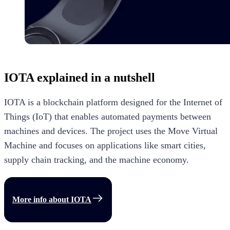
IOTA
explained in a nutshell
IOTA is a blockchain platform designed for the Internet of
Things (IoT) that enables automated payments between
machines and devices. The project uses the Move Virtual
Machine and focuses on applications like smart cities,
supply chain tracking, and the machine economy.
More info about
IOTA