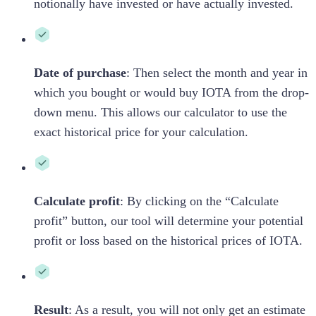
notionally have invested or have actually invested.
Date of purchase
: Then select the month and year in
which you bought or would buy
IOTA
from the drop-
down menu. This allows our calculator to use the
exact historical price for your calculation.
Calculate profit
: By clicking on the “Calculate
profit” button, our tool will determine your potential
profit or loss based on the historical prices of
IOTA
.
Result
: As a result, you will not only get an estimate