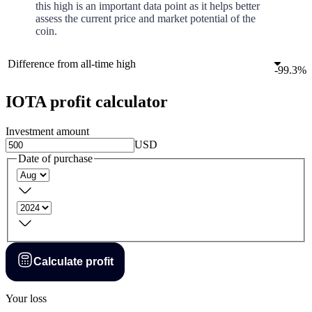
this high is an important data point as it helps better
assess the current price and market potential of the
coin.
Difference from all-time high
-
99.3%
IOTA profit calculator
Investment amount
USD
Date of purchase
Calculate profit
Your loss