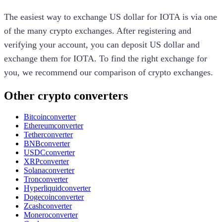
The easiest way to exchange
US dollar
for
IOTA
is via one
of the many crypto exchanges. After registering and
verifying your account, you can deposit
US dollar
and
exchange them for
IOTA
. To find the right exchange for
you, we recommend our comparison of crypto exchanges.
Other crypto converters
Bitcoin
converter
Ethereum
converter
Tether
converter
BNB
converter
USDC
converter
XRP
converter
Solana
converter
Tron
converter
Hyperliquid
converter
Dogecoin
converter
Zcash
converter
Monero
converter