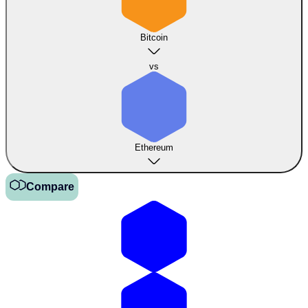
Bitcoin
vs
Ethereum
Compare