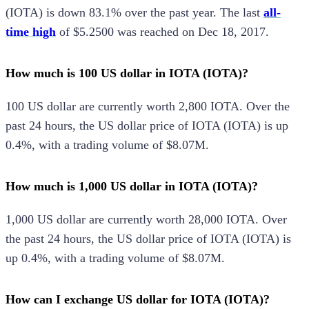
(
IOTA
) is
down
83.1%
over the past year.
The last
all-
time high
of
$5.2500
was reached on
Dec 18, 2017
.
How much is 100 US dollar in IOTA (IOTA)?
100
US dollar
are currently worth
2,800
IOTA
.
Over the
past 24 hours, the
US dollar
price of
IOTA
(
IOTA
) is
up
0.4%
, with a trading volume of
$8.07M
.
How much is 1,000 US dollar in IOTA (IOTA)?
1,000
US dollar
are currently worth
28,000
IOTA
.
Over
the past 24 hours, the
US dollar
price of
IOTA
(
IOTA
) is
up
0.4%
, with a trading volume of
$8.07M
.
How can I exchange US dollar for IOTA (IOTA)?