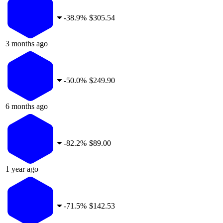
-
38.9%
$305.54
3 months ago
-
50.0%
$249.90
6 months ago
-
82.2%
$89.00
1 year ago
-
71.5%
$142.53