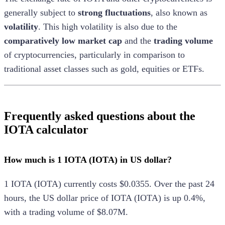
generally subject to
strong fluctuations
, also known as
volatility
. This high volatility is also due to the
comparatively low market cap
and the
trading volume
of cryptocurrencies, particularly in comparison to
traditional asset classes such as gold, equities or ETFs.
Frequently asked questions about the
IOTA calculator
How much is 1 IOTA (IOTA) in US dollar?
1
IOTA
(
IOTA
) currently costs
$0.0355
.
Over the past 24
hours, the
US dollar
price of
IOTA
(
IOTA
) is
up
0.4%
,
with a trading volume of
$8.07M
.