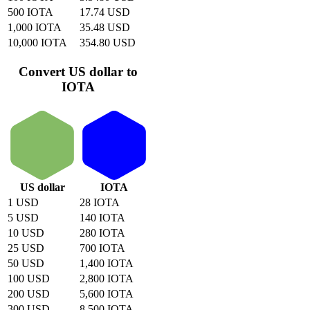
500 IOTA
17.74 USD
1,000 IOTA
35.48 USD
10,000 IOTA
354.80 USD
Convert US dollar to
IOTA
US dollar
IOTA
1 USD
28 IOTA
5 USD
140 IOTA
10 USD
280 IOTA
25 USD
700 IOTA
50 USD
1,400 IOTA
100 USD
2,800 IOTA
200 USD
5,600 IOTA
300 USD
8,500 IOTA