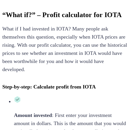
“What if?” – Profit calculator for IOTA
What if I had invested in IOTA? Many people ask
themselves this question, especially when IOTA prices are
rising. With our profit calculator, you can use the historical
prices to see whether an investment in IOTA would have
been worthwhile for you and how it would have
developed.
Step-by-step: Calculate profit from IOTA
Amount invested
: First enter your investment
amount in dollars. This is the amount that you would