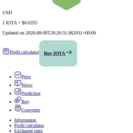
USD
1 IOTA
=
$0.0355
Updated on
2026-08-09T20:20:31.962931+00:00
Profit calculator
Buy IOTA
Price
News
Prediction
Buy
Converter
Information
Profit calculator
Exchange rates