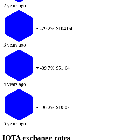
2 years ago
-
79.2%
$104.04
3 years ago
-
89.7%
$51.64
4 years ago
-
96.2%
$19.07
5 years ago
IOTA exchange rates