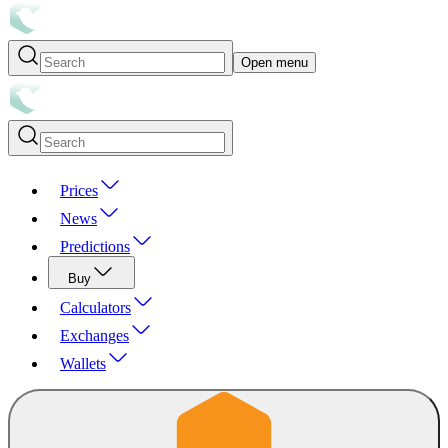
Open menu
Prices
News
Predictions
Buy
Calculators
Exchanges
Wallets