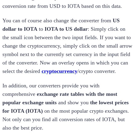
conversion rate from USD to
IOTA
based on this data.
You can of course also change the converter from
US
dollar to
IOTA
to
IOTA
to US dollar
: Simply click on
the small icon between the two input fields. If you want to
change the cryptocurrency, simply click on the small arrow
symbol next to the currently set currency in the input field
of the converter. Now an overlay opens in which you can
select the desired
cryptocurrency
/crypto converter.
In addition, our converters provide you with
comprehensive
exchange rate tables with the most
popular exchange units
and show you
the lowest prices
for
IOTA
(
IOTA
)
on the most popular crypto exchanges.
Not only can you find all conversion rates of
IOTA
, but
also the best price.