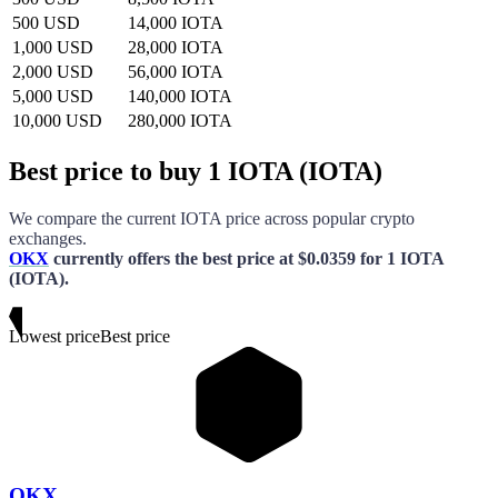
500 USD
14,000 IOTA
1,000 USD
28,000 IOTA
2,000 USD
56,000 IOTA
5,000 USD
140,000 IOTA
10,000 USD
280,000 IOTA
Best price to buy 1 IOTA (IOTA)
We compare the current
IOTA
price across popular crypto
exchanges.
OKX
currently offers the best price
at
$0.0359
for
1 IOTA
(IOTA)
.
Lowest price
Best price
OKX