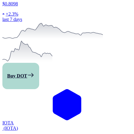
$0.8098
+
2.3%
last 7 days
Buy DOT
IOTA
(
IOTA
)