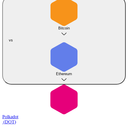
Bitcoin
vs
Ethereum
Polkadot
(
DOT
)