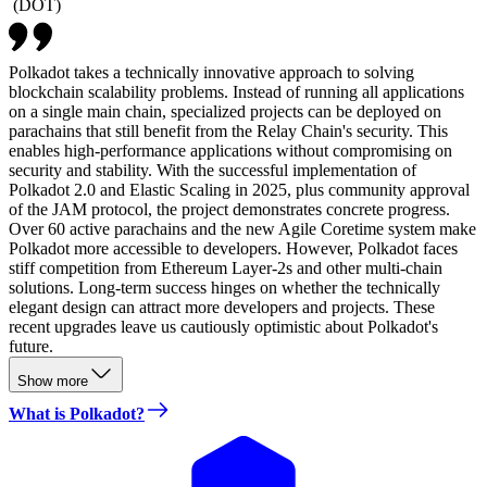
(
DOT
)
Polkadot takes a technically innovative approach to solving
blockchain scalability problems. Instead of running all applications
on a single main chain, specialized projects can be deployed on
parachains that still benefit from the Relay Chain's security. This
enables high-performance applications without compromising on
security and stability. With the successful implementation of
Polkadot 2.0 and Elastic Scaling in 2025, plus community approval
of the JAM protocol, the project demonstrates concrete progress.
Over 60 active parachains and the new Agile Coretime system make
Polkadot more accessible to developers. However, Polkadot faces
stiff competition from Ethereum Layer-2s and other multi-chain
solutions. Long-term success hinges on whether the technically
elegant design can attract more developers and projects. These
recent upgrades leave us cautiously optimistic about Polkadot's
future.
Show more
What is Polkadot?