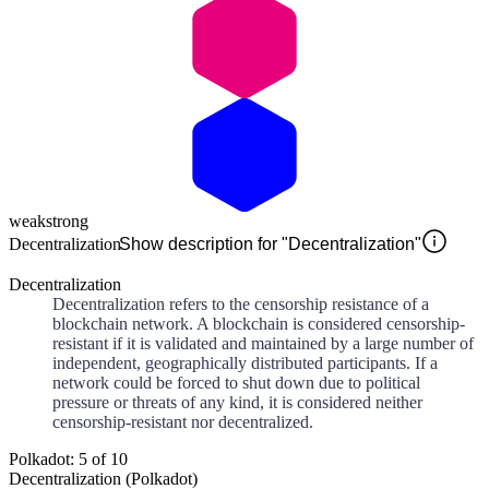
weak
strong
Decentralization
Show description for "Decentralization"
Decentralization
Decentralization refers to the censorship resistance of a
blockchain network. A blockchain is considered censorship-
resistant if it is validated and maintained by a large number of
independent, geographically distributed participants. If a
network could be forced to shut down due to political
pressure or threats of any kind, it is considered neither
censorship-resistant nor decentralized.
Polkadot: 5 of 10
Decentralization (Polkadot)