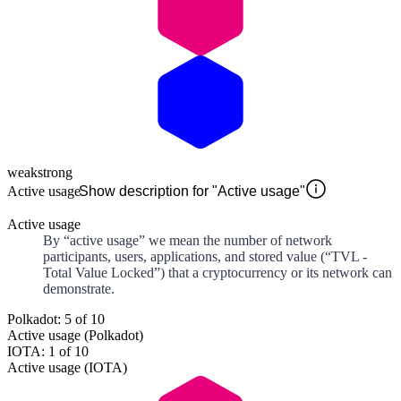
weak
strong
Active usage
Show description for "Active usage"
Active usage
By “active usage” we mean the number of network
participants, users, applications, and stored value (“TVL -
Total Value Locked”) that a cryptocurrency or its network can
demonstrate.
Polkadot: 5 of 10
Active usage (Polkadot)
IOTA: 1 of 10
Active usage (IOTA)