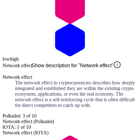
low
high
Network effect
Show description for "Network effect"
Network effect
The network effect in cryptocurrencies describes how deeply
integrated and established they are within the existing crypto
ecosystem, applications, or even the real economy. The
network effect is a self-reinforcing cycle that is often difficult
for direct competitors to catch up with.
Polkadot: 3 of 10
Network effect (Polkadot)
IOTA: 1 of 10
Network effect (IOTA)