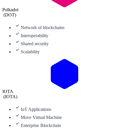
Polkadot
(
DOT
)
Network of blockchains
Interoperability
Shared security
Scalability
IOTA
(
IOTA
)
IoT Applications
Move Virtual Machine
Enterprise Blockchain