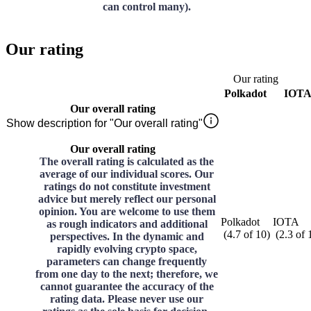
can control many).
Our rating
Our rating
Polkadot
IOT
Our overall rating
Show description for "Our overall rating"
Our overall rating
The overall rating is calculated as the
average of our individual scores. Our
ratings do not constitute investment
advice but merely reflect our personal
opinion. You are welcome to use them
Polkadot
IOTA
as rough indicators and additional
(
4.7
of
10
)
(
2.3
of
perspectives. In the dynamic and
rapidly evolving crypto space,
parameters can change frequently
from one day to the next; therefore, we
cannot guarantee the accuracy of the
rating data. Please never use our