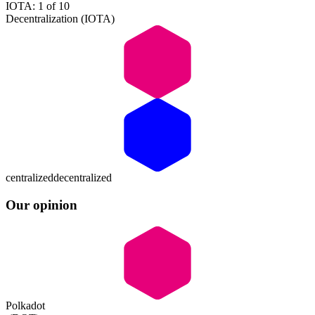
IOTA: 1 of 10
Decentralization (IOTA)
centralized
decentralized
Our opinion
Polkadot