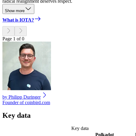
radical realignment deserves respect.
Show more
What is IOTA?
Page 1 of 0
by
Philipp Duringer
Founder of coinbird.com
Key data
Key data
Polkadot