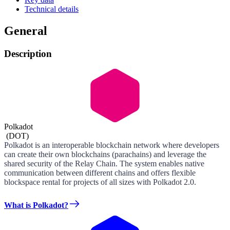
Technical details
General
Description
Polkadot
(
DOT
)
Polkadot is an interoperable blockchain network where developers
can create their own blockchains (parachains) and leverage the
shared security of the Relay Chain. The system enables native
communication between different chains and offers flexible
blockspace rental for projects of all sizes with Polkadot 2.0.
What is Polkadot?