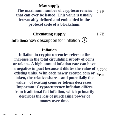
Max supply
The maximum number of cryptocurrencies
2.1B
that can ever be issued. This value is usually
irrevocably defined and embedded in the
protocol code of a blockchain.
Circulating supply
1.7B
Inflation
Show description for "Inflation"
Inflation
Inflation in cryptocurrencies refers to the
increase in the total circulating supply of coins
or tokens. A high annual inflation rate can have
a negative impact because it dilutes the value of
5.72%
existing units. With each newly created coin or
Year
token, the relative share—and potentially the
value—of existing coins or tokens decreases.
Important: Cryptocurrency inflation differs
from traditional fiat inflation, which primarily
describes the loss of purchasing power of
money over time.