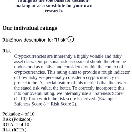
ratings as the sole basis for decision-
making or as a substitute for your own
research.
Our individual ratings
Risk
Show description for "Risk"
Risk
Cryptocurrencies are inherently a highly volatile and risky
asset class. Our personal risk assessment should therefore be
understood as relative and considered within the context of
cryptocurrencies. This rating aims to provide a rough indicator
of how risky we personally consider a cryptocurrency or
project to be. A special feature of this metric is that the lower
the stated risk value, the better. To correctly incorporate this
into our overall rating, we internally use a “Safeness Score”
(1–10), from which the risk score is derived. (Example:
Safeness Score 8 = Risk Score 2).
Polkadot: 4 of 10
Risk (Polkadot)
IOTA: 1 of 10
Risk (IOTA)