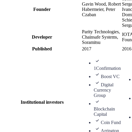
Gavin Wood, Robert
Serg
Founder
Habermeier, Peter
Ivanc
Czaban
Domi
Schie
Serg
Parity Technologies,
IOT
Developer
Chainsafe Systems,
Foun
Soramitsu
Published
2017
2016
1Confirmation
Boost VC
Digital
Currency
Group
Institutional investors
Blockchain
Capital
Coin Fund
Arrington