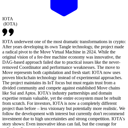
IOTA
(
IOTA
)
IOTA underwent one of the most dramatic transformations in crypto:
After years developing its own Tangle technology, the project made
a radical pivot to the Move Virtual Machine in 2024. While the
original vision of a fee-free machine economy was innovative, the
DAG-based approach failed due to practical issues like the never-
removed Coordinator and performance weaknesses. The move to
Move represents both capitulation and fresh start: IOTA now uses
proven blockchain technology instead of experimental approaches.
The project maintains its IoT focus but must regain trust from a
divided community and compete against established Move chains
like Sui and Aptos. IOTA's industry partnerships and domain
expertise remain valuable, yet the entire ecosystem must be rebuilt
from scratch. For investors, IOTA is now a completely different
project than before – less visionary but potentially more realistic. We
follow the development with interest but currently don't recommend
investment due to high uncertainties and strong competition. IOTA's
story shows: Even innovative ideas can fail, but the courage for