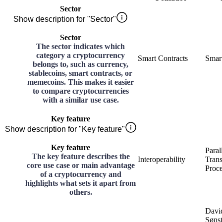
Sector
Show description for "Sector"
Sector
The sector indicates which
category a cryptocurrency
Smart Contracts
Smart
belongs to, such as currency,
stablecoins, smart contracts, or
memecoins. This makes it easier
to compare cryptocurrencies
with a similar use case.
Key feature
Show description for "Key feature"
Key feature
Paral
The key feature describes the
Interoperability
Trans
core use case or main advantage
Proce
of a cryptocurrency and
highlights what sets it apart from
others.
Davi
Søns