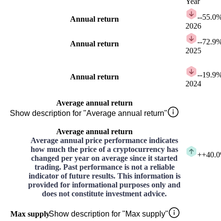
Year
-
-55.0
Annual return
2026
-
-72.9
Annual return
2025
-
-19.9
Annual return
2024
Average annual return
Show description for "Average annual return"
Average annual return
Average annual price performance indicates
how much the price of a cryptocurrency has
+
+40.
changed per year on average since it started
trading. Past performance is not a reliable
indicator of future results. This information is
provided for informational purposes only and
does not constitute investment advice.
Max supply
Show description for "Max supply"