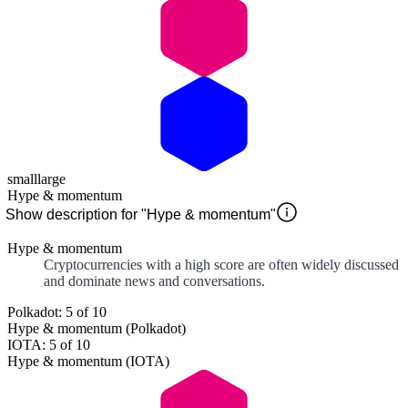
small
large
Hype & momentum
Show description for "Hype & momentum"
Hype & momentum
Cryptocurrencies with a high score are often widely discussed
and dominate news and conversations.
Polkadot: 5 of 10
Hype & momentum (Polkadot)
IOTA: 5 of 10
Hype & momentum (IOTA)