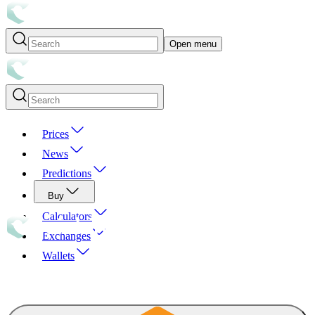
Open menu
Prices
News
Predictions
Buy
Calculators
Exchanges
Wallets