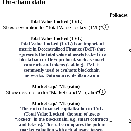
On-chain data
Polkadot
Total Value Locked (TVL)
Show description for "Total Value Locked (TVL)"
Total Value Locked (TVL)
Total Value Locked (TVL) is an important
metric in Decentralized Finance (DeFi) that
–
$
represents the total value of assets locked in a
blockchain or DeFi protocol, such as smart
contracts and tokens (staking). TVL is
commonly used to evaluate blockchain
networks. Data source: defillama.com
Market cap/TVL (ratio)
Show description for "Market cap/TVL (ratio)"
Market cap/TVL (ratio)
The ratio of market capitalization to TVL
(Total Value Locked: the sum of assets
“locked” in the blockchain, e.g. smart contracts
–
2
and tokens). This ratio compares the public
market valuation with actual usage (assets