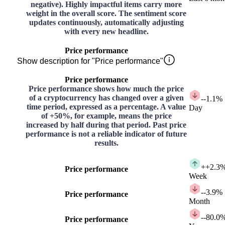
negative). Highly impactful items carry more
weight in the overall score. The sentiment score
updates continuously, automatically adjusting
with every new headline.
Price performance
Show description for "Price performance"
Price performance
Price performance shows how much the price
of a cryptocurrency has changed over a given
-
-1.1%
time period, expressed as a percentage. A value
Day
of +50%, for example, means the price
increased by half during that period. Past price
performance is not a reliable indicator of future
results.
+
+2.3
Price performance
Week
-
-3.9%
Price performance
Month
-
-80.0
Price performance