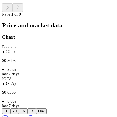
Page 1 of 0
Price and market data
Chart
Polkadot
(
DOT
)
$0.8098
+
2.3%
last 7 days
IOTA
(
IOTA
)
$0.0356
+
8.8%
last 7 days
1D
7D
1M
1Y
Max