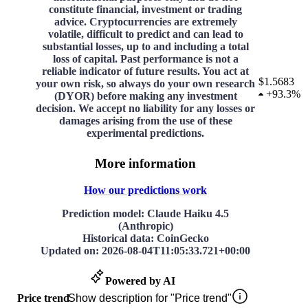
constitute financial, investment or trading
advice. Cryptocurrencies are extremely
volatile, difficult to predict and can lead to
substantial losses, up to and including a total
loss of capital. Past performance is not a
reliable indicator of future results. You act at
$1.5683
your own risk, so always do your own research
+
93.3%
(DYOR) before making any investment
decision. We accept no liability for any losses or
damages arising from the use of these
experimental predictions.
More information
How our predictions work
Prediction model
: Claude Haiku 4.5
(Anthropic)
Historical data
: CoinGecko
Updated on
:
2026-08-04T11:05:33.721+00:00
Powered by AI
Price trend
Show description for "Price trend"