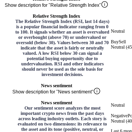
Show description for "Relative Strength Index"
Relative Strength Index
The Relative Strength Index (RSI, last 14 days)
is a popular financial indicator ranging from 0
Neutral
to 100. It signals whether an asset is overvalued
or overbought (above 70) or undervalued or
Buy
Sell
oversold (below 30). Values between 30 and 70
Neutral
(
45
indicate that the asset is fairly or neutrally
valued. A low RSI below 30 can signal a
potential buying opportunity due to
undervaluation. RSI and other indicators
should never be used as the sole basis for
investment decisions.
News sentiment
Show description for "News sentiment"
News sentiment
Neutral
Our sentiment score analyzes the most
important crypto news from the past days
Negative
Po
across leading industry outlets. Each story is
Neutral
(
40
evaluated on two dimensions: its relevance to
the asset and its tone (positive, neutral, or
Last 6 mon