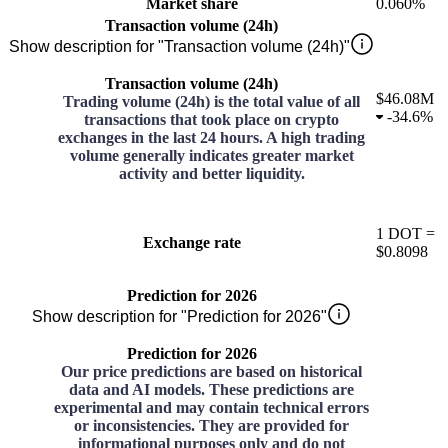
Market share
0.060%
Transaction volume (24h)
Show description for "Transaction volume (24h)"
Transaction volume (24h)
$46.08M
Trading volume (24h) is the total value of all
-
34.6%
transactions that took place on crypto
exchanges in the last 24 hours. A high trading
volume generally indicates greater market
activity and better liquidity.
1
DOT
=
Exchange rate
$0.8098
Prediction for 2026
Show description for "Prediction for 2026"
Prediction for 2026
Our price predictions are based on historical
data and AI models. These predictions are
experimental and may contain technical errors
or inconsistencies. They are provided for
informational purposes only and do not