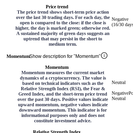
Price trend
The price trend shows short-term price action
over the last 30 trading days. For each day, the
Negative
open is compared to the close: if the close is
(
16
/30
day
higher, the day is marked green; otherwise red.
A sustained majority of green days suggests an
uptrend that may persist in the short to
medium term.
Momentum
Show description for "Momentum"
Momentum
Momentum measures the current market
dynamics of a cryptocurrency. The value is
Neutral
based on technical indicators such as the
Relative Strength Index (RSI), the Fear &
Negative
Po
Greed Index, and the short-term price trend
Neutral
over the past 30 days. Positive values indicate
upward momentum, negative values indicate
downward momentum. This indicator is for
informational purposes only and does not
constitute investment advice.
Relative Strength Index