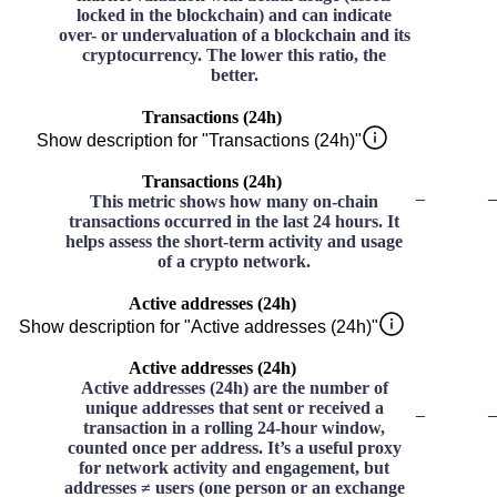
locked in the blockchain) and can indicate
over- or undervaluation of a blockchain and its
cryptocurrency. The lower this ratio, the
better.
Transactions (24h)
Show description for "Transactions (24h)"
Transactions (24h)
–
–
This metric shows how many on-chain
transactions occurred in the last 24 hours. It
helps assess the short-term activity and usage
of a crypto network.
Active addresses (24h)
Show description for "Active addresses (24h)"
Active addresses (24h)
Active addresses (24h) are the number of
unique addresses that sent or received a
–
–
transaction in a rolling 24-hour window,
counted once per address. It’s a useful proxy
for network activity and engagement, but
addresses ≠ users (one person or an exchange