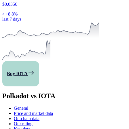
$0.0356
+
8.8%
last 7 days
Buy IOTA
Polkadot vs IOTA
General
Price and market data
On-chain data
Our rating
Key data