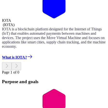
IOTA
(
IOTA
)
IOTA is a blockchain platform designed for the Internet of Things
(IoT) that enables automated payments between machines and
devices. The project uses the Move Virtual Machine and focuses on
applications like smart cities, supply chain tracking, and the machine
economy.
What is IOTA?
Page 1 of 0
Purpose and goals