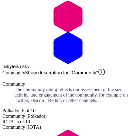
risky
less risky
Community
Show description for "Community"
Community
The community rating reflects our assessment of the size,
activity, and engagement of the community, for example on
Twitter, Discord, Reddit, or other channels.
Polkadot: 6 of 10
Community (Polkadot)
IOTA: 5 of 10
Community (IOTA)