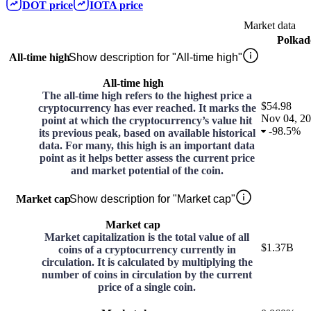
DOT
price
IOTA
price
Market data
Polkad
All-time high
Show description for "All-time high"
All-time high
The all-time high refers to the highest price a
$54.98
cryptocurrency has ever reached. It marks the
Nov 04, 2
point at which the cryptocurrency’s value hit
-
98.5%
its previous peak, based on available historical
data. For many, this high is an important data
point as it helps better assess the current price
and market potential of the coin.
Market cap
Show description for "Market cap"
Market cap
Market capitalization is the total value of all
$1.37B
coins of a cryptocurrency currently in
circulation. It is calculated by multiplying the
number of coins in circulation by the current
price of a single coin.