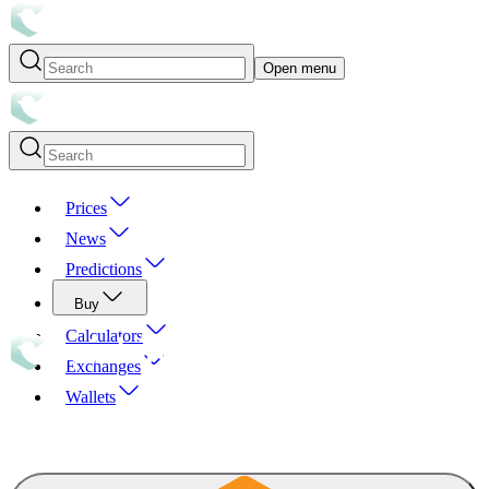
Open menu
Prices
News
Predictions
Buy
Calculators
Exchanges
Wallets