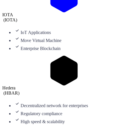
IOTA
(
IOTA
)
IoT Applications
Move Virtual Machine
Enterprise Blockchain
Hedera
(
HBAR
)
Decentralized network for enterprises
Regulatory compliance
High speed & scalability