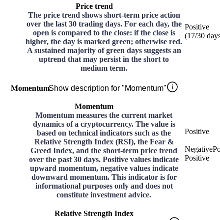
Price trend
The price trend shows short-term price action
over the last 30 trading days. For each day, the
Positive
open is compared to the close: if the close is
(
17
/30
day
higher, the day is marked green; otherwise red.
A sustained majority of green days suggests an
uptrend that may persist in the short to
medium term.
Momentum
Show description for "Momentum"
Momentum
Momentum measures the current market
dynamics of a cryptocurrency. The value is
Positive
based on technical indicators such as the
Relative Strength Index (RSI), the Fear &
Negative
Po
Greed Index, and the short-term price trend
Positive
over the past 30 days. Positive values indicate
upward momentum, negative values indicate
downward momentum. This indicator is for
informational purposes only and does not
constitute investment advice.
Relative Strength Index