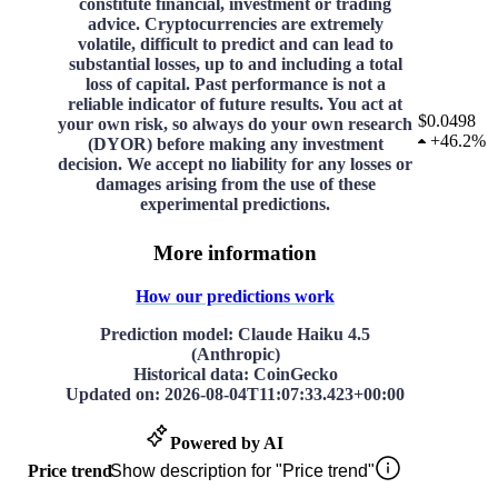
constitute financial, investment or trading
advice. Cryptocurrencies are extremely
volatile, difficult to predict and can lead to
substantial losses, up to and including a total
loss of capital. Past performance is not a
reliable indicator of future results. You act at
$0.0498
your own risk, so always do your own research
+
46.2%
(DYOR) before making any investment
decision. We accept no liability for any losses or
damages arising from the use of these
experimental predictions.
More information
How our predictions work
Prediction model
: Claude Haiku 4.5
(Anthropic)
Historical data
: CoinGecko
Updated on
:
2026-08-04T11:07:33.423+00:00
Powered by AI
Price trend
Show description for "Price trend"