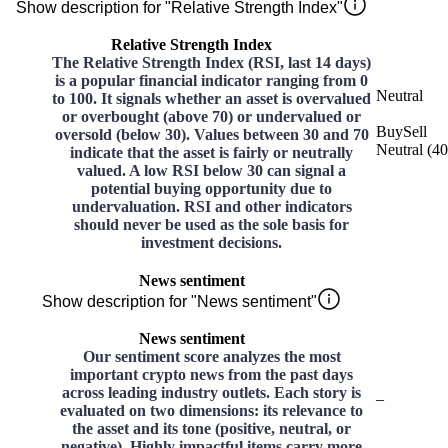
Show description for "Relative Strength Index"
Relative Strength Index
The Relative Strength Index (RSI, last 14 days)
is a popular financial indicator ranging from 0
Neutral
to 100. It signals whether an asset is overvalued
or overbought (above 70) or undervalued or
Buy
Sell
oversold (below 30). Values between 30 and 70
Neutral
(
40
indicate that the asset is fairly or neutrally
valued. A low RSI below 30 can signal a
potential buying opportunity due to
undervaluation. RSI and other indicators
should never be used as the sole basis for
investment decisions.
News sentiment
Show description for "News sentiment"
News sentiment
Our sentiment score analyzes the most
important crypto news from the past days
across leading industry outlets. Each story is
–
evaluated on two dimensions: its relevance to
the asset and its tone (positive, neutral, or
negative). Highly impactful items carry more