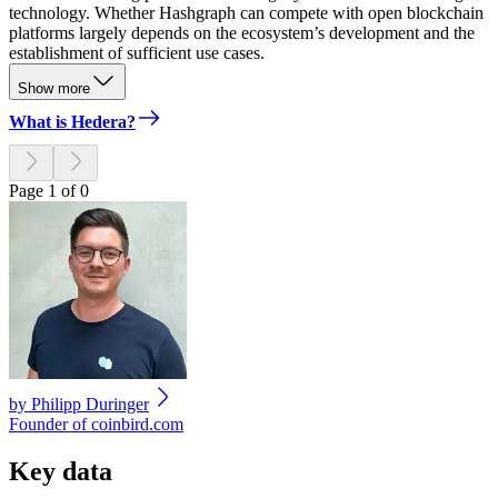
technology. Whether Hashgraph can compete with open blockchain
platforms largely depends on the ecosystem’s development and the
establishment of sufficient use cases.
Show more
What is Hedera?
Page 1 of 0
by
Philipp Duringer
Founder of coinbird.com
Key data