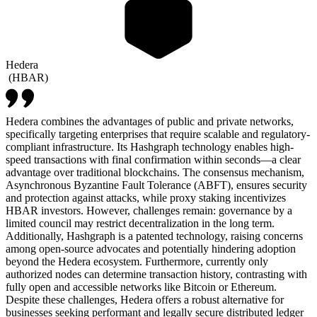
Hedera
(
HBAR
)
Hedera combines the advantages of public and private networks,
specifically targeting enterprises that require scalable and regulatory-
compliant infrastructure. Its Hashgraph technology enables high-
speed transactions with final confirmation within seconds—a clear
advantage over traditional blockchains. The consensus mechanism,
Asynchronous Byzantine Fault Tolerance (ABFT), ensures security
and protection against attacks, while proxy staking incentivizes
HBAR investors. However, challenges remain: governance by a
limited council may restrict decentralization in the long term.
Additionally, Hashgraph is a patented technology, raising concerns
among open-source advocates and potentially hindering adoption
beyond the Hedera ecosystem. Furthermore, currently only
authorized nodes can determine transaction history, contrasting with
fully open and accessible networks like Bitcoin or Ethereum.
Despite these challenges, Hedera offers a robust alternative for
businesses seeking performant and legally secure distributed ledger