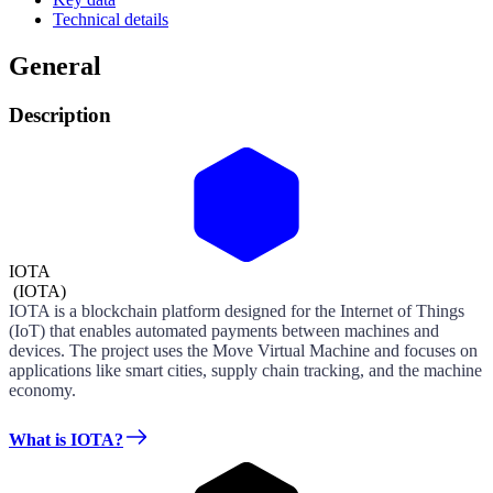
Technical details
General
Description
IOTA
(
IOTA
)
IOTA is a blockchain platform designed for the Internet of Things
(IoT) that enables automated payments between machines and
devices. The project uses the Move Virtual Machine and focuses on
applications like smart cities, supply chain tracking, and the machine
economy.
What is IOTA?