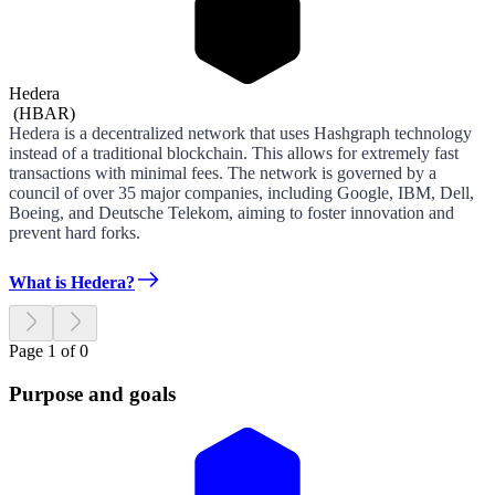
Hedera
(
HBAR
)
Hedera is a decentralized network that uses Hashgraph technology
instead of a traditional blockchain. This allows for extremely fast
transactions with minimal fees. The network is governed by a
council of over 35 major companies, including Google, IBM, Dell,
Boeing, and Deutsche Telekom, aiming to foster innovation and
prevent hard forks.
What is Hedera?
Page 1 of 0
Purpose and goals