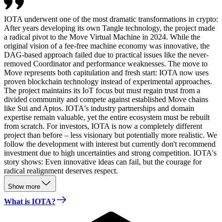
IOTA underwent one of the most dramatic transformations in crypto:
After years developing its own Tangle technology, the project made
a radical pivot to the Move Virtual Machine in 2024. While the
original vision of a fee-free machine economy was innovative, the
DAG-based approach failed due to practical issues like the never-
removed Coordinator and performance weaknesses. The move to
Move represents both capitulation and fresh start: IOTA now uses
proven blockchain technology instead of experimental approaches.
The project maintains its IoT focus but must regain trust from a
divided community and compete against established Move chains
like Sui and Aptos. IOTA's industry partnerships and domain
expertise remain valuable, yet the entire ecosystem must be rebuilt
from scratch. For investors, IOTA is now a completely different
project than before – less visionary but potentially more realistic. We
follow the development with interest but currently don't recommend
investment due to high uncertainties and strong competition. IOTA's
story shows: Even innovative ideas can fail, but the courage for
radical realignment deserves respect.
Show more
What is IOTA?