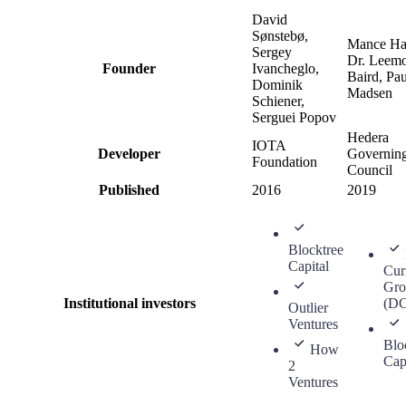
David
Sønstebø,
Mance Ha
Sergey
Dr. Leem
Founder
Ivancheglo,
Baird, Pau
Dominik
Madsen
Schiener,
Serguei Popov
Hedera
IOTA
Developer
Governin
Foundation
Council
Published
2016
2019
Blocktree
Capital
Cur
Gro
Institutional investors
(D
Outlier
Ventures
Blo
How
Cap
2
Ventures