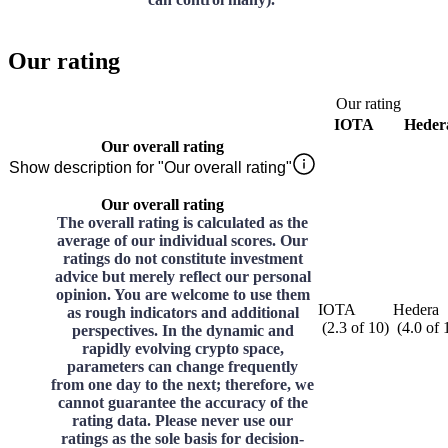
Our rating
Our rating
IOTA
Heder
Our overall rating
Show description for "Our overall rating"
Our overall rating
The overall rating is calculated as the
average of our individual scores. Our
ratings do not constitute investment
advice but merely reflect our personal
opinion. You are welcome to use them
IOTA
Hedera
as rough indicators and additional
(
2.3
of
10
)
(
4.0
of
perspectives. In the dynamic and
rapidly evolving crypto space,
parameters can change frequently
from one day to the next; therefore, we
cannot guarantee the accuracy of the
rating data. Please never use our
ratings as the sole basis for decision-