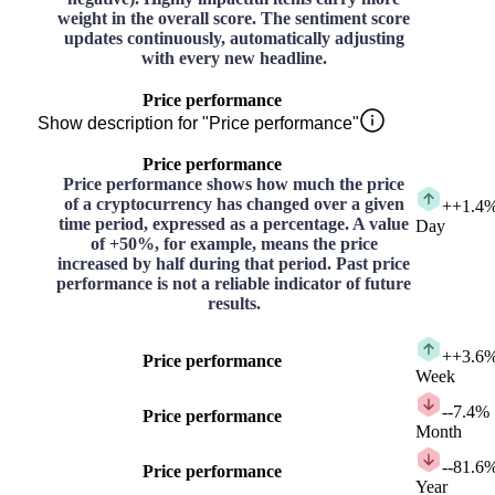
weight in the overall score. The sentiment score
updates continuously, automatically adjusting
with every new headline.
Price performance
Show description for "Price performance"
Price performance
Price performance shows how much the price
of a cryptocurrency has changed over a given
+
+1.4
time period, expressed as a percentage. A value
Day
of +50%, for example, means the price
increased by half during that period. Past price
performance is not a reliable indicator of future
results.
+
+3.6
Price performance
Week
-
-7.4%
Price performance
Month
-
-81.6
Price performance
Year