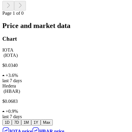
Page 1 of 0
Price and market data
Chart
IOTA
(
IOTA
)
$0.0340
+
3.6%
last 7 days
Hedera
(
HBAR
)
$0.0683
+
0.9%
last 7 days
1D
7D
1M
1Y
Max
IOTA
price
HBAR
price