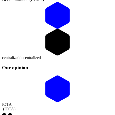
centralized
decentralized
Our opinion
IOTA
(
IOTA
)