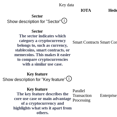
Key data
IOTA
Hed
Sector
Show description for "Sector"
Sector
The sector indicates which
category a cryptocurrency
Smart Contracts
Smart Con
belongs to, such as currency,
stablecoins, smart contracts, or
memecoins. This makes it easier
to compare cryptocurrencies
with a similar use case.
Key feature
Show description for "Key feature"
Key feature
Parallel
The key feature describes the
Transaction
Enterpris
core use case or main advantage
Processing
of a cryptocurrency and
highlights what sets it apart from
others.