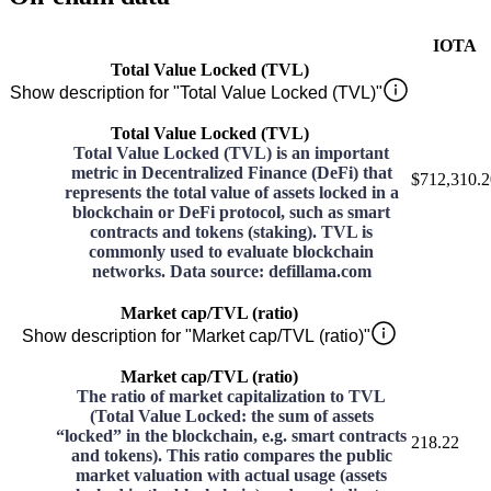
IOTA
Total Value Locked (TVL)
Show description for "Total Value Locked (TVL)"
Total Value Locked (TVL)
Total Value Locked (TVL) is an important
metric in Decentralized Finance (DeFi) that
$712,310.2
represents the total value of assets locked in a
blockchain or DeFi protocol, such as smart
contracts and tokens (staking). TVL is
commonly used to evaluate blockchain
networks. Data source: defillama.com
Market cap/TVL (ratio)
Show description for "Market cap/TVL (ratio)"
Market cap/TVL (ratio)
The ratio of market capitalization to TVL
(Total Value Locked: the sum of assets
“locked” in the blockchain, e.g. smart contracts
218.22
and tokens). This ratio compares the public
market valuation with actual usage (assets