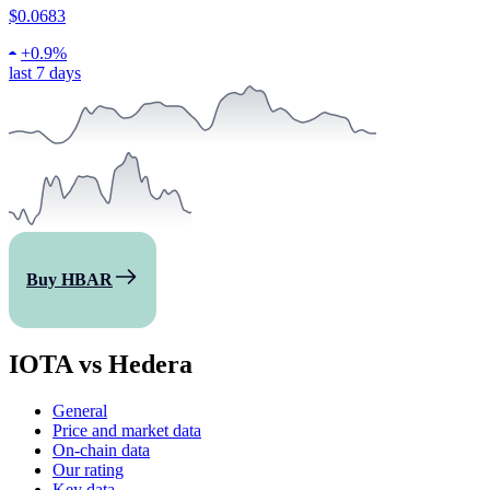
$0.0683
+
0.9%
last 7 days
Buy HBAR
IOTA vs Hedera
General
Price and market data
On-chain data
Our rating
Key data