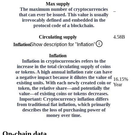
Max supply
The maximum number of cryptocurrencies
–
that can ever be issued. This value is usually
irrevocably defined and embedded in the
protocol code of a blockchain.
Circulating supply
4.58B
Inflation
Show description for "Inflation"
Inflation
Inflation in cryptocurrencies refers to the
increase in the total circulating supply of coins
or tokens. A high annual inflation rate can have
a negative impact because it dilutes the value of
16.15%
existing units. With each newly created coin or
Year
token, the relative share—and potentially the
value—of existing coins or tokens decreases.
Important: Cryptocurrency inflation differs
from traditional fiat inflation, which primarily
describes the loss of purchasing power of
money over time.
On-chain data