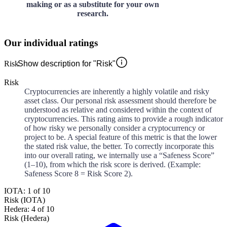
making or as a substitute for your own
research.
Our individual ratings
Risk
Show description for "Risk"
Risk
Cryptocurrencies are inherently a highly volatile and risky
asset class. Our personal risk assessment should therefore be
understood as relative and considered within the context of
cryptocurrencies. This rating aims to provide a rough indicator
of how risky we personally consider a cryptocurrency or
project to be. A special feature of this metric is that the lower
the stated risk value, the better. To correctly incorporate this
into our overall rating, we internally use a “Safeness Score”
(1–10), from which the risk score is derived. (Example:
Safeness Score 8 = Risk Score 2).
IOTA: 1 of 10
Risk (IOTA)
Hedera: 4 of 10
Risk (Hedera)