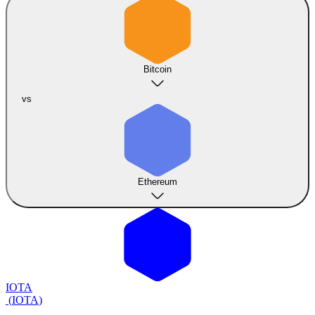
Bitcoin
vs
Ethereum
IOTA
(
IOTA
)