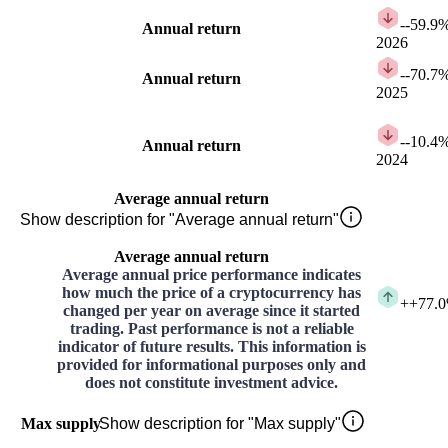
-
-59.9
Annual return
2026
-
-70.7
Annual return
2025
-
-10.4
Annual return
2024
Average annual return
Show description for "Average annual return"
Average annual return
Average annual price performance indicates
how much the price of a cryptocurrency has
+
+77.
changed per year on average since it started
trading. Past performance is not a reliable
indicator of future results. This information is
provided for informational purposes only and
does not constitute investment advice.
Max supply
Show description for "Max supply"