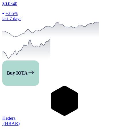
$0.0340
+
3.6%
last 7 days
Buy IOTA
Hedera
(
HBAR
)