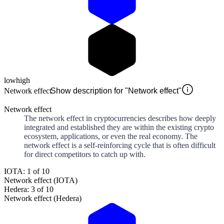
low
high
Network effect
Show description for "Network effect"
Network effect
The network effect in cryptocurrencies describes how deeply
integrated and established they are within the existing crypto
ecosystem, applications, or even the real economy. The
network effect is a self-reinforcing cycle that is often difficult
for direct competitors to catch up with.
IOTA: 1 of 10
Network effect (IOTA)
Hedera: 3 of 10
Network effect (Hedera)