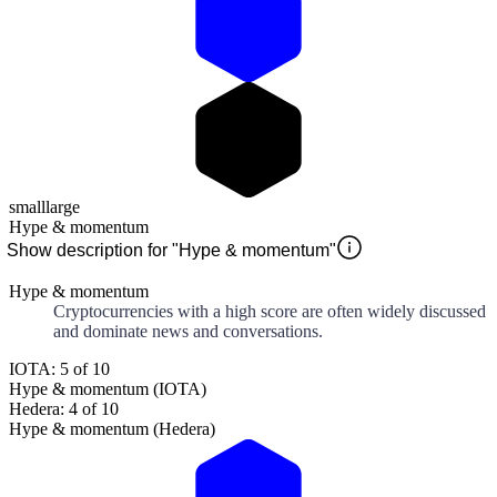
small
large
Hype & momentum
Show description for "Hype & momentum"
Hype & momentum
Cryptocurrencies with a high score are often widely discussed
and dominate news and conversations.
IOTA: 5 of 10
Hype & momentum (IOTA)
Hedera: 4 of 10
Hype & momentum (Hedera)