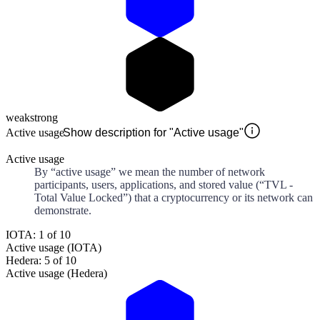
weak
strong
Active usage
Show description for "Active usage"
Active usage
By “active usage” we mean the number of network
participants, users, applications, and stored value (“TVL -
Total Value Locked”) that a cryptocurrency or its network can
demonstrate.
IOTA: 1 of 10
Active usage (IOTA)
Hedera: 5 of 10
Active usage (Hedera)