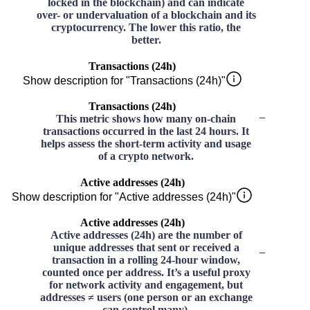
locked in the blockchain) and can indicate
over- or undervaluation of a blockchain and its
cryptocurrency. The lower this ratio, the
better.
Transactions (24h)
Show description for "Transactions (24h)"
Transactions (24h)
–
This metric shows how many on-chain
transactions occurred in the last 24 hours. It
helps assess the short-term activity and usage
of a crypto network.
Active addresses (24h)
Show description for "Active addresses (24h)"
Active addresses (24h)
Active addresses (24h) are the number of
unique addresses that sent or received a
–
transaction in a rolling 24-hour window,
counted once per address. It’s a useful proxy
for network activity and engagement, but
addresses ≠ users (one person or an exchange
can control many).