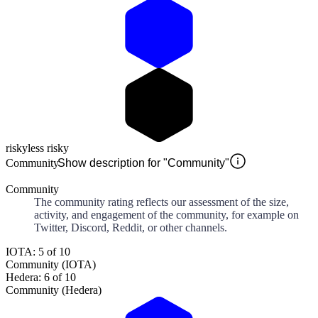
risky
less risky
Community
Show description for "Community"
Community
The community rating reflects our assessment of the size,
activity, and engagement of the community, for example on
Twitter, Discord, Reddit, or other channels.
IOTA: 5 of 10
Community (IOTA)
Hedera: 6 of 10
Community (Hedera)