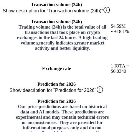
Transaction volume (24h)
Show description for "Transaction volume (24h)"
Transaction volume (24h)
$4.59M
Trading volume (24h) is the total value of all
+
18.1%
transactions that took place on crypto
exchanges in the last 24 hours. A high trading
volume generally indicates greater market
activity and better liquidity.
1
IOTA
=
Exchange rate
$0.0340
Prediction for 2026
Show description for "Prediction for 2026"
Prediction for 2026
Our price predictions are based on historical
data and AI models. These predictions are
experimental and may contain technical errors
or inconsistencies. They are provided for
informational purposes only and do not