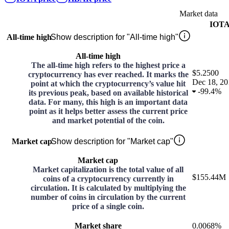
Market data
IOT
All-time high
Show description for "All-time high"
All-time high
The all-time high refers to the highest price a
$5.2500
cryptocurrency has ever reached. It marks the
Dec 18, 20
point at which the cryptocurrency’s value hit
-
99.4%
its previous peak, based on available historical
data. For many, this high is an important data
point as it helps better assess the current price
and market potential of the coin.
Market cap
Show description for "Market cap"
Market cap
Market capitalization is the total value of all
$155.44M
coins of a cryptocurrency currently in
circulation. It is calculated by multiplying the
number of coins in circulation by the current
price of a single coin.
Market share
0.0068%