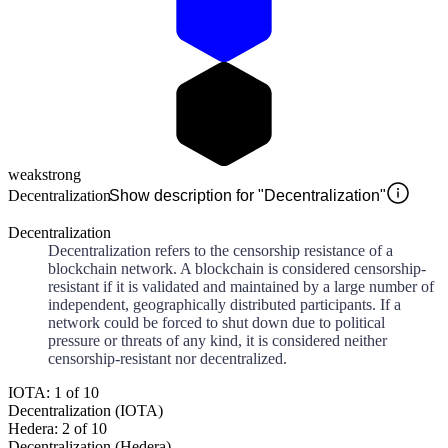
weak
strong
Decentralization
Show description for "Decentralization"
Decentralization
Decentralization refers to the censorship resistance of a
blockchain network. A blockchain is considered censorship-
resistant if it is validated and maintained by a large number of
independent, geographically distributed participants. If a
network could be forced to shut down due to political
pressure or threats of any kind, it is considered neither
censorship-resistant nor decentralized.
IOTA: 1 of 10
Decentralization (IOTA)
Hedera: 2 of 10
Decentralization (Hedera)