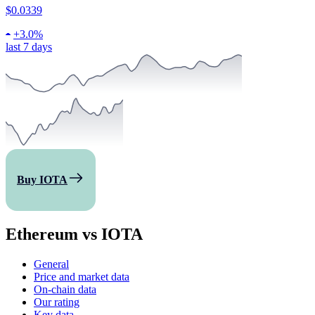
$0.0339
+
3.0%
last 7 days
Buy IOTA
Ethereum vs IOTA
General
Price and market data
On-chain data
Our rating
Key data