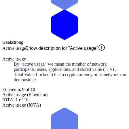
weak
strong
Active usage
Show description for "Active usage"
Active usage
By “active usage” we mean the number of network
participants, users, applications, and stored value (“TVL -
Total Value Locked”) that a cryptocurrency or its network can
demonstrate.
Ethereum: 9 of 10
Active usage (Ethereum)
IOTA: 1 of 10
Active usage (IOTA)