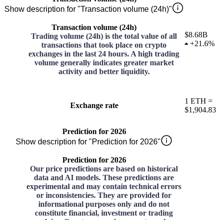
Show description for "Transaction volume (24h)"
Transaction volume (24h)
$8.68B
Trading volume (24h) is the total value of all
+
21.6%
transactions that took place on crypto
exchanges in the last 24 hours. A high trading
volume generally indicates greater market
activity and better liquidity.
1
ETH
=
Exchange rate
$1,904.83
Prediction for 2026
Show description for "Prediction for 2026"
Prediction for 2026
Our price predictions are based on historical
data and AI models. These predictions are
experimental and may contain technical errors
or inconsistencies. They are provided for
informational purposes only and do not
constitute financial, investment or trading