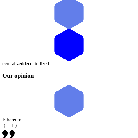
centralized
decentralized
Our opinion
Ethereum
(
ETH
)