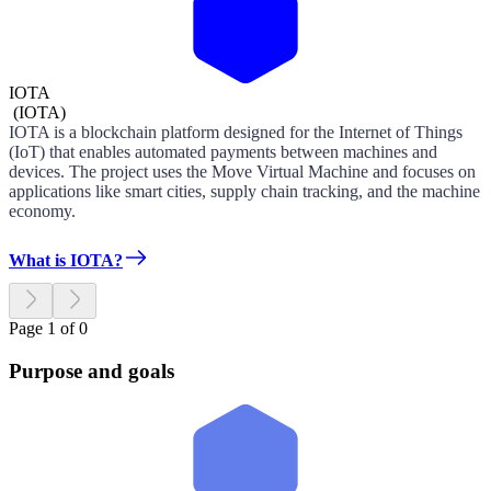
IOTA
(
IOTA
)
IOTA is a blockchain platform designed for the Internet of Things
(IoT) that enables automated payments between machines and
devices. The project uses the Move Virtual Machine and focuses on
applications like smart cities, supply chain tracking, and the machine
economy.
What is IOTA?
Page 1 of 0
Purpose and goals