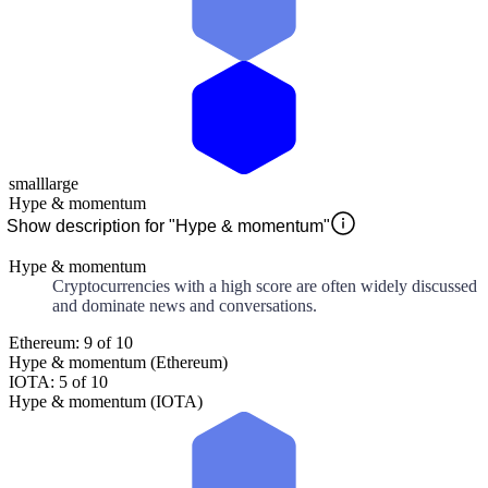
small
large
Hype & momentum
Show description for "Hype & momentum"
Hype & momentum
Cryptocurrencies with a high score are often widely discussed
and dominate news and conversations.
Ethereum: 9 of 10
Hype & momentum (Ethereum)
IOTA: 5 of 10
Hype & momentum (IOTA)