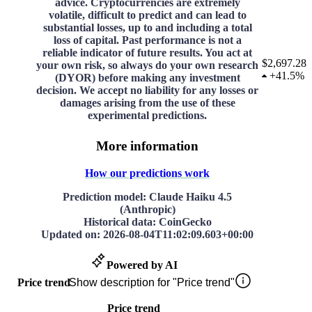
advice. Cryptocurrencies are extremely
volatile, difficult to predict and can lead to
substantial losses, up to and including a total
loss of capital. Past performance is not a
reliable indicator of future results. You act at
$2,697.28
your own risk, so always do your own research
+
41.5%
(DYOR) before making any investment
decision. We accept no liability for any losses or
damages arising from the use of these
experimental predictions.
More information
How our predictions work
Prediction model
: Claude Haiku 4.5
(Anthropic)
Historical data
: CoinGecko
Updated on
:
2026-08-04T11:02:09.603+00:00
Powered by AI
Price trend
Show description for "Price trend"
Price trend