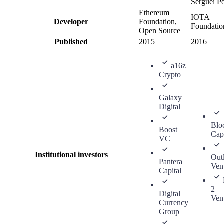
Serguei P
Ethereum
IOTA
Developer
Foundation,
Foundatio
Open Source
Published
2015
2016
a16z
Crypto
Galaxy
Digital
Blo
Boost
Capi
VC
Institutional investors
Outl
Pantera
Ven
Capital
2
Digital
Ven
Currency
Group