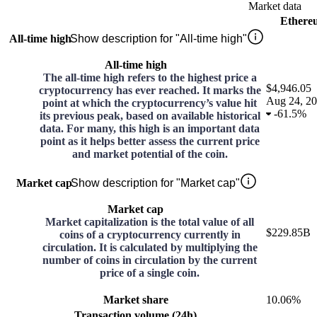
Market data
Ethere
All-time high
Show description for "All-time high"
All-time high
The all-time high refers to the highest price a
$4,946.05
cryptocurrency has ever reached. It marks the
Aug 24, 2
point at which the cryptocurrency’s value hit
-
61.5%
its previous peak, based on available historical
data. For many, this high is an important data
point as it helps better assess the current price
and market potential of the coin.
Market cap
Show description for "Market cap"
Market cap
Market capitalization is the total value of all
$229.85B
coins of a cryptocurrency currently in
circulation. It is calculated by multiplying the
number of coins in circulation by the current
price of a single coin.
Market share
10.06%
Transaction volume (24h)