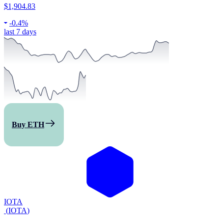
$1,904.83
-
0.4%
last 7 days
Buy ETH
IOTA
(
IOTA
)