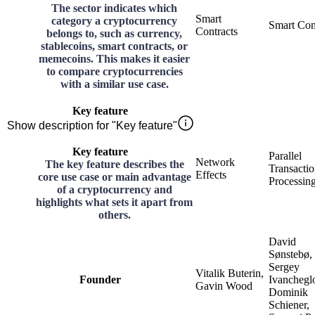
The sector indicates which
Smart
category a cryptocurrency
Smart Con
Contracts
belongs to, such as currency,
stablecoins, smart contracts, or
memecoins. This makes it easier
to compare cryptocurrencies
with a similar use case.
Key feature
Show description for "Key feature"
Key feature
Parallel
Network
The key feature describes the
Transacti
Effects
core use case or main advantage
Processin
of a cryptocurrency and
highlights what sets it apart from
others.
David
Sønstebø,
Sergey
Vitalik Buterin,
Founder
Ivanchegl
Gavin Wood
Dominik
Schiener,