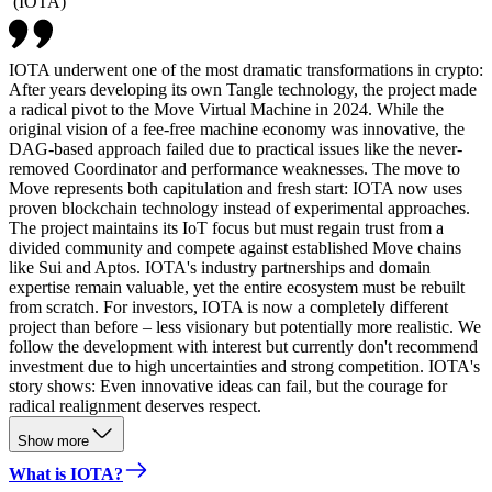
(
IOTA
)
IOTA underwent one of the most dramatic transformations in crypto:
After years developing its own Tangle technology, the project made
a radical pivot to the Move Virtual Machine in 2024. While the
original vision of a fee-free machine economy was innovative, the
DAG-based approach failed due to practical issues like the never-
removed Coordinator and performance weaknesses. The move to
Move represents both capitulation and fresh start: IOTA now uses
proven blockchain technology instead of experimental approaches.
The project maintains its IoT focus but must regain trust from a
divided community and compete against established Move chains
like Sui and Aptos. IOTA's industry partnerships and domain
expertise remain valuable, yet the entire ecosystem must be rebuilt
from scratch. For investors, IOTA is now a completely different
project than before – less visionary but potentially more realistic. We
follow the development with interest but currently don't recommend
investment due to high uncertainties and strong competition. IOTA's
story shows: Even innovative ideas can fail, but the courage for
radical realignment deserves respect.
Show more
What is IOTA?