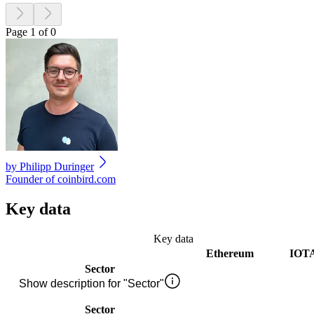
Page 1 of 0
by
Philipp Duringer
Founder of coinbird.com
Key data
Key data
Ethereum
IOT
Sector
Show description for "Sector"
Sector