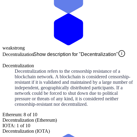
weak
strong
Decentralization
Show description for "Decentralization"
Decentralization
Decentralization refers to the censorship resistance of a
blockchain network. A blockchain is considered censorship-
resistant if it is validated and maintained by a large number of
independent, geographically distributed participants. If a
network could be forced to shut down due to political
pressure or threats of any kind, it is considered neither
censorship-resistant nor decentralized.
Ethereum: 8 of 10
Decentralization (Ethereum)
IOTA: 1 of 10
Decentralization (IOTA)