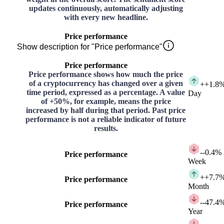
updates continuously, automatically adjusting
with every new headline.
Price performance
Show description for "Price performance"
Price performance
Price performance shows how much the price
of a cryptocurrency has changed over a given
+
+1.8
time period, expressed as a percentage. A value
Day
of +50%, for example, means the price
increased by half during that period. Past price
performance is not a reliable indicator of future
results.
-
-0.4%
Price performance
Week
+
+7.7
Price performance
Month
-
-47.4
Price performance
Year