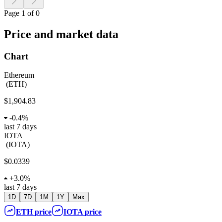
Page 1 of 0
Price and market data
Chart
Ethereum
(
ETH
)
$1,904.83
-
0.4%
last 7 days
IOTA
(
IOTA
)
$0.0339
+
3.0%
last 7 days
1D
7D
1M
1Y
Max
ETH
price
IOTA
price