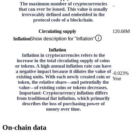
The maximum number of cryptocurrencies
–
that can ever be issued. This value is usually
irrevocably defined and embedded in the
protocol code of a blockchain.
Circulating supply
120.68M
Inflation
Show description for "Inflation"
Inflation
Inflation in cryptocurrencies refers to the
increase in the total circulating supply of coins
or tokens. A high annual inflation rate can have
a negative impact because it dilutes the value of
-0.023%
existing units. With each newly created coin or
Year
token, the relative share—and potentially the
value—of existing coins or tokens decreases.
Important: Cryptocurrency inflation differs
from traditional fiat inflation, which primarily
describes the loss of purchasing power of
money over time.
On-chain data