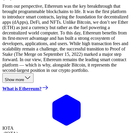
From our perspective, Ethereum was the key breakthrough that
brought programmable blockchains to life. It was the first platform
to introduce smart contracts, laying the foundation for decentralized
apps (dApps), DeFi, and NFTs. Unlike Bitcoin, we don’t see Ether
(ETH) as just a currency but rather as the fuel powering a
decentralized world computer. To this day, Ethereum benefits from
its first-mover advantage and has built a strong ecosystem of
developers, applications, and users. While high transaction fees and
scalability remain a challenge, the successful transition to Proof of
Stake (The Merge on September 15, 2022) marked a major step
forward. In our view, Ethereum remains the leading smart contract
platform — which is why, alongside Bitcoin, it represents the
second-largest position in our crypto portfolio.
Show more
What is Ethereum?
IOTA