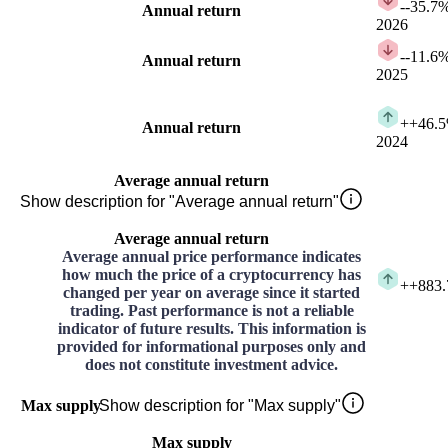
-
-35.7
Annual return
2026
-
-11.6
Annual return
2025
+
+46.
Annual return
2024
Average annual return
Show description for "Average annual return"
Average annual return
Average annual price performance indicates
how much the price of a cryptocurrency has
+
+883
changed per year on average since it started
trading. Past performance is not a reliable
indicator of future results. This information is
provided for informational purposes only and
does not constitute investment advice.
Max supply
Show description for "Max supply"
Max supply