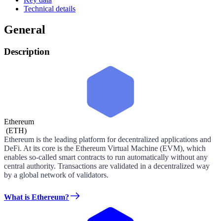
Technical details
General
Description
Ethereum
(
ETH
)
Ethereum is the leading platform for decentralized applications and
DeFi. At its core is the Ethereum Virtual Machine (EVM), which
enables so-called smart contracts to run automatically without any
central authority. Transactions are validated in a decentralized way
by a global network of validators.
What is Ethereum?