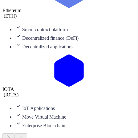
Ethereum
(
ETH
)
Smart contract platform
Decentralized finance (DeFi)
Decentralized applications
IOTA
(
IOTA
)
IoT Applications
Move Virtual Machine
Enterprise Blockchain