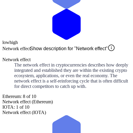
low
high
Network effect
Show description for "Network effect"
Network effect
The network effect in cryptocurrencies describes how deeply
integrated and established they are within the existing crypto
ecosystem, applications, or even the real economy. The
network effect is a self-reinforcing cycle that is often difficult
for direct competitors to catch up with.
Ethereum: 8 of 10
Network effect (Ethereum)
IOTA: 1 of 10
Network effect (IOTA)