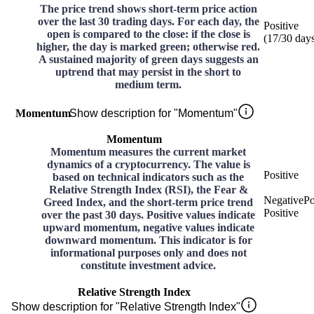
The price trend shows short-term price action
over the last 30 trading days. For each day, the
Positive
open is compared to the close: if the close is
(
17
/30
day
higher, the day is marked green; otherwise red.
A sustained majority of green days suggests an
uptrend that may persist in the short to
medium term.
Momentum
Show description for "Momentum"
Momentum
Momentum measures the current market
dynamics of a cryptocurrency. The value is
Positive
based on technical indicators such as the
Relative Strength Index (RSI), the Fear &
Negative
Po
Greed Index, and the short-term price trend
Positive
over the past 30 days. Positive values indicate
upward momentum, negative values indicate
downward momentum. This indicator is for
informational purposes only and does not
constitute investment advice.
Relative Strength Index
Show description for "Relative Strength Index"