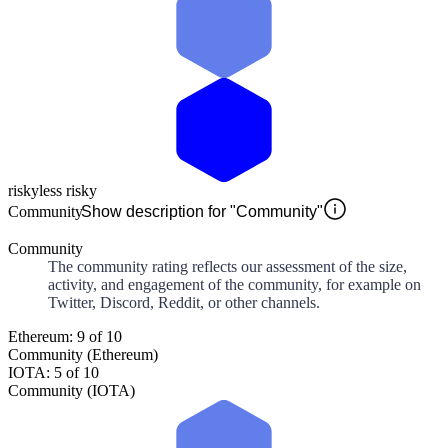
risky
less risky
Community
Show description for "Community"
Community
The community rating reflects our assessment of the size,
activity, and engagement of the community, for example on
Twitter, Discord, Reddit, or other channels.
Ethereum: 9 of 10
Community (Ethereum)
IOTA: 5 of 10
Community (IOTA)