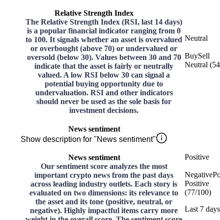
Relative Strength Index
The Relative Strength Index (RSI, last 14 days)
is a popular financial indicator ranging from 0
Neutral
to 100. It signals whether an asset is overvalued
or overbought (above 70) or undervalued or
Buy
Sell
oversold (below 30). Values between 30 and 70
Neutral
(
54
indicate that the asset is fairly or neutrally
valued. A low RSI below 30 can signal a
potential buying opportunity due to
undervaluation. RSI and other indicators
should never be used as the sole basis for
investment decisions.
News sentiment
Show description for "News sentiment"
Positive
News sentiment
Our sentiment score analyzes the most
Negative
Po
important crypto news from the past days
Positive
across leading industry outlets. Each story is
(
77
/
100
)
evaluated on two dimensions: its relevance to
the asset and its tone (positive, neutral, or
Last 7 days
negative). Highly impactful items carry more
weight in the overall score. The sentiment score