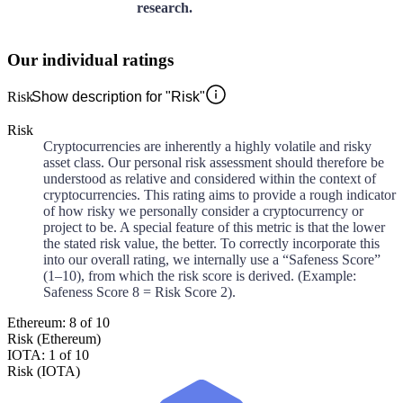
research.
Our individual ratings
Risk
Show description for "Risk"
Risk
Cryptocurrencies are inherently a highly volatile and risky
asset class. Our personal risk assessment should therefore be
understood as relative and considered within the context of
cryptocurrencies. This rating aims to provide a rough indicator
of how risky we personally consider a cryptocurrency or
project to be. A special feature of this metric is that the lower
the stated risk value, the better. To correctly incorporate this
into our overall rating, we internally use a “Safeness Score”
(1–10), from which the risk score is derived. (Example:
Safeness Score 8 = Risk Score 2).
Ethereum: 8 of 10
Risk (Ethereum)
IOTA: 1 of 10
Risk (IOTA)