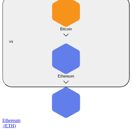
Bitcoin
vs
Ethereum
Ethereum
(
ETH
)