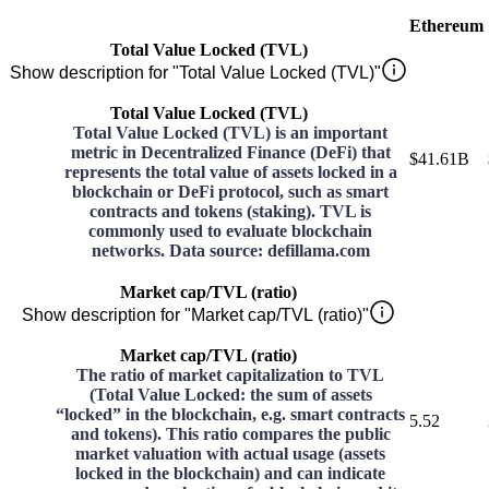
Ethereum
Total Value Locked (TVL)
Show description for "Total Value Locked (TVL)"
Total Value Locked (TVL)
Total Value Locked (TVL) is an important
metric in Decentralized Finance (DeFi) that
$41.61B
represents the total value of assets locked in a
blockchain or DeFi protocol, such as smart
contracts and tokens (staking). TVL is
commonly used to evaluate blockchain
networks. Data source: defillama.com
Market cap/TVL (ratio)
Show description for "Market cap/TVL (ratio)"
Market cap/TVL (ratio)
The ratio of market capitalization to TVL
(Total Value Locked: the sum of assets
“locked” in the blockchain, e.g. smart contracts
5.52
and tokens). This ratio compares the public
market valuation with actual usage (assets
locked in the blockchain) and can indicate