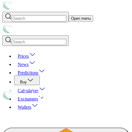
Open menu
Prices
News
Predictions
Buy
Calculators
Exchanges
Wallets