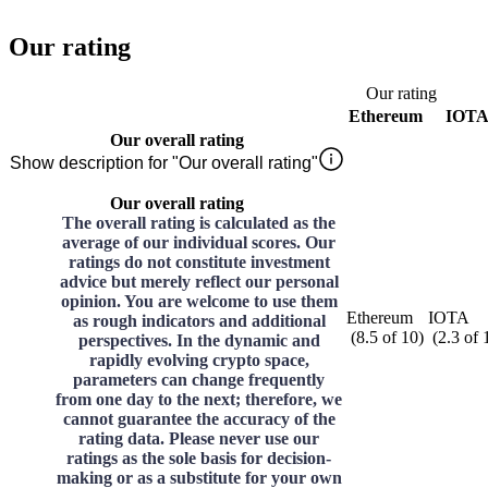
Our rating
Our rating
Ethereum
IOT
Our overall rating
Show description for "Our overall rating"
Our overall rating
The overall rating is calculated as the
average of our individual scores. Our
ratings do not constitute investment
advice but merely reflect our personal
opinion. You are welcome to use them
Ethereum
IOTA
as rough indicators and additional
(
8.5
of
10
)
(
2.3
of
perspectives. In the dynamic and
rapidly evolving crypto space,
parameters can change frequently
from one day to the next; therefore, we
cannot guarantee the accuracy of the
rating data. Please never use our
ratings as the sole basis for decision-
making or as a substitute for your own