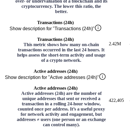
over- or undervaluation of a blockchain and its
cryptocurrency. The lower this ratio, the
better.
Transactions (24h)
Show description for "Transactions (24h)"
Transactions (24h)
2.42M
This metric shows how many on-chain
transactions occurred in the last 24 hours. It
helps assess the short-term activity and usage
of a crypto network.
Active addresses (24h)
Show description for "Active addresses (24h)"
Active addresses (24h)
Active addresses (24h) are the number of
unique addresses that sent or received a
422,405
transaction in a rolling 24-hour window,
counted once per address. It’s a useful proxy
for network activity and engagement, but
addresses ≠ users (one person or an exchange
can control many).