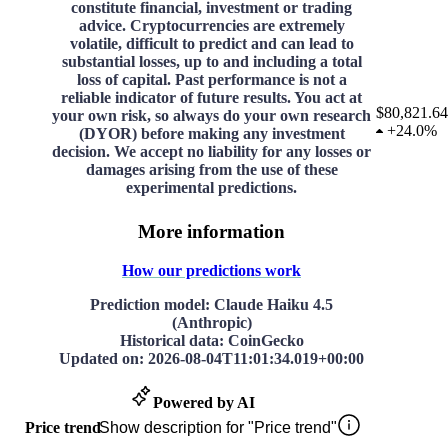
constitute financial, investment or trading
advice. Cryptocurrencies are extremely
volatile, difficult to predict and can lead to
substantial losses, up to and including a total
loss of capital. Past performance is not a
reliable indicator of future results. You act at
$80,821.64
your own risk, so always do your own research
+
24.0%
(DYOR) before making any investment
decision. We accept no liability for any losses or
damages arising from the use of these
experimental predictions.
More information
How our predictions work
Prediction model
: Claude Haiku 4.5
(Anthropic)
Historical data
: CoinGecko
Updated on
:
2026-08-04T11:01:34.019+00:00
Powered by AI
Price trend
Show description for "Price trend"