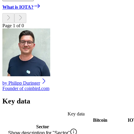
What is IOTA?
Page 1 of 0
by
Philipp Duringer
Founder of coinbird.com
Key data
Key data
Bitcoin
IO
Sector
Show description for "Sector"