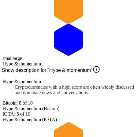
small
large
Hype & momentum
Show description for "Hype & momentum"
Hype & momentum
Cryptocurrencies with a high score are often widely discussed
and dominate news and conversations.
Bitcoin: 8 of 10
Hype & momentum (Bitcoin)
IOTA: 5 of 10
Hype & momentum (IOTA)