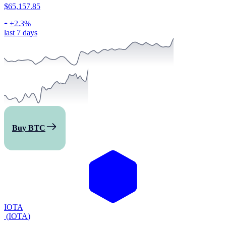
$65,157.85
+
2.3%
last 7 days
Buy BTC
IOTA
(
IOTA
)