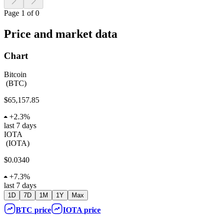
Page 1 of 0
Price and market data
Chart
Bitcoin
(
BTC
)
$65,157.85
+
2.3%
last 7 days
IOTA
(
IOTA
)
$0.0340
+
7.3%
last 7 days
1D
7D
1M
1Y
Max
BTC
price
IOTA
price