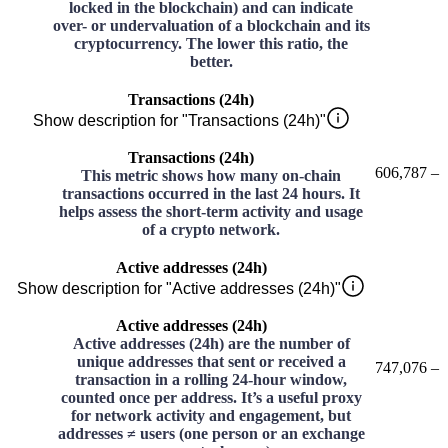
locked in the blockchain) and can indicate
over- or undervaluation of a blockchain and its
cryptocurrency. The lower this ratio, the
better.
Transactions (24h)
Show description for "Transactions (24h)"
Transactions (24h)
606,787
–
This metric shows how many on-chain
transactions occurred in the last 24 hours. It
helps assess the short-term activity and usage
of a crypto network.
Active addresses (24h)
Show description for "Active addresses (24h)"
Active addresses (24h)
Active addresses (24h) are the number of
unique addresses that sent or received a
747,076
–
transaction in a rolling 24-hour window,
counted once per address. It’s a useful proxy
for network activity and engagement, but
addresses ≠ users (one person or an exchange