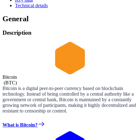
Technical details
General
Description
Bitcoin
(
BTC
)
Bitcoin is a digital peer-to-peer currency based on blockchain
technology. Instead of being controlled by a central authority like a
government or central bank, Bitcoin is maintained by a constantly
growing network of participants, making it highly decentralized and
resistant to censorship or control.
What is Bitcoin?