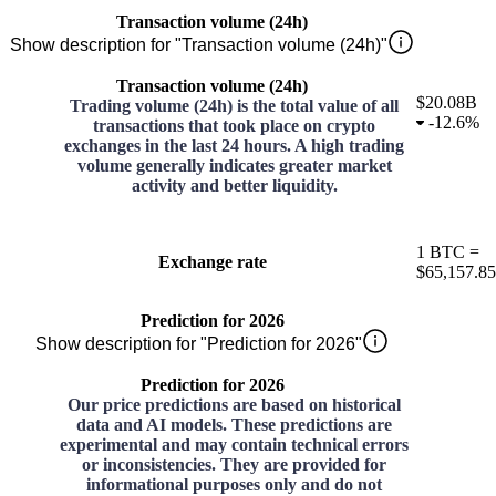
Transaction volume (24h)
Show description for "Transaction volume (24h)"
Transaction volume (24h)
$20.08B
Trading volume (24h) is the total value of all
-
12.6%
transactions that took place on crypto
exchanges in the last 24 hours. A high trading
volume generally indicates greater market
activity and better liquidity.
1
BTC
=
Exchange rate
$65,157.85
Prediction for 2026
Show description for "Prediction for 2026"
Prediction for 2026
Our price predictions are based on historical
data and AI models. These predictions are
experimental and may contain technical errors
or inconsistencies. They are provided for
informational purposes only and do not