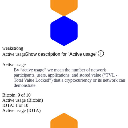
weak
strong
Active usage
Show description for "Active usage"
Active usage
By “active usage” we mean the number of network
participants, users, applications, and stored value (“TVL -
Total Value Locked”) that a cryptocurrency or its network can
demonstrate.
Bitcoin: 9 of 10
Active usage (Bitcoin)
IOTA: 1 of 10
Active usage (IOTA)