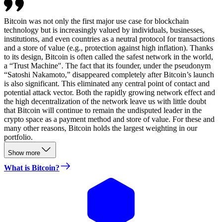
Bitcoin was not only the first major use case for blockchain
technology but is increasingly valued by individuals, businesses,
institutions, and even countries as a neutral protocol for transactions
and a store of value (e.g., protection against high inflation). Thanks
to its design, Bitcoin is often called the safest network in the world,
a “Trust Machine". The fact that its founder, under the pseudonym
“Satoshi Nakamoto,” disappeared completely after Bitcoin’s launch
is also significant. This eliminated any central point of contact and
potential attack vector. Both the rapidly growing network effect and
the high decentralization of the network leave us with little doubt
that Bitcoin will continue to remain the undisputed leader in the
crypto space as a payment method and store of value. For these and
many other reasons, Bitcoin holds the largest weighting in our
portfolio.
Show more
What is Bitcoin?