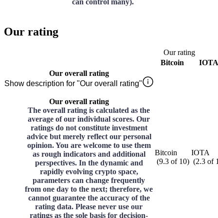
can control many).
Our rating
Our rating
Bitcoin
IOT
Our overall rating
Show description for "Our overall rating"
Our overall rating
The overall rating is calculated as the
average of our individual scores. Our
ratings do not constitute investment
advice but merely reflect our personal
opinion. You are welcome to use them
Bitcoin
IOTA
as rough indicators and additional
(
9.3
of
10
)
(
2.3
of
perspectives. In the dynamic and
rapidly evolving crypto space,
parameters can change frequently
from one day to the next; therefore, we
cannot guarantee the accuracy of the
rating data. Please never use our
ratings as the sole basis for decision-