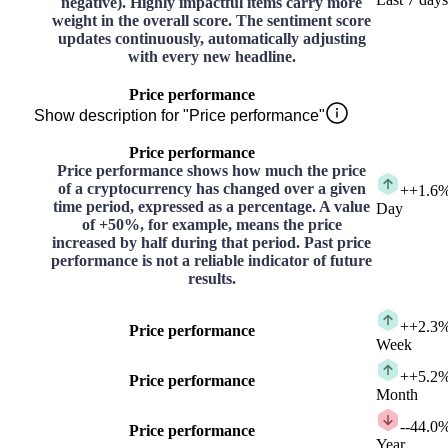
negative). Highly impactful items carry more
weight in the overall score. The sentiment score
updates continuously, automatically adjusting
with every new headline.
Price performance
Show description for "Price performance"
Price performance
Price performance shows how much the price
of a cryptocurrency has changed over a given
+
+1.6
time period, expressed as a percentage. A value
Day
of +50%, for example, means the price
increased by half during that period. Past price
performance is not a reliable indicator of future
results.
+
+2.3
Price performance
Week
+
+5.2
Price performance
Month
-
-44.0
Price performance
Year