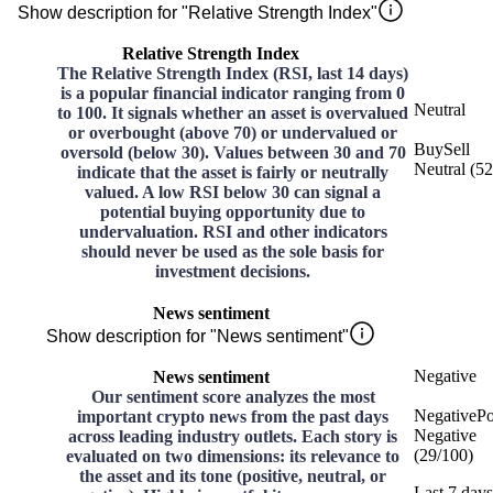
Show description for "Relative Strength Index"
Relative Strength Index
The Relative Strength Index (RSI, last 14 days)
is a popular financial indicator ranging from 0
Neutral
to 100. It signals whether an asset is overvalued
or overbought (above 70) or undervalued or
Buy
Sell
oversold (below 30). Values between 30 and 70
Neutral
(
52
indicate that the asset is fairly or neutrally
valued. A low RSI below 30 can signal a
potential buying opportunity due to
undervaluation. RSI and other indicators
should never be used as the sole basis for
investment decisions.
News sentiment
Show description for "News sentiment"
Negative
News sentiment
Our sentiment score analyzes the most
Negative
Po
important crypto news from the past days
Negative
across leading industry outlets. Each story is
(
29
/
100
)
evaluated on two dimensions: its relevance to
the asset and its tone (positive, neutral, or
Last 7 days