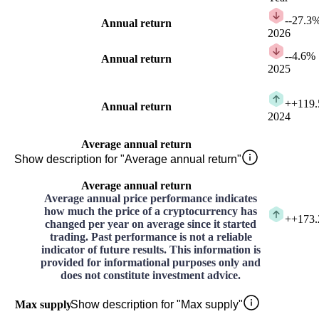
-
-27.3
Annual return
2026
-
-4.6%
Annual return
2025
+
+119
Annual return
2024
Average annual return
Show description for "Average annual return"
Average annual return
Average annual price performance indicates
how much the price of a cryptocurrency has
+
+173
changed per year on average since it started
trading. Past performance is not a reliable
indicator of future results. This information is
provided for informational purposes only and
does not constitute investment advice.
Max supply
Show description for "Max supply"