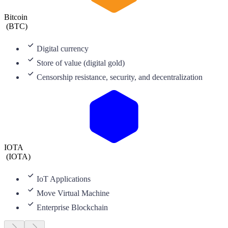
Bitcoin
(
BTC
)
Digital currency
Store of value (digital gold)
Censorship resistance, security, and decentralization
IOTA
(
IOTA
)
IoT Applications
Move Virtual Machine
Enterprise Blockchain