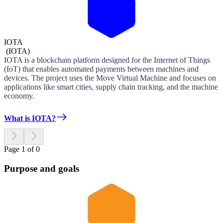
IOTA
(
IOTA
)
IOTA is a blockchain platform designed for the Internet of Things
(IoT) that enables automated payments between machines and
devices. The project uses the Move Virtual Machine and focuses on
applications like smart cities, supply chain tracking, and the machine
economy.
What is IOTA?
Page 1 of 0
Purpose and goals