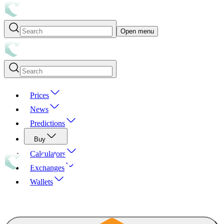
Open menu
Prices
News
Predictions
Buy
Calculators
Exchanges
Wallets