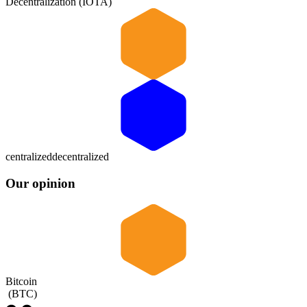
Decentralization (IOTA)
centralized
decentralized
Our opinion
Bitcoin
(
BTC
)