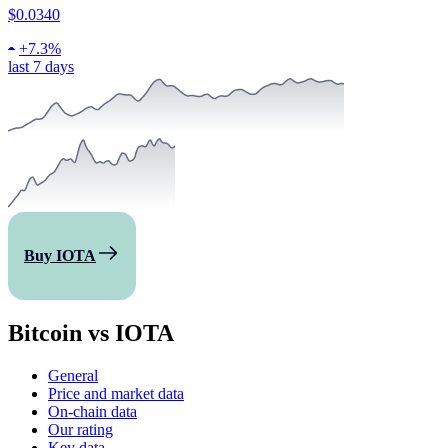
$0.0340
+
7.3%
last 7 days
Buy IOTA
Bitcoin vs IOTA
General
Price and market data
On-chain data
Our rating
Key data