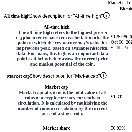
Market data
Bitcoi
All-time high
Show description for "All-time high"
All-time high
The all-time high refers to the highest price a
$126,080.
cryptocurrency has ever reached. It marks the
Oct 06, 20
point at which the cryptocurrency’s value hit
-
48.3%
its previous peak, based on available historical
data. For many, this high is an important data
point as it helps better assess the current price
and market potential of the coin.
Market cap
Show description for "Market cap"
Market cap
Market capitalization is the total value of all
$1.31T
coins of a cryptocurrency currently in
circulation. It is calculated by multiplying the
number of coins in circulation by the current
price of a single coin.
Market share
56.83%