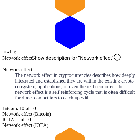
low
high
Network effect
Show description for "Network effect"
Network effect
The network effect in cryptocurrencies describes how deeply
integrated and established they are within the existing crypto
ecosystem, applications, or even the real economy. The
network effect is a self-reinforcing cycle that is often difficult
for direct competitors to catch up with.
Bitcoin: 10 of 10
Network effect (Bitcoin)
IOTA: 1 of 10
Network effect (IOTA)