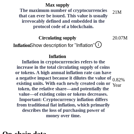
Max supply
The maximum number of cryptocurrencies
21M
that can ever be issued. This value is usually
irrevocably defined and embedded in the
protocol code of a blockchain.
Circulating supply
20.07M
Inflation
Show description for "Inflation"
Inflation
Inflation in cryptocurrencies refers to the
increase in the total circulating supply of coins
or tokens. A high annual inflation rate can have
a negative impact because it dilutes the value of
0.82%
existing units. With each newly created coin or
Year
token, the relative share—and potentially the
value—of existing coins or tokens decreases.
Important: Cryptocurrency inflation differs
from traditional fiat inflation, which primarily
describes the loss of purchasing power of
money over time.