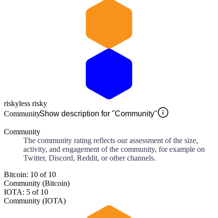
risky
less risky
Community
Show description for "Community"
Community
The community rating reflects our assessment of the size,
activity, and engagement of the community, for example on
Twitter, Discord, Reddit, or other channels.
Bitcoin: 10 of 10
Community (Bitcoin)
IOTA: 5 of 10
Community (IOTA)