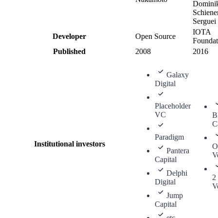
Domini
Schiener
Serguei
IOTA
Developer
Open Source
Foundat
Published
2008
2016
Galaxy
Digital
Placeholder
VC
B
C
Paradigm
Institutional investors
O
Pantera
V
Capital
Delphi
2
Digital
V
Jump
Capital
etc.