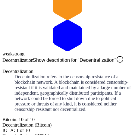
weak
strong
Decentralization
Show description for "Decentralization"
Decentralization
Decentralization refers to the censorship resistance of a
blockchain network. A blockchain is considered censorship-
resistant if it is validated and maintained by a large number of
independent, geographically distributed participants. If a
network could be forced to shut down due to political
pressure or threats of any kind, it is considered neither
censorship-resistant nor decentralized.
Bitcoin: 10 of 10
Decentralization (Bitcoin)
IOTA: 1 of 10