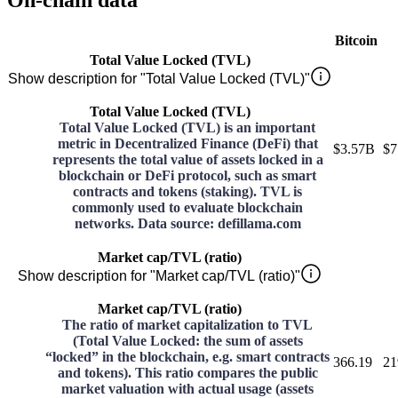
On-chain data
Bitcoin
Total Value Locked (TVL)
Show description for "Total Value Locked (TVL)"
Total Value Locked (TVL)
Total Value Locked (TVL) is an important
metric in Decentralized Finance (DeFi) that
$3.57B
$7
represents the total value of assets locked in a
blockchain or DeFi protocol, such as smart
contracts and tokens (staking). TVL is
commonly used to evaluate blockchain
networks. Data source: defillama.com
Market cap/TVL (ratio)
Show description for "Market cap/TVL (ratio)"
Market cap/TVL (ratio)
The ratio of market capitalization to TVL
(Total Value Locked: the sum of assets
“locked” in the blockchain, e.g. smart contracts
366.19
21
and tokens). This ratio compares the public
market valuation with actual usage (assets