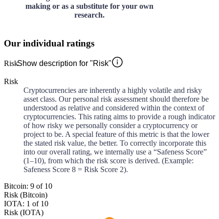
making or as a substitute for your own
research.
Our individual ratings
Risk
Show description for "Risk"
Risk
Cryptocurrencies are inherently a highly volatile and risky
asset class. Our personal risk assessment should therefore be
understood as relative and considered within the context of
cryptocurrencies. This rating aims to provide a rough indicator
of how risky we personally consider a cryptocurrency or
project to be. A special feature of this metric is that the lower
the stated risk value, the better. To correctly incorporate this
into our overall rating, we internally use a “Safeness Score”
(1–10), from which the risk score is derived. (Example:
Safeness Score 8 = Risk Score 2).
Bitcoin: 9 of 10
Risk (Bitcoin)
IOTA: 1 of 10
Risk (IOTA)