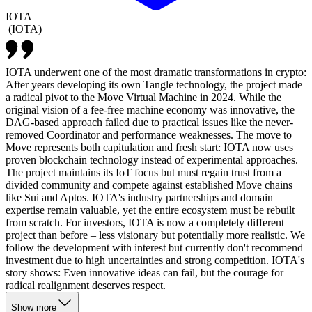
IOTA
(
IOTA
)
IOTA underwent one of the most dramatic transformations in crypto:
After years developing its own Tangle technology, the project made
a radical pivot to the Move Virtual Machine in 2024. While the
original vision of a fee-free machine economy was innovative, the
DAG-based approach failed due to practical issues like the never-
removed Coordinator and performance weaknesses. The move to
Move represents both capitulation and fresh start: IOTA now uses
proven blockchain technology instead of experimental approaches.
The project maintains its IoT focus but must regain trust from a
divided community and compete against established Move chains
like Sui and Aptos. IOTA's industry partnerships and domain
expertise remain valuable, yet the entire ecosystem must be rebuilt
from scratch. For investors, IOTA is now a completely different
project than before – less visionary but potentially more realistic. We
follow the development with interest but currently don't recommend
investment due to high uncertainties and strong competition. IOTA's
story shows: Even innovative ideas can fail, but the courage for
radical realignment deserves respect.
Show more