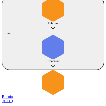
Bitcoin
vs
Ethereum
Bitcoin
(
BTC
)