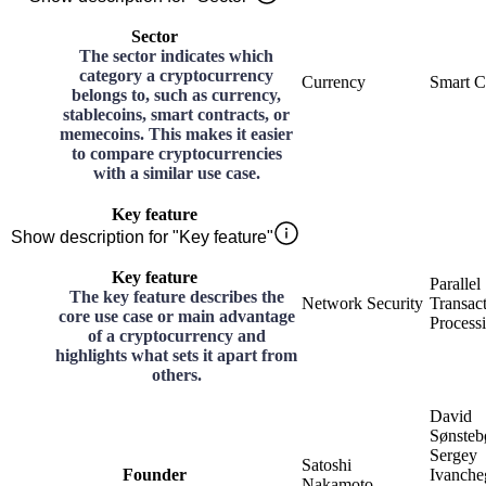
Sector
The sector indicates which
category a cryptocurrency
Currency
Smart C
belongs to, such as currency,
stablecoins, smart contracts, or
memecoins. This makes it easier
to compare cryptocurrencies
with a similar use case.
Key feature
Show description for "Key feature"
Key feature
Parallel
The key feature describes the
Network Security
Transac
core use case or main advantage
Process
of a cryptocurrency and
highlights what sets it apart from
others.
David
Sønsteb
Sergey
Satoshi
Founder
Ivanche
Nakamoto