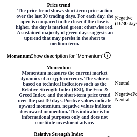
Price trend
The price trend shows short-term price action
over the last 30 trading days. For each day, the
Negative
open is compared to the close: if the close is
(
16
/30
day
higher, the day is marked green; otherwise red.
A sustained majority of green days suggests an
uptrend that may persist in the short to
medium term.
Momentum
Show description for "Momentum"
Momentum
Momentum measures the current market
dynamics of a cryptocurrency. The value is
Neutral
based on technical indicators such as the
Relative Strength Index (RSI), the Fear &
Negative
Po
Greed Index, and the short-term price trend
Neutral
over the past 30 days. Positive values indicate
upward momentum, negative values indicate
downward momentum. This indicator is for
informational purposes only and does not
constitute investment advice.
Relative Strength Index