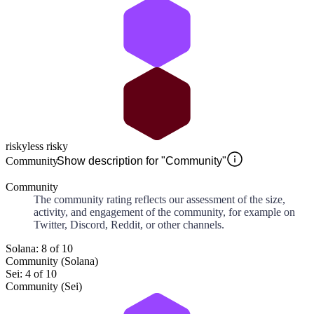
risky
less risky
Community
Show description for "Community"
Community
The community rating reflects our assessment of the size,
activity, and engagement of the community, for example on
Twitter, Discord, Reddit, or other channels.
Solana: 8 of 10
Community (Solana)
Sei: 4 of 10
Community (Sei)