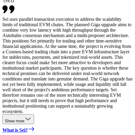
(
SEI
)
Sei uses parallel transaction execution to address the scalability
limits of traditional EVM chains. The planned Giga upgrade aims to
combine very low latency with high throughput through the
Autobahn consensus mechanism and a multi-proposer architecture.
This positions Sei primarily for trading and other time-sensitive
financial applications. At the same time, the project is evolving from
a Cosmos-based trading chain into a pure EVM infrastructure layer
for stablecoins, payments, and tokenized real-world assets. This
clearer focus could make Sei more attractive to developers and
institutional market participants. The key question is whether these
technical promises can be delivered under real-world network
conditions and translate into genuine demand. The Giga upgrade has
not yet been fully implemented, while usage and liquidity still fall
well short of the project's ambitious performance targets. Sei
therefore remains one of the more technically interesting EVM
projects, but it still needs to prove that high performance and
institutional positioning can support a sustainably growing
ecosystem.
Show more
What is Sei?