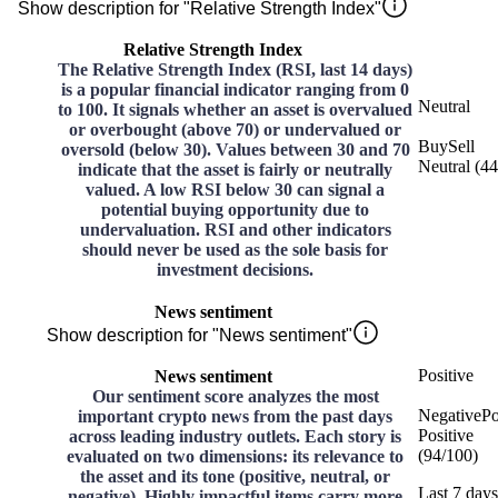
Show description for "Relative Strength Index"
Relative Strength Index
The Relative Strength Index (RSI, last 14 days)
is a popular financial indicator ranging from 0
Neutral
to 100. It signals whether an asset is overvalued
or overbought (above 70) or undervalued or
Buy
Sell
oversold (below 30). Values between 30 and 70
Neutral
(
44
indicate that the asset is fairly or neutrally
valued. A low RSI below 30 can signal a
potential buying opportunity due to
undervaluation. RSI and other indicators
should never be used as the sole basis for
investment decisions.
News sentiment
Show description for "News sentiment"
Positive
News sentiment
Our sentiment score analyzes the most
Negative
Po
important crypto news from the past days
Positive
across leading industry outlets. Each story is
(
94
/
100
)
evaluated on two dimensions: its relevance to
the asset and its tone (positive, neutral, or
Last 7 days
negative). Highly impactful items carry more