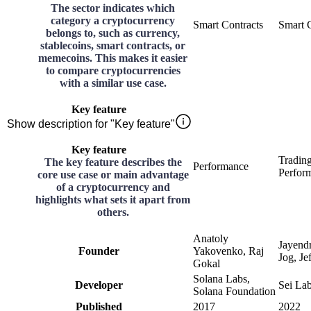
The sector indicates which
category a cryptocurrency
Smart Contracts
Smart 
belongs to, such as currency,
stablecoins, smart contracts, or
memecoins. This makes it easier
to compare cryptocurrencies
with a similar use case.
Key feature
Show description for "Key feature"
Key feature
Tradin
The key feature describes the
Performance
Perfor
core use case or main advantage
of a cryptocurrency and
highlights what sets it apart from
others.
Anatoly
Jayend
Founder
Yakovenko, Raj
Jog, Je
Gokal
Solana Labs,
Developer
Sei La
Solana Foundation
Published
2017
2022