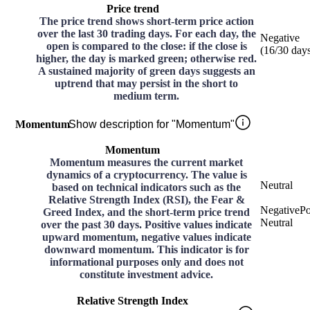
Price trend
The price trend shows short-term price action
over the last 30 trading days. For each day, the
Negative
open is compared to the close: if the close is
(
16
/30
day
higher, the day is marked green; otherwise red.
A sustained majority of green days suggests an
uptrend that may persist in the short to
medium term.
Momentum
Show description for "Momentum"
Momentum
Momentum measures the current market
dynamics of a cryptocurrency. The value is
Neutral
based on technical indicators such as the
Relative Strength Index (RSI), the Fear &
Negative
Po
Greed Index, and the short-term price trend
Neutral
over the past 30 days. Positive values indicate
upward momentum, negative values indicate
downward momentum. This indicator is for
informational purposes only and does not
constitute investment advice.
Relative Strength Index