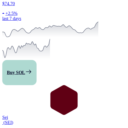
$74.70
+
2.5%
last 7 days
Buy SOL
Sei
(
SEI
)