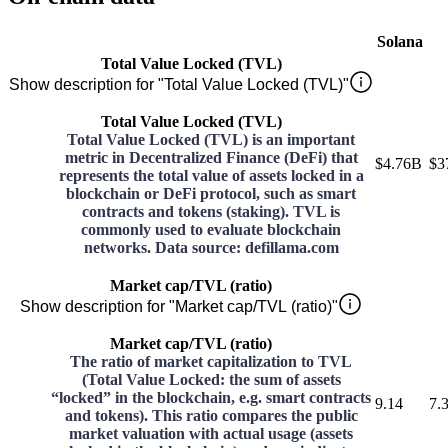
Solana
Total Value Locked (TVL)
Show description for "Total Value Locked (TVL)"
Total Value Locked (TVL)
Total Value Locked (TVL) is an important
metric in Decentralized Finance (DeFi) that
$4.76B
$3
represents the total value of assets locked in a
blockchain or DeFi protocol, such as smart
contracts and tokens (staking). TVL is
commonly used to evaluate blockchain
networks. Data source: defillama.com
Market cap/TVL (ratio)
Show description for "Market cap/TVL (ratio)"
Market cap/TVL (ratio)
The ratio of market capitalization to TVL
(Total Value Locked: the sum of assets
“locked” in the blockchain, e.g. smart contracts
9.14
7.
and tokens). This ratio compares the public
market valuation with actual usage (assets