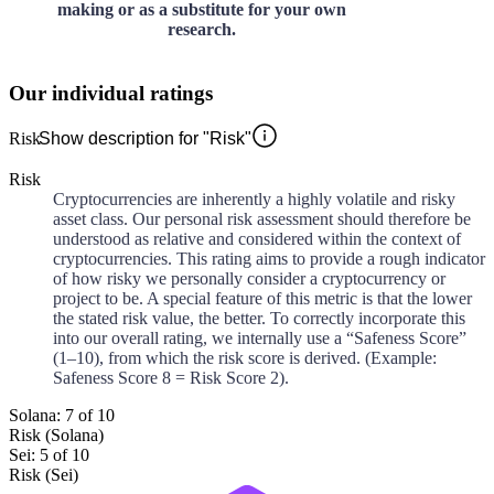
making or as a substitute for your own
research.
Our individual ratings
Risk
Show description for "Risk"
Risk
Cryptocurrencies are inherently a highly volatile and risky
asset class. Our personal risk assessment should therefore be
understood as relative and considered within the context of
cryptocurrencies. This rating aims to provide a rough indicator
of how risky we personally consider a cryptocurrency or
project to be. A special feature of this metric is that the lower
the stated risk value, the better. To correctly incorporate this
into our overall rating, we internally use a “Safeness Score”
(1–10), from which the risk score is derived. (Example:
Safeness Score 8 = Risk Score 2).
Solana: 7 of 10
Risk (Solana)
Sei: 5 of 10
Risk (Sei)