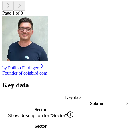
Page 1 of 0
by
Philipp Duringer
Founder of coinbird.com
Key data
Key data
Solana
Sector
Show description for "Sector"
Sector