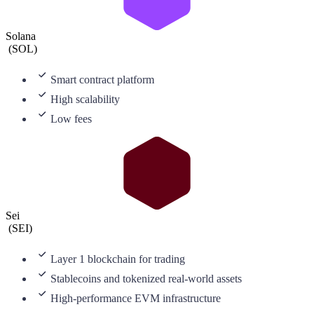
Solana
(
SOL
)
Smart contract platform
High scalability
Low fees
Sei
(
SEI
)
Layer 1 blockchain for trading
Stablecoins and tokenized real-world assets
High-performance EVM infrastructure