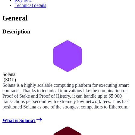
Technical details
General
Description
Solana
(
SOL
)
Solana is a highly scalable computing platform for executing smart
contracts. Thanks to technical innovations like the combination of
Proof of Stake and Proof of History, it can handle up to 65,000
transactions per second with extremely low network fees. This has
positioned Solana as one of the strongest competitors to Ethereum.
What is Solana?