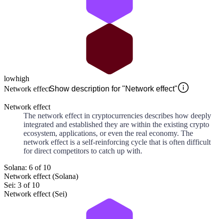
low
high
Network effect
Show description for "Network effect"
Network effect
The network effect in cryptocurrencies describes how deeply
integrated and established they are within the existing crypto
ecosystem, applications, or even the real economy. The
network effect is a self-reinforcing cycle that is often difficult
for direct competitors to catch up with.
Solana: 6 of 10
Network effect (Solana)
Sei: 3 of 10
Network effect (Sei)