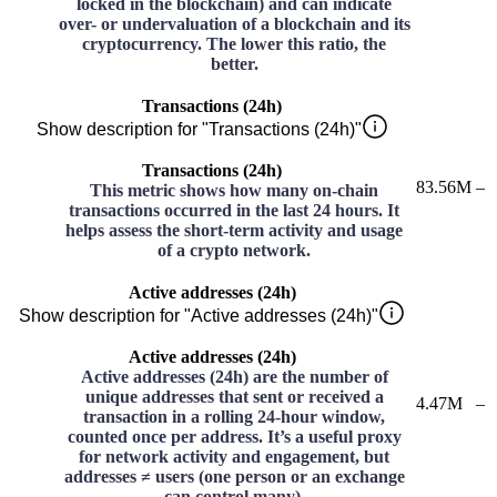
locked in the blockchain) and can indicate
over- or undervaluation of a blockchain and its
cryptocurrency. The lower this ratio, the
better.
Transactions (24h)
Show description for "Transactions (24h)"
Transactions (24h)
83.56M
–
This metric shows how many on-chain
transactions occurred in the last 24 hours. It
helps assess the short-term activity and usage
of a crypto network.
Active addresses (24h)
Show description for "Active addresses (24h)"
Active addresses (24h)
Active addresses (24h) are the number of
unique addresses that sent or received a
4.47M
–
transaction in a rolling 24-hour window,
counted once per address. It’s a useful proxy
for network activity and engagement, but
addresses ≠ users (one person or an exchange
can control many).