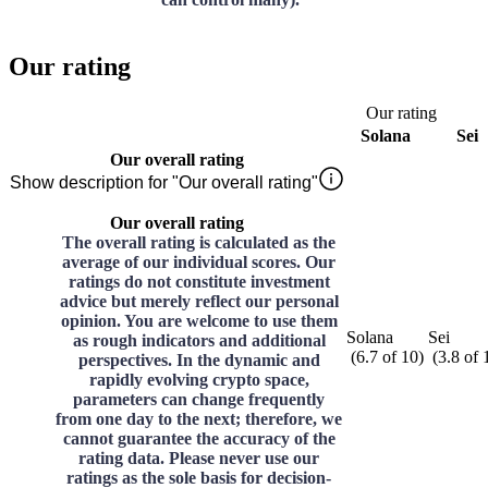
Our rating
Our rating
Solana
Sei
Our overall rating
Show description for "Our overall rating"
Our overall rating
The overall rating is calculated as the
average of our individual scores. Our
ratings do not constitute investment
advice but merely reflect our personal
opinion. You are welcome to use them
Solana
Sei
as rough indicators and additional
(
6.7
of
10
)
(
3.8
of
perspectives. In the dynamic and
rapidly evolving crypto space,
parameters can change frequently
from one day to the next; therefore, we
cannot guarantee the accuracy of the
rating data. Please never use our
ratings as the sole basis for decision-