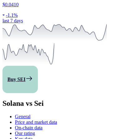
$0.0410
-
1.1%
last 7 days
Buy SEI
Solana vs Sei
General
Price and market data
On-chain data
Our rating
Key data