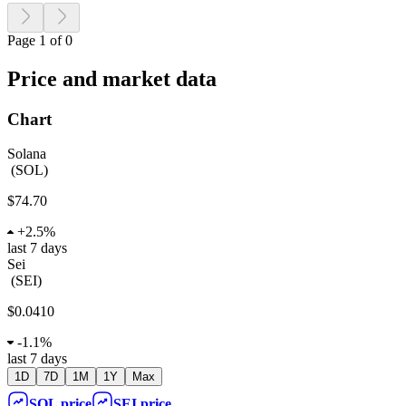
Page 1 of 0
Price and market data
Chart
Solana
(
SOL
)
$74.70
+
2.5%
last 7 days
Sei
(
SEI
)
$0.0410
-
1.1%
last 7 days
1D
7D
1M
1Y
Max
SOL
price
SEI
price