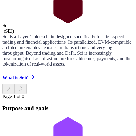
Sei
(
SEI
)
Sei is a Layer 1 blockchain designed specifically for high-speed
trading and financial applications. Its parallelized, EVM-compatible
architecture enables near-instant transactions and very high
throughput. Beyond trading and DeFi, Sei is increasingly
positioning itself as infrastructure for stablecoins, payments, and the
tokenization of real-world assets.
What is Sei?
Page 1 of 0
Purpose and goals