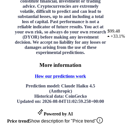
constitute financial, investment or trading
advice. Cryptocurrencies are extremely
volatile, difficult to predict and can lead to
substantial losses, up to and including a total
loss of capital. Past performance is not a
reliable indicator of future results. You act at
$99.48
your own risk, so always do your own research
+
33.1%
(DYOR) before making any investment
decision. We accept no liability for any losses or
damages arising from the use of these
experimental predictions.
More information
How our predictions work
Prediction model
: Claude Haiku 4.5
(Anthropic)
Historical data
: CoinGecko
Updated on
:
2026-08-04T11:02:59.258+00:00
Powered by AI
Price trend
Show description for "Price trend"