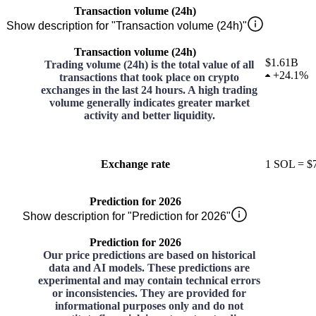
Transaction volume (24h)
Show description for "Transaction volume (24h)"
Transaction volume (24h)
$1.61B
Trading volume (24h) is the total value of all
+
24.1%
transactions that took place on crypto
exchanges in the last 24 hours. A high trading
volume generally indicates greater market
activity and better liquidity.
Exchange rate
1
SOL
=
$
Prediction for 2026
Show description for "Prediction for 2026"
Prediction for 2026
Our price predictions are based on historical
data and AI models. These predictions are
experimental and may contain technical errors
or inconsistencies. They are provided for
informational purposes only and do not