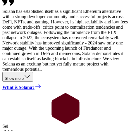
Solana has established itself as a significant Ethereum alternative
with a strong developer community and successful projects across
DeFi, NFTs, and gaming. However, its high scalability and low fees
come with trade-offs: critics point to centralization tendencies and
past network outages. Following the turbulence from the FTX
collapse in 2022, the ecosystem has recovered remarkably well.
Network stability has improved significantly - 2024 saw only one
major outage. With the upcoming launch of Firedancer and
continued growth in DeFi and memecoins, Solana demonstrates it
can establish itself as lasting blockchain infrastructure. We view
Solana as an exciting but not yet fully mature project with
tremendous potential.
Show more
What is Solana?
Sei