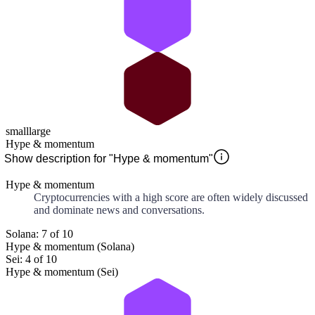
small
large
Hype & momentum
Show description for "Hype & momentum"
Hype & momentum
Cryptocurrencies with a high score are often widely discussed
and dominate news and conversations.
Solana: 7 of 10
Hype & momentum (Solana)
Sei: 4 of 10
Hype & momentum (Sei)