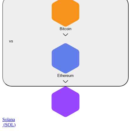
Bitcoin
vs
Ethereum
Solana
(
SOL
)