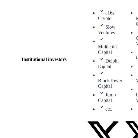
a16z
Crypto
M
C
Slow
Ventures
V
Multicoin
Capital
C
Institutional investors
Delphi
Digital
BlockTower
V
Capital
Jump
Capital
V
etc.