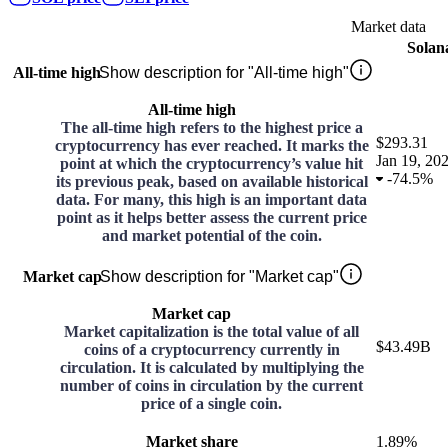
Market data
Solan
All-time high
Show description for "All-time high"
All-time high
The all-time high refers to the highest price a
$293.31
cryptocurrency has ever reached. It marks the
Jan 19, 20
point at which the cryptocurrency’s value hit
-
74.5%
its previous peak, based on available historical
data. For many, this high is an important data
point as it helps better assess the current price
and market potential of the coin.
Market cap
Show description for "Market cap"
Market cap
Market capitalization is the total value of all
$43.49B
coins of a cryptocurrency currently in
circulation. It is calculated by multiplying the
number of coins in circulation by the current
price of a single coin.
Market share
1.89%