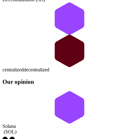
centralized
decentralized
Our opinion
Solana
(
SOL
)