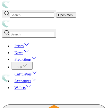
Open menu
Prices
News
Predictions
Buy
Calculators
Exchanges
Wallets