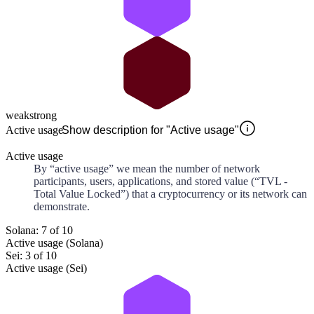
weak
strong
Active usage
Show description for "Active usage"
Active usage
By “active usage” we mean the number of network
participants, users, applications, and stored value (“TVL -
Total Value Locked”) that a cryptocurrency or its network can
demonstrate.
Solana: 7 of 10
Active usage (Solana)
Sei: 3 of 10
Active usage (Sei)