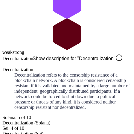
weak
strong
Decentralization
Show description for "Decentralization"
Decentralization
Decentralization refers to the censorship resistance of a
blockchain network. A blockchain is considered censorship-
resistant if it is validated and maintained by a large number of
independent, geographically distributed participants. If a
network could be forced to shut down due to political
pressure or threats of any kind, it is considered neither
censorship-resistant nor decentralized.
Solana: 5 of 10
Decentralization (Solana)
Sei: 4 of 10
Decentralization (Sei)