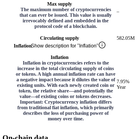
Max supply
The maximum number of cryptocurrencies
–
that can ever be issued. This value is usually
irrevocably defined and embedded in the
protocol code of a blockchain.
Circulating supply
582.05M
Inflation
Show description for "Inflation"
Inflation
Inflation in cryptocurrencies refers to the
increase in the total circulating supply of coins
or tokens. A high annual inflation rate can have
a negative impact because it dilutes the value of
7.95%
existing units. With each newly created coin or
Year
token, the relative share—and potentially the
value—of existing coins or tokens decreases.
Important: Cryptocurrency inflation differs
from traditional fiat inflation, which primarily
describes the loss of purchasing power of
money over time.
On-chain data