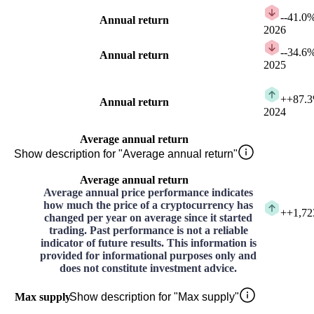
-
-41.0
Annual return
2026
-
-34.6
Annual return
2025
+
+87.
Annual return
2024
Average annual return
Show description for "Average annual return"
Average annual return
Average annual price performance indicates
how much the price of a cryptocurrency has
+
+1,72
changed per year on average since it started
trading. Past performance is not a reliable
indicator of future results. This information is
provided for informational purposes only and
does not constitute investment advice.
Max supply
Show description for "Max supply"