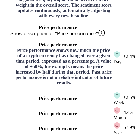
weight in the overall score. The sentiment score
updates continuously, automatically adjusting
with every new headline.
Price performance
Show description for "Price performance"
Price performance
Price performance shows how much the price
of a cryptocurrency has changed over a given
+
+2.4
time period, expressed as a percentage. A value
Day
of +50%, for example, means the price
increased by half during that period. Past price
performance is not a reliable indicator of future
results.
+
+2.5
Price performance
Week
-
-4.4%
Price performance
Month
-
-57.9
Price performance
Year