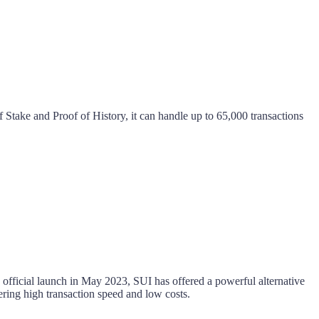
f Stake and Proof of History, it can handle up to 65,000 transactions
fficial launch in May 2023, SUI has offered a powerful alternative
ring high transaction speed and low costs.