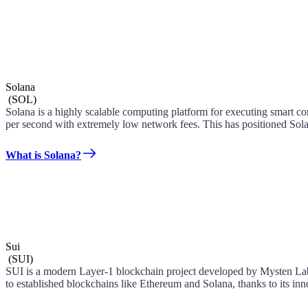
Solana
(
SOL
)
Solana is a highly scalable computing platform for executing smart con
per second with extremely low network fees. This has positioned Sola
What is Solana?
Sui
(
SUI
)
SUI is a modern Layer-1 blockchain project developed by Mysten Labs
to established blockchains like Ethereum and Solana, thanks to its i