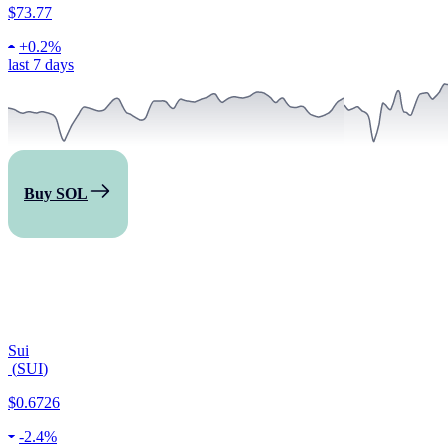
$73.77
+
0.2%
last 7 days
Buy SOL
Sui
(
SUI
)
$0.6726
-
2.4%