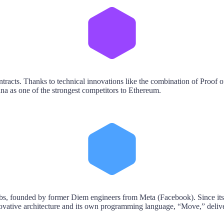
tracts. Thanks to technical innovations like the combination of Proof o
na as one of the strongest competitors to Ethereum.
, founded by former Diem engineers from Meta (Facebook). Since its o
nnovative architecture and its own programming language, “Move,” delive