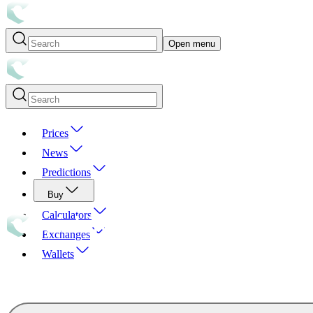
Open menu
Prices
News
Predictions
Buy
Calculators
Exchanges
Wallets