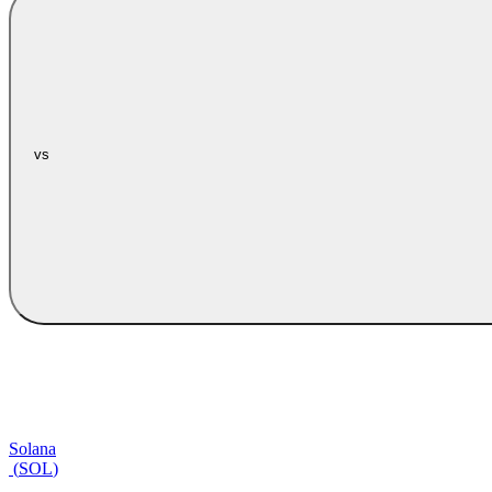
vs
Solana
(
SOL
)