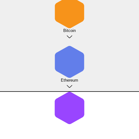
Bitcoin
Ethereum