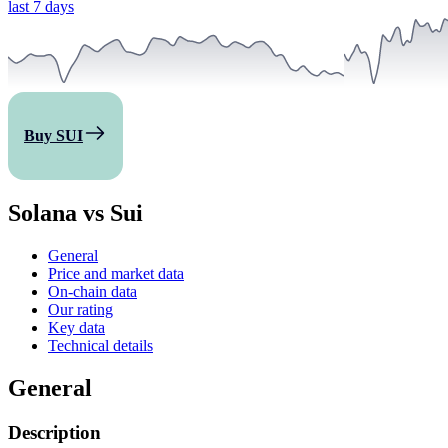
last 7 days
Buy SUI
Solana vs Sui
General
Price and market data
On-chain data
Our rating
Key data
Technical details
General
Description