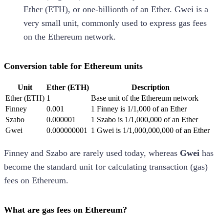
Ether (ETH), or one-billionth of an Ether. Gwei is a
very small unit, commonly used to express gas fees
on the Ethereum network.
Conversion table for Ethereum units
Unit
Ether (ETH)
Description
Ether (ETH)
1
Base unit of the Ethereum network
Finney
0.001
1 Finney is 1/1,000 of an Ether
Szabo
0.000001
1 Szabo is 1/1,000,000 of an Ether
Gwei
0.000000001
1 Gwei is 1/1,000,000,000 of an Ether
Finney and Szabo are rarely used today, whereas
Gwei
has
become the standard unit for calculating transaction (gas)
fees on Ethereum.
What are gas fees on Ethereum?