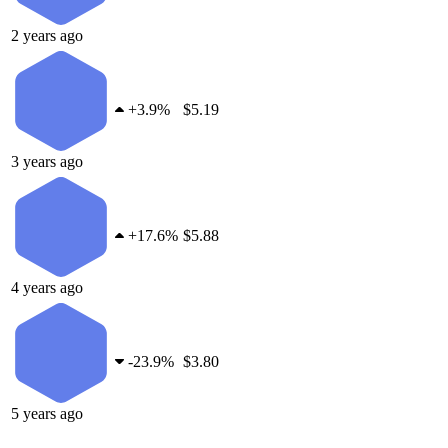
2 years ago
+
3.9%
$5.19
3 years ago
+
17.6%
$5.88
4 years ago
-
23.9%
$3.80
5 years ago