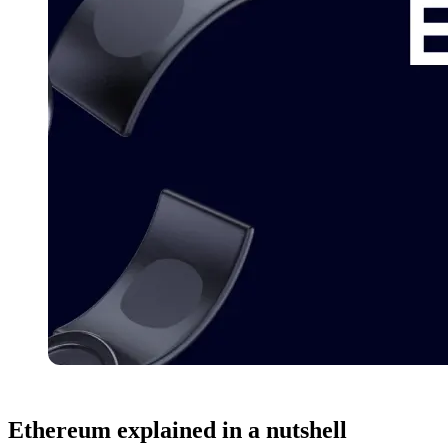
Ethereum
explained in a nutshell