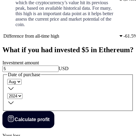
which the cryptocurrency’s value hit its previous
peak, based on available historical data. For many,
this high is an important data point as it helps better
assess the current price and market potential of the
coin.
Difference from all-time high
-
61.5
What if you had invested $5 in Ethereum?
Investment amount
USD
Date of purchase
Calculate profit
Your loss