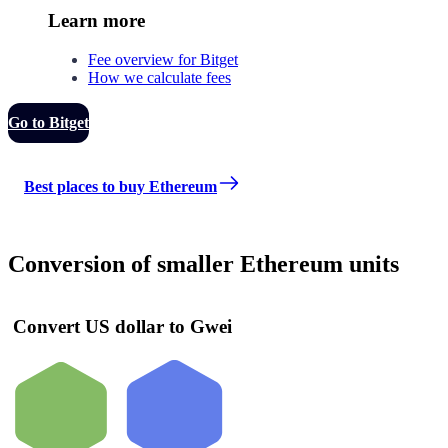
Learn more
Fee overview for Bitget
How we calculate fees
Go to Bitget
Best places to buy Ethereum
Conversion of smaller Ethereum units
Convert US dollar to Gwei