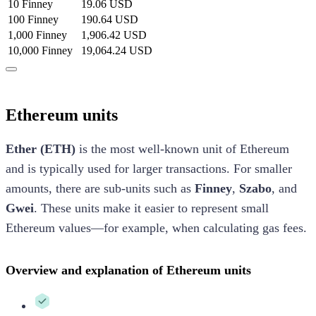
10 Finney
19.06 USD
100 Finney
190.64 USD
1,000 Finney
1,906.42 USD
10,000 Finney
19,064.24 USD
Ethereum units
Ether (ETH)
is the most well-known unit of Ethereum
and is typically used for larger transactions. For smaller
amounts, there are sub-units such as
Finney
,
Szabo
, and
Gwei
. These units make it easier to represent small
Ethereum values—for example, when calculating gas fees.
Overview and explanation of Ethereum units