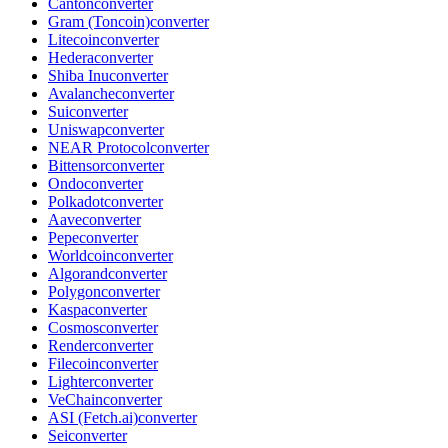
Canton
converter
Gram (Toncoin)
converter
Litecoin
converter
Hedera
converter
Shiba Inu
converter
Avalanche
converter
Sui
converter
Uniswap
converter
NEAR Protocol
converter
Bittensor
converter
Ondo
converter
Polkadot
converter
Aave
converter
Pepe
converter
Worldcoin
converter
Algorand
converter
Polygon
converter
Kaspa
converter
Cosmos
converter
Render
converter
Filecoin
converter
Lighter
converter
VeChain
converter
ASI (Fetch.ai)
converter
Sei
converter