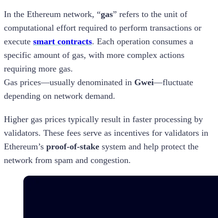
In the Ethereum network, “
gas
” refers to the unit of
computational effort required to perform transactions or
execute
smart contracts
. Each operation consumes a
specific amount of gas, with more complex actions
requiring more gas.
Gas prices—usually denominated in
Gwei
—fluctuate
depending on network demand.
Higher gas prices typically result in faster processing by
validators. These fees serve as incentives for validators in
Ethereum’s
proof-of-stake
system and help protect the
network from spam and congestion.