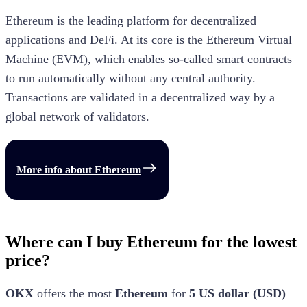
Ethereum is the leading platform for decentralized
applications and DeFi. At its core is the Ethereum Virtual
Machine (EVM), which enables so-called smart contracts
to run automatically without any central authority.
Transactions are validated in a decentralized way by a
global network of validators.
More info about
Ethereum
Where can I buy Ethereum for the lowest
price?
OKX
offers the most
Ethereum
for
5
US dollar
(
USD
)