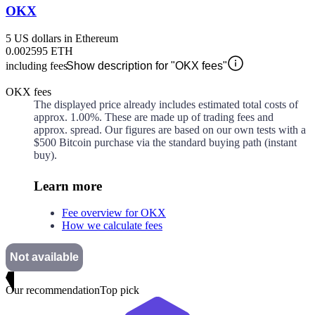
OKX
5 US dollars in Ethereum
0.002595 ETH
including fees
Show description for "OKX fees"
OKX fees
The displayed price already includes estimated total costs of
approx.
1.00%
. These are made up of
trading fees and
approx.
spread. Our figures are based on our own tests with a
$500 Bitcoin purchase via the standard buying path (instant
buy).
Learn more
Fee overview for OKX
How we calculate fees
Not available
Our recommendation
Top pick