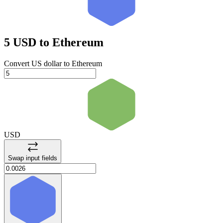
5 USD
to Ethereum
Convert US dollar to Ethereum
USD
Swap input fields