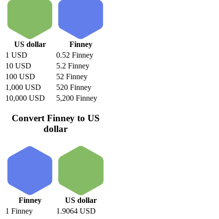
US dollar
Finney
1 USD
0.52 Finney
10 USD
5.2 Finney
100 USD
52 Finney
1,000 USD
520 Finney
10,000 USD
5,200 Finney
Convert Finney to US
dollar
Finney
US dollar
1 Finney
1.9064 USD