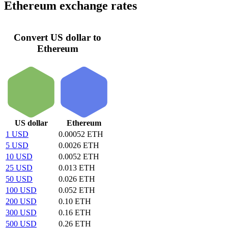
Ethereum exchange rates
Convert US dollar to
Ethereum
US dollar
Ethereum
1 USD
0.00052 ETH
5 USD
0.0026 ETH
10 USD
0.0052 ETH
25 USD
0.013 ETH
50 USD
0.026 ETH
100 USD
0.052 ETH
200 USD
0.10 ETH
300 USD
0.16 ETH
500 USD
0.26 ETH