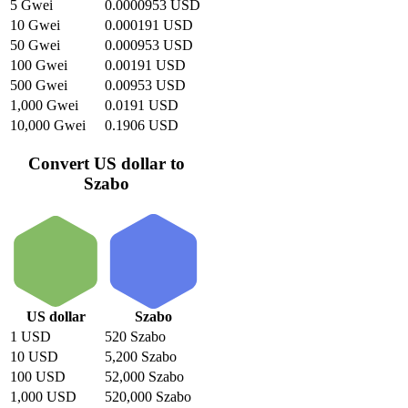
5 Gwei
0.0000953 USD
10 Gwei
0.000191 USD
50 Gwei
0.000953 USD
100 Gwei
0.00191 USD
500 Gwei
0.00953 USD
1,000 Gwei
0.0191 USD
10,000 Gwei
0.1906 USD
Convert US dollar to
Szabo
US dollar
Szabo
1 USD
520 Szabo
10 USD
5,200 Szabo
100 USD
52,000 Szabo
1,000 USD
520,000 Szabo