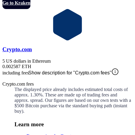
Go to Kraken
Crypto.com
5 US dollars in Ethereum
0.002587 ETH
including fees
Show description for "Crypto.com fees"
Crypto.com fees
The displayed price already includes estimated total costs of
approx.
1.30%
. These are made up of
trading fees and
approx.
spread. Our figures are based on our own tests with a
$500 Bitcoin purchase via the standard buying path (instant
buy).
Learn more