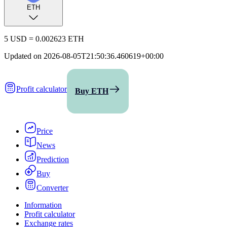
ETH
5 USD
=
0.002623 ETH
Updated on
2026-08-05T21:50:36.460619+00:00
Profit calculator
Buy ETH
Price
News
Prediction
Buy
Converter
Information
Profit calculator
Exchange rates