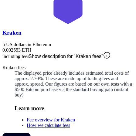
Kraken
5 US dollars in Ethereum
0.002553 ETH
including fees
Show description for "Kraken fees"
Kraken fees
The displayed price already includes estimated total costs of
approx.
2.70%
. These are made up of
trading fees and
approx.
spread. Our figures are based on our own tests with a
$500 Bitcoin purchase via the standard buying path (instant
buy).
Learn more
Fee overview for Kraken
How we calculate fees