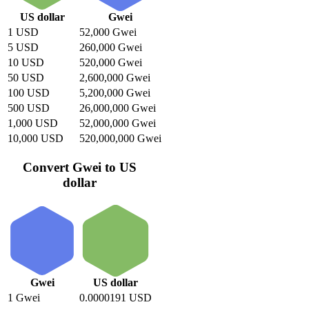
US dollar
Gwei
1 USD
52,000 Gwei
5 USD
260,000 Gwei
10 USD
520,000 Gwei
50 USD
2,600,000 Gwei
100 USD
5,200,000 Gwei
500 USD
26,000,000 Gwei
1,000 USD
52,000,000 Gwei
10,000 USD
520,000,000 Gwei
Convert Gwei to US
dollar
Gwei
US dollar
1 Gwei
0.0000191 USD