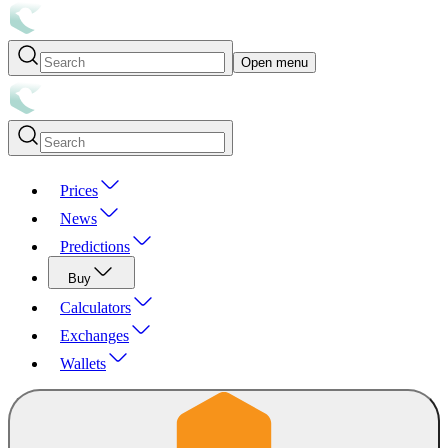
Open menu
Prices
News
Predictions
Buy
Calculators
Exchanges
Wallets