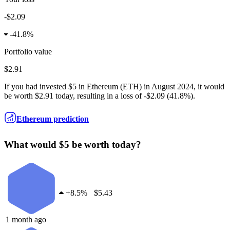
-$2.09
-
41.8%
Portfolio value
$2.91
If you had invested
$5
in
Ethereum
(
ETH
) in
August 2024
, it would
be worth
$2.91
today, resulting in a
loss
of
-$2.09
(
41.8%
).
Ethereum prediction
What would $5 be worth today?
+
8.5%
$5.43
1 month ago