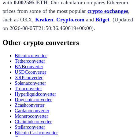
with
0.002595 ETH
.
Our calculator compares
Ethereum
prices from some of the most popular
crypto exchanges
,
such as
OKX
,
Kraken
,
Crypto.com
and
Bitget
.
(
Updated
on
2026-08-05T21:50:36.460619+00:00
).
Other crypto converters
Bitcoin
converter
Tether
converter
BNB
converter
USDC
converter
XRP
converter
Solana
converter
Tron
converter
Hyperliquid
converter
Dogecoin
converter
Zcash
converter
Cardano
converter
Monero
converter
Chainlink
converter
Stellar
converter
Bitcoin Cash
converter