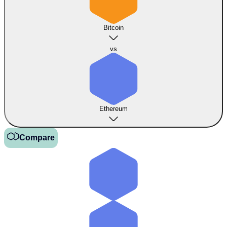
Bitcoin
vs
Ethereum
Compare