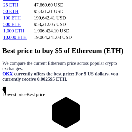
25 ETH
47,660.60 USD
50 ETH
95,321.21 USD
100 ETH
190,642.41 USD
500 ETH
953,212.05 USD
1,000 ETH
1,906,424.10 USD
10,000 ETH
19,064,241.03 USD
Best price to buy $5 of Ethereum (ETH)
We compare the current
Ethereum
price across popular crypto
exchanges.
OKX
currently offers the best price
: For
5 US dollars
, you
currently receive
0.002595 ETH
.
Lowest price
Best price