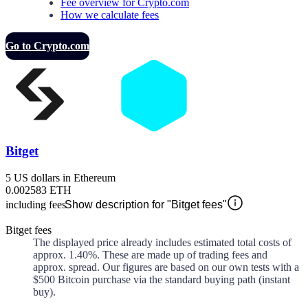
Fee overview for Crypto.com
How we calculate fees
Go to Crypto.com
Bitget
5 US dollars in Ethereum
0.002583 ETH
including fees
Show description for "Bitget fees"
Bitget fees
The displayed price already includes estimated total costs of
approx.
1.40%
. These are made up of
trading fees and
approx.
spread. Our figures are based on our own tests with a
$500 Bitcoin purchase via the standard buying path (instant
buy).