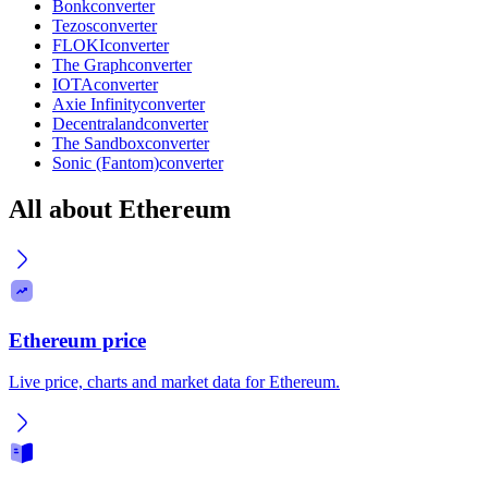
Bonk
converter
Tezos
converter
FLOKI
converter
The Graph
converter
IOTA
converter
Axie Infinity
converter
Decentraland
converter
The Sandbox
converter
Sonic (Fantom)
converter
All about Ethereum
Ethereum price
Live price, charts and market data for Ethereum.