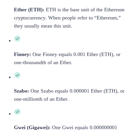
Ether (ETH):
ETH is the base unit of the Ethereum
cryptocurrency. When people refer to “Ethereum,”
they usually mean this unit.
Finney:
One Finney equals 0.001 Ether (ETH), or
one-thousandth of an Ether.
Szabo:
One Szabo equals 0.000001 Ether (ETH), or
one-millionth of an Ether.
Gwei (Gigawei):
One Gwei equals 0.000000001