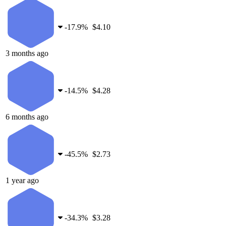
-
17.9%
$4.10
3 months ago
-
14.5%
$4.28
6 months ago
-
45.5%
$2.73
1 year ago
-
34.3%
$3.28