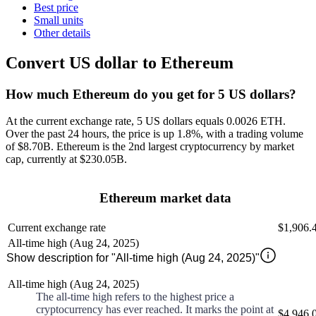
Best price
Small units
Other details
Convert US dollar to Ethereum
How much Ethereum do you get for 5 US dollars?
At the current exchange rate, 5 US dollars equals 0.0026 ETH
.
Over the past 24 hours, the price is
up
1.8%
, with a trading volume
of
$8.70B
.
Ethereum
is the 2nd largest
cryptocurrency by market
cap, currently at
$230.05B
.
Ethereum market data
Current exchange rate
$1,906.
All-time high (Aug 24, 2025)
Show description for "All-time high (Aug 24, 2025)"
All-time high (Aug 24, 2025)
The all-time high refers to the highest price a
cryptocurrency has ever reached. It marks the point at
$4,946.