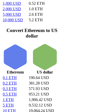
1,000 USD
0.52 ETH
2,000 USD
1.0 ETH
5,000 USD
2.6 ETH
10,000 USD
5.2 ETH
Convert Ethereum to US
dollar
Ethereum
US dollar
0.1 ETH
190.64 USD
0.2 ETH
381.28 USD
0.3 ETH
571.93 USD
0.5 ETH
953.21 USD
1 ETH
1,906.42 USD
5 ETH
9,532.12 USD
10 ETH
19,064.24 USD