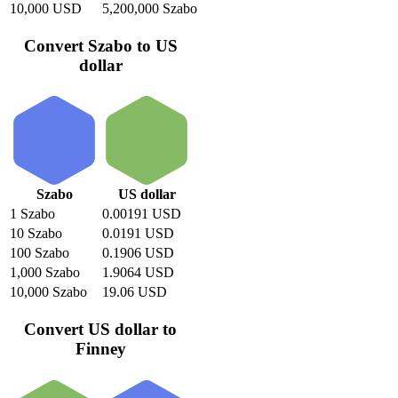
10,000 USD
5,200,000 Szabo
Convert Szabo to US
dollar
Szabo
US dollar
1 Szabo
0.00191 USD
10 Szabo
0.0191 USD
100 Szabo
0.1906 USD
1,000 Szabo
1.9064 USD
10,000 Szabo
19.06 USD
Convert US dollar to
Finney