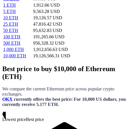
1 ETH
1,912.66 USD
5 ETH
9,563.28 USD
10 ETH
19,126.57 USD
25 ETH
47,816.42 USD
50 ETH
95,632.83 USD
100 ETH
191,265.66 USD
500 ETH
956,328.32 USD
1,000 ETH
1,912,656.63 USD
10,000 ETH
19,126,566.31 USD
Best price to buy $10,000 of Ethereum
(ETH)
We compare the current
Ethereum
price across popular crypto
exchanges.
OKX
currently offers the best price
: For
10,000 US dollars
, you
currently receive
5.177 ETH
.
Lowest price
Best price