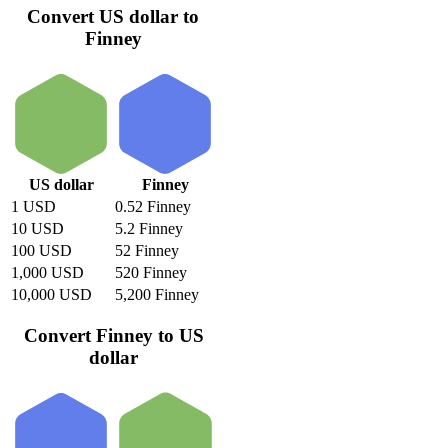
Convert US dollar to
Finney
US dollar
Finney
1 USD
0.52 Finney
10 USD
5.2 Finney
100 USD
52 Finney
1,000 USD
520 Finney
10,000 USD
5,200 Finney
Convert Finney to US
dollar