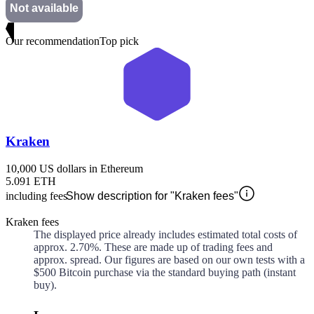
Not available
Our recommendation
Top pick
Kraken
10,000 US dollars in Ethereum
5.091 ETH
including fees
Show description for "Kraken fees"
Kraken fees
The displayed price already includes estimated total costs of
approx.
2.70%
. These are made up of
trading fees and
approx.
spread. Our figures are based on our own tests with a
$500 Bitcoin purchase via the standard buying path (instant
buy).