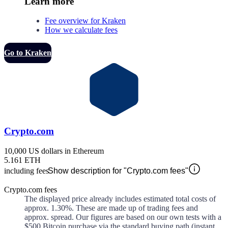
Learn more
Fee overview for Kraken
How we calculate fees
Go to Kraken
Crypto.com
10,000 US dollars in Ethereum
5.161 ETH
including fees
Show description for "Crypto.com fees"
Crypto.com fees
The displayed price already includes estimated total costs of
approx.
1.30%
. These are made up of
trading fees and
approx.
spread. Our figures are based on our own tests with a
$500 Bitcoin purchase via the standard buying path (instant