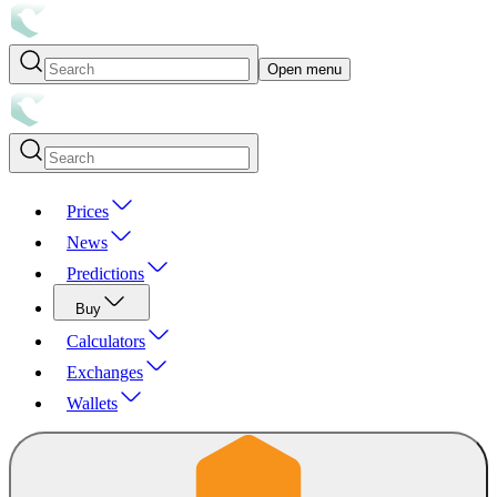
Open menu
Prices
News
Predictions
Buy
Calculators
Exchanges
Wallets