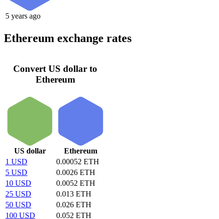
5 years ago
Ethereum exchange rates
Convert US dollar to
Ethereum
US dollar
Ethereum
1 USD
0.00052 ETH
5 USD
0.0026 ETH
10 USD
0.0052 ETH
25 USD
0.013 ETH
50 USD
0.026 ETH
100 USD
0.052 ETH