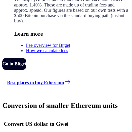
approx.
1.40%
. These are made up of
trading fees and
approx.
spread. Our figures are based on our own tests with a
$500 Bitcoin purchase via the standard buying path (instant
buy).
Learn more
Fee overview for Bitget
How we calculate fees
Go to Bitget
Best places to buy Ethereum
Conversion of smaller Ethereum units
Convert US dollar to Gwei