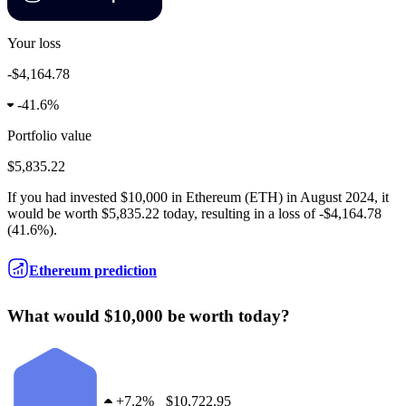
Your loss
-$4,164.78
-
41.6%
Portfolio value
$5,835.22
If you had invested
$10,000
in
Ethereum
(
ETH
) in
August 2024
, it
would be worth
$5,835.22
today, resulting in a
loss
of
-$4,164.78
(
41.6%
).
Ethereum prediction
What would $10,000 be worth today?
+
7.2%
$10,722.95