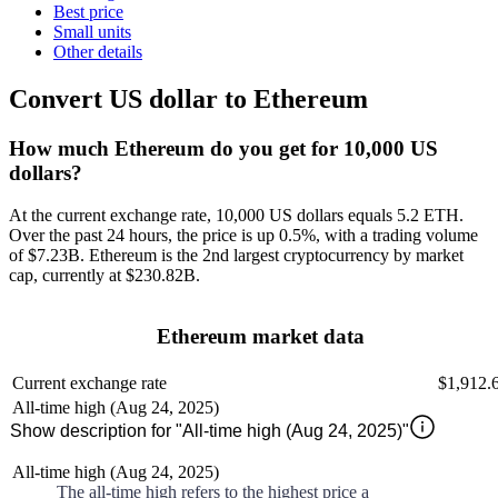
Best price
Small units
Other details
Convert US dollar to Ethereum
How much Ethereum do you get for 10,000 US
dollars?
At the current exchange rate, 10,000 US dollars equals 5.2 ETH
.
Over the past 24 hours, the price is
up
0.5%
, with a trading volume
of
$7.23B
.
Ethereum
is the 2nd largest
cryptocurrency by market
cap, currently at
$230.82B
.
Ethereum market data
Current exchange rate
$1,912.
All-time high (Aug 24, 2025)
Show description for "All-time high (Aug 24, 2025)"
All-time high (Aug 24, 2025)
The all-time high refers to the highest price a