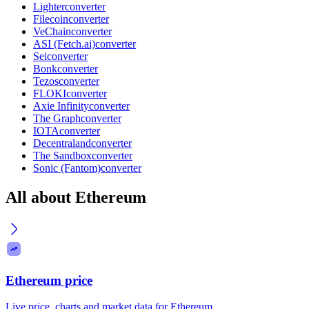
Lighter
converter
Filecoin
converter
VeChain
converter
ASI (Fetch.ai)
converter
Sei
converter
Bonk
converter
Tezos
converter
FLOKI
converter
Axie Infinity
converter
The Graph
converter
IOTA
converter
Decentraland
converter
The Sandbox
converter
Sonic (Fantom)
converter
All about Ethereum
Ethereum price
Live price, charts and market data for Ethereum.