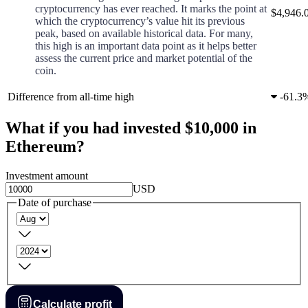
cryptocurrency has ever reached. It marks the point at
$4,946.
which the cryptocurrency’s value hit its previous
peak, based on available historical data. For many,
this high is an important data point as it helps better
assess the current price and market potential of the
coin.
Difference from all-time high
-
61.3
What if you had invested $10,000 in
Ethereum?
Investment amount
USD
Date of purchase
Calculate profit