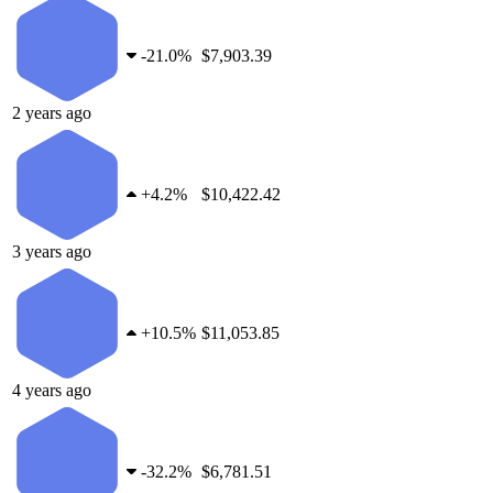
-
21.0%
$7,903.39
2 years ago
+
4.2%
$10,422.42
3 years ago
+
10.5%
$11,053.85
4 years ago
-
32.2%
$6,781.51