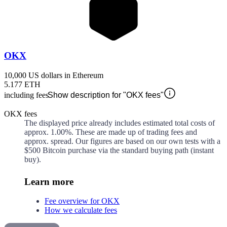
OKX
10,000 US dollars in Ethereum
5.177 ETH
including fees
Show description for "OKX fees"
OKX fees
The displayed price already includes estimated total costs of
approx.
1.00%
. These are made up of
trading fees and
approx.
spread. Our figures are based on our own tests with a
$500 Bitcoin purchase via the standard buying path (instant
buy).
Learn more
Fee overview for OKX
How we calculate fees