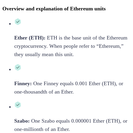
Overview and explanation of Ethereum units
Ether (ETH):
ETH is the base unit of the Ethereum
cryptocurrency. When people refer to “Ethereum,”
they usually mean this unit.
Finney:
One Finney equals 0.001 Ether (ETH), or
one-thousandth of an Ether.
Szabo:
One Szabo equals 0.000001 Ether (ETH), or
one-millionth of an Ether.