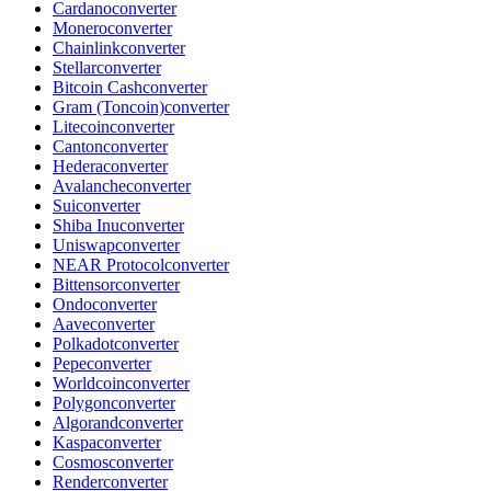
Cardano
converter
Monero
converter
Chainlink
converter
Stellar
converter
Bitcoin Cash
converter
Gram (Toncoin)
converter
Litecoin
converter
Canton
converter
Hedera
converter
Avalanche
converter
Sui
converter
Shiba Inu
converter
Uniswap
converter
NEAR Protocol
converter
Bittensor
converter
Ondo
converter
Aave
converter
Polkadot
converter
Pepe
converter
Worldcoin
converter
Polygon
converter
Algorand
converter
Kaspa
converter
Cosmos
converter
Render
converter