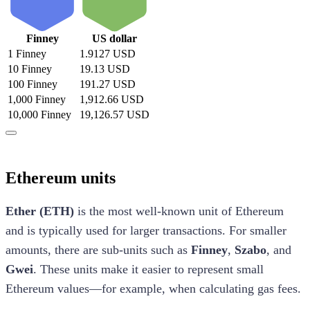
Finney
US dollar
1 Finney
1.9127 USD
10 Finney
19.13 USD
100 Finney
191.27 USD
1,000 Finney
1,912.66 USD
10,000 Finney
19,126.57 USD
Ethereum units
Ether (ETH)
is the most well-known unit of Ethereum
and is typically used for larger transactions. For smaller
amounts, there are sub-units such as
Finney
,
Szabo
, and
Gwei
. These units make it easier to represent small
Ethereum values—for example, when calculating gas fees.