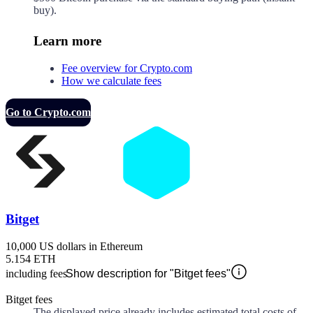
buy).
Learn more
Fee overview for Crypto.com
How we calculate fees
Go to Crypto.com
Bitget
10,000 US dollars in Ethereum
5.154 ETH
including fees
Show description for "Bitget fees"
Bitget fees
The displayed price already includes estimated total costs of