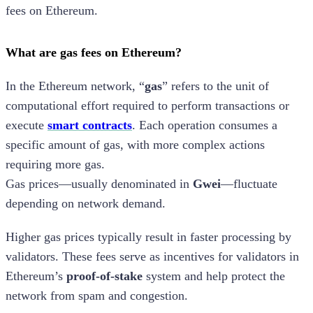
fees on Ethereum.
What are gas fees on Ethereum?
In the Ethereum network, “
gas
” refers to the unit of
computational effort required to perform transactions or
execute
smart contracts
. Each operation consumes a
specific amount of gas, with more complex actions
requiring more gas.
Gas prices—usually denominated in
Gwei
—fluctuate
depending on network demand.
Higher gas prices typically result in faster processing by
validators. These fees serve as incentives for validators in
Ethereum’s
proof-of-stake
system and help protect the
network from spam and congestion.