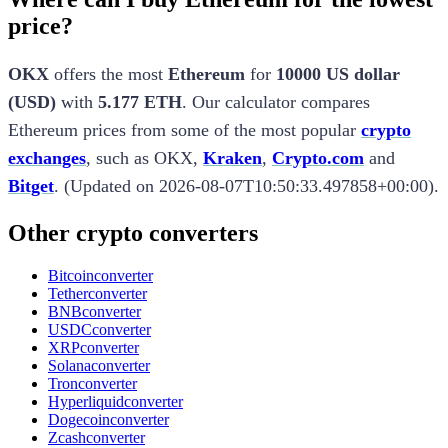
price?
OKX
offers the most
Ethereum
for
10000
US dollar
(
USD
)
with
5.177 ETH
.
Our calculator compares
Ethereum
prices from some of the most popular
crypto
exchanges
, such as
OKX
,
Kraken
,
Crypto.com
and
Bitget
.
(
Updated on
2026-08-07T10:50:33.497858+00:00
).
Other crypto converters
Bitcoin
converter
Tether
converter
BNB
converter
USDC
converter
XRP
converter
Solana
converter
Tron
converter
Hyperliquid
converter
Dogecoin
converter
Zcash
converter