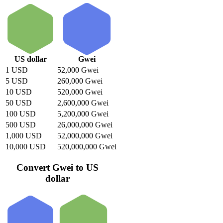
US dollar
Gwei
1 USD
52,000 Gwei
5 USD
260,000 Gwei
10 USD
520,000 Gwei
50 USD
2,600,000 Gwei
100 USD
5,200,000 Gwei
500 USD
26,000,000 Gwei
1,000 USD
52,000,000 Gwei
10,000 USD
520,000,000 Gwei
Convert Gwei to US
dollar