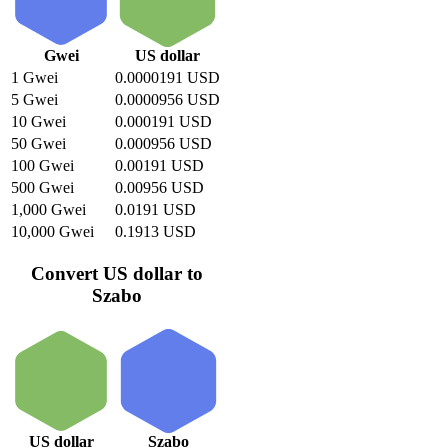
Gwei
US dollar
1 Gwei
0.0000191 USD
5 Gwei
0.0000956 USD
10 Gwei
0.000191 USD
50 Gwei
0.000956 USD
100 Gwei
0.00191 USD
500 Gwei
0.00956 USD
1,000 Gwei
0.0191 USD
10,000 Gwei
0.1913 USD
Convert US dollar to
Szabo
US dollar
Szabo