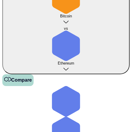
Bitcoin
vs
Ethereum
Compare