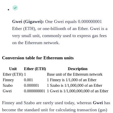
Gwei (Gigawei):
One Gwei equals 0.000000001
Ether (ETH), or one-billionth of an Ether. Gwei is a
very small unit, commonly used to express gas fees
on the Ethereum network.
Conversion table for Ethereum units
Unit
Ether (ETH)
Description
Ether (ETH)
1
Base unit of the Ethereum network
Finney
0.001
1 Finney is 1/1,000 of an Ether
Szabo
0.000001
1 Szabo is 1/1,000,000 of an Ether
Gwei
0.000000001
1 Gwei is 1/1,000,000,000 of an Ether
Finney and Szabo are rarely used today, whereas
Gwei
has
become the standard unit for calculating transaction (gas)