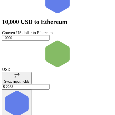
10,000 USD
to Ethereum
Convert US dollar to Ethereum
USD
Swap input fields