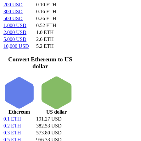
200 USD
0.10 ETH
300 USD
0.16 ETH
500 USD
0.26 ETH
1,000 USD
0.52 ETH
2,000 USD
1.0 ETH
5,000 USD
2.6 ETH
10,000 USD
5.2 ETH
Convert Ethereum to US
dollar
Ethereum
US dollar
0.1 ETH
191.27 USD
0.2 ETH
382.53 USD
0.3 ETH
573.80 USD
0.5 ETH
956.33 USD