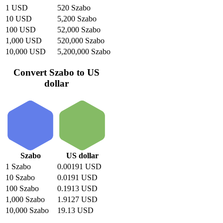
1 USD
520 Szabo
10 USD
5,200 Szabo
100 USD
52,000 Szabo
1,000 USD
520,000 Szabo
10,000 USD
5,200,000 Szabo
Convert Szabo to US
dollar
Szabo
US dollar
1 Szabo
0.00191 USD
10 Szabo
0.0191 USD
100 Szabo
0.1913 USD
1,000 Szabo
1.9127 USD
10,000 Szabo
19.13 USD