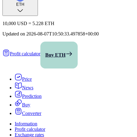
ETH
10,000 USD
=
5.228 ETH
Updated on
2026-08-07T10:50:33.497858+00:00
Profit calculator
Buy ETH
Price
News
Prediction
Buy
Converter
Information
Profit calculator
Exchange rates