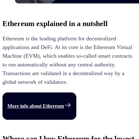
Ethereum
explained in a nutshell
Ethereum is the leading platform for decentralized
applications and DeFi. At its core is the Ethereum Virtual
Machine (EVM), which enables so-called smart contracts
to run automatically without any central authority.
Transactions are validated in a decentralized way by a
global network of validators.
More info about
Ethereum
Where can I buy Ethereum for the lowest