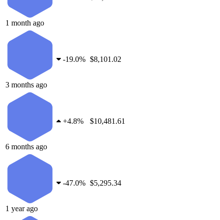
1 month ago
-
19.0%
$8,101.02
3 months ago
+
4.8%
$10,481.61
6 months ago
-
47.0%
$5,295.34
1 year ago