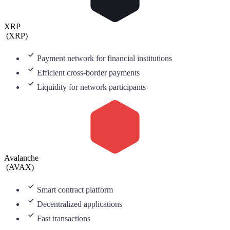
XRP
(
XRP
)
Payment network for financial institutions
Efficient cross-border payments
Liquidity for network participants
Avalanche
(
AVAX
)
Smart contract platform
Decentralized applications
Fast transactions