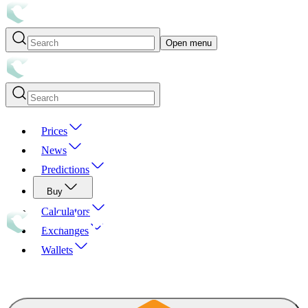
Open menu
Prices
News
Predictions
Buy
Calculators
Exchanges
Wallets