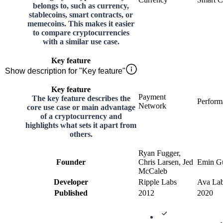
belongs to, such as currency,
stablecoins, smart contracts, or
memecoins. This makes it easier
to compare cryptocurrencies
with a similar use case.
Key feature
Show description for "Key feature"
Key feature
Payment
The key feature describes the
Perform
Network
core use case or main advantage
of a cryptocurrency and
highlights what sets it apart from
others.
Ryan Fugger,
Founder
Chris Larsen, Jed
Emin Gü
McCaleb
Developer
Ripple Labs
Ava La
Published
2012
2020