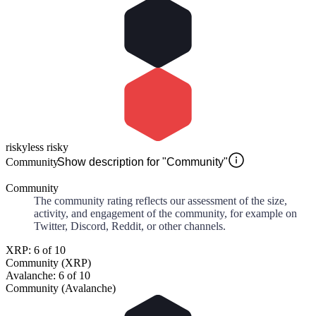
risky
less risky
Community
Show description for "Community"
Community
The community rating reflects our assessment of the size,
activity, and engagement of the community, for example on
Twitter, Discord, Reddit, or other channels.
XRP: 6 of 10
Community (XRP)
Avalanche: 6 of 10
Community (Avalanche)