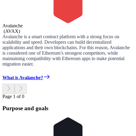
Avalanche
(
AVAX
)
Avalanche is a smart contract platform with a strong focus on
scalability and speed. Developers can build decentralized
applications and their own blockchains. For this reason, Avalanche
is considered one of Ethereum’s strongest competitors, while
maintaining compatibility with Ethereum apps to make potential
migration easier.
What is Avalanche?
Page 1 of 0
Purpose and goals