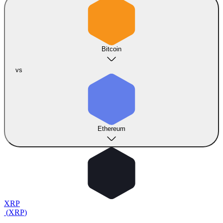
Bitcoin
vs
Ethereum
XRP
(
XRP
)