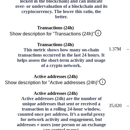
locked in the blockchain) and can indicate
over- or undervaluation of a blockchain and its
cryptocurrency. The lower this ratio, the
better.
Transactions (24h)
Show description for "Transactions (24h)"
Transactions (24h)
1.37M
–
This metric shows how many on-chain
transactions occurred in the last 24 hours. It
helps assess the short-term activity and usage
of a crypto network.
Active addresses (24h)
Show description for "Active addresses (24h)"
Active addresses (24h)
Active addresses (24h) are the number of
unique addresses that sent or received a
35,020
–
transaction in a rolling 24-hour window,
counted once per address. It’s a useful proxy
for network activity and engagement, but
addresses ≠ users (one person or an exchange
can control many).