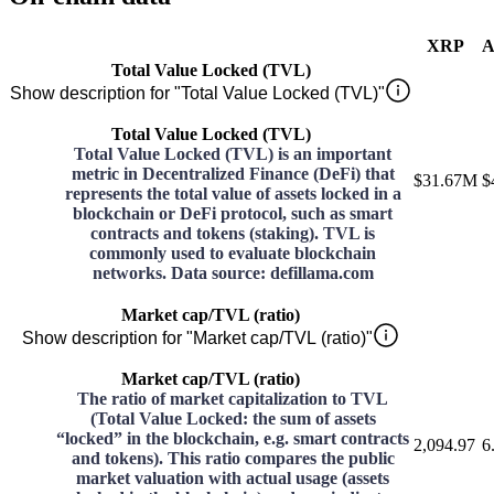
XRP
A
Total Value Locked (TVL)
Show description for "Total Value Locked (TVL)"
Total Value Locked (TVL)
Total Value Locked (TVL) is an important
metric in Decentralized Finance (DeFi) that
$31.67M
$
represents the total value of assets locked in a
blockchain or DeFi protocol, such as smart
contracts and tokens (staking). TVL is
commonly used to evaluate blockchain
networks. Data source: defillama.com
Market cap/TVL (ratio)
Show description for "Market cap/TVL (ratio)"
Market cap/TVL (ratio)
The ratio of market capitalization to TVL
(Total Value Locked: the sum of assets
“locked” in the blockchain, e.g. smart contracts
2,094.97
6
and tokens). This ratio compares the public
market valuation with actual usage (assets