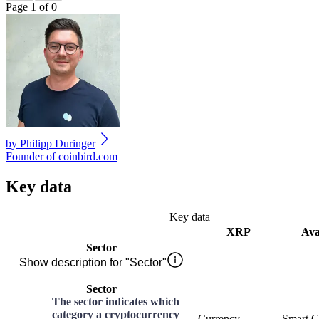
Page 1 of 0
by
Philipp Duringer
Founder of coinbird.com
Key data
Key data
XRP
Ava
Sector
Show description for "Sector"
Sector
The sector indicates which
category a cryptocurrency
Currency
Smart C