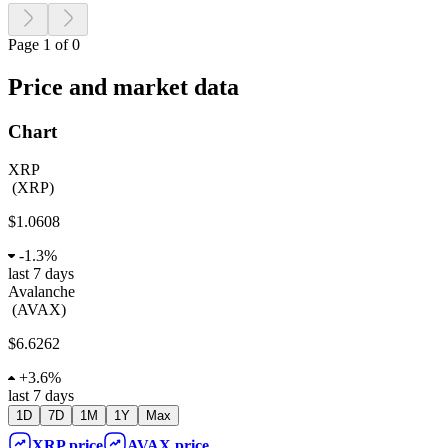
Page 1 of 0
Price and market data
Chart
XRP
(
XRP
)
$1.0608
-
1.3%
last 7 days
Avalanche
(
AVAX
)
$6.6262
+
3.6%
last 7 days
1D
7D
1M
1Y
Max
XRP
price
AVAX
price