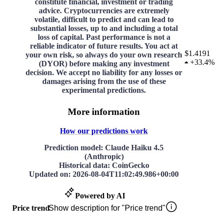
constitute financial, investment or trading
advice. Cryptocurrencies are extremely
volatile, difficult to predict and can lead to
substantial losses, up to and including a total
loss of capital. Past performance is not a
reliable indicator of future results. You act at
$1.4191
your own risk, so always do your own research
+
33.4%
(DYOR) before making any investment
decision. We accept no liability for any losses or
damages arising from the use of these
experimental predictions.
More information
How our predictions work
Prediction model
: Claude Haiku 4.5
(Anthropic)
Historical data
: CoinGecko
Updated on
:
2026-08-04T11:02:49.986+00:00
Powered by AI
Price trend
Show description for "Price trend"