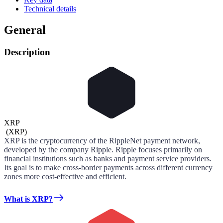
Technical details
General
Description
XRP
(
XRP
)
XRP is the cryptocurrency of the RippleNet payment network,
developed by the company Ripple. Ripple focuses primarily on
financial institutions such as banks and payment service providers.
Its goal is to make cross-border payments across different currency
zones more cost-effective and efficient.
What is XRP?