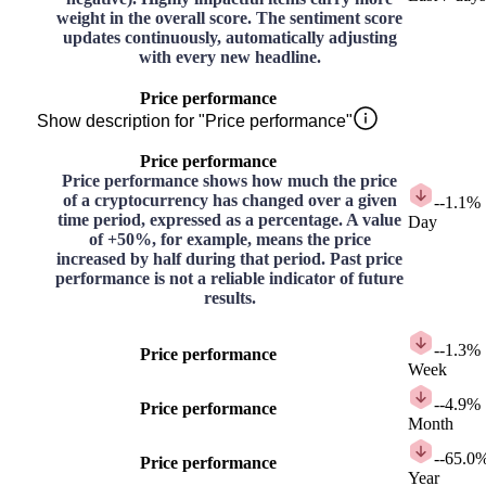
weight in the overall score. The sentiment score
updates continuously, automatically adjusting
with every new headline.
Price performance
Show description for "Price performance"
Price performance
Price performance shows how much the price
of a cryptocurrency has changed over a given
-
-1.1%
time period, expressed as a percentage. A value
Day
of +50%, for example, means the price
increased by half during that period. Past price
performance is not a reliable indicator of future
results.
-
-1.3%
Price performance
Week
-
-4.9%
Price performance
Month
-
-65.0
Price performance
Year