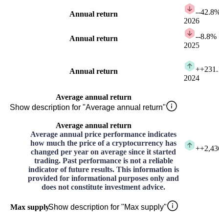
-
-42.8
Annual return
2026
-
-8.8%
Annual return
2025
+
+231
Annual return
2024
Average annual return
Show description for "Average annual return"
Average annual return
Average annual price performance indicates
how much the price of a cryptocurrency has
+
+2,43
changed per year on average since it started
trading. Past performance is not a reliable
indicator of future results. This information is
provided for informational purposes only and
does not constitute investment advice.
Max supply
Show description for "Max supply"