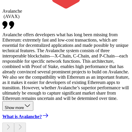
Avalanche
(
AVAX
)
Avalanche offers developers what has long been missing from
Ethereum: extremely fast and low-cost transactions, which are
essential for decentralized applications and made possible by unique
technical features. The Avalanche system consists of three
interoperable blockchains—X-Chain, C-Chain, and P-Chain—each
responsible for specific network functions. This architecture,
combined with Proof of Stake, enables high performance that has
already convinced several prominent projects to build on Avalanche.
We also see the compatibility with Ethereum as an important feature,
as it makes it easier for developers of existing Ethereum apps to
transition. However, whether Avalanche’s superior performance will
ultimately be enough to capture significant market share from
Ethereum remains uncertain and will be determined over time.
Show more
What is Avalanche?