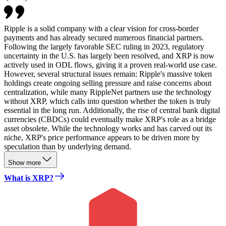
Ripple is a solid company with a clear vision for cross-border
payments and has already secured numerous financial partners.
Following the largely favorable SEC ruling in 2023, regulatory
uncertainty in the U.S. has largely been resolved, and XRP is now
actively used in ODL flows, giving it a proven real-world use case.
However, several structural issues remain: Ripple's massive token
holdings create ongoing selling pressure and raise concerns about
centralization, while many RippleNet partners use the technology
without XRP, which calls into question whether the token is truly
essential in the long run. Additionally, the rise of central bank digital
currencies (CBDCs) could eventually make XRP's role as a bridge
asset obsolete. While the technology works and has carved out its
niche, XRP's price performance appears to be driven more by
speculation than by underlying demand.
Show more
What is XRP?