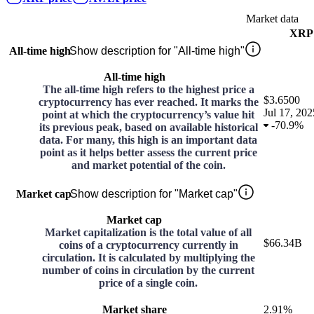
Market data
XRP
All-time high
Show description for "All-time high"
All-time high
The all-time high refers to the highest price a
$3.6500
cryptocurrency has ever reached. It marks the
Jul 17, 202
point at which the cryptocurrency’s value hit
-
70.9%
its previous peak, based on available historical
data. For many, this high is an important data
point as it helps better assess the current price
and market potential of the coin.
Market cap
Show description for "Market cap"
Market cap
Market capitalization is the total value of all
$66.34B
coins of a cryptocurrency currently in
circulation. It is calculated by multiplying the
number of coins in circulation by the current
price of a single coin.
Market share
2.91%