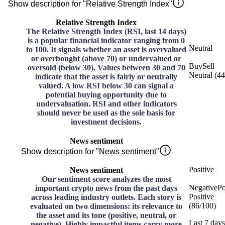
Show description for "Relative Strength Index"
Relative Strength Index
The Relative Strength Index (RSI, last 14 days)
is a popular financial indicator ranging from 0
Neutral
to 100. It signals whether an asset is overvalued
or overbought (above 70) or undervalued or
Buy
Sell
oversold (below 30). Values between 30 and 70
Neutral
(
44
indicate that the asset is fairly or neutrally
valued. A low RSI below 30 can signal a
potential buying opportunity due to
undervaluation. RSI and other indicators
should never be used as the sole basis for
investment decisions.
News sentiment
Show description for "News sentiment"
Positive
News sentiment
Our sentiment score analyzes the most
Negative
Po
important crypto news from the past days
Positive
across leading industry outlets. Each story is
(
86
/
100
)
evaluated on two dimensions: its relevance to
the asset and its tone (positive, neutral, or
Last 7 days
negative). Highly impactful items carry more