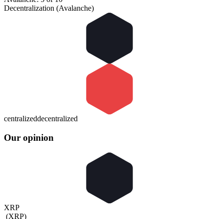
Decentralization (Avalanche)
centralized
decentralized
Our opinion
XRP
(
XRP
)