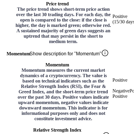
Price trend
The price trend shows short-term price action
over the last 30 trading days. For each day, the
Positive
open is compared to the close: if the close is
(
15
/30
day
higher, the day is marked green; otherwise red.
A sustained majority of green days suggests an
uptrend that may persist in the short to
medium term.
Momentum
Show description for "Momentum"
Momentum
Momentum measures the current market
dynamics of a cryptocurrency. The value is
Positive
based on technical indicators such as the
Relative Strength Index (RSI), the Fear &
Negative
Po
Greed Index, and the short-term price trend
Positive
over the past 30 days. Positive values indicate
upward momentum, negative values indicate
downward momentum. This indicator is for
informational purposes only and does not
constitute investment advice.
Relative Strength Index