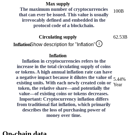
Max supply
The maximum number of cryptocurrencies
100B
that can ever be issued. This value is usually
irrevocably defined and embedded in the
protocol code of a blockchain.
Circulating supply
62.53B
Inflation
Show description for "Inflation"
Inflation
Inflation in cryptocurrencies refers to the
increase in the total circulating supply of coins
or tokens. A high annual inflation rate can have
a negative impact because it dilutes the value of
5.44%
existing units. With each newly created coin or
Year
token, the relative share—and potentially the
value—of existing coins or tokens decreases.
Important: Cryptocurrency inflation differs
from traditional fiat inflation, which primarily
describes the loss of purchasing power of
money over time.
On-chain data