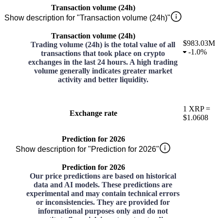
Transaction volume (24h)
Show description for "Transaction volume (24h)"
Transaction volume (24h)
$983.03M
Trading volume (24h) is the total value of all
-
1.0%
transactions that took place on crypto
exchanges in the last 24 hours. A high trading
volume generally indicates greater market
activity and better liquidity.
1
XRP
=
Exchange rate
$1.0608
Prediction for 2026
Show description for "Prediction for 2026"
Prediction for 2026
Our price predictions are based on historical
data and AI models. These predictions are
experimental and may contain technical errors
or inconsistencies. They are provided for
informational purposes only and do not