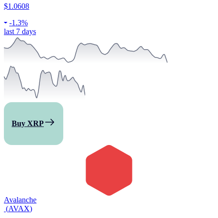
$1.0608
-
1.3%
last 7 days
Buy XRP
Avalanche
(
AVAX
)