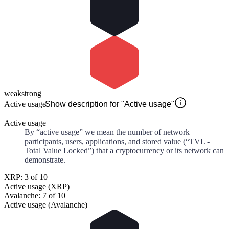
weak
strong
Active usage
Show description for "Active usage"
Active usage
By “active usage” we mean the number of network
participants, users, applications, and stored value (“TVL -
Total Value Locked”) that a cryptocurrency or its network can
demonstrate.
XRP: 3 of 10
Active usage (XRP)
Avalanche: 7 of 10
Active usage (Avalanche)