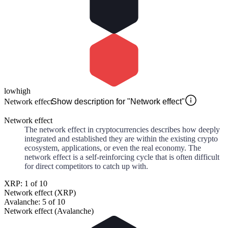
low
high
Network effect
Show description for "Network effect"
Network effect
The network effect in cryptocurrencies describes how deeply
integrated and established they are within the existing crypto
ecosystem, applications, or even the real economy. The
network effect is a self-reinforcing cycle that is often difficult
for direct competitors to catch up with.
XRP: 1 of 10
Network effect (XRP)
Avalanche: 5 of 10
Network effect (Avalanche)