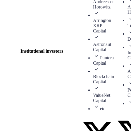
Andreessen
Horowitz
A
H
Arrington
XRP
T
Capital
D
Astronaut
Capital
Institutional investors
In
Pantera
C
Capital
A
Blockchain
C
Capital
P
ValueNet
C
Capital
etc.