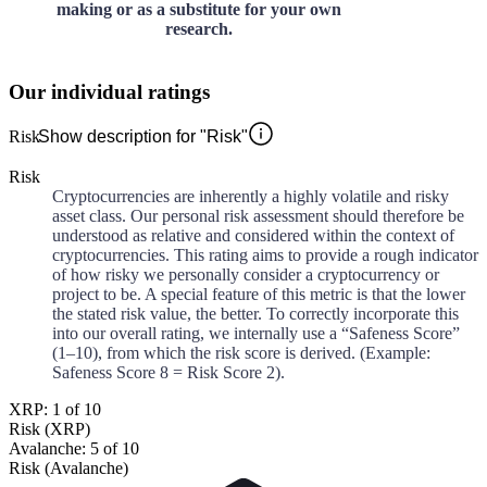
making or as a substitute for your own
research.
Our individual ratings
Risk
Show description for "Risk"
Risk
Cryptocurrencies are inherently a highly volatile and risky
asset class. Our personal risk assessment should therefore be
understood as relative and considered within the context of
cryptocurrencies. This rating aims to provide a rough indicator
of how risky we personally consider a cryptocurrency or
project to be. A special feature of this metric is that the lower
the stated risk value, the better. To correctly incorporate this
into our overall rating, we internally use a “Safeness Score”
(1–10), from which the risk score is derived. (Example:
Safeness Score 8 = Risk Score 2).
XRP: 1 of 10
Risk (XRP)
Avalanche: 5 of 10
Risk (Avalanche)