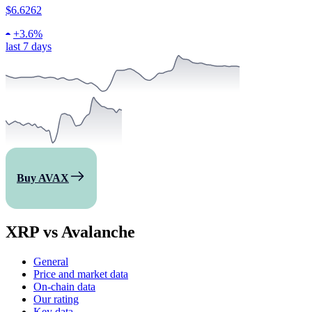
$6.6262
+
3.6%
last 7 days
Buy AVAX
XRP vs Avalanche
General
Price and market data
On-chain data
Our rating
Key data