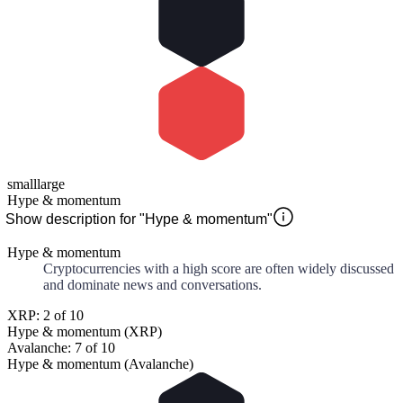
small
large
Hype & momentum
Show description for "Hype & momentum"
Hype & momentum
Cryptocurrencies with a high score are often widely discussed
and dominate news and conversations.
XRP: 2 of 10
Hype & momentum (XRP)
Avalanche: 7 of 10
Hype & momentum (Avalanche)