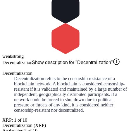
weak
strong
Decentralization
Show description for "Decentralization"
Decentralization
Decentralization refers to the censorship resistance of a
blockchain network. A blockchain is considered censorship-
resistant if it is validated and maintained by a large number of
independent, geographically distributed participants. If a
network could be forced to shut down due to political
pressure or threats of any kind, it is considered neither
censorship-resistant nor decentralized.
XRP: 1 of 10
Decentralization (XRP)
Avalanche: 5 of 10