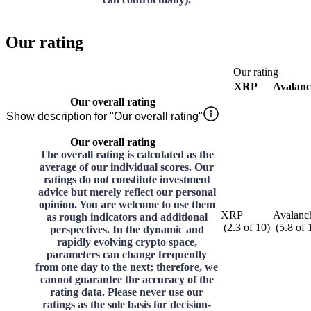
Our rating
Our rating
XRP
Avalan
Our overall rating
Show description for "Our overall rating"
Our overall rating
The overall rating is calculated as the
average of our individual scores. Our
ratings do not constitute investment
advice but merely reflect our personal
opinion. You are welcome to use them
XRP
Avalanc
as rough indicators and additional
(
2.3
of
10
)
(
5.8
of
perspectives. In the dynamic and
rapidly evolving crypto space,
parameters can change frequently
from one day to the next; therefore, we
cannot guarantee the accuracy of the
rating data. Please never use our
ratings as the sole basis for decision-