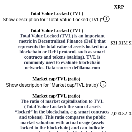
XRP
Total Value Locked (TVL)
Show description for "Total Value Locked (TVL)"
Total Value Locked (TVL)
Total Value Locked (TVL) is an important
metric in Decentralized Finance (DeFi) that
$31.01M
$
represents the total value of assets locked in a
blockchain or DeFi protocol, such as smart
contracts and tokens (staking). TVL is
commonly used to evaluate blockchain
networks. Data source: defillama.com
Market cap/TVL (ratio)
Show description for "Market cap/TVL (ratio)"
Market cap/TVL (ratio)
The ratio of market capitalization to TVL
(Total Value Locked: the sum of assets
“locked” in the blockchain, e.g. smart contracts
2,090.82
0
and tokens). This ratio compares the public
market valuation with actual usage (assets
locked in the blockchain) and can indicate