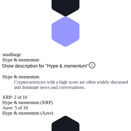
small
large
Hype & momentum
Show description for "Hype & momentum"
Hype & momentum
Cryptocurrencies with a high score are often widely discussed
and dominate news and conversations.
XRP: 2 of 10
Hype & momentum (XRP)
Aave: 5 of 10
Hype & momentum (Aave)