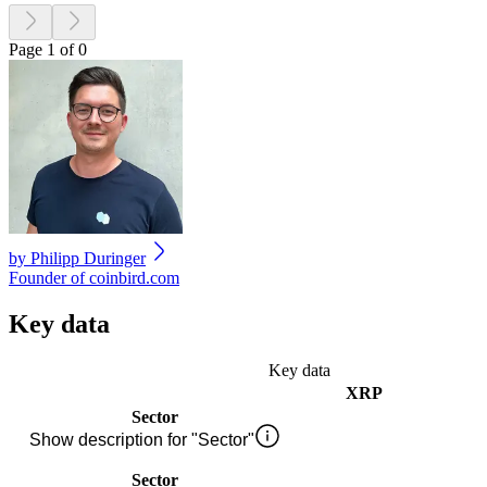
Page 1 of 0
by
Philipp Duringer
Founder of coinbird.com
Key data
Key data
XRP
Sector
Show description for "Sector"
Sector