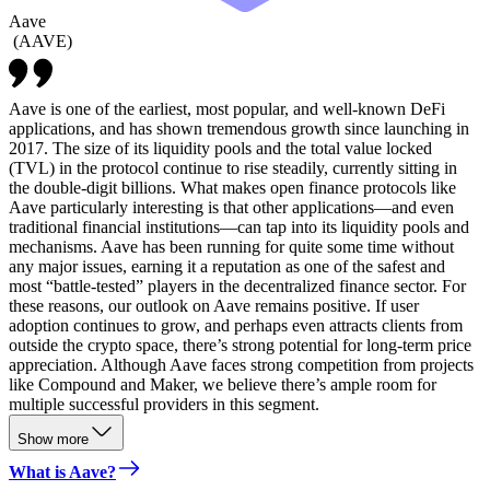
Aave
(
AAVE
)
Aave is one of the earliest, most popular, and well-known DeFi
applications, and has shown tremendous growth since launching in
2017. The size of its liquidity pools and the total value locked
(TVL) in the protocol continue to rise steadily, currently sitting in
the double-digit billions. What makes open finance protocols like
Aave particularly interesting is that other applications—and even
traditional financial institutions—can tap into its liquidity pools and
mechanisms. Aave has been running for quite some time without
any major issues, earning it a reputation as one of the safest and
most “battle-tested” players in the decentralized finance sector. For
these reasons, our outlook on Aave remains positive. If user
adoption continues to grow, and perhaps even attracts clients from
outside the crypto space, there’s strong potential for long-term price
appreciation. Although Aave faces strong competition from projects
like Compound and Maker, we believe there’s ample room for
multiple successful providers in this segment.
Show more
What is Aave?