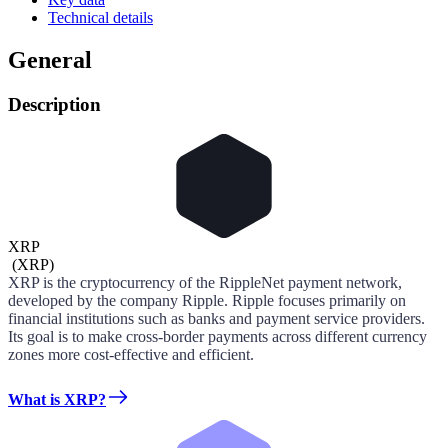
Technical details
General
Description
XRP
(
XRP
)
XRP is the cryptocurrency of the RippleNet payment network,
developed by the company Ripple. Ripple focuses primarily on
financial institutions such as banks and payment service providers.
Its goal is to make cross-border payments across different currency
zones more cost-effective and efficient.
What is XRP?