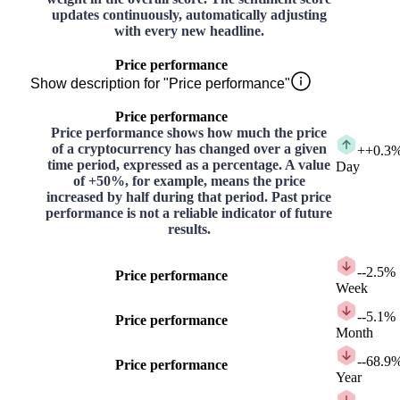
updates continuously, automatically adjusting
with every new headline.
Price performance
Show description for "Price performance"
Price performance
Price performance shows how much the price
of a cryptocurrency has changed over a given
+
+0.3
time period, expressed as a percentage. A value
Day
of +50%, for example, means the price
increased by half during that period. Past price
performance is not a reliable indicator of future
results.
-
-2.5%
Price performance
Week
-
-5.1%
Price performance
Month
-
-68.9
Price performance
Year