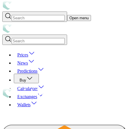
Open menu
Prices
News
Predictions
Buy
Calculators
Exchanges
Wallets