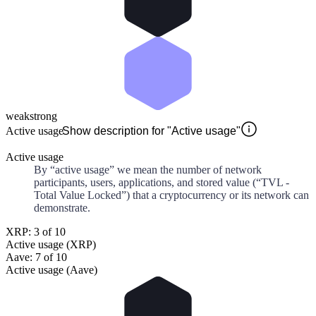
weak
strong
Active usage
Show description for "Active usage"
Active usage
By “active usage” we mean the number of network
participants, users, applications, and stored value (“TVL -
Total Value Locked”) that a cryptocurrency or its network can
demonstrate.
XRP: 3 of 10
Active usage (XRP)
Aave: 7 of 10
Active usage (Aave)