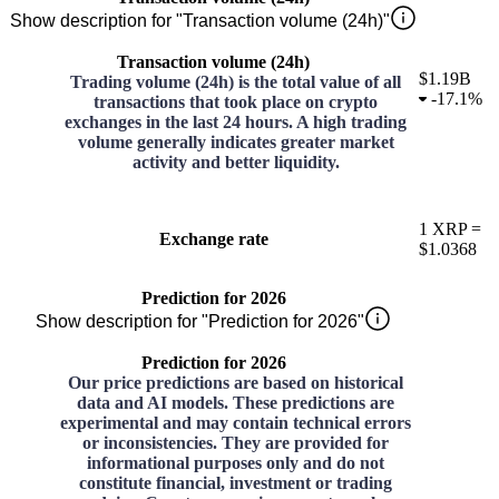
Show description for "Transaction volume (24h)"
Transaction volume (24h)
$1.19B
Trading volume (24h) is the total value of all
-
17.1%
transactions that took place on crypto
exchanges in the last 24 hours. A high trading
volume generally indicates greater market
activity and better liquidity.
1
XRP
=
Exchange rate
$1.0368
Prediction for 2026
Show description for "Prediction for 2026"
Prediction for 2026
Our price predictions are based on historical
data and AI models. These predictions are
experimental and may contain technical errors
or inconsistencies. They are provided for
informational purposes only and do not
constitute financial, investment or trading