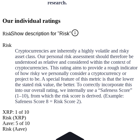
research.
Our individual ratings
Risk
Show description for "Risk"
Risk
Cryptocurrencies are inherently a highly volatile and risky
asset class. Our personal risk assessment should therefore be
understood as relative and considered within the context of
cryptocurrencies. This rating aims to provide a rough indicator
of how risky we personally consider a cryptocurrency or
project to be. A special feature of this metric is that the lower
the stated risk value, the better. To correctly incorporate this
into our overall rating, we internally use a “Safeness Score”
(1–10), from which the risk score is derived. (Example:
Safeness Score 8 = Risk Score 2).
XRP: 1 of 10
Risk (XRP)
Aave: 5 of 10
Risk (Aave)