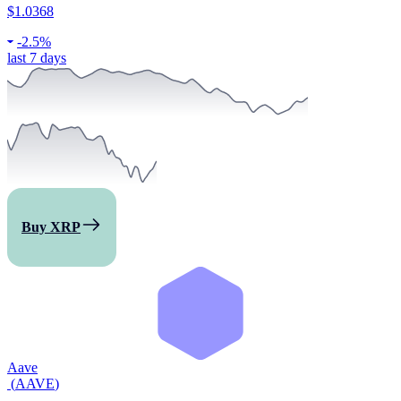
$1.0368
-
2.5%
last 7 days
Buy XRP
Aave
(
AAVE
)