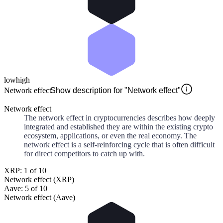
low
high
Network effect
Show description for "Network effect"
Network effect
The network effect in cryptocurrencies describes how deeply
integrated and established they are within the existing crypto
ecosystem, applications, or even the real economy. The
network effect is a self-reinforcing cycle that is often difficult
for direct competitors to catch up with.
XRP: 1 of 10
Network effect (XRP)
Aave: 5 of 10
Network effect (Aave)