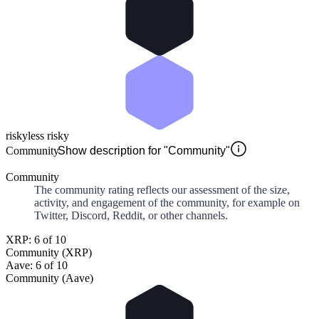
risky
less risky
Community
Show description for "Community"
Community
The community rating reflects our assessment of the size,
activity, and engagement of the community, for example on
Twitter, Discord, Reddit, or other channels.
XRP: 6 of 10
Community (XRP)
Aave: 6 of 10
Community (Aave)