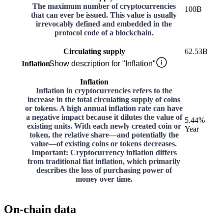
The maximum number of cryptocurrencies
100B
that can ever be issued. This value is usually
irrevocably defined and embedded in the
protocol code of a blockchain.
Circulating supply
62.53B
Inflation
Show description for "Inflation"
Inflation
Inflation in cryptocurrencies refers to the
increase in the total circulating supply of coins
or tokens. A high annual inflation rate can have
a negative impact because it dilutes the value of
5.44%
existing units. With each newly created coin or
Year
token, the relative share—and potentially the
value—of existing coins or tokens decreases.
Important: Cryptocurrency inflation differs
from traditional fiat inflation, which primarily
describes the loss of purchasing power of
money over time.
On-chain data