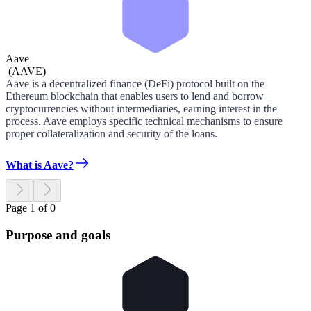
Aave
(
AAVE
)
Aave is a decentralized finance (DeFi) protocol built on the
Ethereum blockchain that enables users to lend and borrow
cryptocurrencies without intermediaries, earning interest in the
process. Aave employs specific technical mechanisms to ensure
proper collateralization and security of the loans.
What is Aave?
Page 1 of 0
Purpose and goals