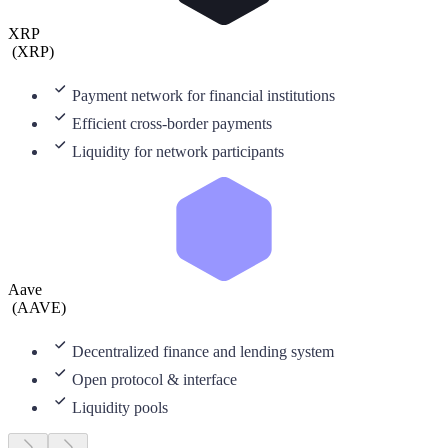
XRP
(
XRP
)
Payment network for financial institutions
Efficient cross-border payments
Liquidity for network participants
Aave
(
AAVE
)
Decentralized finance and lending system
Open protocol & interface
Liquidity pools