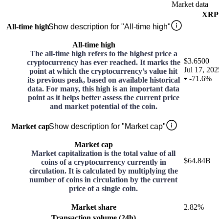
Market data
XRP
All-time high
Show description for "All-time high"
All-time high
The all-time high refers to the highest price a
$3.6500
cryptocurrency has ever reached. It marks the
Jul 17, 202
point at which the cryptocurrency’s value hit
-
71.6%
its previous peak, based on available historical
data. For many, this high is an important data
point as it helps better assess the current price
and market potential of the coin.
Market cap
Show description for "Market cap"
Market cap
Market capitalization is the total value of all
$64.84B
coins of a cryptocurrency currently in
circulation. It is calculated by multiplying the
number of coins in circulation by the current
price of a single coin.
Market share
2.82%
Transaction volume (24h)