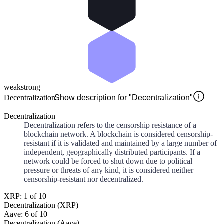
weak
strong
Decentralization
Show description for "Decentralization"
Decentralization
Decentralization refers to the censorship resistance of a
blockchain network. A blockchain is considered censorship-
resistant if it is validated and maintained by a large number of
independent, geographically distributed participants. If a
network could be forced to shut down due to political
pressure or threats of any kind, it is considered neither
censorship-resistant nor decentralized.
XRP: 1 of 10
Decentralization (XRP)
Aave: 6 of 10
Decentralization (Aave)