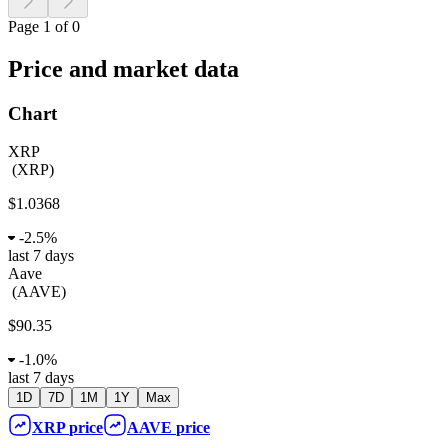
Page 1 of 0
Price and market data
Chart
XRP
(
XRP
)
$1.0368
-
2.5%
last 7 days
Aave
(
AAVE
)
$90.35
-
1.0%
last 7 days
1D
7D
1M
1Y
Max
XRP
price
AAVE
price