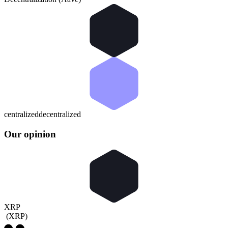
centralized
decentralized
Our opinion
XRP
(
XRP
)