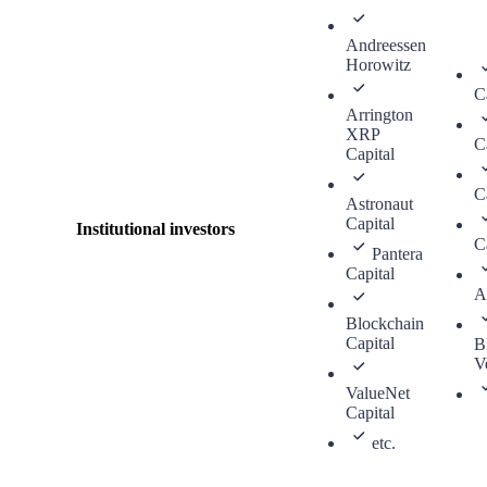
Andreessen
Horowitz
C
Arrington
XRP
C
Capital
C
Astronaut
Capital
Institutional investors
C
Pantera
Capital
A
Blockchain
Capital
B
V
ValueNet
Capital
etc.