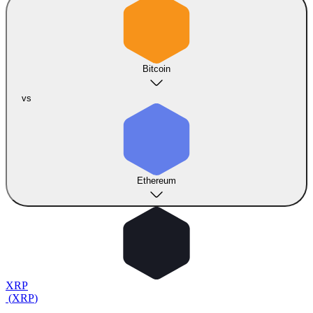
Bitcoin
vs
Ethereum
XRP
(
XRP
)