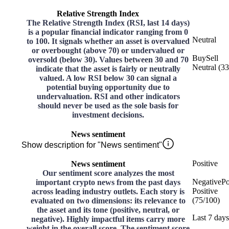
Relative Strength Index
The Relative Strength Index (RSI, last 14 days)
is a popular financial indicator ranging from 0
Neutral
to 100. It signals whether an asset is overvalued
or overbought (above 70) or undervalued or
Buy
Sell
oversold (below 30). Values between 30 and 70
Neutral
(
33
indicate that the asset is fairly or neutrally
valued. A low RSI below 30 can signal a
potential buying opportunity due to
undervaluation. RSI and other indicators
should never be used as the sole basis for
investment decisions.
News sentiment
Show description for "News sentiment"
Positive
News sentiment
Our sentiment score analyzes the most
Negative
Po
important crypto news from the past days
Positive
across leading industry outlets. Each story is
(
75
/
100
)
evaluated on two dimensions: its relevance to
the asset and its tone (positive, neutral, or
Last 7 days
negative). Highly impactful items carry more
weight in the overall score. The sentiment score