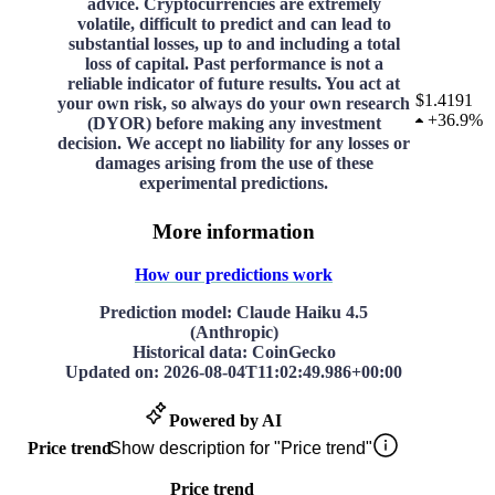
advice. Cryptocurrencies are extremely
volatile, difficult to predict and can lead to
substantial losses, up to and including a total
loss of capital. Past performance is not a
reliable indicator of future results. You act at
$1.4191
your own risk, so always do your own research
+
36.9%
(DYOR) before making any investment
decision. We accept no liability for any losses or
damages arising from the use of these
experimental predictions.
More information
How our predictions work
Prediction model
: Claude Haiku 4.5
(Anthropic)
Historical data
: CoinGecko
Updated on
:
2026-08-04T11:02:49.986+00:00
Powered by AI
Price trend
Show description for "Price trend"
Price trend