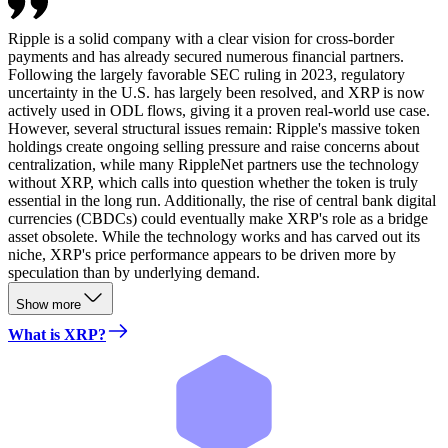
Ripple is a solid company with a clear vision for cross-border
payments and has already secured numerous financial partners.
Following the largely favorable SEC ruling in 2023, regulatory
uncertainty in the U.S. has largely been resolved, and XRP is now
actively used in ODL flows, giving it a proven real-world use case.
However, several structural issues remain: Ripple's massive token
holdings create ongoing selling pressure and raise concerns about
centralization, while many RippleNet partners use the technology
without XRP, which calls into question whether the token is truly
essential in the long run. Additionally, the rise of central bank digital
currencies (CBDCs) could eventually make XRP's role as a bridge
asset obsolete. While the technology works and has carved out its
niche, XRP's price performance appears to be driven more by
speculation than by underlying demand.
Show more
What is XRP?