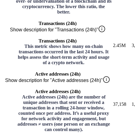
over- or undervaluation of a blockchain and its
cryptocurrency. The lower this ratio, the
better.
Transactions (24h)
Show description for "Transactions (24h)"
Transactions (24h)
2.45M
3
This metric shows how many on-chain
transactions occurred in the last 24 hours. It
helps assess the short-term activity and usage
of a crypto network.
Active addresses (24h)
Show description for "Active addresses (24h)"
Active addresses (24h)
Active addresses (24h) are the number of
unique addresses that sent or received a
37,158
1
transaction in a rolling 24-hour window,
counted once per address. It’s a useful proxy
for network activity and engagement, but
addresses ≠ users (one person or an exchange
can control many).