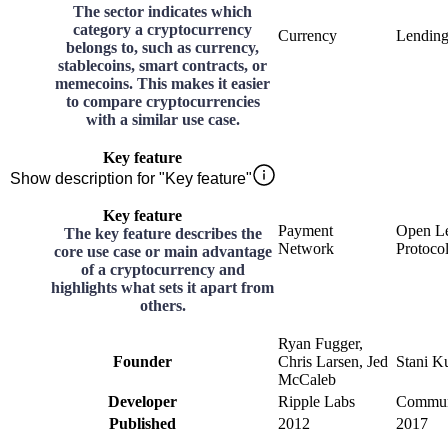
The sector indicates which
category a cryptocurrency
Currency
Lendin
belongs to, such as currency,
stablecoins, smart contracts, or
memecoins. This makes it easier
to compare cryptocurrencies
with a similar use case.
Key feature
Show description for "Key feature"
Key feature
Payment
Open L
The key feature describes the
Network
Protoco
core use case or main advantage
of a cryptocurrency and
highlights what sets it apart from
others.
Ryan Fugger,
Founder
Chris Larsen, Jed
Stani K
McCaleb
Developer
Ripple Labs
Commun
Published
2012
2017