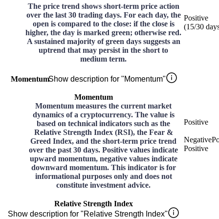
The price trend shows short-term price action
over the last 30 trading days. For each day, the
Positive
open is compared to the close: if the close is
(
15
/30
day
higher, the day is marked green; otherwise red.
A sustained majority of green days suggests an
uptrend that may persist in the short to
medium term.
Momentum
Show description for "Momentum"
Momentum
Momentum measures the current market
dynamics of a cryptocurrency. The value is
Positive
based on technical indicators such as the
Relative Strength Index (RSI), the Fear &
Negative
Po
Greed Index, and the short-term price trend
Positive
over the past 30 days. Positive values indicate
upward momentum, negative values indicate
downward momentum. This indicator is for
informational purposes only and does not
constitute investment advice.
Relative Strength Index
Show description for "Relative Strength Index"