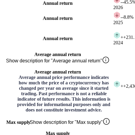
-
-45.5
Annual return
2026
-
-8.8%
Annual return
2025
+
+231
Annual return
2024
Average annual return
Show description for "Average annual return"
Average annual return
Average annual price performance indicates
how much the price of a cryptocurrency has
+
+2,43
changed per year on average since it started
trading. Past performance is not a reliable
indicator of future results. This information is
provided for informational purposes only and
does not constitute investment advice.
Max supply
Show description for "Max supply"
Max supply