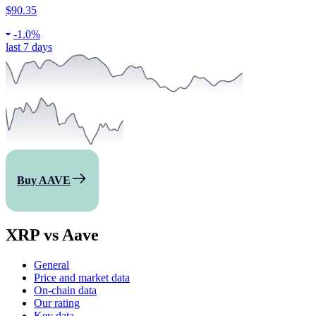
$90.35
-
1.0%
last 7 days
Buy AAVE
XRP vs Aave
General
Price and market data
On-chain data
Our rating
Key data