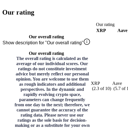
Our rating
Our rating
XRP
Aave
Our overall rating
Show description for "Our overall rating"
Our overall rating
The overall rating is calculated as the
average of our individual scores. Our
ratings do not constitute investment
advice but merely reflect our personal
opinion. You are welcome to use them
XRP
Aave
as rough indicators and additional
(
2.3
of
10
)
(
5.7
of
perspectives. In the dynamic and
rapidly evolving crypto space,
parameters can change frequently
from one day to the next; therefore, we
cannot guarantee the accuracy of the
rating data. Please never use our
ratings as the sole basis for decision-
making or as a substitute for your own