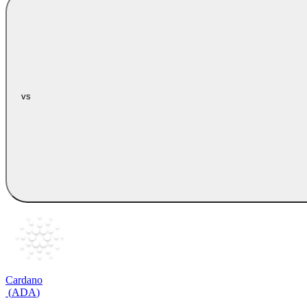
vs
Cardano
(
ADA
)