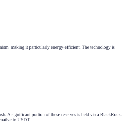
ism, making it particularly energy-efficient. The technology is
sh. A significant portion of these reserves is held via a BlackRock-
rnative to USDT.