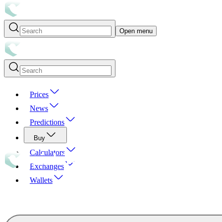
Open menu
Prices
News
Predictions
Buy
Calculators
Exchanges
Wallets