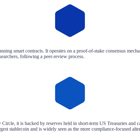
unning smart contracts. It operates on a proof-of-stake consensus mechan
earchers, following a peer-review process.
Circle, it is backed by reserves held in short-term US Treasuries and ca
st stablecoin and is widely seen as the more compliance-focused alte