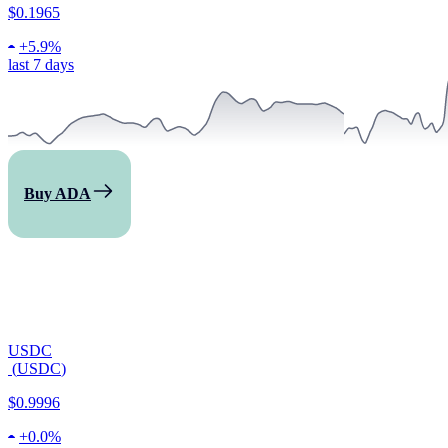
$0.1965
+
5.9%
last 7 days
Buy ADA
USDC
(
USDC
)
$0.9996
+
0.0%