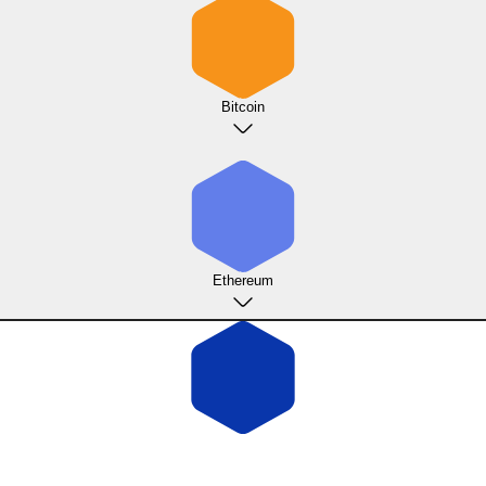
Bitcoin
Ethereum