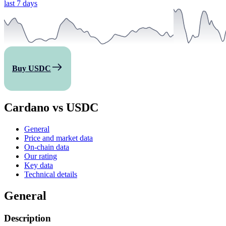
last 7 days
Buy USDC
Cardano vs USDC
General
Price and market data
On-chain data
Our rating
Key data
Technical details
General
Description