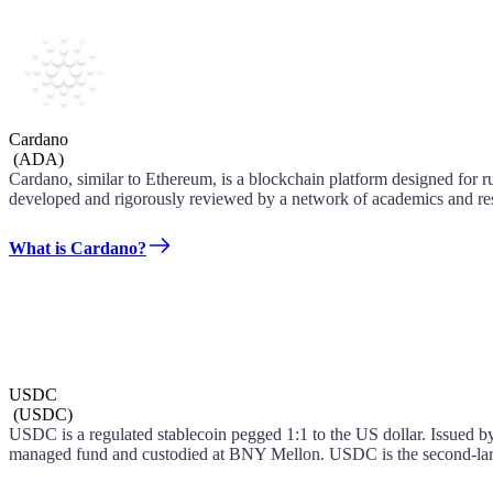
Cardano
(
ADA
)
Cardano, similar to Ethereum, is a blockchain platform designed for r
developed and rigorously reviewed by a network of academics and res
What is Cardano?
USDC
(
USDC
)
USDC is a regulated stablecoin pegged 1:1 to the US dollar. Issued by 
managed fund and custodied at BNY Mellon. USDC is the second-large