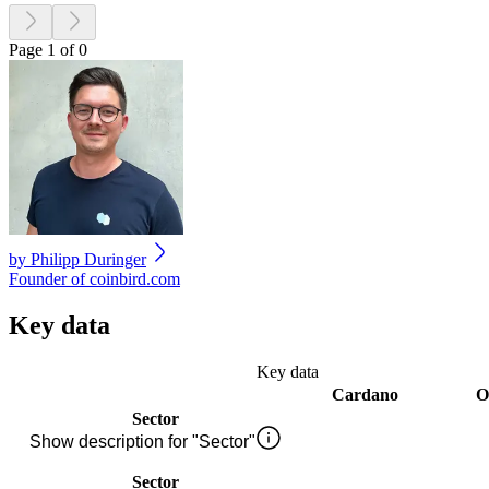
Page 1 of 0
by
Philipp Duringer
Founder of coinbird.com
Key data
Key data
Cardano
O
Sector
Show description for "Sector"
Sector