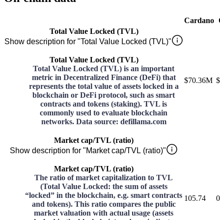
Cardano
Total Value Locked (TVL)
Show description for "Total Value Locked (TVL)"
Total Value Locked (TVL)
Total Value Locked (TVL) is an important
metric in Decentralized Finance (DeFi) that
$70.36M
$
represents the total value of assets locked in a
blockchain or DeFi protocol, such as smart
contracts and tokens (staking). TVL is
commonly used to evaluate blockchain
networks. Data source: defillama.com
Market cap/TVL (ratio)
Show description for "Market cap/TVL (ratio)"
Market cap/TVL (ratio)
The ratio of market capitalization to TVL
(Total Value Locked: the sum of assets
“locked” in the blockchain, e.g. smart contracts
105.74
0
and tokens). This ratio compares the public
market valuation with actual usage (assets