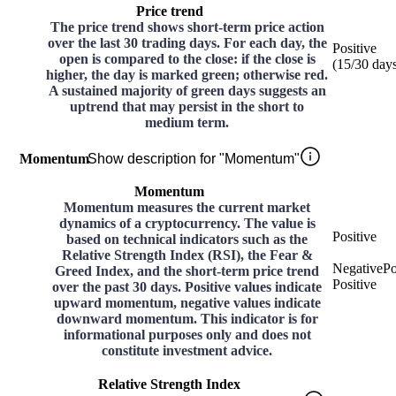
Price trend
The price trend shows short-term price action
over the last 30 trading days. For each day, the
Positive
open is compared to the close: if the close is
(
15
/30
day
higher, the day is marked green; otherwise red.
A sustained majority of green days suggests an
uptrend that may persist in the short to
medium term.
Momentum
Show description for "Momentum"
Momentum
Momentum measures the current market
dynamics of a cryptocurrency. The value is
Positive
based on technical indicators such as the
Relative Strength Index (RSI), the Fear &
Negative
Po
Greed Index, and the short-term price trend
Positive
over the past 30 days. Positive values indicate
upward momentum, negative values indicate
downward momentum. This indicator is for
informational purposes only and does not
constitute investment advice.
Relative Strength Index