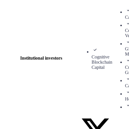
Ca
C
Ve
G
M
Cognitive
Institutional investors
Blockchain
Capital
C
G
Ca
H