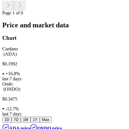
Page 1 of 0
Price and market data
Chart
Cardano
(
ADA
)
$0.1992
+
16.8%
last 7 days
Ondo
(
ONDO
)
$0.3475
-
12.7%
last 7 days
1D
7D
1M
1Y
Max
ADA
price
ONDO
price