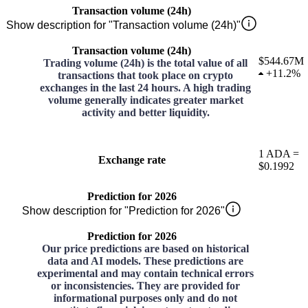
Transaction volume (24h)
Show description for "Transaction volume (24h)"
Transaction volume (24h)
$544.67M
Trading volume (24h) is the total value of all
+
11.2%
transactions that took place on crypto
exchanges in the last 24 hours. A high trading
volume generally indicates greater market
activity and better liquidity.
1
ADA
=
Exchange rate
$0.1992
Prediction for 2026
Show description for "Prediction for 2026"
Prediction for 2026
Our price predictions are based on historical
data and AI models. These predictions are
experimental and may contain technical errors
or inconsistencies. They are provided for
informational purposes only and do not