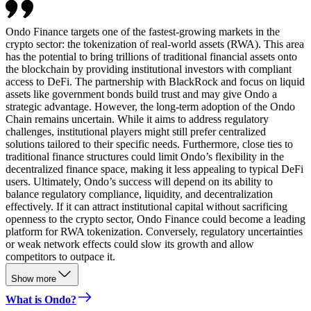
Ondo Finance targets one of the fastest-growing markets in the
crypto sector: the tokenization of real-world assets (RWA). This area
has the potential to bring trillions of traditional financial assets onto
the blockchain by providing institutional investors with compliant
access to DeFi. The partnership with BlackRock and focus on liquid
assets like government bonds build trust and may give Ondo a
strategic advantage. However, the long-term adoption of the Ondo
Chain remains uncertain. While it aims to address regulatory
challenges, institutional players might still prefer centralized
solutions tailored to their specific needs. Furthermore, close ties to
traditional finance structures could limit Ondo’s flexibility in the
decentralized finance space, making it less appealing to typical DeFi
users. Ultimately, Ondo’s success will depend on its ability to
balance regulatory compliance, liquidity, and decentralization
effectively. If it can attract institutional capital without sacrificing
openness to the crypto sector, Ondo Finance could become a leading
platform for RWA tokenization. Conversely, regulatory uncertainties
or weak network effects could slow its growth and allow
competitors to outpace it.
Show more
What is Ondo?