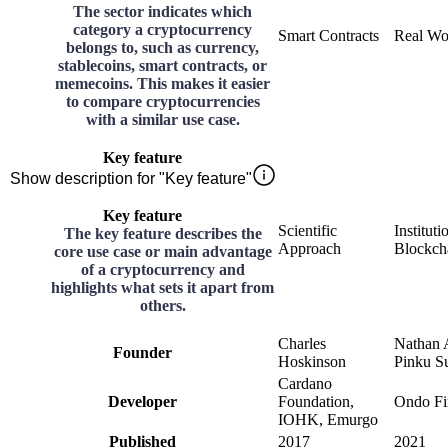
The sector indicates which
category a cryptocurrency
Smart Contracts
Real Wo
belongs to, such as currency,
stablecoins, smart contracts, or
memecoins. This makes it easier
to compare cryptocurrencies
with a similar use case.
Key feature
Show description for "Key feature"
Key feature
Scientific
Instituti
The key feature describes the
Approach
Blockch
core use case or main advantage
of a cryptocurrency and
highlights what sets it apart from
others.
Charles
Nathan 
Founder
Hoskinson
Pinku S
Cardano
Developer
Foundation,
Ondo Fi
IOHK, Emurgo
Published
2017
2021