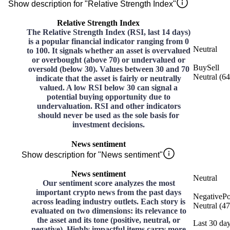
Show description for "Relative Strength Index"
Relative Strength Index
The Relative Strength Index (RSI, last 14 days)
is a popular financial indicator ranging from 0
Neutral
to 100. It signals whether an asset is overvalued
or overbought (above 70) or undervalued or
Buy
Sell
oversold (below 30). Values between 30 and 70
Neutral
(
64
indicate that the asset is fairly or neutrally
valued. A low RSI below 30 can signal a
potential buying opportunity due to
undervaluation. RSI and other indicators
should never be used as the sole basis for
investment decisions.
News sentiment
Show description for "News sentiment"
News sentiment
Neutral
Our sentiment score analyzes the most
important crypto news from the past days
Negative
Po
across leading industry outlets. Each story is
Neutral
(
47
evaluated on two dimensions: its relevance to
the asset and its tone (positive, neutral, or
Last 30 da
negative). Highly impactful items carry more