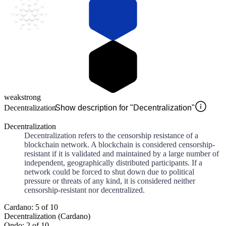
weak
strong
Decentralization
Show description for "Decentralization"
Decentralization
Decentralization refers to the censorship resistance of a
blockchain network. A blockchain is considered censorship-
resistant if it is validated and maintained by a large number of
independent, geographically distributed participants. If a
network could be forced to shut down due to political
pressure or threats of any kind, it is considered neither
censorship-resistant nor decentralized.
Cardano: 5 of 10
Decentralization (Cardano)
Ondo: 2 of 10