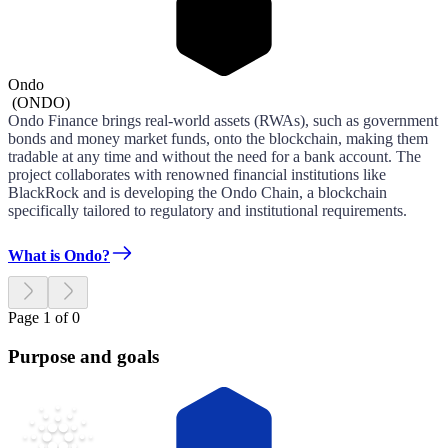
Ondo
(
ONDO
)
Ondo Finance brings real-world assets (RWAs), such as government
bonds and money market funds, onto the blockchain, making them
tradable at any time and without the need for a bank account. The
project collaborates with renowned financial institutions like
BlackRock and is developing the Ondo Chain, a blockchain
specifically tailored to regulatory and institutional requirements.
What is Ondo?
Page 1 of 0
Purpose and goals