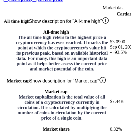
Market data
Carda
All-time high
Show description for "All-time high"
All-time high
The all-time high refers to the highest price a
$3.0900
cryptocurrency has ever reached. It marks the
Sep 01, 20
point at which the cryptocurrency’s value hit
-
93.5%
its previous peak, based on available historical
data. For many, this high is an important data
point as it helps better assess the current price
and market potential of the coin.
Market cap
Show description for "Market cap"
Market cap
Market capitalization is the total value of all
$7.44B
coins of a cryptocurrency currently in
circulation. It is calculated by multiplying the
number of coins in circulation by the current
price of a single coin.
Market share
0.32%