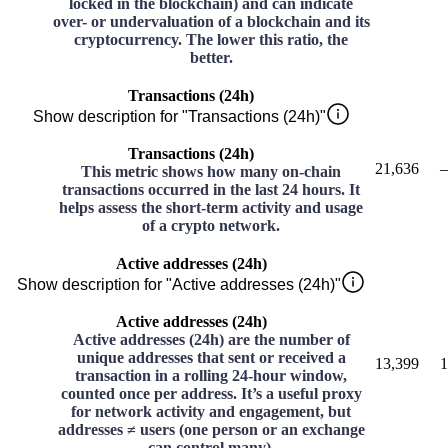
locked in the blockchain) and can indicate
over- or undervaluation of a blockchain and its
cryptocurrency. The lower this ratio, the
better.
Transactions (24h)
Show description for "Transactions (24h)"
Transactions (24h)
21,636
–
This metric shows how many on-chain
transactions occurred in the last 24 hours. It
helps assess the short-term activity and usage
of a crypto network.
Active addresses (24h)
Show description for "Active addresses (24h)"
Active addresses (24h)
Active addresses (24h) are the number of
unique addresses that sent or received a
13,399
1
transaction in a rolling 24-hour window,
counted once per address. It’s a useful proxy
for network activity and engagement, but
addresses ≠ users (one person or an exchange
can control many).