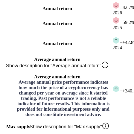
-
-42.7
Annual return
2026
-
-59.2
Annual return
2025
+
+42.
Annual return
2024
Average annual return
Show description for "Average annual return"
Average annual return
Average annual price performance indicates
how much the price of a cryptocurrency has
+
+340
changed per year on average since it started
trading. Past performance is not a reliable
indicator of future results. This information is
provided for informational purposes only and
does not constitute investment advice.
Max supply
Show description for "Max supply"