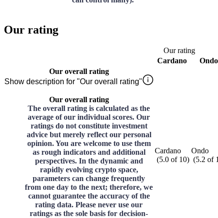
Our rating
Our rating
Cardano
Ondo
Our overall rating
Show description for "Our overall rating"
Our overall rating
The overall rating is calculated as the
average of our individual scores. Our
ratings do not constitute investment
advice but merely reflect our personal
opinion. You are welcome to use them
Cardano
Ondo
as rough indicators and additional
(
5.0
of
10
)
(
5.2
of
perspectives. In the dynamic and
rapidly evolving crypto space,
parameters can change frequently
from one day to the next; therefore, we
cannot guarantee the accuracy of the
rating data. Please never use our
ratings as the sole basis for decision-