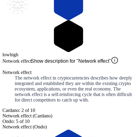
low
high
Network effect
Show description for "Network effect"
Network effect
The network effect in cryptocurrencies describes how deeply
integrated and established they are within the existing crypto
ecosystem, applications, or even the real economy. The
network effect is a self-reinforcing cycle that is often difficult
for direct competitors to catch up with.
Cardano: 2 of 10
Network effect (Cardano)
Ondo: 5 of 10
Network effect (Ondo)