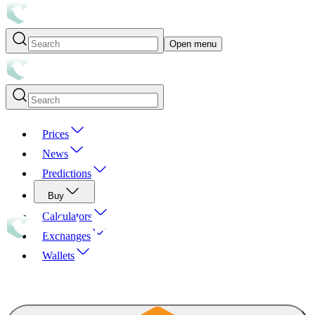
Open menu
Prices
News
Predictions
Buy
Calculators
Exchanges
Wallets