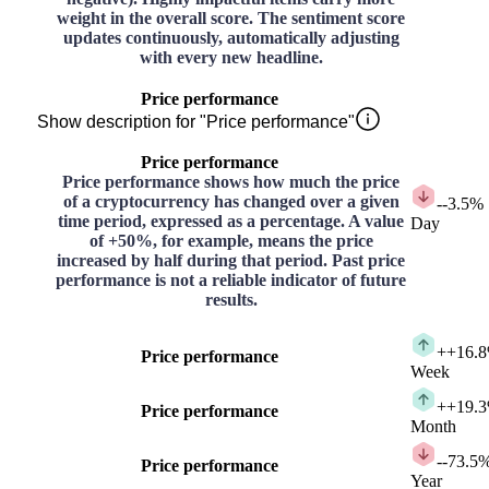
weight in the overall score. The sentiment score
updates continuously, automatically adjusting
with every new headline.
Price performance
Show description for "Price performance"
Price performance
Price performance shows how much the price
of a cryptocurrency has changed over a given
-
-3.5%
time period, expressed as a percentage. A value
Day
of +50%, for example, means the price
increased by half during that period. Past price
performance is not a reliable indicator of future
results.
+
+16.
Price performance
Week
+
+19.
Price performance
Month
-
-73.5
Price performance
Year