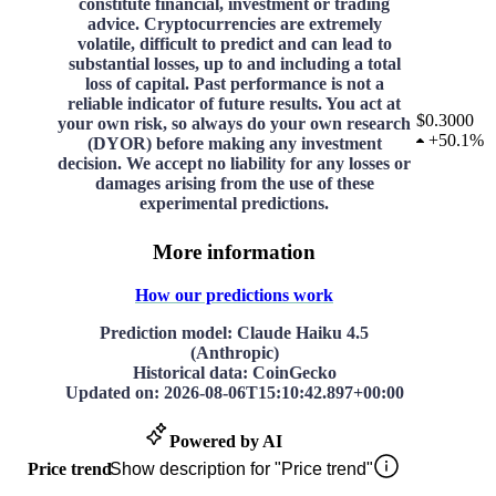
constitute financial, investment or trading
advice. Cryptocurrencies are extremely
volatile, difficult to predict and can lead to
substantial losses, up to and including a total
loss of capital. Past performance is not a
reliable indicator of future results. You act at
$0.3000
your own risk, so always do your own research
+
50.1%
(DYOR) before making any investment
decision. We accept no liability for any losses or
damages arising from the use of these
experimental predictions.
More information
How our predictions work
Prediction model
: Claude Haiku 4.5
(Anthropic)
Historical data
: CoinGecko
Updated on
:
2026-08-06T15:10:42.897+00:00
Powered by AI
Price trend
Show description for "Price trend"