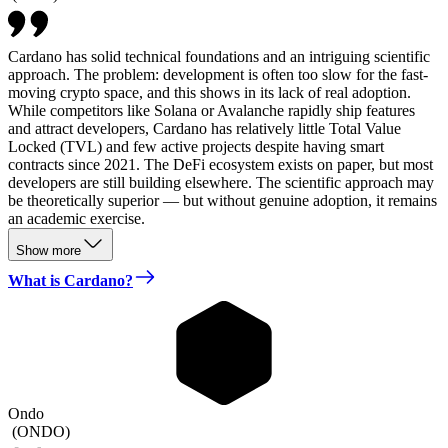
Cardano has solid technical foundations and an intriguing scientific
approach. The problem: development is often too slow for the fast-
moving crypto space, and this shows in its lack of real adoption.
While competitors like Solana or Avalanche rapidly ship features
and attract developers, Cardano has relatively little Total Value
Locked (TVL) and few active projects despite having smart
contracts since 2021. The DeFi ecosystem exists on paper, but most
developers are still building elsewhere. The scientific approach may
be theoretically superior — but without genuine adoption, it remains
an academic exercise.
Show more
What is Cardano?
Ondo
(
ONDO
)