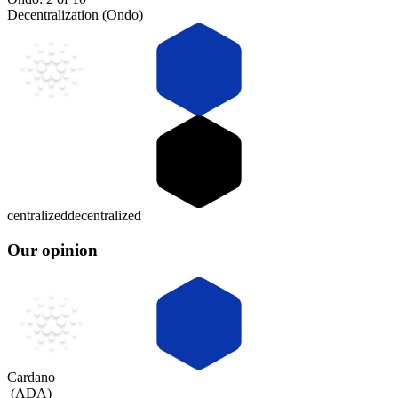
Decentralization (Ondo)
centralized
decentralized
Our opinion
Cardano
(
ADA
)