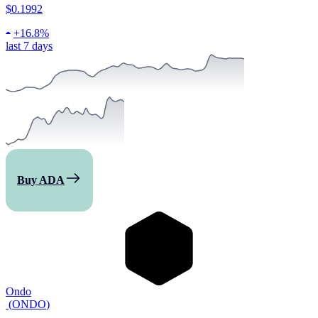
$0.1992
+
16.8%
last 7 days
Buy ADA
Ondo
(
ONDO
)