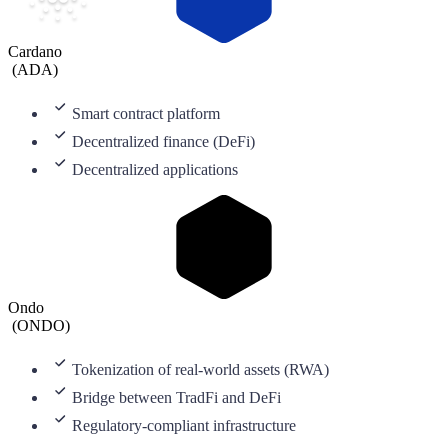
Cardano
(
ADA
)
Smart contract platform
Decentralized finance (DeFi)
Decentralized applications
Ondo
(
ONDO
)
Tokenization of real-world assets (RWA)
Bridge between TradFi and DeFi
Regulatory-compliant infrastructure