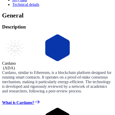
Technical details
General
Description
Cardano
(
ADA
)
Cardano, similar to Ethereum, is a blockchain platform designed for
running smart contracts. It operates on a proof-of-stake consensus
mechanism, making it particularly energy-efficient. The technology
is developed and rigorously reviewed by a network of academics
and researchers, following a peer-review process.
What is Cardano?