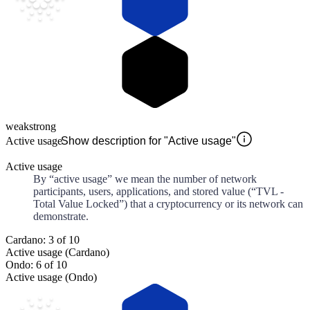
weak
strong
Active usage
Show description for "Active usage"
Active usage
By “active usage” we mean the number of network
participants, users, applications, and stored value (“TVL -
Total Value Locked”) that a cryptocurrency or its network can
demonstrate.
Cardano: 3 of 10
Active usage (Cardano)
Ondo: 6 of 10
Active usage (Ondo)