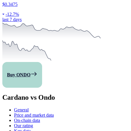
$0.3475
-
12.7%
last 7 days
Buy ONDO
Cardano vs Ondo
General
Price and market data
On-chain data
Our rating
Key data