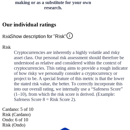
making or as a substitute for your own
research.
Our individual ratings
Risk
Show description for "Risk"
Risk
Cryptocurrencies are inherently a highly volatile and risky
asset class. Our personal risk assessment should therefore be
understood as relative and considered within the context of
cryptocurrencies. This rating aims to provide a rough indicator
of how risky we personally consider a cryptocurrency or
project to be. A special feature of this metric is that the lower
the stated risk value, the better. To correctly incorporate this
into our overall rating, we internally use a “Safeness Score”
(1–10), from which the risk score is derived. (Example:
Safeness Score 8 = Risk Score 2).
Cardano: 5 of 10
Risk (Cardano)
Ondo: 6 of 10
Risk (Ondo)