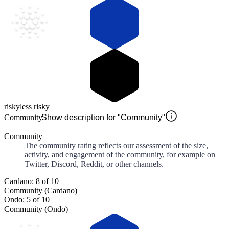
risky
less risky
Community
Show description for "Community"
Community
The community rating reflects our assessment of the size,
activity, and engagement of the community, for example on
Twitter, Discord, Reddit, or other channels.
Cardano: 8 of 10
Community (Cardano)
Ondo: 5 of 10
Community (Ondo)