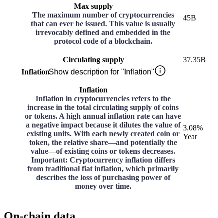
Max supply
The maximum number of cryptocurrencies
45B
that can ever be issued. This value is usually
irrevocably defined and embedded in the
protocol code of a blockchain.
Circulating supply
37.35B
Inflation
Show description for "Inflation"
Inflation
Inflation in cryptocurrencies refers to the
increase in the total circulating supply of coins
or tokens. A high annual inflation rate can have
a negative impact because it dilutes the value of
3.08%
existing units. With each newly created coin or
Year
token, the relative share—and potentially the
value—of existing coins or tokens decreases.
Important: Cryptocurrency inflation differs
from traditional fiat inflation, which primarily
describes the loss of purchasing power of
money over time.
On-chain data