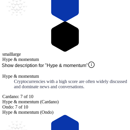
small
large
Hype & momentum
Show description for "Hype & momentum"
Hype & momentum
Cryptocurrencies with a high score are often widely discussed
and dominate news and conversations.
Cardano: 7 of 10
Hype & momentum (Cardano)
Ondo: 7 of 10
Hype & momentum (Ondo)