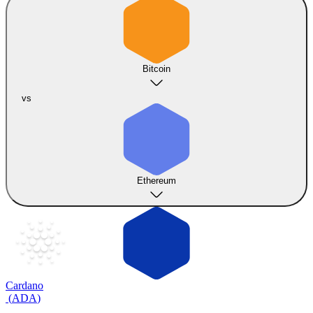
Bitcoin
vs
Ethereum
Cardano
(
ADA
)