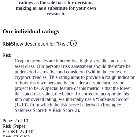
ratings as the sole basis for decision-
making or as a substitute for your own
research.
Our individual ratings
Risk
Show description for "Risk"
Risk
Cryptocurrencies are inherently a highly volatile and risky
asset class. Our personal risk assessment should therefore be
understood as relative and considered within the context of
cryptocurrencies. This rating aims to provide a rough indicator
of how risky we personally consider a cryptocurrency or
project to be. A special feature of this metric is that the lower
the stated risk value, the better. To correctly incorporate this
into our overall rating, we internally use a “Safeness Score”
(1–10), from which the risk score is derived. (Example:
Safeness Score 8 = Risk Score 2).
Pepe: 2 of 10
Risk (Pepe)
FLOKI: 2 of 10