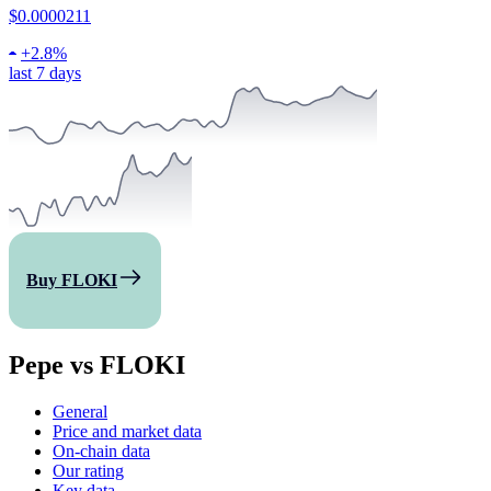
$0.0000211
+
2.8%
last 7 days
Buy FLOKI
Pepe vs FLOKI
General
Price and market data
On-chain data
Our rating
Key data