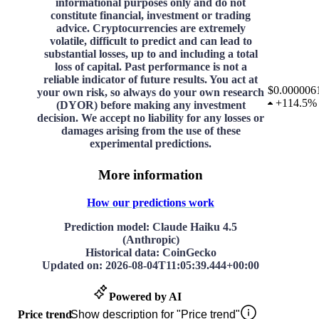
informational purposes only and do not
constitute financial, investment or trading
advice. Cryptocurrencies are extremely
volatile, difficult to predict and can lead to
substantial losses, up to and including a total
loss of capital. Past performance is not a
reliable indicator of future results. You act at
$0.000006
your own risk, so always do your own research
+
114.5%
(DYOR) before making any investment
decision. We accept no liability for any losses or
damages arising from the use of these
experimental predictions.
More information
How our predictions work
Prediction model
: Claude Haiku 4.5
(Anthropic)
Historical data
: CoinGecko
Updated on
:
2026-08-04T11:05:39.444+00:00
Powered by AI
Price trend
Show description for "Price trend"