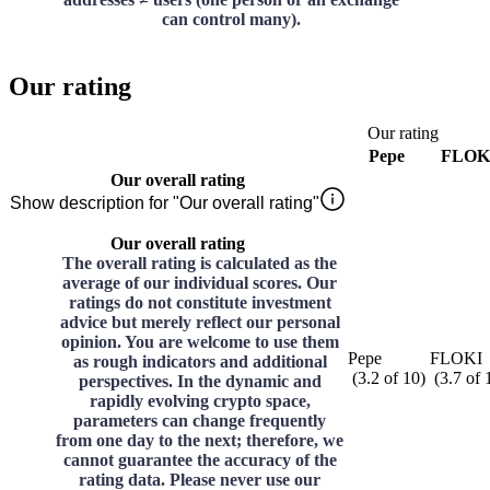
can control many).
Our rating
Our rating
Pepe
FLOK
Our overall rating
Show description for "Our overall rating"
Our overall rating
The overall rating is calculated as the
average of our individual scores. Our
ratings do not constitute investment
advice but merely reflect our personal
opinion. You are welcome to use them
Pepe
FLOKI
as rough indicators and additional
(
3.2
of
10
)
(
3.7
of
perspectives. In the dynamic and
rapidly evolving crypto space,
parameters can change frequently
from one day to the next; therefore, we
cannot guarantee the accuracy of the
rating data. Please never use our