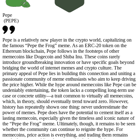
Pepe
(
PEPE
)
Pepe is a relatively new player in the crypto world, capitalizing on
the famous “Pepe the Frog” meme. As an ERC-20 token on the
Ethereum blockchain, Pepe follows in the footsteps of other
memecoins like Dogecoin and Shiba Inu. These coins rarely
introduce groundbreaking innovation or have specific goals beyond
bridging the world of internet memes and crypto culture. The
primary appeal of Pepe lies in building this connection and uniting a
passionate community of meme enthusiasts who aim to keep driving
the price higher. While the hype around memecoins like Pepe can be
undeniably entertaining, the token lacks a compelling long-term use
case or concrete utility—a trait common to virtually all memecoins,
which, in theory, should eventually trend toward zero. However,
history has repeatedly shown one thing: never underestimate the
power of memes. Pepe does have the potential to cement itself as a
lasting memecoin, especially given the timeless and iconic nature of
the “Pepe the Frog” meme. Ultimately, though, it remains to be seen
whether the community can continue to reignite the hype. For
memecoins, price action is everything, and trading them remains