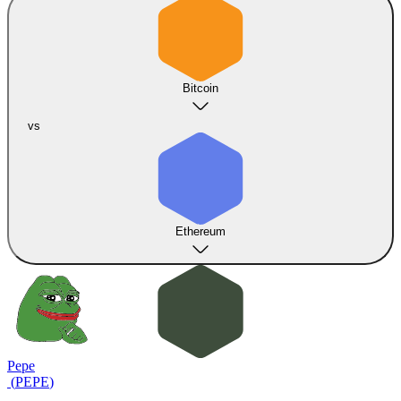
Bitcoin
vs
Ethereum
Pepe
(
PEPE
)