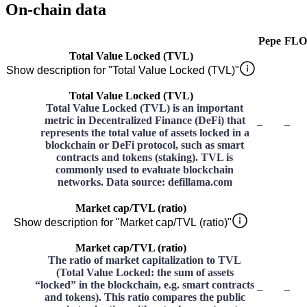
On-chain data
Pepe
FLO
Total Value Locked (TVL)
Show description for "Total Value Locked (TVL)"
Total Value Locked (TVL)
Total Value Locked (TVL) is an important
metric in Decentralized Finance (DeFi) that
–
–
represents the total value of assets locked in a
blockchain or DeFi protocol, such as smart
contracts and tokens (staking). TVL is
commonly used to evaluate blockchain
networks. Data source: defillama.com
Market cap/TVL (ratio)
Show description for "Market cap/TVL (ratio)"
Market cap/TVL (ratio)
The ratio of market capitalization to TVL
(Total Value Locked: the sum of assets
“locked” in the blockchain, e.g. smart contracts
–
–
and tokens). This ratio compares the public