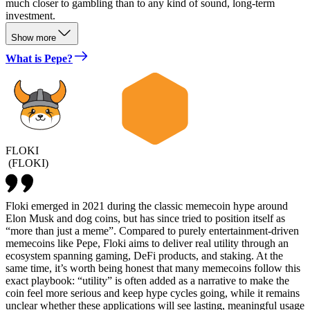
much closer to gambling than to any kind of sound, long-term
investment.
Show more
What is Pepe?
FLOKI
(
FLOKI
)
Floki emerged in 2021 during the classic memecoin hype around
Elon Musk and dog coins, but has since tried to position itself as
“more than just a meme”. Compared to purely entertainment-driven
memecoins like Pepe, Floki aims to deliver real utility through an
ecosystem spanning gaming, DeFi products, and staking. At the
same time, it’s worth being honest that many memecoins follow this
exact playbook: “utility” is often added as a narrative to make the
coin feel more serious and keep hype cycles going, while it remains
unclear whether these applications will see lasting, meaningful usage