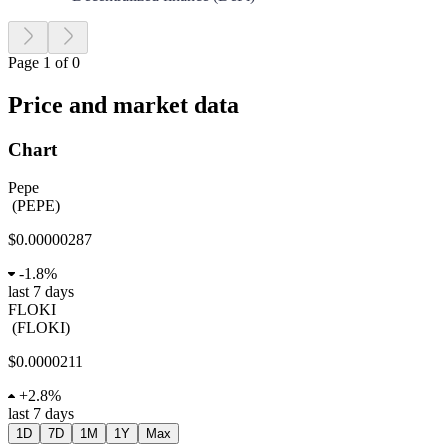
Page 1 of 0
Price and market data
Chart
Pepe
(
PEPE
)
$0.00000287
-
1.8%
last 7 days
FLOKI
(
FLOKI
)
$0.0000211
+
2.8%
last 7 days
1D
7D
1M
1Y
Max