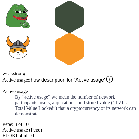
weak
strong
Active usage
Show description for "Active usage"
Active usage
By “active usage” we mean the number of network
participants, users, applications, and stored value (“TVL -
Total Value Locked”) that a cryptocurrency or its network can
demonstrate.
Pepe: 3 of 10
Active usage (Pepe)
FLOKI: 4 of 10