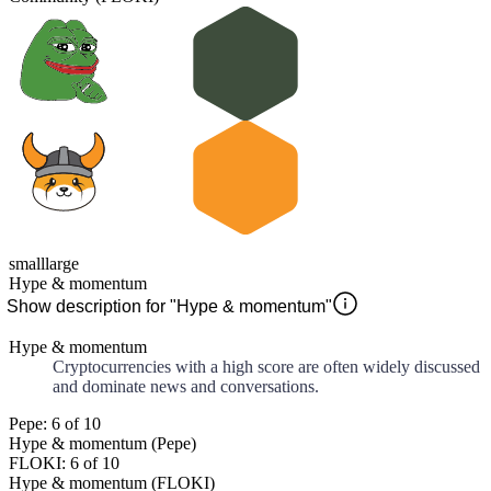
small
large
Hype & momentum
Show description for "Hype & momentum"
Hype & momentum
Cryptocurrencies with a high score are often widely discussed
and dominate news and conversations.
Pepe: 6 of 10
Hype & momentum (Pepe)
FLOKI: 6 of 10
Hype & momentum (FLOKI)