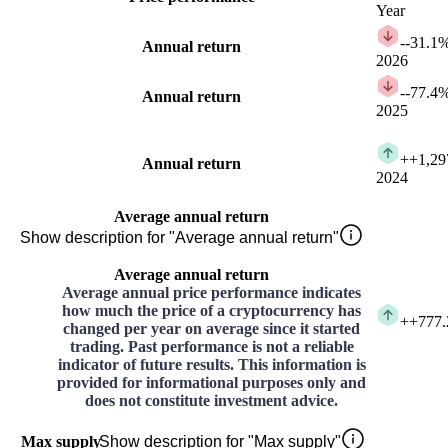
Year
-
-31.1
Annual return
2026
-
-77.4
Annual return
2025
+
+1,29
Annual return
2024
Average annual return
Show description for "Average annual return"
Average annual return
Average annual price performance indicates
how much the price of a cryptocurrency has
+
+777
changed per year on average since it started
trading. Past performance is not a reliable
indicator of future results. This information is
provided for informational purposes only and
does not constitute investment advice.
Max supply
Show description for "Max supply"