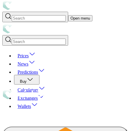
Open menu
Prices
News
Predictions
Buy
Calculators
Exchanges
Wallets