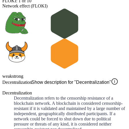
FLOKI: 1 of 10
Network effect (FLOKI)
weak
strong
Decentralization
Show description for "Decentralization"
Decentralization
Decentralization refers to the censorship resistance of a
blockchain network. A blockchain is considered censorship-
resistant if it is validated and maintained by a large number of
independent, geographically distributed participants. If a
network could be forced to shut down due to political
pressure or threats of any kind, it is considered neither