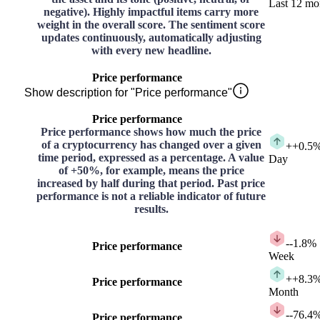
Last 12 mo
negative). Highly impactful items carry more
weight in the overall score. The sentiment score
updates continuously, automatically adjusting
with every new headline.
Price performance
Show description for "Price performance"
Price performance
Price performance shows how much the price
of a cryptocurrency has changed over a given
+
+0.5
time period, expressed as a percentage. A value
Day
of +50%, for example, means the price
increased by half during that period. Past price
performance is not a reliable indicator of future
results.
-
-1.8%
Price performance
Week
+
+8.3
Price performance
Month
-
-76.4
Price performance