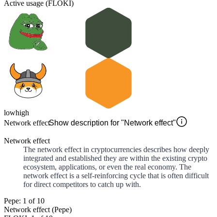
Active usage (FLOKI)
low
high
Network effect
Show description for "Network effect"
Network effect
The network effect in cryptocurrencies describes how deeply
integrated and established they are within the existing crypto
ecosystem, applications, or even the real economy. The
network effect is a self-reinforcing cycle that is often difficult
for direct competitors to catch up with.
Pepe: 1 of 10
Network effect (Pepe)