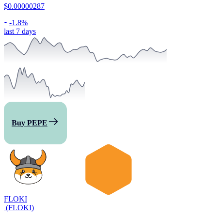
$0.00000287
-
1.8%
last 7 days
Buy PEPE
FLOKI
(
FLOKI
)