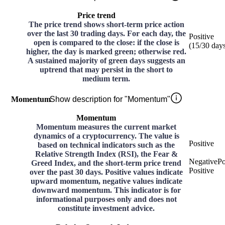
Price trend
The price trend shows short-term price action
over the last 30 trading days. For each day, the
Positive
open is compared to the close: if the close is
(
15
/30
day
higher, the day is marked green; otherwise red.
A sustained majority of green days suggests an
uptrend that may persist in the short to
medium term.
Momentum
Show description for "Momentum"
Momentum
Momentum measures the current market
dynamics of a cryptocurrency. The value is
Positive
based on technical indicators such as the
Relative Strength Index (RSI), the Fear &
Negative
Po
Greed Index, and the short-term price trend
Positive
over the past 30 days. Positive values indicate
upward momentum, negative values indicate
downward momentum. This indicator is for
informational purposes only and does not
constitute investment advice.