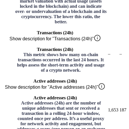
market valuation with actual usage (assets
locked in the blockchain) and can indicate
over- or undervaluation of a blockchain and its
cryptocurrency. The lower this ratio, the
better.
Transactions (24h)
Show description for "Transactions (24h)"
Transactions (24h)
–
–
This metric shows how many on-chain
transactions occurred in the last 24 hours. It
helps assess the short-term activity and usage
of a crypto network.
Active addresses (24h)
Show description for "Active addresses (24h)"
Active addresses (24h)
Active addresses (24h) are the number of
unique addresses that sent or received a
1,653
187
transaction in a rolling 24-hour window,
counted once per address. It’s a useful proxy
for network activity and engagement, but
addresses ≠ users (one person or an exchange