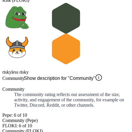
Risk (FLOKI)
risky
less risky
Community
Show description for "Community"
Community
The community rating reflects our assessment of the size,
activity, and engagement of the community, for example on
Twitter, Discord, Reddit, or other channels.
Pepe: 6 of 10
Community (Pepe)
FLOKI: 6 of 10
Community (FLOKI)