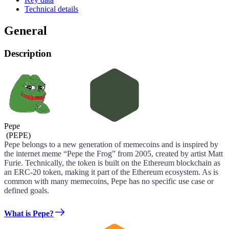
Technical details
General
Description
Pepe
(
PEPE
)
Pepe belongs to a new generation of memecoins and is inspired by
the internet meme “Pepe the Frog” from 2005, created by artist Matt
Furie. Technically, the token is built on the Ethereum blockchain as
an ERC-20 token, making it part of the Ethereum ecosystem. As is
common with many memecoins, Pepe has no specific use case or
defined goals.
What is Pepe?