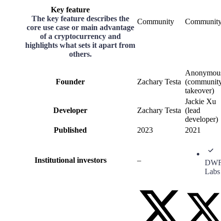
Key feature
The key feature describes the
Community
Communit
core use case or main advantage
of a cryptocurrency and
highlights what sets it apart from
others.
Anonymou
Founder
Zachary Testa
(communit
takeover)
Jackie Xu
Developer
Zachary Testa
(lead
developer)
Published
2023
2021
Institutional investors
–
DW
Labs