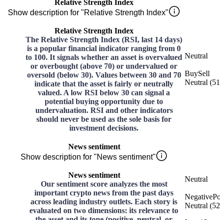
Relative Strength Index
Show description for "Relative Strength Index"
Relative Strength Index
The Relative Strength Index (RSI, last 14 days)
is a popular financial indicator ranging from 0
Neutral
to 100. It signals whether an asset is overvalued
or overbought (above 70) or undervalued or
Buy
Sell
oversold (below 30). Values between 30 and 70
Neutral
(
51
indicate that the asset is fairly or neutrally
valued. A low RSI below 30 can signal a
potential buying opportunity due to
undervaluation. RSI and other indicators
should never be used as the sole basis for
investment decisions.
News sentiment
Show description for "News sentiment"
News sentiment
Neutral
Our sentiment score analyzes the most
important crypto news from the past days
Negative
Po
across leading industry outlets. Each story is
Neutral
(
52
evaluated on two dimensions: its relevance to
the asset and its tone (positive, neutral, or