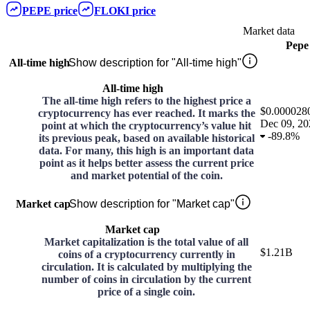
PEPE
price
FLOKI
price
Market data
Pepe
All-time high
Show description for "All-time high"
All-time high
The all-time high refers to the highest price a
$0.000028
cryptocurrency has ever reached. It marks the
Dec 09, 20
point at which the cryptocurrency’s value hit
-
89.8%
its previous peak, based on available historical
data. For many, this high is an important data
point as it helps better assess the current price
and market potential of the coin.
Market cap
Show description for "Market cap"
Market cap
Market capitalization is the total value of all
$1.21B
coins of a cryptocurrency currently in
circulation. It is calculated by multiplying the
number of coins in circulation by the current
price of a single coin.