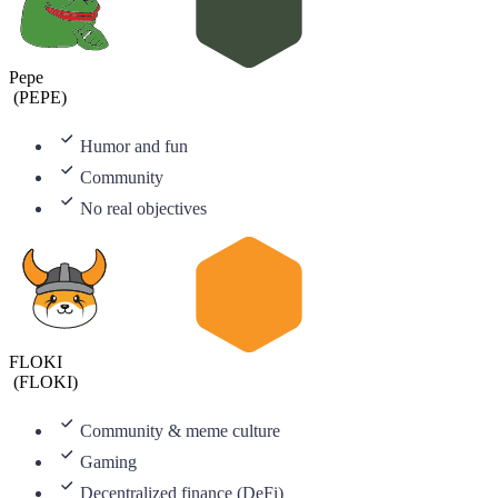
Pepe
(
PEPE
)
Humor and fun
Community
No real objectives
FLOKI
(
FLOKI
)
Community & meme culture
Gaming
Decentralized finance (DeFi)