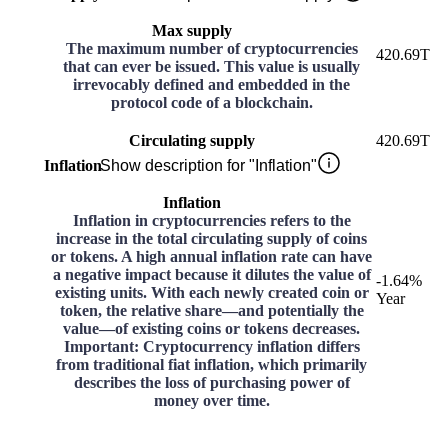
Max supply
The maximum number of cryptocurrencies
420.69T
that can ever be issued. This value is usually
irrevocably defined and embedded in the
protocol code of a blockchain.
Circulating supply
420.69T
Inflation
Show description for "Inflation"
Inflation
Inflation in cryptocurrencies refers to the
increase in the total circulating supply of coins
or tokens. A high annual inflation rate can have
a negative impact because it dilutes the value of
-1.64%
existing units. With each newly created coin or
Year
token, the relative share—and potentially the
value—of existing coins or tokens decreases.
Important: Cryptocurrency inflation differs
from traditional fiat inflation, which primarily
describes the loss of purchasing power of
money over time.