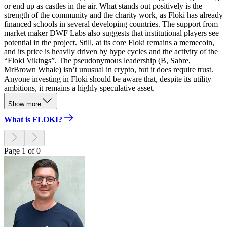
or end up as castles in the air. What stands out positively is the
strength of the community and the charity work, as Floki has already
financed schools in several developing countries. The support from
market maker DWF Labs also suggests that institutional players see
potential in the project. Still, at its core Floki remains a memecoin,
and its price is heavily driven by hype cycles and the activity of the
“Floki Vikings”. The pseudonymous leadership (B, Sabre,
MrBrown Whale) isn’t unusual in crypto, but it does require trust.
Anyone investing in Floki should be aware that, despite its utility
ambitions, it remains a highly speculative asset.
Show more
What is FLOKI?
Page 1 of 0