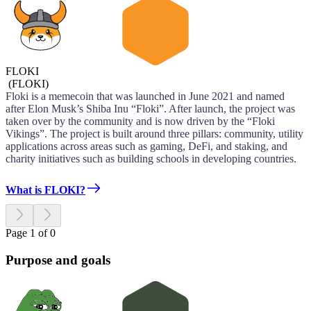
FLOKI
(
FLOKI
)
Floki is a memecoin that was launched in June 2021 and named
after Elon Musk’s Shiba Inu “Floki”. After launch, the project was
taken over by the community and is now driven by the “Floki
Vikings”. The project is built around three pillars: community, utility
applications across areas such as gaming, DeFi, and staking, and
charity initiatives such as building schools in developing countries.
What is FLOKI?
Page 1 of 0
Purpose and goals