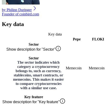
by
Philipp Duringer
Founder of coinbird.com
Key data
Key data
Pepe
FLOKI
Sector
Show description for "Sector"
Sector
The sector indicates which
category a cryptocurrency
Memecoin
Memecoin
belongs to, such as currency,
stablecoins, smart contracts, or
memecoins. This makes it easier
to compare cryptocurrencies
with a similar use case.
Key feature
Show description for "Key feature"