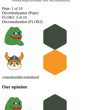
censorship-resistant nor decentralized.
Pepe: 1 of 10
Decentralization (Pepe)
FLOKI: 3 of 10
Decentralization (FLOKI)
centralized
decentralized
Our opinion