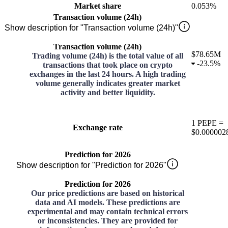
Market share
0.053%
Transaction volume (24h)
Show description for "Transaction volume (24h)"
Transaction volume (24h)
$78.65M
Trading volume (24h) is the total value of all
-
23.5%
transactions that took place on crypto
exchanges in the last 24 hours. A high trading
volume generally indicates greater market
activity and better liquidity.
1
PEPE
=
Exchange rate
$0.000002
Prediction for 2026
Show description for "Prediction for 2026"
Prediction for 2026
Our price predictions are based on historical
data and AI models. These predictions are
experimental and may contain technical errors
or inconsistencies. They are provided for