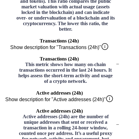
and tokens). This ratio compares the public
market valuation with actual usage (assets
locked in the blockchain) and can indicate
over- or undervaluation of a blockchain and its
cryptocurrency. The lower this ratio, the
better.
Transactions (24h)
Show description for "Transactions (24h)"
Transactions (24h)
–
This metric shows how many on-chain
transactions occurred in the last 24 hours. It
helps assess the short-term activity and usage
of a crypto network.
Active addresses (24h)
Show description for "Active addresses (24h)"
Active addresses (24h)
Active addresses (24h) are the number of
unique addresses that sent or received a
–
transaction in a rolling 24-hour window,
counted once per address. It’s a useful proxy
for network activity and engagement, but