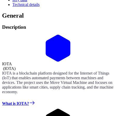
Technical details
General
Description
IOTA
(
IOTA
)
IOTA is a blockchain platform designed for the Internet of Things
(IoT) that enables automated payments between machines and
devices. The project uses the Move Virtual Machine and focuses on
applications like smart cities, supply chain tracking, and the machine
economy.
What is IOTA?