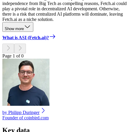
independence from Big Tech as compelling reasons, Fetch.ai could
play a pivotal role in decentralized AI development. Otherwise,
there is a risk that centralized AI platforms will dominate, leaving
Fetch.ai as a niche solution.
Show more
What is ASI (Fetch.ai)?
Page 1 of 0
by
Philipp Duringer
Founder of coinbird.com
Key data