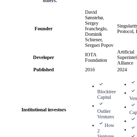
others.
David
Sønstebø,
Sergey
Singulari
Founder
Ivancheglo,
Protocol, 
Dominik
Schiener,
Serguei Popov
Artificial
IOTA
Developer
Superintel
Foundation
Alliance
Published
2016
2024
Blocktree
Capital
Ven
Institutional investors
Outlier
Cap
Ventures
How
2
Ventures