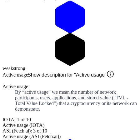
weak
strong
Active usage
Show description for "Active usage"
Active usage
By “active usage” we mean the number of network
participants, users, applications, and stored value (“TVL -
Total Value Locked”) that a cryptocurrency or its network can
demonstrate.
IOTA: 1 of 10
Active usage (IOTA)
ASI (Fetch.ai): 3 of 10
Active usage (ASI (Fetch.ai))