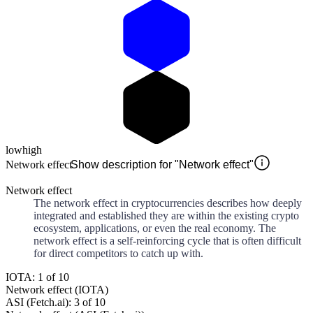
low
high
Network effect
Show description for "Network effect"
Network effect
The network effect in cryptocurrencies describes how deeply
integrated and established they are within the existing crypto
ecosystem, applications, or even the real economy. The
network effect is a self-reinforcing cycle that is often difficult
for direct competitors to catch up with.
IOTA: 1 of 10
Network effect (IOTA)
ASI (Fetch.ai): 3 of 10