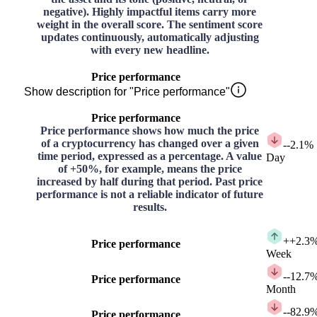
negative). Highly impactful items carry more
weight in the overall score. The sentiment score
updates continuously, automatically adjusting
with every new headline.
Price performance
Show description for "Price performance"
Price performance
Price performance shows how much the price
of a cryptocurrency has changed over a given
-
-2.1%
time period, expressed as a percentage. A value
Day
of +50%, for example, means the price
increased by half during that period. Past price
performance is not a reliable indicator of future
results.
+
+2.3
Price performance
Week
-
-12.7
Price performance
Month
-
-82.9
Price performance