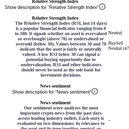
Relative Strength Index
Show description for "Relative Strength Index"
Relative Strength Index
The Relative Strength Index (RSI, last 14 days)
is a popular financial indicator ranging from 0
Neutral
to 100. It signals whether an asset is overvalued
or overbought (above 70) or undervalued or
Buy
Sell
oversold (below 30). Values between 30 and 70
Neutral
(
47
indicate that the asset is fairly or neutrally
valued. A low RSI below 30 can signal a
potential buying opportunity due to
undervaluation. RSI and other indicators
should never be used as the sole basis for
investment decisions.
News sentiment
Show description for "News sentiment"
News sentiment
Our sentiment score analyzes the most
important crypto news from the past days
across leading industry outlets. Each story is
–
evaluated on two dimensions: its relevance to
the asset and its tone (positive, neutral, or