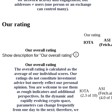
addresses ≠ users (one person or an exchange
can control many).
Our rating
Our rating
ASI
IOTA
(Fetch.a
Our overall rating
Show description for "Our overall rating"
Our overall rating
The overall rating is calculated as the
average of our individual scores. Our
ratings do not constitute investment
advice but merely reflect our personal
opinion. You are welcome to use them
ASI
IOTA
as rough indicators and additional
(Fetch.ai
(
2.3
of
10
)
perspectives. In the dynamic and
(
4.0
of
rapidly evolving crypto space,
parameters can change frequently
from one day to the next; therefore, we