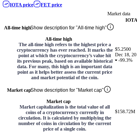
IOTA
price
FET
price
Market data
IOT
All-time high
Show description for "All-time high"
All-time high
The all-time high refers to the highest price a
$5.2500
cryptocurrency has ever reached. It marks the
Dec 18, 20
point at which the cryptocurrency’s value hit
-
99.3%
its previous peak, based on available historical
data. For many, this high is an important data
point as it helps better assess the current price
and market potential of the coin.
Market cap
Show description for "Market cap"
Market cap
Market capitalization is the total value of all
$158.72M
coins of a cryptocurrency currently in
circulation. It is calculated by multiplying the
number of coins in circulation by the current
price of a single coin.