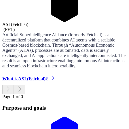
ASI (Fetch.ai)
(
FET
)
Artificial Superintelligence Alliance (formerly Fetch.ai) is a
decentralized platform that combines AI agents with a scalable
Cosmos-based blockchain. Through “Autonomous Economic
Agents” (AEAs), processes are automated, data is securely
exchanged, and AI applications are intelligently interconnected. The
result is an open infrastructure enabling autonomous AI interactions
and seamless blockchain interoperability.
What is ASI (Fetch.ai)?
Page 1 of 0
Purpose and goals