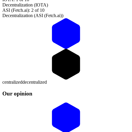
Decentralization (IOTA)
ASI (Fetch.ai): 2 of 10
Decentralization (ASI (Fetch.ai))
centralized
decentralized
Our opinion