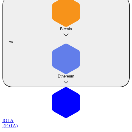
Bitcoin
vs
Ethereum
IOTA
(
IOTA
)