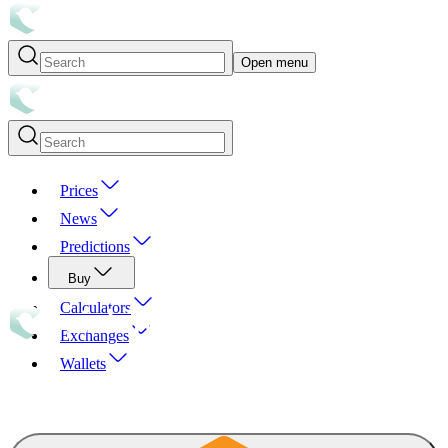
Open menu
Prices
News
Predictions
Buy
Calculators
Exchanges
Wallets