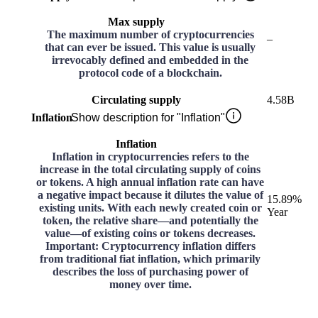
Max supply
The maximum number of cryptocurrencies
–
that can ever be issued. This value is usually
irrevocably defined and embedded in the
protocol code of a blockchain.
Circulating supply
4.58B
Inflation
Show description for "Inflation"
Inflation
Inflation in cryptocurrencies refers to the
increase in the total circulating supply of coins
or tokens. A high annual inflation rate can have
a negative impact because it dilutes the value of
15.89%
existing units. With each newly created coin or
Year
token, the relative share—and potentially the
value—of existing coins or tokens decreases.
Important: Cryptocurrency inflation differs
from traditional fiat inflation, which primarily
describes the loss of purchasing power of
money over time.