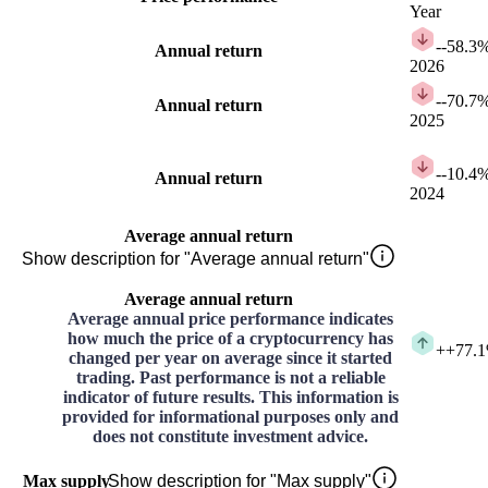
Year
-
-58.3
Annual return
2026
-
-70.7
Annual return
2025
-
-10.4
Annual return
2024
Average annual return
Show description for "Average annual return"
Average annual return
Average annual price performance indicates
how much the price of a cryptocurrency has
+
+77.
changed per year on average since it started
trading. Past performance is not a reliable
indicator of future results. This information is
provided for informational purposes only and
does not constitute investment advice.
Max supply
Show description for "Max supply"