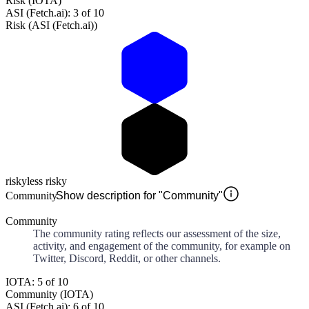
Risk (IOTA)
ASI (Fetch.ai): 3 of 10
Risk (ASI (Fetch.ai))
risky
less risky
Community
Show description for "Community"
Community
The community rating reflects our assessment of the size,
activity, and engagement of the community, for example on
Twitter, Discord, Reddit, or other channels.
IOTA: 5 of 10
Community (IOTA)
ASI (Fetch.ai): 6 of 10