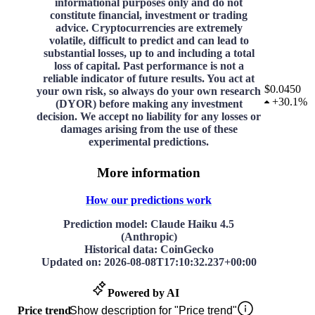
informational purposes only and do not
constitute financial, investment or trading
advice. Cryptocurrencies are extremely
volatile, difficult to predict and can lead to
substantial losses, up to and including a total
loss of capital. Past performance is not a
reliable indicator of future results. You act at
$0.0450
your own risk, so always do your own research
+
30.1%
(DYOR) before making any investment
decision. We accept no liability for any losses or
damages arising from the use of these
experimental predictions.
More information
How our predictions work
Prediction model
: Claude Haiku 4.5
(Anthropic)
Historical data
: CoinGecko
Updated on
:
2026-08-08T17:10:32.237+00:00
Powered by AI
Price trend
Show description for "Price trend"