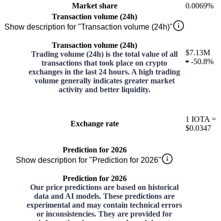
Market share
0.0069%
Transaction volume (24h)
Show description for "Transaction volume (24h)"
Transaction volume (24h)
$7.13M
Trading volume (24h) is the total value of all
-
50.8%
transactions that took place on crypto
exchanges in the last 24 hours. A high trading
volume generally indicates greater market
activity and better liquidity.
1
IOTA
=
Exchange rate
$0.0347
Prediction for 2026
Show description for "Prediction for 2026"
Prediction for 2026
Our price predictions are based on historical
data and AI models. These predictions are
experimental and may contain technical errors
or inconsistencies. They are provided for