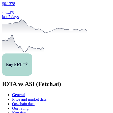
$0.1378
-
1.3%
last 7 days
Buy FET
IOTA vs ASI (Fetch.ai)
General
Price and market data
On-chain data
Our rating
Key data