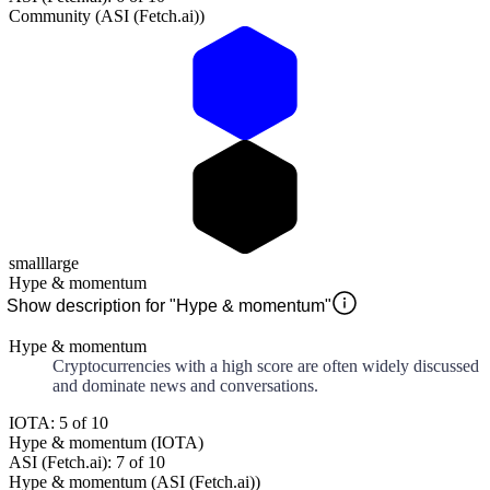
Community (ASI (Fetch.ai))
small
large
Hype & momentum
Show description for "Hype & momentum"
Hype & momentum
Cryptocurrencies with a high score are often widely discussed
and dominate news and conversations.
IOTA: 5 of 10
Hype & momentum (IOTA)
ASI (Fetch.ai): 7 of 10
Hype & momentum (ASI (Fetch.ai))