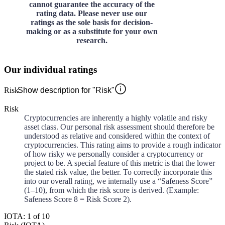
cannot guarantee the accuracy of the
rating data. Please never use our
ratings as the sole basis for decision-
making or as a substitute for your own
research.
Our individual ratings
Risk
Show description for "Risk"
Risk
Cryptocurrencies are inherently a highly volatile and risky
asset class. Our personal risk assessment should therefore be
understood as relative and considered within the context of
cryptocurrencies. This rating aims to provide a rough indicator
of how risky we personally consider a cryptocurrency or
project to be. A special feature of this metric is that the lower
the stated risk value, the better. To correctly incorporate this
into our overall rating, we internally use a “Safeness Score”
(1–10), from which the risk score is derived. (Example:
Safeness Score 8 = Risk Score 2).
IOTA: 1 of 10