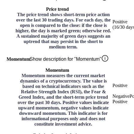
Price trend
The price trend shows short-term price action
over the last 30 trading days. For each day, the
Positive
open is compared to the close: if the close is
(
16
/30
day
higher, the day is marked green; otherwise red.
A sustained majority of green days suggests an
uptrend that may persist in the short to
medium term.
Momentum
Show description for "Momentum"
Momentum
Momentum measures the current market
dynamics of a cryptocurrency. The value is
Positive
based on technical indicators such as the
Relative Strength Index (RSI), the Fear &
Negative
Po
Greed Index, and the short-term price trend
Positive
over the past 30 days. Positive values indicate
upward momentum, negative values indicate
downward momentum. This indicator is for
informational purposes only and does not
constitute investment advice.