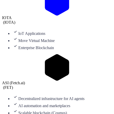
IOTA
(
IOTA
)
IoT Applications
Move Virtual Machine
Enterprise Blockchain
ASI (Fetch.ai)
(
FET
)
Decentralized infrastructure for AI agents
AI automation and marketplaces
Scalable blockchain (Cosmos)