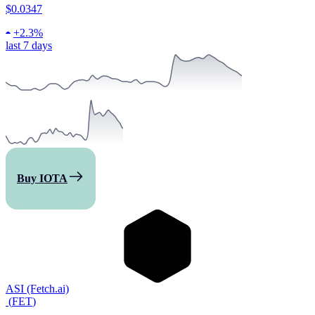
$0.0347
+
2.3%
last 7 days
Buy IOTA
ASI (Fetch.ai)
(
FET
)