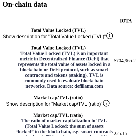
On-chain data
IOTA
Total Value Locked (TVL)
Show description for "Total Value Locked (TVL)"
Total Value Locked (TVL)
Total Value Locked (TVL) is an important
metric in Decentralized Finance (DeFi) that
$704,965.2
represents the total value of assets locked in a
blockchain or DeFi protocol, such as smart
contracts and tokens (staking). TVL is
commonly used to evaluate blockchain
networks. Data source: defillama.com
Market cap/TVL (ratio)
Show description for "Market cap/TVL (ratio)"
Market cap/TVL (ratio)
The ratio of market capitalization to TVL
(Total Value Locked: the sum of assets
“locked” in the blockchain, e.g. smart contracts
225.15