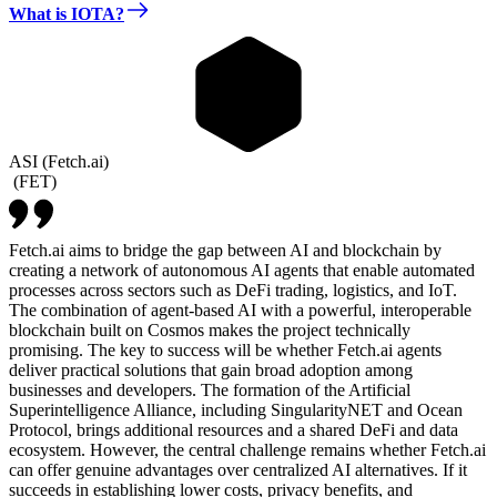
What is IOTA?
ASI (Fetch.ai)
(
FET
)
Fetch.ai aims to bridge the gap between AI and blockchain by
creating a network of autonomous AI agents that enable automated
processes across sectors such as DeFi trading, logistics, and IoT.
The combination of agent-based AI with a powerful, interoperable
blockchain built on Cosmos makes the project technically
promising. The key to success will be whether Fetch.ai agents
deliver practical solutions that gain broad adoption among
businesses and developers. The formation of the Artificial
Superintelligence Alliance, including SingularityNET and Ocean
Protocol, brings additional resources and a shared DeFi and data
ecosystem. However, the central challenge remains whether Fetch.ai
can offer genuine advantages over centralized AI alternatives. If it
succeeds in establishing lower costs, privacy benefits, and