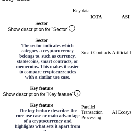
Key data
IOTA
ASI 
Sector
Show description for "Sector"
Sector
The sector indicates which
category a cryptocurrency
Smart Contracts
Artificial 
belongs to, such as currency,
stablecoins, smart contracts, or
memecoins. This makes it easier
to compare cryptocurrencies
with a similar use case.
Key feature
Show description for "Key feature"
Key feature
Parallel
The key feature describes the
Transaction
AI Ecosy
core use case or main advantage
Processing
of a cryptocurrency and
highlights what sets it apart from