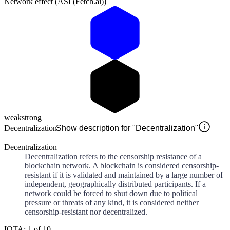
Network effect (ASI (Fetch.ai))
weak
strong
Decentralization
Show description for "Decentralization"
Decentralization
Decentralization refers to the censorship resistance of a
blockchain network. A blockchain is considered censorship-
resistant if it is validated and maintained by a large number of
independent, geographically distributed participants. If a
network could be forced to shut down due to political
pressure or threats of any kind, it is considered neither
censorship-resistant nor decentralized.
IOTA: 1 of 10