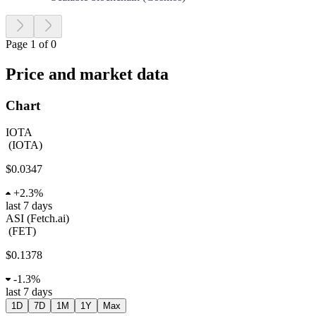
Page 1 of 0
Price and market data
Chart
IOTA
(
IOTA
)
$0.0347
+
2.3%
last 7 days
ASI (Fetch.ai)
(
FET
)
$0.1378
-
1.3%
last 7 days
1D
7D
1M
1Y
Max