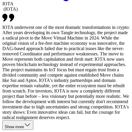
IOTA
(
IOTA
)
IOTA underwent one of the most dramatic transformations in crypto:
After years developing its own Tangle technology, the project made
a radical pivot to the Move Virtual Machine in 2024. While the
original vision of a fee-free machine economy was innovative, the
DAG-based approach failed due to practical issues like the never-
removed Coordinator and performance weaknesses. The move to
Move represents both capitulation and fresh start: IOTA now uses
proven blockchain technology instead of experimental approaches.
The project maintains its IoT focus but must regain trust from a
divided community and compete against established Move chains
like Sui and Aptos. IOTA's industry partnerships and domain
expertise remain valuable, yet the entire ecosystem must be rebuilt
from scratch. For investors, IOTA is now a completely different
project than before – less visionary but potentially more realistic. We
follow the development with interest but currently don't recommend
investment due to high uncertainties and strong competition. IOTA's
story shows: Even innovative ideas can fail, but the courage for
radical realignment deserves respect.
Show more