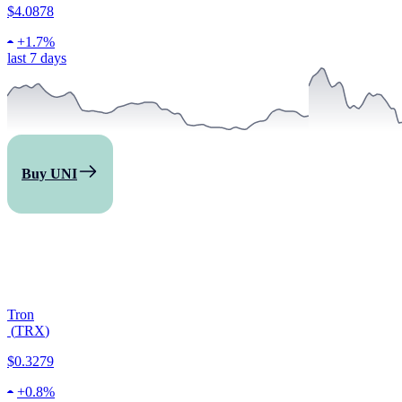
$4.0878
+
1.7%
last 7 days
Buy UNI
Tron
(
TRX
)
$0.3279
+
0.8%