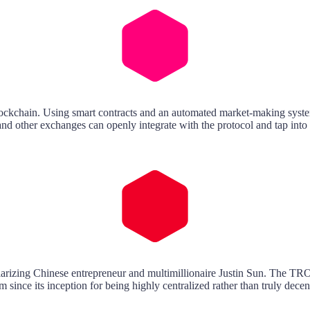
ckchain. Using smart contracts and an automated market-making system 
 and other exchanges can openly integrate with the protocol and tap into i
larizing Chinese entrepreneur and multimillionaire Justin Sun. The TR
since its inception for being highly centralized rather than truly decen