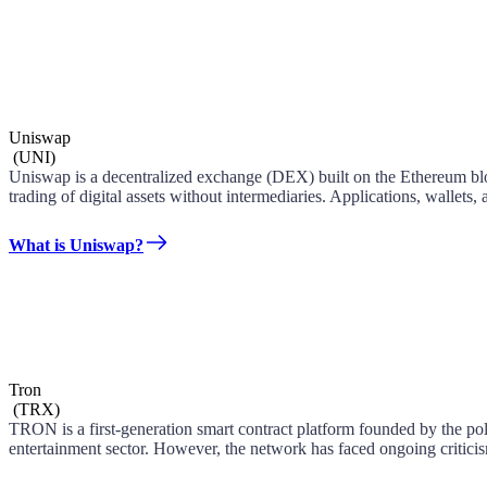
Uniswap
(
UNI
)
Uniswap is a decentralized exchange (DEX) built on the Ethereum blo
trading of digital assets without intermediaries. Applications, wallets,
What is Uniswap?
Tron
(
TRX
)
TRON is a first-generation smart contract platform founded by the po
entertainment sector. However, the network has faced ongoing criticism 