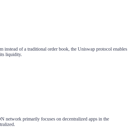
instead of a traditional order book, the Uniswap protocol enables
ts liquidity.
ON network primarily focuses on decentralized apps in the
tralized.