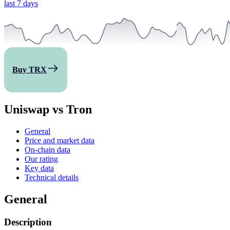
last 7 days
Buy TRX
Uniswap vs Tron
General
Price and market data
On-chain data
Our rating
Key data
Technical details
General
Description