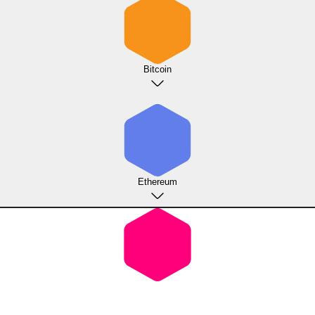
Bitcoin
Ethereum