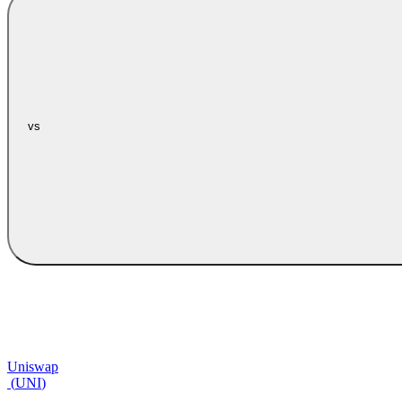
vs
Uniswap
(
UNI
)