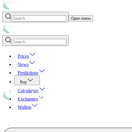
Open menu
Prices
News
Predictions
Buy
Calculators
Exchanges
Wallets