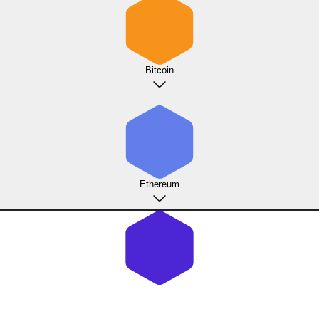
Bitcoin
Ethereum