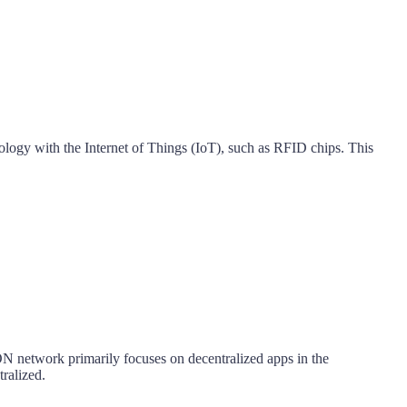
logy with the Internet of Things (IoT), such as RFID chips. This
ON network primarily focuses on decentralized apps in the
tralized.