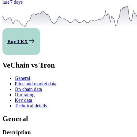
last 7 days
Buy TRX
VeChain vs Tron
General
Price and market data
On-chain data
Our rating
Key data
Technical details
General
Description