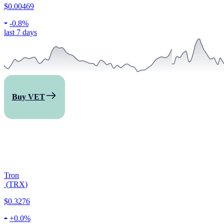
$0.00469
-
0.8%
last 7 days
Buy VET
Tron
(
TRX
)
$0.3276
+
0.0%