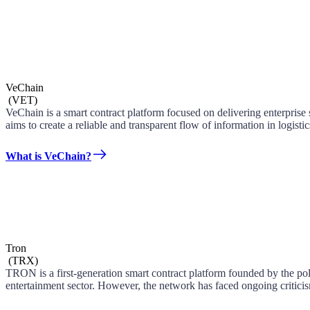
VeChain
(
VET
)
VeChain is a smart contract platform focused on delivering enterpris
aims to create a reliable and transparent flow of information in logist
What is VeChain?
Tron
(
TRX
)
TRON is a first-generation smart contract platform founded by the po
entertainment sector. However, the network has faced ongoing criticism 