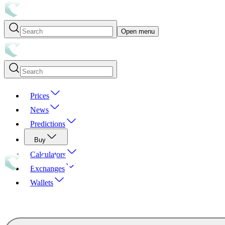
Open menu
Prices
News
Predictions
Buy
Calculators
Exchanges
Wallets