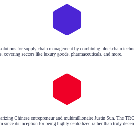
e solutions for supply chain management by combining blockchain techno
ics, covering sectors like luxury goods, pharmaceuticals, and more.
larizing Chinese entrepreneur and multimillionaire Justin Sun. The TR
since its inception for being highly centralized rather than truly decen