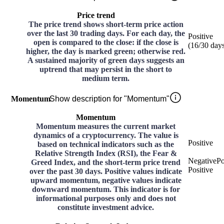
Price trend
The price trend shows short-term price action
over the last 30 trading days. For each day, the
Positive
open is compared to the close: if the close is
(
16
/30
day
higher, the day is marked green; otherwise red.
A sustained majority of green days suggests an
uptrend that may persist in the short to
medium term.
Momentum
Show description for "Momentum"
Momentum
Momentum measures the current market
dynamics of a cryptocurrency. The value is
Positive
based on technical indicators such as the
Relative Strength Index (RSI), the Fear &
Negative
Po
Greed Index, and the short-term price trend
Positive
over the past 30 days. Positive values indicate
upward momentum, negative values indicate
downward momentum. This indicator is for
informational purposes only and does not
constitute investment advice.