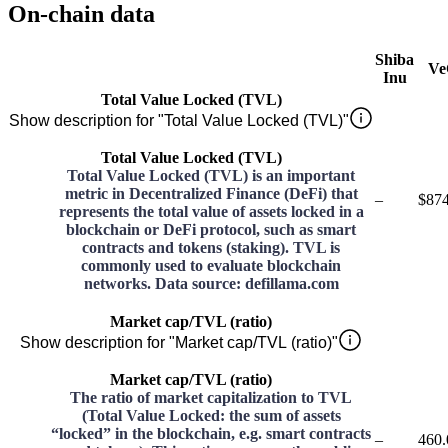
On-chain data
Shiba
Ve
Inu
Total Value Locked (TVL)
Show description for "Total Value Locked (TVL)"
Total Value Locked (TVL)
Total Value Locked (TVL) is an important
metric in Decentralized Finance (DeFi) that
–
$874
represents the total value of assets locked in a
blockchain or DeFi protocol, such as smart
contracts and tokens (staking). TVL is
commonly used to evaluate blockchain
networks. Data source: defillama.com
Market cap/TVL (ratio)
Show description for "Market cap/TVL (ratio)"
Market cap/TVL (ratio)
The ratio of market capitalization to TVL
(Total Value Locked: the sum of assets
“locked” in the blockchain, e.g. smart contracts
–
460.