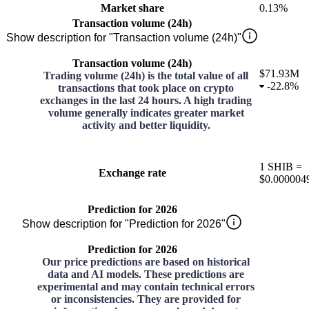
Market share
0.13%
Transaction volume (24h)
Show description for "Transaction volume (24h)"
Transaction volume (24h)
$71.93M
Trading volume (24h) is the total value of all
-
22.8%
transactions that took place on crypto
exchanges in the last 24 hours. A high trading
volume generally indicates greater market
activity and better liquidity.
1
SHIB
=
Exchange rate
$0.000004
Prediction for 2026
Show description for "Prediction for 2026"
Prediction for 2026
Our price predictions are based on historical
data and AI models. These predictions are
experimental and may contain technical errors
or inconsistencies. They are provided for