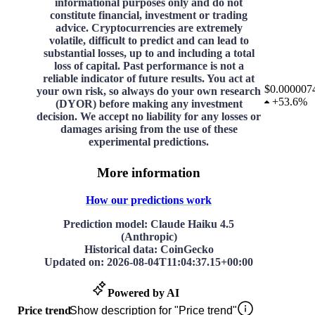
informational purposes only and do not
constitute financial, investment or trading
advice. Cryptocurrencies are extremely
volatile, difficult to predict and can lead to
substantial losses, up to and including a total
loss of capital. Past performance is not a
reliable indicator of future results. You act at
$0.000007
your own risk, so always do your own research
+
53.6%
(DYOR) before making any investment
decision. We accept no liability for any losses or
damages arising from the use of these
experimental predictions.
More information
How our predictions work
Prediction model
: Claude Haiku 4.5
(Anthropic)
Historical data
: CoinGecko
Updated on
:
2026-08-04T11:04:37.15+00:00
Powered by AI
Price trend
Show description for "Price trend"