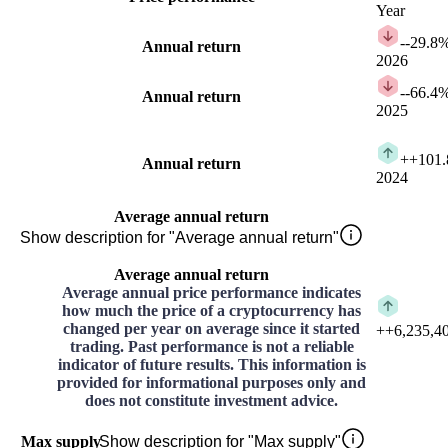
Year
-
-29.8
Annual return
2026
-
-66.4
Annual return
2025
+
+101
Annual return
2024
Average annual return
Show description for "Average annual return"
Average annual return
Average annual price performance indicates
how much the price of a cryptocurrency has
changed per year on average since it started
+
+6,235,4
trading. Past performance is not a reliable
indicator of future results. This information is
provided for informational purposes only and
does not constitute investment advice.
Max supply
Show description for "Max supply"