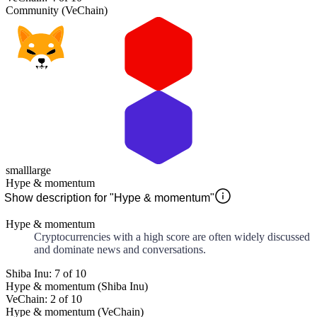
Community (VeChain)
small
large
Hype & momentum
Show description for "Hype & momentum"
Hype & momentum
Cryptocurrencies with a high score are often widely discussed
and dominate news and conversations.
Shiba Inu: 7 of 10
Hype & momentum (Shiba Inu)
VeChain: 2 of 10
Hype & momentum (VeChain)