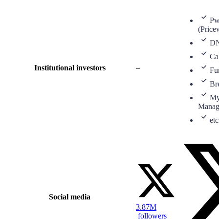
P
(Price
D
Ca
Institutional investors
–
Fu
Br
My
Manag
etc
Social media
3.87M
followers