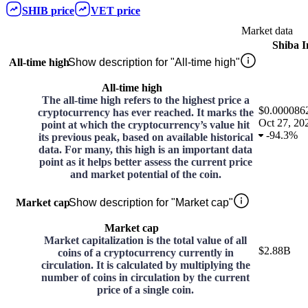
SHIB
price
VET
price
Market data
Shiba 
All-time high
Show description for "All-time high"
All-time high
The all-time high refers to the highest price a
$0.000086
cryptocurrency has ever reached. It marks the
Oct 27, 20
point at which the cryptocurrency’s value hit
-
94.3%
its previous peak, based on available historical
data. For many, this high is an important data
point as it helps better assess the current price
and market potential of the coin.
Market cap
Show description for "Market cap"
Market cap
Market capitalization is the total value of all
$2.88B
coins of a cryptocurrency currently in
circulation. It is calculated by multiplying the
number of coins in circulation by the current
price of a single coin.