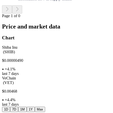
Page 1 of 0
Price and market data
Chart
Shiba Inu
(
SHIB
)
$0.00000490
+
4.1%
last 7 days
VeChain
(
VET
)
$0.00468
+
4.4%
last 7 days
1D
7D
1M
1Y
Max