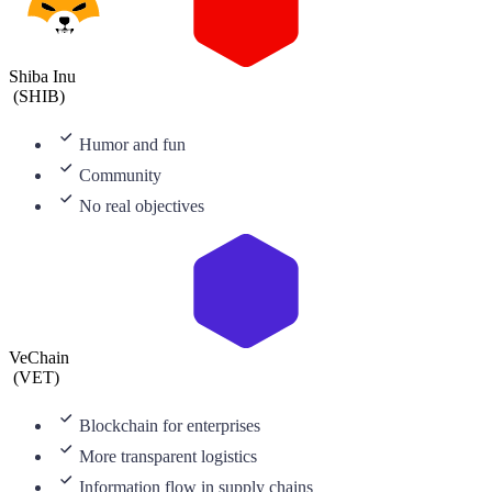
Shiba Inu
(
SHIB
)
Humor and fun
Community
No real objectives
VeChain
(
VET
)
Blockchain for enterprises
More transparent logistics
Information flow in supply chains