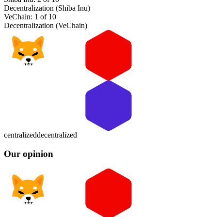
Decentralization (Shiba Inu)
VeChain: 1 of 10
Decentralization (VeChain)
centralized
decentralized
Our opinion