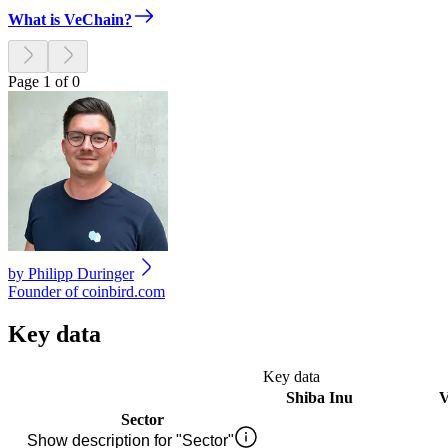
What is VeChain?
Page 1 of 0
by
Philipp Duringer
Founder of coinbird.com
Key data
Key data
Shiba Inu
V
Sector
Show description for "Sector"