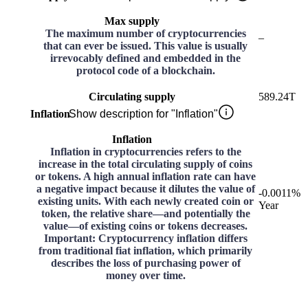
Max supply
The maximum number of cryptocurrencies
–
that can ever be issued. This value is usually
irrevocably defined and embedded in the
protocol code of a blockchain.
Circulating supply
589.24T
Inflation
Show description for "Inflation"
Inflation
Inflation in cryptocurrencies refers to the
increase in the total circulating supply of coins
or tokens. A high annual inflation rate can have
a negative impact because it dilutes the value of
-0.0011%
existing units. With each newly created coin or
Year
token, the relative share—and potentially the
value—of existing coins or tokens decreases.
Important: Cryptocurrency inflation differs
from traditional fiat inflation, which primarily
describes the loss of purchasing power of
money over time.