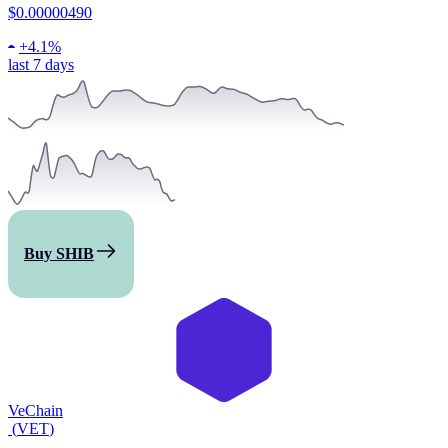
$0.00000490
+
4.1%
last 7 days
Buy SHIB
VeChain
(
VET
)