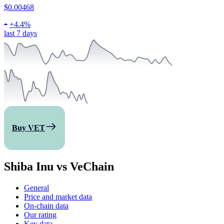
$0.00468
+
4.4%
last 7 days
Buy VET
Shiba Inu vs VeChain
General
Price and market data
On-chain data
Our rating
Key data