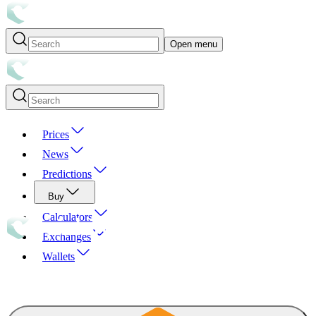
Open menu
Prices
News
Predictions
Buy
Calculators
Exchanges
Wallets