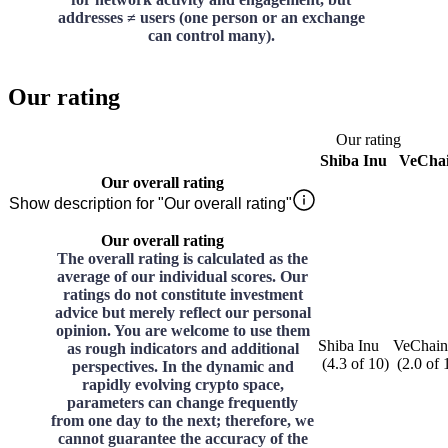
addresses ≠ users (one person or an exchange
can control many).
Our rating
Our rating
Shiba Inu
VeCha
Our overall rating
Show description for "Our overall rating"
Our overall rating
The overall rating is calculated as the
average of our individual scores. Our
ratings do not constitute investment
advice but merely reflect our personal
opinion. You are welcome to use them
Shiba Inu
VeChain
as rough indicators and additional
(
4.3
of
10
)
(
2.0
of
perspectives. In the dynamic and
rapidly evolving crypto space,
parameters can change frequently
from one day to the next; therefore, we
cannot guarantee the accuracy of the