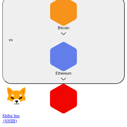
Bitcoin
vs
Ethereum
Shiba Inu
(
SHIB
)