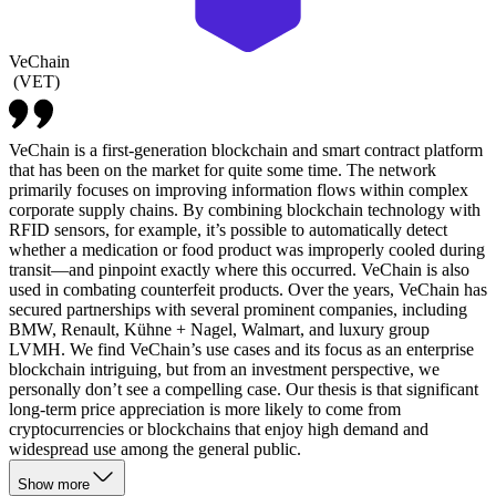
VeChain
(
VET
)
VeChain is a first-generation blockchain and smart contract platform
that has been on the market for quite some time. The network
primarily focuses on improving information flows within complex
corporate supply chains. By combining blockchain technology with
RFID sensors, for example, it’s possible to automatically detect
whether a medication or food product was improperly cooled during
transit—and pinpoint exactly where this occurred. VeChain is also
used in combating counterfeit products. Over the years, VeChain has
secured partnerships with several prominent companies, including
BMW, Renault, Kühne + Nagel, Walmart, and luxury group
LVMH. We find VeChain’s use cases and its focus as an enterprise
blockchain intriguing, but from an investment perspective, we
personally don’t see a compelling case. Our thesis is that significant
long-term price appreciation is more likely to come from
cryptocurrencies or blockchains that enjoy high demand and
widespread use among the general public.
Show more