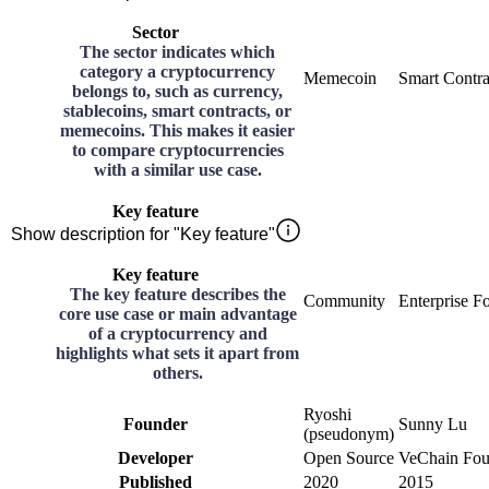
Sector
The sector indicates which
category a cryptocurrency
Memecoin
Smart Contra
belongs to, such as currency,
stablecoins, smart contracts, or
memecoins. This makes it easier
to compare cryptocurrencies
with a similar use case.
Key feature
Show description for "Key feature"
Key feature
The key feature describes the
Community
Enterprise F
core use case or main advantage
of a cryptocurrency and
highlights what sets it apart from
others.
Ryoshi
Founder
Sunny Lu
(pseudonym)
Developer
Open Source
VeChain Fou
Published
2020
2015