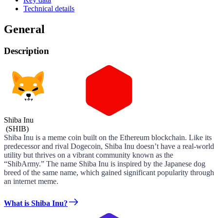
Technical details
General
Description
Shiba Inu
(
SHIB
)
Shiba Inu is a meme coin built on the Ethereum blockchain. Like its
predecessor and rival Dogecoin, Shiba Inu doesn’t have a real-world
utility but thrives on a vibrant community known as the
“ShibArmy.” The name Shiba Inu is inspired by the Japanese dog
breed of the same name, which gained significant popularity through
an internet meme.
What is Shiba Inu?