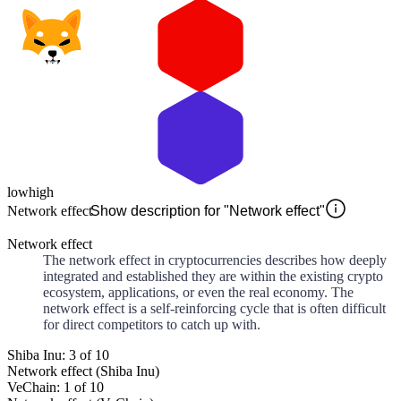
low
high
Network effect
Show description for "Network effect"
Network effect
The network effect in cryptocurrencies describes how deeply
integrated and established they are within the existing crypto
ecosystem, applications, or even the real economy. The
network effect is a self-reinforcing cycle that is often difficult
for direct competitors to catch up with.
Shiba Inu: 3 of 10
Network effect (Shiba Inu)
VeChain: 1 of 10