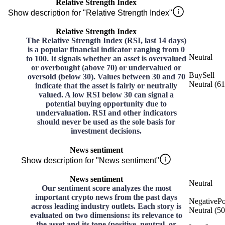
Relative Strength Index
Show description for "Relative Strength Index"
Relative Strength Index
The Relative Strength Index (RSI, last 14 days)
is a popular financial indicator ranging from 0
Neutral
to 100. It signals whether an asset is overvalued
or overbought (above 70) or undervalued or
Buy
Sell
oversold (below 30). Values between 30 and 70
Neutral
(
61
indicate that the asset is fairly or neutrally
valued. A low RSI below 30 can signal a
potential buying opportunity due to
undervaluation. RSI and other indicators
should never be used as the sole basis for
investment decisions.
News sentiment
Show description for "News sentiment"
News sentiment
Neutral
Our sentiment score analyzes the most
important crypto news from the past days
Negative
Po
across leading industry outlets. Each story is
Neutral
(
50
evaluated on two dimensions: its relevance to
the asset and its tone (positive, neutral, or