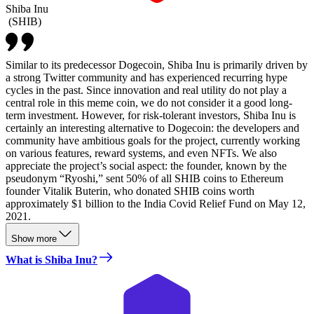
Shiba Inu
(
SHIB
)
Similar to its predecessor Dogecoin, Shiba Inu is primarily driven by
a strong Twitter community and has experienced recurring hype
cycles in the past. Since innovation and real utility do not play a
central role in this meme coin, we do not consider it a good long-
term investment. However, for risk-tolerant investors, Shiba Inu is
certainly an interesting alternative to Dogecoin: the developers and
community have ambitious goals for the project, currently working
on various features, reward systems, and even NFTs. We also
appreciate the project’s social aspect: the founder, known by the
pseudonym “Ryoshi,” sent 50% of all SHIB coins to Ethereum
founder Vitalik Buterin, who donated SHIB coins worth
approximately $1 billion to the India Covid Relief Fund on May 12,
2021.
Show more
What is Shiba Inu?