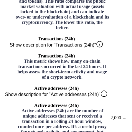
and tokens). This ratio compares the public
market valuation with actual usage (assets
locked in the blockchain) and can indicate
over- or undervaluation of a blockchain and its
cryptocurrency. The lower this ratio, the
better.
Transactions (24h)
Show description for "Transactions (24h)"
Transactions (24h)
–
–
This metric shows how many on-chain
transactions occurred in the last 24 hours. It
helps assess the short-term activity and usage
of a crypto network.
Active addresses (24h)
Show description for "Active addresses (24h)"
Active addresses (24h)
Active addresses (24h) are the number of
unique addresses that sent or received a
2,090
–
transaction in a rolling 24-hour window,
counted once per address. It’s a useful proxy
for network activity and engagement, but