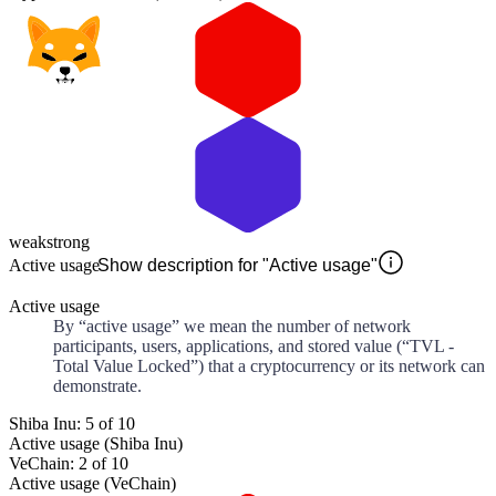
weak
strong
Active usage
Show description for "Active usage"
Active usage
By “active usage” we mean the number of network
participants, users, applications, and stored value (“TVL -
Total Value Locked”) that a cryptocurrency or its network can
demonstrate.
Shiba Inu: 5 of 10
Active usage (Shiba Inu)
VeChain: 2 of 10
Active usage (VeChain)