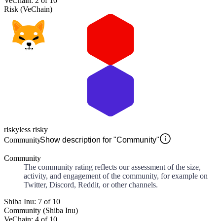
VeChain: 2 of 10
Risk (VeChain)
risky
less risky
Community
Show description for "Community"
Community
The community rating reflects our assessment of the size,
activity, and engagement of the community, for example on
Twitter, Discord, Reddit, or other channels.
Shiba Inu: 7 of 10
Community (Shiba Inu)
VeChain: 4 of 10