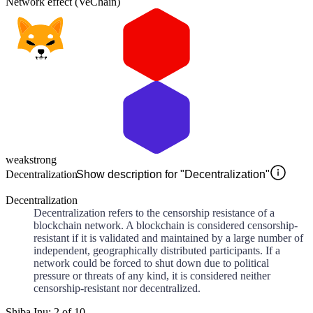
Network effect (VeChain)
weak
strong
Decentralization
Show description for "Decentralization"
Decentralization
Decentralization refers to the censorship resistance of a
blockchain network. A blockchain is considered censorship-
resistant if it is validated and maintained by a large number of
independent, geographically distributed participants. If a
network could be forced to shut down due to political
pressure or threats of any kind, it is considered neither
censorship-resistant nor decentralized.
Shiba Inu: 2 of 10