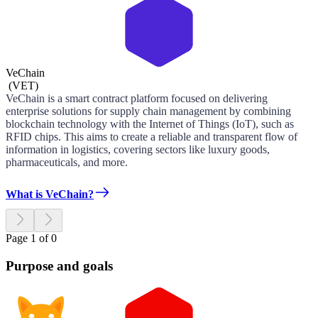
VeChain
(
VET
)
VeChain is a smart contract platform focused on delivering
enterprise solutions for supply chain management by combining
blockchain technology with the Internet of Things (IoT), such as
RFID chips. This aims to create a reliable and transparent flow of
information in logistics, covering sectors like luxury goods,
pharmaceuticals, and more.
What is VeChain?
Page 1 of 0
Purpose and goals