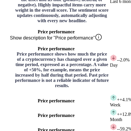
Last 6 mon
negative). Highly impactful items carry more
weight in the overall score. The sentiment score
updates continuously, automatically adjusting
with every new headline.
Price performance
Show description for "Price performance"
Price performance
Price performance shows how much the price
of a cryptocurrency has changed over a given
-
-2.0%
time period, expressed as a percentage. A value
Day
of +50%, for example, means the price
increased by half during that period. Past price
performance is not a reliable indicator of future
results.
+
+4.1
Price performance
Week
+
+12.
Price performance
Month
-
-59.2
Price performance