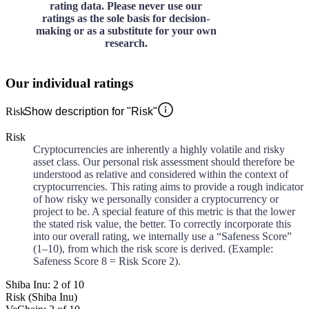
rating data. Please never use our
ratings as the sole basis for decision-
making or as a substitute for your own
research.
Our individual ratings
Risk
Show description for "Risk"
Risk
Cryptocurrencies are inherently a highly volatile and risky
asset class. Our personal risk assessment should therefore be
understood as relative and considered within the context of
cryptocurrencies. This rating aims to provide a rough indicator
of how risky we personally consider a cryptocurrency or
project to be. A special feature of this metric is that the lower
the stated risk value, the better. To correctly incorporate this
into our overall rating, we internally use a “Safeness Score”
(1–10), from which the risk score is derived. (Example:
Safeness Score 8 = Risk Score 2).
Shiba Inu: 2 of 10
Risk (Shiba Inu)