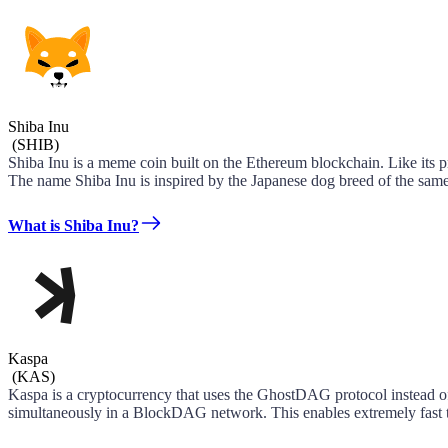
Shiba Inu
(
SHIB
)
Shiba Inu is a meme coin built on the Ethereum blockchain. Like its 
The name Shiba Inu is inspired by the Japanese dog breed of the same
What is Shiba Inu?
Kaspa
(
KAS
)
Kaspa is a cryptocurrency that uses the GhostDAG protocol instead of
simultaneously in a BlockDAG network. This enables extremely fast tr