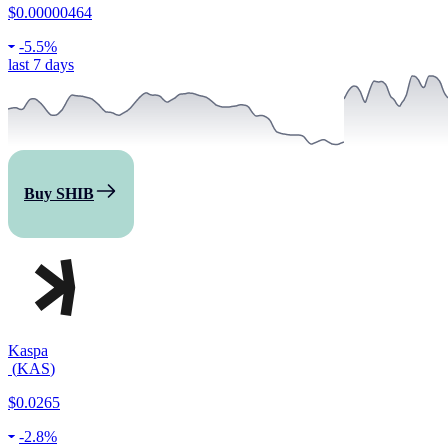
$0.00000464
-
5.5%
last 7 days
Buy SHIB
Kaspa
(
KAS
)
$0.0265
-
2.8%