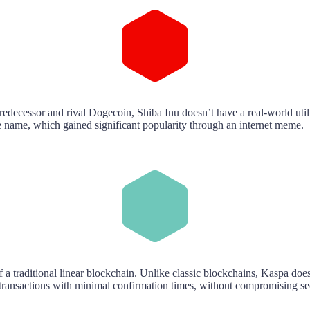
predecessor and rival Dogecoin, Shiba Inu doesn’t have a real-world ut
 name, which gained significant popularity through an internet meme.
 a traditional linear blockchain. Unlike classic blockchains, Kaspa doe
ansactions with minimal confirmation times, without compromising secu