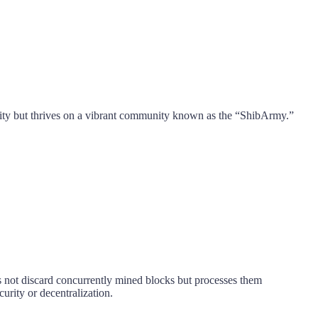
ility but thrives on a vibrant community known as the “ShibArmy.”
s not discard concurrently mined blocks but processes them
rity or decentralization.