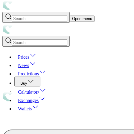
Open menu
Prices
News
Predictions
Buy
Calculators
Exchanges
Wallets