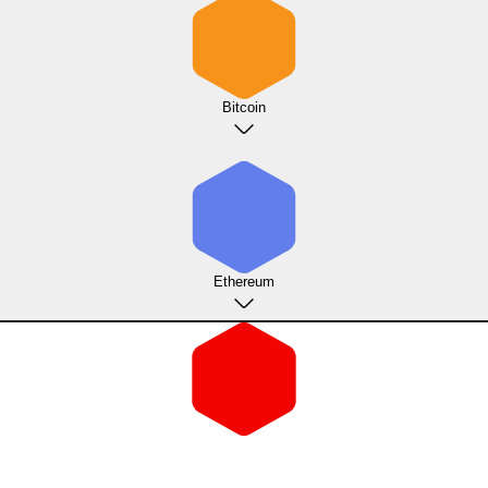
Bitcoin
Ethereum