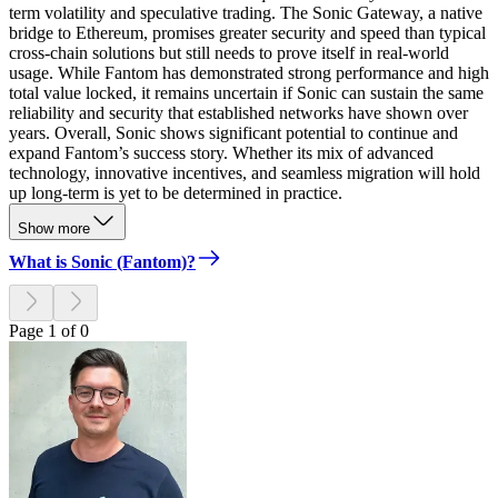
term volatility and speculative trading. The Sonic Gateway, a native
bridge to Ethereum, promises greater security and speed than typical
cross-chain solutions but still needs to prove itself in real-world
usage. While Fantom has demonstrated strong performance and high
total value locked, it remains uncertain if Sonic can sustain the same
reliability and security that established networks have shown over
years. Overall, Sonic shows significant potential to continue and
expand Fantom’s success story. Whether its mix of advanced
technology, innovative incentives, and seamless migration will hold
up long-term is yet to be determined in practice.
Show more
What is Sonic (Fantom)?
Page 1 of 0