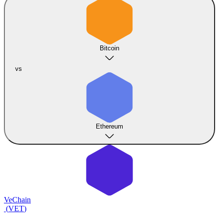
Bitcoin
vs
Ethereum
VeChain
(
VET
)