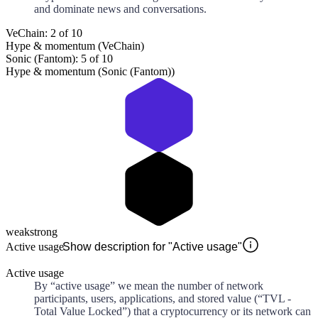
and dominate news and conversations.
VeChain: 2 of 10
Hype & momentum (VeChain)
Sonic (Fantom): 5 of 10
Hype & momentum (Sonic (Fantom))
weak
strong
Active usage
Show description for "Active usage"
Active usage
By “active usage” we mean the number of network
participants, users, applications, and stored value (“TVL -
Total Value Locked”) that a cryptocurrency or its network can