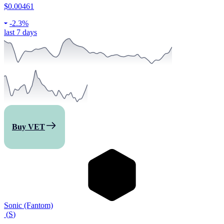
$0.00461
-
2.3%
last 7 days
Buy VET
Sonic (Fantom)
(
S
)