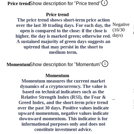
Price trend
Show description for "Price trend"
Price trend
The price trend shows short-term price action
Negative
over the last 30 trading days. For each day, the
(
16
/30
open is compared to the close: if the close is
days
)
higher, the day is marked green; otherwise red.
A sustained majority of green days suggests an
uptrend that may persist in the short to
medium term.
Momentum
Show description for "Momentum"
Momentum
Momentum measures the current market
dynamics of a cryptocurrency. The value is
based on technical indicators such as the
Relative Strength Index (RSI), the Fear &
–
Greed Index, and the short-term price trend
over the past 30 days. Positive values indicate
upward momentum, negative values indicate
downward momentum. This indicator is for
informational purposes only and does not
constitute investment advice.