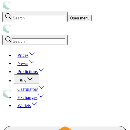
Open menu
Prices
News
Predictions
Buy
Calculators
Exchanges
Wallets