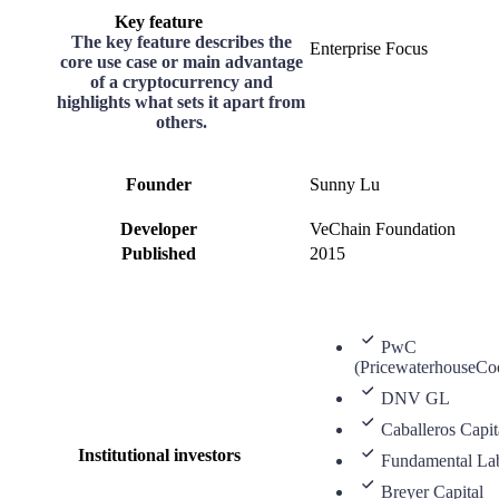
Key feature
The key feature describes the
Enterprise Focus
core use case or main advantage
of a cryptocurrency and
highlights what sets it apart from
others.
Founder
Sunny Lu
Developer
VeChain Foundation
Published
2015
PwC
(PricewaterhouseCo
DNV GL
Caballeros Capit
Institutional investors
Fundamental La
Breyer Capital