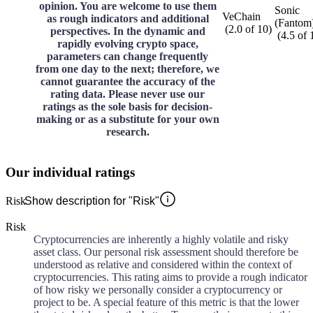
opinion. You are welcome to use them
Sonic
VeChain
as rough indicators and additional
(Fantom
(
2.0
of
10
)
perspectives. In the dynamic and
(
4.5
of
rapidly evolving crypto space,
parameters can change frequently
from one day to the next; therefore, we
cannot guarantee the accuracy of the
rating data. Please never use our
ratings as the sole basis for decision-
making or as a substitute for your own
research.
Our individual ratings
Risk
Show description for "Risk"
Risk
Cryptocurrencies are inherently a highly volatile and risky
asset class. Our personal risk assessment should therefore be
understood as relative and considered within the context of
cryptocurrencies. This rating aims to provide a rough indicator
of how risky we personally consider a cryptocurrency or
project to be. A special feature of this metric is that the lower