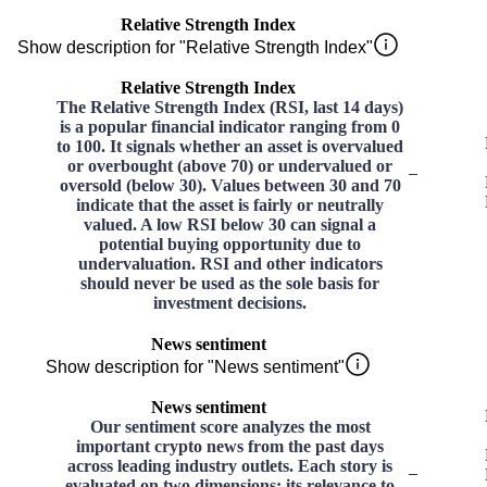
Relative Strength Index
Show description for "Relative Strength Index"
Relative Strength Index
The Relative Strength Index (RSI, last 14 days)
is a popular financial indicator ranging from 0
to 100. It signals whether an asset is overvalued
or overbought (above 70) or undervalued or
–
oversold (below 30). Values between 30 and 70
indicate that the asset is fairly or neutrally
valued. A low RSI below 30 can signal a
potential buying opportunity due to
undervaluation. RSI and other indicators
should never be used as the sole basis for
investment decisions.
News sentiment
Show description for "News sentiment"
News sentiment
Our sentiment score analyzes the most
important crypto news from the past days
across leading industry outlets. Each story is
–
evaluated on two dimensions: its relevance to