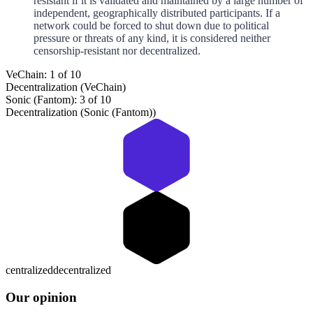
resistant if it is validated and maintained by a large number of
independent, geographically distributed participants. If a
network could be forced to shut down due to political
pressure or threats of any kind, it is considered neither
censorship-resistant nor decentralized.
VeChain: 1 of 10
Decentralization (VeChain)
Sonic (Fantom): 3 of 10
Decentralization (Sonic (Fantom))
centralized
decentralized
Our opinion