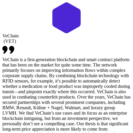
VeChain
(
VET
)
VeChain is a first-generation blockchain and smart contract platform
that has been on the market for quite some time. The network
primarily focuses on improving information flows within complex
corporate supply chains. By combining blockchain technology with
RFID sensors, for example, it’s possible to automatically detect
whether a medication or food product was improperly cooled during
transit—and pinpoint exactly where this occurred. VeChain is also
used in combating counterfeit products. Over the years, VeChain has
secured partnerships with several prominent companies, including
BMW, Renault, Kühne + Nagel, Walmart, and luxury group
LVMH. We find VeChain’s use cases and its focus as an enterprise
blockchain intriguing, but from an investment perspective, we
personally don’t see a compelling case. Our thesis is that significant
long-term price appreciation is more likely to come from