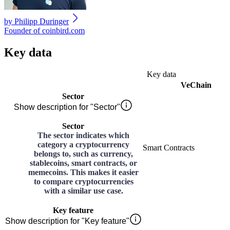
by
Philipp Duringer
Founder of coinbird.com
Key data
Key data
VeChain
Sector
Show description for "Sector"
Sector
The sector indicates which
category a cryptocurrency
Smart Contracts
belongs to, such as currency,
stablecoins, smart contracts, or
memecoins. This makes it easier
to compare cryptocurrencies
with a similar use case.
Key feature
Show description for "Key feature"