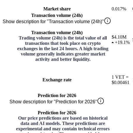
Market share
0.017%
Transaction volume (24h)
Show description for "Transaction volume (24h)"
Transaction volume (24h)
$4.10M
Trading volume (24h) is the total value of all
+
19.1%
transactions that took place on crypto
exchanges in the last 24 hours. A high trading
volume generally indicates greater market
activity and better liquidity.
1
VET
=
Exchange rate
$0.00461
Prediction for 2026
Show description for "Prediction for 2026"
Prediction for 2026
Our price predictions are based on historical
data and AI models. These predictions are
experimental and may contain technical errors