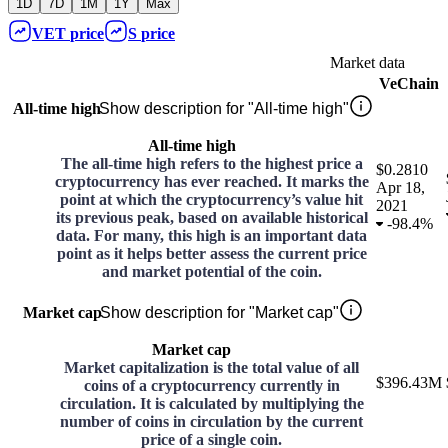
1D
7D
1M
1Y
Max
VET
price
S
price
Market data
VeChain
All-time high
Show description for "All-time high"
All-time high
The all-time high refers to the highest price a
$0.2810
cryptocurrency has ever reached. It marks the
Apr 18,
point at which the cryptocurrency’s value hit
2021
its previous peak, based on available historical
-
98.4%
data. For many, this high is an important data
point as it helps better assess the current price
and market potential of the coin.
Market cap
Show description for "Market cap"
Market cap
Market capitalization is the total value of all
$396.43M
coins of a cryptocurrency currently in
circulation. It is calculated by multiplying the
number of coins in circulation by the current
price of a single coin.