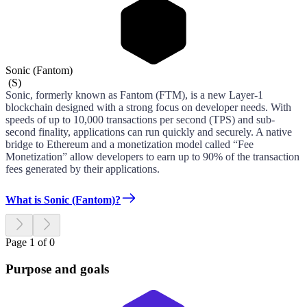
Sonic (Fantom)
(
S
)
Sonic, formerly known as Fantom (FTM), is a new Layer-1
blockchain designed with a strong focus on developer needs. With
speeds of up to 10,000 transactions per second (TPS) and sub-
second finality, applications can run quickly and securely. A native
bridge to Ethereum and a monetization model called “Fee
Monetization” allow developers to earn up to 90% of the transaction
fees generated by their applications.
What is Sonic (Fantom)?
Page 1 of 0
Purpose and goals