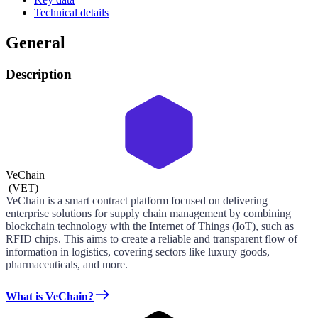
Technical details
General
Description
VeChain
(
VET
)
VeChain is a smart contract platform focused on delivering
enterprise solutions for supply chain management by combining
blockchain technology with the Internet of Things (IoT), such as
RFID chips. This aims to create a reliable and transparent flow of
information in logistics, covering sectors like luxury goods,
pharmaceuticals, and more.
What is VeChain?