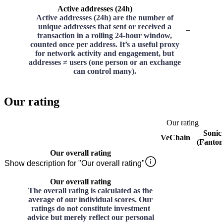
Active addresses (24h)
Active addresses (24h) are the number of
unique addresses that sent or received a
–
transaction in a rolling 24-hour window,
counted once per address. It’s a useful proxy
for network activity and engagement, but
addresses ≠ users (one person or an exchange
can control many).
Our rating
Our rating
Sonic
VeChain
(Fanto
Our overall rating
Show description for "Our overall rating"
Our overall rating
The overall rating is calculated as the
average of our individual scores. Our
ratings do not constitute investment
advice but merely reflect our personal