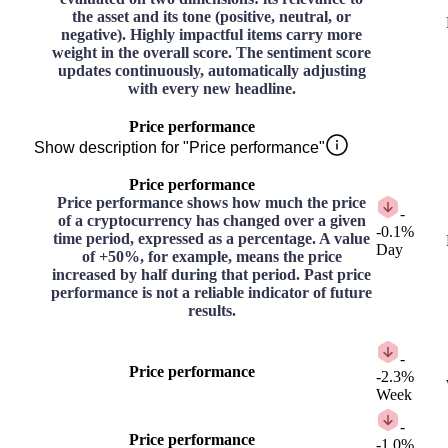
the asset and its tone (positive, neutral, or
negative). Highly impactful items carry more
weight in the overall score. The sentiment score
updates continuously, automatically adjusting
with every new headline.
Price performance
Show description for "Price performance"
Price performance
Price performance shows how much the price
-
of a cryptocurrency has changed over a given
-0.1%
time period, expressed as a percentage. A value
Day
of +50%, for example, means the price
increased by half during that period. Past price
performance is not a reliable indicator of future
results.
-
Price performance
-2.3%
Week
-
Price performance
-1.0%