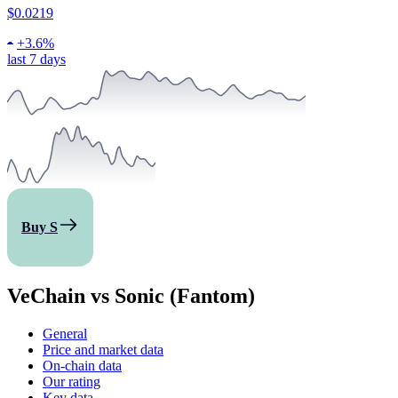
$0.0219
+
3.6%
last 7 days
Buy S
VeChain vs Sonic (Fantom)
General
Price and market data
On-chain data
Our rating
Key data