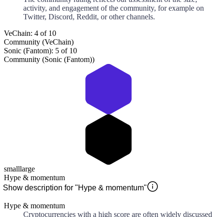
activity, and engagement of the community, for example on
Twitter, Discord, Reddit, or other channels.
VeChain: 4 of 10
Community (VeChain)
Sonic (Fantom): 5 of 10
Community (Sonic (Fantom))
small
large
Hype & momentum
Show description for "Hype & momentum"
Hype & momentum
Cryptocurrencies with a high score are often widely discussed