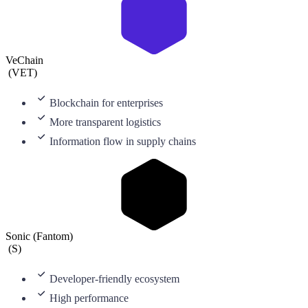
VeChain
(
VET
)
Blockchain for enterprises
More transparent logistics
Information flow in supply chains
Sonic (Fantom)
(
S
)
Developer-friendly ecosystem
High performance