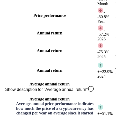
Month
-
Price performance
-80.8%
Year
-
Annual return
-57.2%
2026
-
Annual return
-75.3%
2025
Annual return
+
+22.9%
2024
Average annual return
Show description for "Average annual return"
Average annual return
Average annual price performance indicates
how much the price of a cryptocurrency has
changed per year on average since it started
+
+51.1%