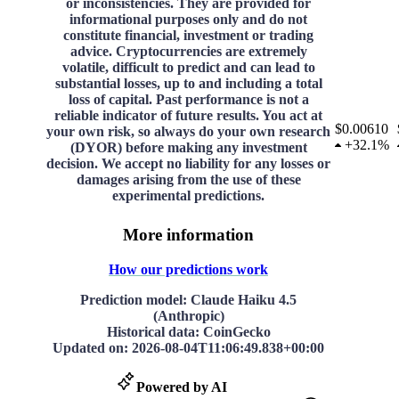
or inconsistencies. They are provided for
informational purposes only and do not
constitute financial, investment or trading
advice. Cryptocurrencies are extremely
volatile, difficult to predict and can lead to
substantial losses, up to and including a total
loss of capital. Past performance is not a
reliable indicator of future results. You act at
$0.00610
your own risk, so always do your own research
+
32.1%
(DYOR) before making any investment
decision. We accept no liability for any losses or
damages arising from the use of these
experimental predictions.
More information
How our predictions work
Prediction model
: Claude Haiku 4.5
(Anthropic)
Historical data
: CoinGecko
Updated on
:
2026-08-04T11:06:49.838+00:00
Powered by AI