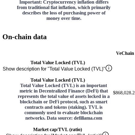
Important: Cryptocurrency inflation differs
from traditional fiat inflation, which primarily
describes the loss of purchasing power of
money over time.
On-chain data
VeChain
Total Value Locked (TVL)
Show description for "Total Value Locked (TVL)"
Total Value Locked (TVL)
Total Value Locked (TVL) is an important
metric in Decentralized Finance (DeFi) that
$868,028.2
represents the total value of assets locked in a
blockchain or DeFi protocol, such as smart
contracts and tokens (staking). TVL is
commonly used to evaluate blockchain
networks. Data source: defillama.com
Market cap/TVL (ratio)