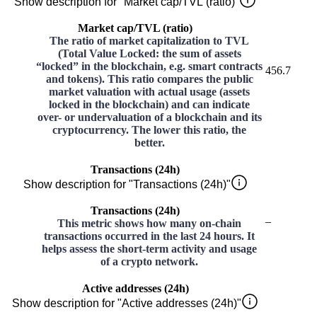
Show description for "Market cap/TVL (ratio)"
Market cap/TVL (ratio)
The ratio of market capitalization to TVL
(Total Value Locked: the sum of assets
“locked” in the blockchain, e.g. smart contracts
456.7
and tokens). This ratio compares the public
market valuation with actual usage (assets
locked in the blockchain) and can indicate
over- or undervaluation of a blockchain and its
cryptocurrency. The lower this ratio, the
better.
Transactions (24h)
Show description for "Transactions (24h)"
Transactions (24h)
–
This metric shows how many on-chain
transactions occurred in the last 24 hours. It
helps assess the short-term activity and usage
of a crypto network.
Active addresses (24h)
Show description for "Active addresses (24h)"