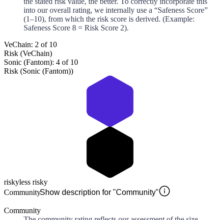
the stated risk value, the better. To correctly incorporate this
into our overall rating, we internally use a “Safeness Score”
(1–10), from which the risk score is derived. (Example:
Safeness Score 8 = Risk Score 2).
VeChain: 2 of 10
Risk (VeChain)
Sonic (Fantom): 4 of 10
Risk (Sonic (Fantom))
risky
less risky
Community
Show description for "Community"
Community
The community rating reflects our assessment of the size,