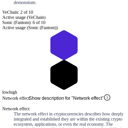
demonstrate.
VeChain: 2 of 10
Active usage (VeChain)
Sonic (Fantom): 6 of 10
Active usage (Sonic (Fantom))
low
high
Network effect
Show description for "Network effect"
Network effect
The network effect in cryptocurrencies describes how deeply
integrated and established they are within the existing crypto
ecosystem, applications, or even the real economy. The