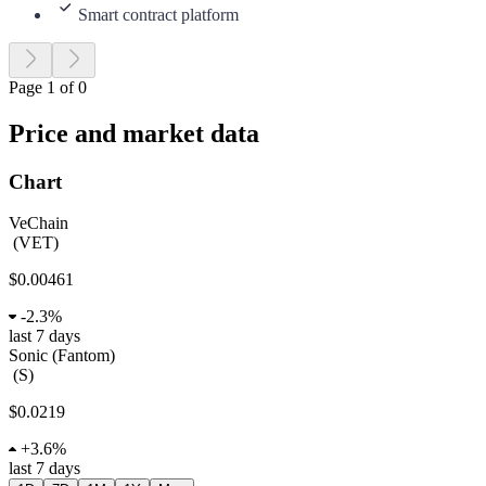
Smart contract platform
Page 1 of 0
Price and market data
Chart
VeChain
(
VET
)
$0.00461
-
2.3%
last 7 days
Sonic (Fantom)
(
S
)
$0.0219
+
3.6%
last 7 days