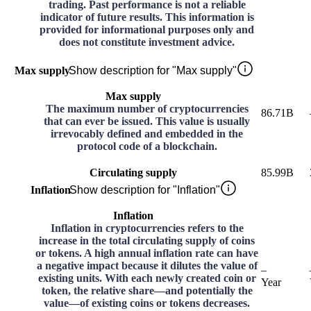
trading. Past performance is not a reliable
indicator of future results. This information is
provided for informational purposes only and
does not constitute investment advice.
Max supply
Show description for "Max supply"
Max supply
The maximum number of cryptocurrencies
86.71B
that can ever be issued. This value is usually
irrevocably defined and embedded in the
protocol code of a blockchain.
Circulating supply
85.99B
Inflation
Show description for "Inflation"
Inflation
Inflation in cryptocurrencies refers to the
increase in the total circulating supply of coins
or tokens. A high annual inflation rate can have
a negative impact because it dilutes the value of
–
existing units. With each newly created coin or
Year
token, the relative share—and potentially the
value—of existing coins or tokens decreases.