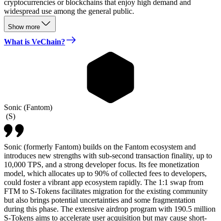
cryptocurrencies or blockchains that enjoy high demand and
widespread use among the general public.
Show more
What is VeChain?
Sonic (Fantom)
(
S
)
Sonic (formerly Fantom) builds on the Fantom ecosystem and
introduces new strengths with sub-second transaction finality, up to
10,000 TPS, and a strong developer focus. Its fee monetization
model, which allocates up to 90% of collected fees to developers,
could foster a vibrant app ecosystem rapidly. The 1:1 swap from
FTM to S-Tokens facilitates migration for the existing community
but also brings potential uncertainties and some fragmentation
during this phase. The extensive airdrop program with 190.5 million
S-Tokens aims to accelerate user acquisition but may cause short-