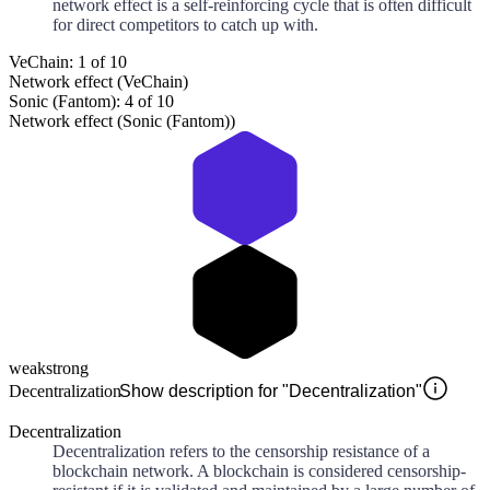
network effect is a self-reinforcing cycle that is often difficult
for direct competitors to catch up with.
VeChain: 1 of 10
Network effect (VeChain)
Sonic (Fantom): 4 of 10
Network effect (Sonic (Fantom))
weak
strong
Decentralization
Show description for "Decentralization"
Decentralization
Decentralization refers to the censorship resistance of a
blockchain network. A blockchain is considered censorship-