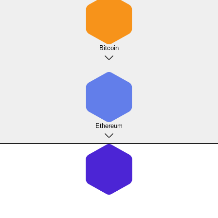
Bitcoin
Ethereum