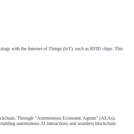
logy with the Internet of Things (IoT), such as RFID chips. This
sed blockchain. Through “Autonomous Economic Agents” (AEAs),
re enabling autonomous AI interactions and seamless blockchain