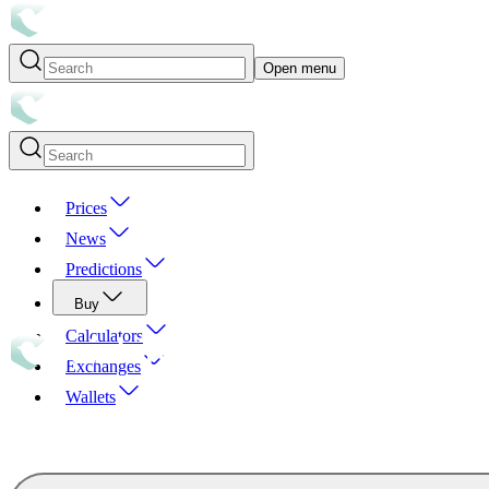
Open menu
Prices
News
Predictions
Buy
Calculators
Exchanges
Wallets