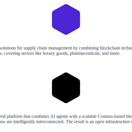
e solutions for supply chain management by combining blockchain techno
ics, covering sectors like luxury goods, pharmaceuticals, and more.
ntralized platform that combines AI agents with a scalable Cosmos-ba
ns are intelligently interconnected. The result is an open infrastructu