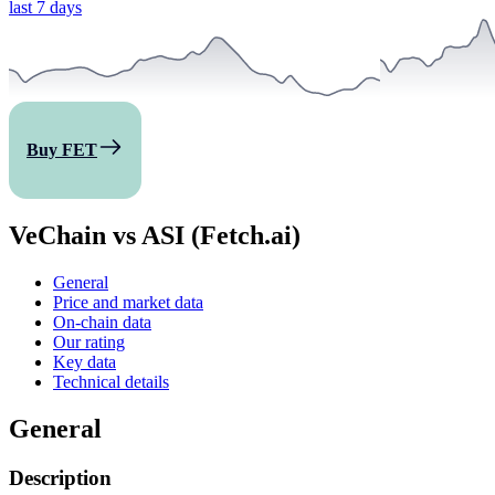
last 7 days
Buy FET
VeChain vs ASI (Fetch.ai)
General
Price and market data
On-chain data
Our rating
Key data
Technical details
General
Description