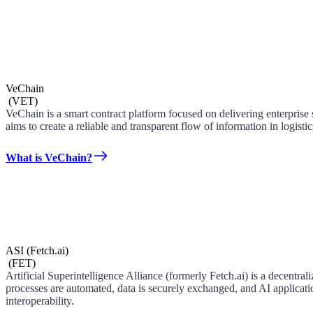
VeChain
(
VET
)
VeChain is a smart contract platform focused on delivering enterpris
aims to create a reliable and transparent flow of information in logist
What is VeChain?
ASI (Fetch.ai)
(
FET
)
Artificial Superintelligence Alliance (formerly Fetch.ai) is a dece
processes are automated, data is securely exchanged, and AI applicatio
interoperability.