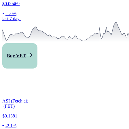
$0.00469
-
1.0%
last 7 days
Buy VET
ASI (Fetch.ai)
(
FET
)
$0.1381
-
2.1%