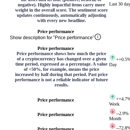
Last 30 da
negative). Highly impactful items carry more
weight in the overall score. The sentiment score
updates continuously, automatically adjusting
with every new headline.
Price performance
Show description for "Price performance"
Price performance
Price performance shows how much the price
of a cryptocurrency has changed over a given
+
+0.5
time period, expressed as a percentage. A value
Day
of +50%, for example, means the price
increased by half during that period. Past price
performance is not a reliable indicator of future
results.
+
+4.7
Price performance
Week
-
-2.9%
Price performance
Month
-
-72.8
Price performance