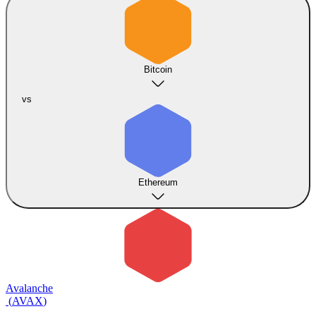
Bitcoin
vs
Ethereum
Avalanche
(
AVAX
)