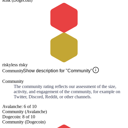
Risk (Dogecoin)
risky
less risky
Community
Show description for "Community"
Community
The community rating reflects our assessment of the size,
activity, and engagement of the community, for example on
Twitter, Discord, Reddit, or other channels.
Avalanche: 6 of 10
Community (Avalanche)
Dogecoin: 8 of 10
Community (Dogecoin)