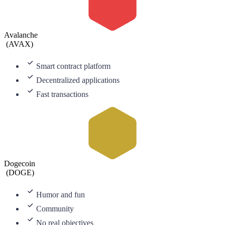
Avalanche
(
AVAX
)
Smart contract platform
Decentralized applications
Fast transactions
Dogecoin
(
DOGE
)
Humor and fun
Community
No real objectives