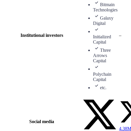
Bitmain
Technologies
Galaxy
Digital
Institutional investors
–
Initialized
Capital
Three
Arrows
Capital
Polychain
Capital
etc.
Social media
4.38