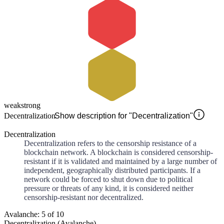
weak
strong
Decentralization
Show description for "Decentralization"
Decentralization
Decentralization refers to the censorship resistance of a
blockchain network. A blockchain is considered censorship-
resistant if it is validated and maintained by a large number of
independent, geographically distributed participants. If a
network could be forced to shut down due to political
pressure or threats of any kind, it is considered neither
censorship-resistant nor decentralized.
Avalanche: 5 of 10
Decentralization (Avalanche)