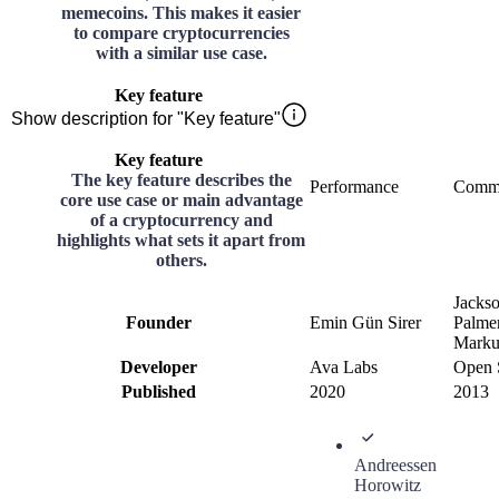
memecoins. This makes it easier
to compare cryptocurrencies
with a similar use case.
Key feature
Show description for "Key feature"
Key feature
The key feature describes the
Performance
Comm
core use case or main advantage
of a cryptocurrency and
highlights what sets it apart from
others.
Jacks
Founder
Emin Gün Sirer
Palmer
Marku
Developer
Ava Labs
Open 
Published
2020
2013
Andreessen
Horowitz