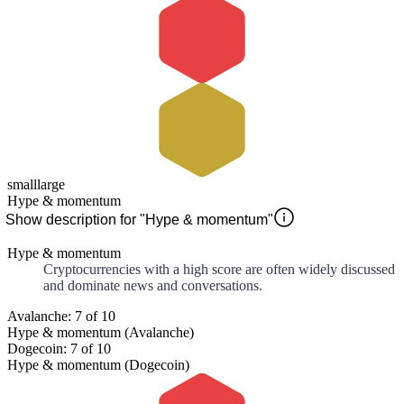
small
large
Hype & momentum
Show description for "Hype & momentum"
Hype & momentum
Cryptocurrencies with a high score are often widely discussed
and dominate news and conversations.
Avalanche: 7 of 10
Hype & momentum (Avalanche)
Dogecoin: 7 of 10
Hype & momentum (Dogecoin)