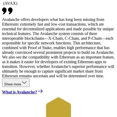
(
AVAX
)
Avalanche offers developers what has long been missing from
Ethereum: extremely fast and low-cost transactions, which are
essential for decentralized applications and made possible by unique
technical features. The Avalanche system consists of three
interoperable blockchains—X-Chain, C-Chain, and P-Chain—each
responsible for specific network functions. This architecture,
combined with Proof of Stake, enables high performance that has
already convinced several prominent projects to build on Avalanche.
We also see the compatibility with Ethereum as an important feature,
as it makes it easier for developers of existing Ethereum apps to
transition. However, whether Avalanche’s superior performance will
ultimately be enough to capture significant market share from
Ethereum remains uncertain and will be determined over time.
Show more
What is Avalanche?