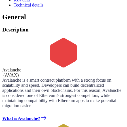
Technical details
General
Description
Avalanche
(
AVAX
)
Avalanche is a smart contract platform with a strong focus on
scalability and speed. Developers can build decentralized
applications and their own blockchains. For this reason, Avalanche
is considered one of Ethereum’s strongest competitors, while
maintaining compatibility with Ethereum apps to make potential
migration easier.
What is Avalanche?