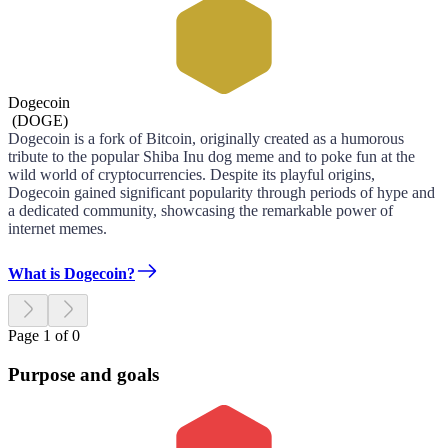
Dogecoin
(
DOGE
)
Dogecoin is a fork of Bitcoin, originally created as a humorous
tribute to the popular Shiba Inu dog meme and to poke fun at the
wild world of cryptocurrencies. Despite its playful origins,
Dogecoin gained significant popularity through periods of hype and
a dedicated community, showcasing the remarkable power of
internet memes.
What is Dogecoin?
Page 1 of 0
Purpose and goals