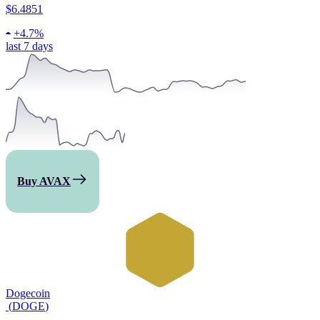
$6.4851
+
4.7%
last 7 days
Buy AVAX
Dogecoin
(
DOGE
)