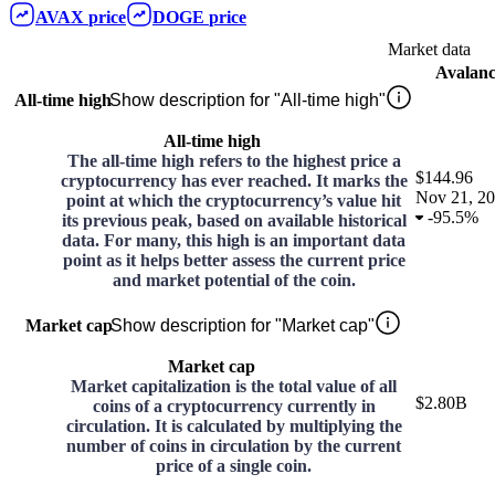
AVAX
price
DOGE
price
Market data
Avalan
All-time high
Show description for "All-time high"
All-time high
The all-time high refers to the highest price a
$144.96
cryptocurrency has ever reached. It marks the
Nov 21, 2
point at which the cryptocurrency’s value hit
-
95.5%
its previous peak, based on available historical
data. For many, this high is an important data
point as it helps better assess the current price
and market potential of the coin.
Market cap
Show description for "Market cap"
Market cap
Market capitalization is the total value of all
$2.80B
coins of a cryptocurrency currently in
circulation. It is calculated by multiplying the
number of coins in circulation by the current
price of a single coin.