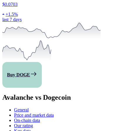
$0.0703
+
1.5%
last 7 days
Buy DOGE
Avalanche vs Dogecoin
General
Price and market data
On-chain data
Our rating
Key data