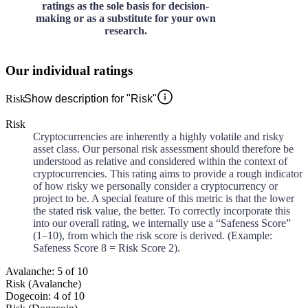
ratings as the sole basis for decision-
making or as a substitute for your own
research.
Our individual ratings
Risk
Show description for "Risk"
Risk
Cryptocurrencies are inherently a highly volatile and risky
asset class. Our personal risk assessment should therefore be
understood as relative and considered within the context of
cryptocurrencies. This rating aims to provide a rough indicator
of how risky we personally consider a cryptocurrency or
project to be. A special feature of this metric is that the lower
the stated risk value, the better. To correctly incorporate this
into our overall rating, we internally use a “Safeness Score”
(1–10), from which the risk score is derived. (Example:
Safeness Score 8 = Risk Score 2).
Avalanche: 5 of 10
Risk (Avalanche)
Dogecoin: 4 of 10