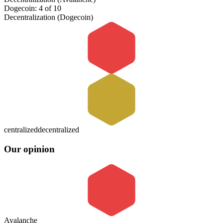
Dogecoin: 4 of 10
Decentralization (Dogecoin)
centralized
decentralized
Our opinion
Avalanche