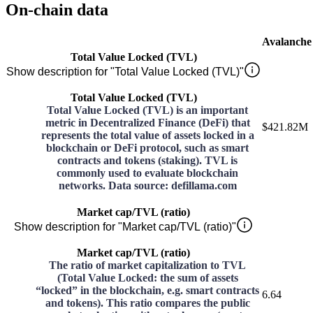
On-chain data
Avalanche
Total Value Locked (TVL)
Show description for "Total Value Locked (TVL)"
Total Value Locked (TVL)
Total Value Locked (TVL) is an important
metric in Decentralized Finance (DeFi) that
$421.82M
represents the total value of assets locked in a
blockchain or DeFi protocol, such as smart
contracts and tokens (staking). TVL is
commonly used to evaluate blockchain
networks. Data source: defillama.com
Market cap/TVL (ratio)
Show description for "Market cap/TVL (ratio)"
Market cap/TVL (ratio)
The ratio of market capitalization to TVL
(Total Value Locked: the sum of assets
“locked” in the blockchain, e.g. smart contracts
6.64
and tokens). This ratio compares the public