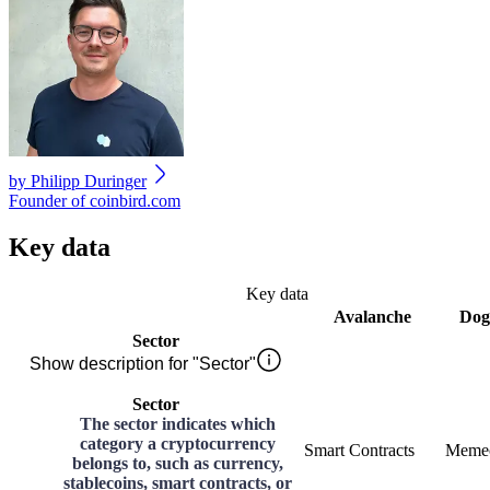
by
Philipp Duringer
Founder of coinbird.com
Key data
Key data
Avalanche
Dog
Sector
Show description for "Sector"
Sector
The sector indicates which
category a cryptocurrency
Smart Contracts
Meme
belongs to, such as currency,
stablecoins, smart contracts, or