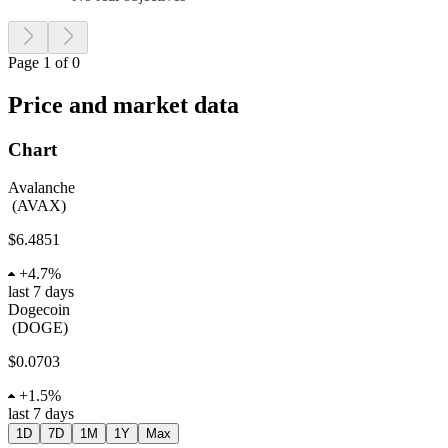
Page 1 of 0
Price and market data
Chart
Avalanche
(
AVAX
)
$6.4851
+
4.7%
last 7 days
Dogecoin
(
DOGE
)
$0.0703
+
1.5%
last 7 days
1D
7D
1M
1Y
Max