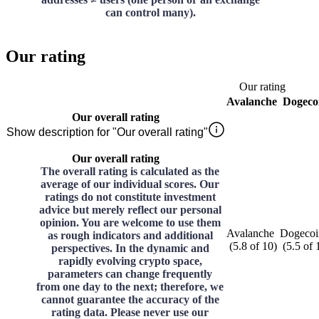
can control many).
Our rating
Our rating
Avalanche
Dogeco
Our overall rating
Show description for "Our overall rating"
Our overall rating
The overall rating is calculated as the
average of our individual scores. Our
ratings do not constitute investment
advice but merely reflect our personal
opinion. You are welcome to use them
Avalanche
Dogecoi
as rough indicators and additional
(
5.8
of
10
)
(
5.5
of
perspectives. In the dynamic and
rapidly evolving crypto space,
parameters can change frequently
from one day to the next; therefore, we
cannot guarantee the accuracy of the
rating data. Please never use our