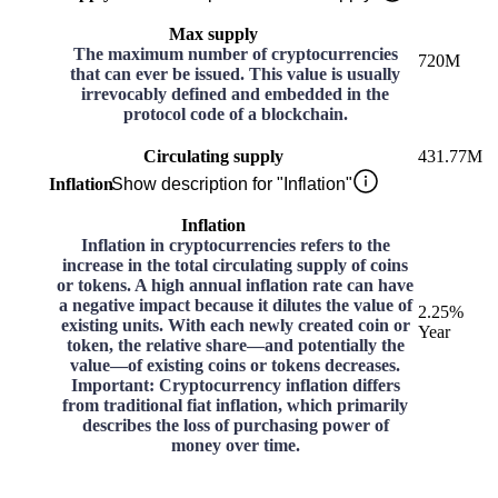
Max supply
The maximum number of cryptocurrencies
720M
that can ever be issued. This value is usually
irrevocably defined and embedded in the
protocol code of a blockchain.
Circulating supply
431.77M
Inflation
Show description for "Inflation"
Inflation
Inflation in cryptocurrencies refers to the
increase in the total circulating supply of coins
or tokens. A high annual inflation rate can have
a negative impact because it dilutes the value of
2.25%
existing units. With each newly created coin or
Year
token, the relative share—and potentially the
value—of existing coins or tokens decreases.
Important: Cryptocurrency inflation differs
from traditional fiat inflation, which primarily
describes the loss of purchasing power of
money over time.