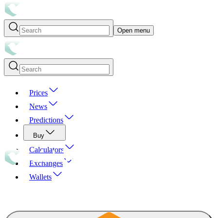
Open menu
Prices
News
Predictions
Buy
Calculators
Exchanges
Wallets