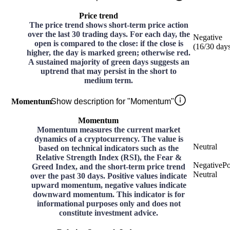
Price trend
The price trend shows short-term price action
over the last 30 trading days. For each day, the
Negative
open is compared to the close: if the close is
(
16
/30
day
higher, the day is marked green; otherwise red.
A sustained majority of green days suggests an
uptrend that may persist in the short to
medium term.
Momentum
Show description for "Momentum"
Momentum
Momentum measures the current market
dynamics of a cryptocurrency. The value is
Neutral
based on technical indicators such as the
Relative Strength Index (RSI), the Fear &
Negative
Po
Greed Index, and the short-term price trend
Neutral
over the past 30 days. Positive values indicate
upward momentum, negative values indicate
downward momentum. This indicator is for
informational purposes only and does not
constitute investment advice.