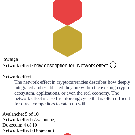
low
high
Network effect
Show description for "Network effect"
Network effect
The network effect in cryptocurrencies describes how deeply
integrated and established they are within the existing crypto
ecosystem, applications, or even the real economy. The
network effect is a self-reinforcing cycle that is often difficult
for direct competitors to catch up with.
Avalanche: 5 of 10
Network effect (Avalanche)
Dogecoin: 4 of 10
Network effect (Dogecoin)