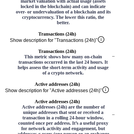
market valuation with actual usage (assets
locked in the blockchain) and can indicate
over- or undervaluation of a blockchain and its
cryptocurrency. The lower this ratio, the
better.
Transactions (24h)
Show description for "Transactions (24h)"
Transactions (24h)
–
This metric shows how many on-chain
transactions occurred in the last 24 hours. It
helps assess the short-term activity and usage
of a crypto network.
Active addresses (24h)
Show description for "Active addresses (24h)"
Active addresses (24h)
Active addresses (24h) are the number of
unique addresses that sent or received a
–
transaction in a rolling 24-hour window,
counted once per address. It’s a useful proxy
for network activity and engagement, but
addresses ≠ users (one person or an exchange