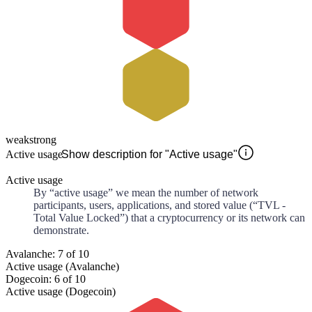
weak
strong
Active usage
Show description for "Active usage"
Active usage
By “active usage” we mean the number of network
participants, users, applications, and stored value (“TVL -
Total Value Locked”) that a cryptocurrency or its network can
demonstrate.
Avalanche: 7 of 10
Active usage (Avalanche)
Dogecoin: 6 of 10
Active usage (Dogecoin)