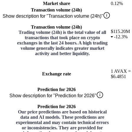
Market share
0.12%
Transaction volume (24h)
Show description for "Transaction volume (24h)"
Transaction volume (24h)
$115.20M
Trading volume (24h) is the total value of all
-
12.3%
transactions that took place on crypto
exchanges in the last 24 hours. A high trading
volume generally indicates greater market
activity and better liquidity.
1
AVAX
=
Exchange rate
$6.4851
Prediction for 2026
Show description for "Prediction for 2026"
Prediction for 2026
Our price predictions are based on historical
data and AI models. These predictions are
experimental and may contain technical errors
or inconsistencies. They are provided for