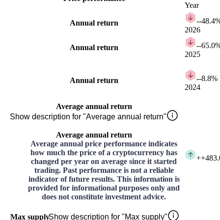
Year
-
-48.4
Annual return
2026
-
-65.0
Annual return
2025
-
-8.8%
Annual return
2024
Average annual return
Show description for "Average annual return"
Average annual return
Average annual price performance indicates
how much the price of a cryptocurrency has
+
+483
changed per year on average since it started
trading. Past performance is not a reliable
indicator of future results. This information is
provided for informational purposes only and
does not constitute investment advice.
Max supply
Show description for "Max supply"