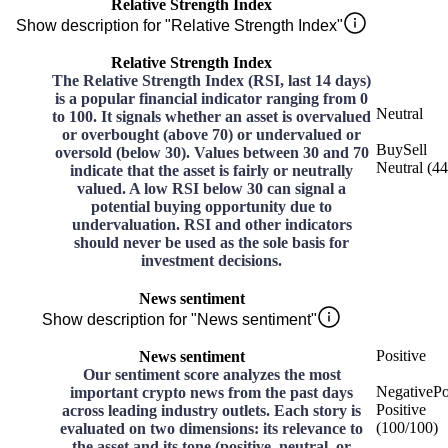
Relative Strength Index
Show description for "Relative Strength Index"
Relative Strength Index
The Relative Strength Index (RSI, last 14 days)
is a popular financial indicator ranging from 0
Neutral
to 100. It signals whether an asset is overvalued
or overbought (above 70) or undervalued or
Buy
Sell
oversold (below 30). Values between 30 and 70
Neutral
(
44
indicate that the asset is fairly or neutrally
valued. A low RSI below 30 can signal a
potential buying opportunity due to
undervaluation. RSI and other indicators
should never be used as the sole basis for
investment decisions.
News sentiment
Show description for "News sentiment"
Positive
News sentiment
Our sentiment score analyzes the most
Negative
Po
important crypto news from the past days
Positive
across leading industry outlets. Each story is
(
100
/
100
)
evaluated on two dimensions: its relevance to
the asset and its tone (positive, neutral, or