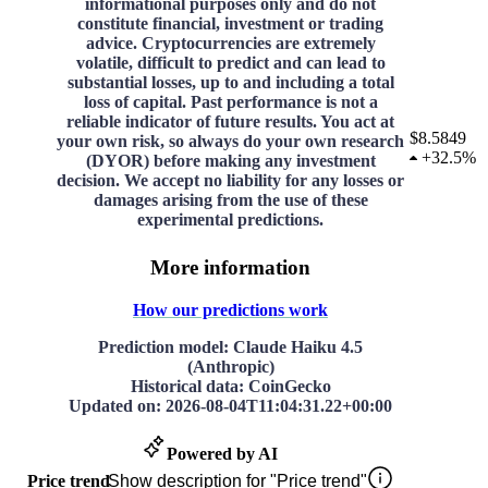
informational purposes only and do not
constitute financial, investment or trading
advice. Cryptocurrencies are extremely
volatile, difficult to predict and can lead to
substantial losses, up to and including a total
loss of capital. Past performance is not a
reliable indicator of future results. You act at
$8.5849
your own risk, so always do your own research
+
32.5%
(DYOR) before making any investment
decision. We accept no liability for any losses or
damages arising from the use of these
experimental predictions.
More information
How our predictions work
Prediction model
: Claude Haiku 4.5
(Anthropic)
Historical data
: CoinGecko
Updated on
:
2026-08-04T11:04:31.22+00:00
Powered by AI
Price trend
Show description for "Price trend"