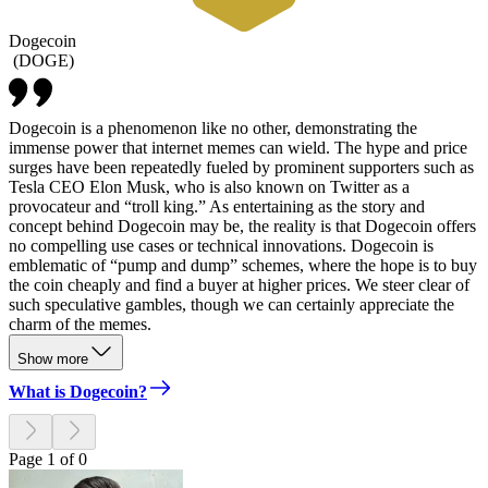
Dogecoin
(
DOGE
)
Dogecoin is a phenomenon like no other, demonstrating the
immense power that internet memes can wield. The hype and price
surges have been repeatedly fueled by prominent supporters such as
Tesla CEO Elon Musk, who is also known on Twitter as a
provocateur and “troll king.” As entertaining as the story and
concept behind Dogecoin may be, the reality is that Dogecoin offers
no compelling use cases or technical innovations. Dogecoin is
emblematic of “pump and dump” schemes, where the hope is to buy
the coin cheaply and find a buyer at higher prices. We steer clear of
such speculative gambles, though we can certainly appreciate the
charm of the memes.
Show more
What is Dogecoin?
Page 1 of 0