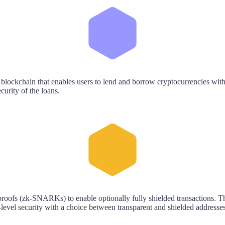
 blockchain that enables users to lend and borrow cryptocurrencies with
curity of the loans.
oofs (zk-SNARKs) to enable optionally fully shielded transactions. The
-level security with a choice between transparent and shielded addresses