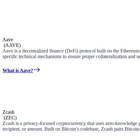
Aave
(
AAVE
)
Aave is a decentralized finance (DeFi) protocol built on the Ethereum
specific technical mechanisms to ensure proper collateralization and se
What is Aave?
Zcash
(
ZEC
)
Zcash is a privacy-focused cryptocurrency that uses zero-knowledge pr
recipient, or amount. Built on Bitcoin’s codebase, Zcash pairs Bitcoin