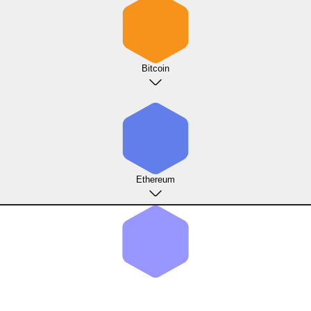
Bitcoin
Ethereum