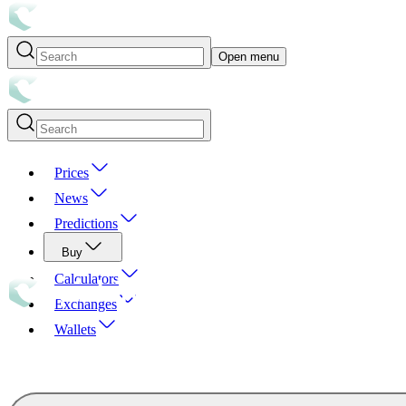
Open menu
Prices
News
Predictions
Buy
Calculators
Exchanges
Wallets