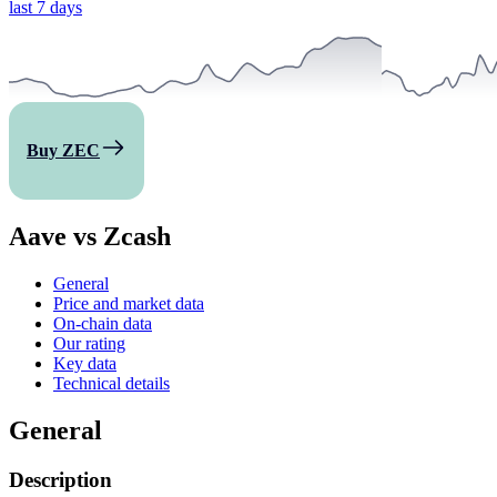
last 7 days
Buy ZEC
Aave vs Zcash
General
Price and market data
On-chain data
Our rating
Key data
Technical details
General
Description