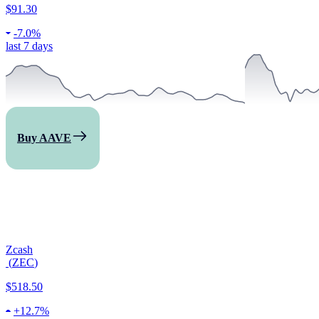
$91.30
-
7.0%
last 7 days
Buy AAVE
Zcash
(
ZEC
)
$518.50
+
12.7%