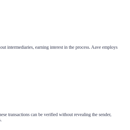
out intermediaries, earning interest in the process. Aave employs
se transactions can be verified without revealing the sender,
.