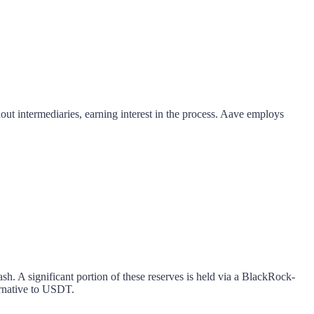
out intermediaries, earning interest in the process. Aave employs
sh. A significant portion of these reserves is held via a BlackRock-
rnative to USDT.