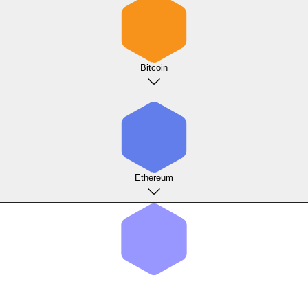
Bitcoin
Ethereum