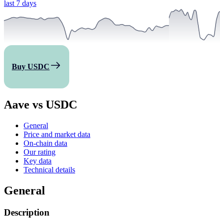
last 7 days
Buy USDC
Aave vs USDC
General
Price and market data
On-chain data
Our rating
Key data
Technical details
General
Description