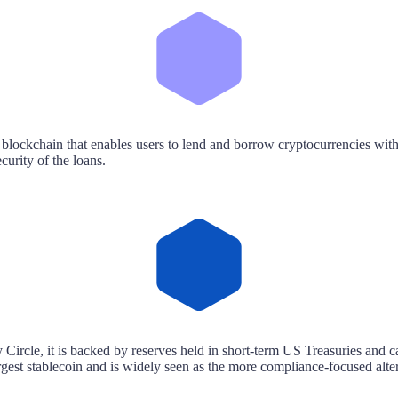
 blockchain that enables users to lend and borrow cryptocurrencies with
curity of the loans.
Circle, it is backed by reserves held in short-term US Treasuries and ca
st stablecoin and is widely seen as the more compliance-focused alte