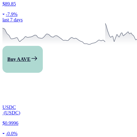
$89.85
-
7.9%
last 7 days
Buy AAVE
USDC
(
USDC
)
$0.9996
-
0.0%