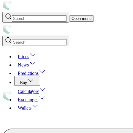
Open menu
Prices
News
Predictions
Buy
Calculators
Exchanges
Wallets