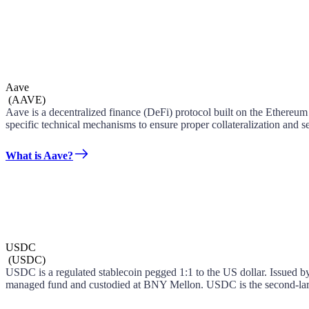
Aave
(
AAVE
)
Aave is a decentralized finance (DeFi) protocol built on the Ethereum
specific technical mechanisms to ensure proper collateralization and se
What is Aave?
USDC
(
USDC
)
USDC is a regulated stablecoin pegged 1:1 to the US dollar. Issued by 
managed fund and custodied at BNY Mellon. USDC is the second-large