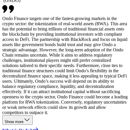
(
ONDO
)
Ondo Finance targets one of the fastest-growing markets in the
crypto sector: the tokenization of real-world assets (RWA). This area
has the potential to bring trillions of traditional financial assets onto
the blockchain by providing institutional investors with compliant
access to DeFi. The partnership with BlackRock and focus on liquid
assets like government bonds build trust and may give Ondo a
strategic advantage. However, the long-term adoption of the Ondo
Chain remains uncertain. While it aims to address regulatory
challenges, institutional players might still prefer centralized
solutions tailored to their specific needs. Furthermore, close ties to
traditional finance structures could limit Ondo’s flexibility in the
decentralized finance space, making it less appealing to typical DeFi
users. Ultimately, Ondo’s success will depend on its ability to
balance regulatory compliance, liquidity, and decentralization
effectively. If it can attract institutional capital without sacrificing
openness to the crypto sector, Ondo Finance could become a leading
platform for RWA tokenization. Conversely, regulatory uncertainties
or weak network effects could slow its growth and allow
competitors to outpace it.
Show more