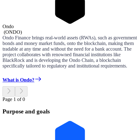
Ondo
(
ONDO
)
Ondo Finance brings real-world assets (RWAs), such as government
bonds and money market funds, onto the blockchain, making them
tradable at any time and without the need for a bank account. The
project collaborates with renowned financial institutions like
BlackRock and is developing the Ondo Chain, a blockchain
specifically tailored to regulatory and institutional requirements.
What is Ondo?
Page 1 of 0
Purpose and goals