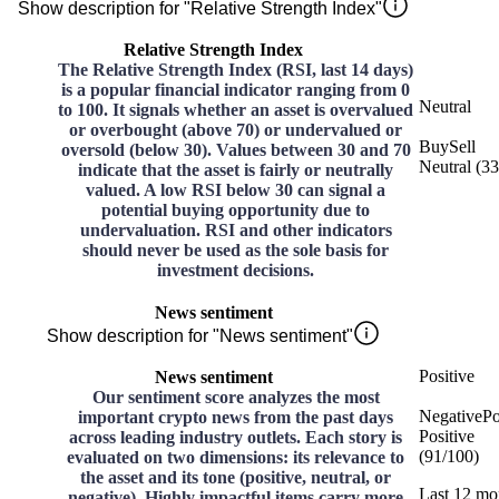
Show description for "Relative Strength Index"
Relative Strength Index
The Relative Strength Index (RSI, last 14 days)
is a popular financial indicator ranging from 0
Neutral
to 100. It signals whether an asset is overvalued
or overbought (above 70) or undervalued or
Buy
Sell
oversold (below 30). Values between 30 and 70
Neutral
(
33
indicate that the asset is fairly or neutrally
valued. A low RSI below 30 can signal a
potential buying opportunity due to
undervaluation. RSI and other indicators
should never be used as the sole basis for
investment decisions.
News sentiment
Show description for "News sentiment"
Positive
News sentiment
Our sentiment score analyzes the most
Negative
Po
important crypto news from the past days
Positive
across leading industry outlets. Each story is
(
91
/
100
)
evaluated on two dimensions: its relevance to
the asset and its tone (positive, neutral, or
Last 12 mo
negative). Highly impactful items carry more