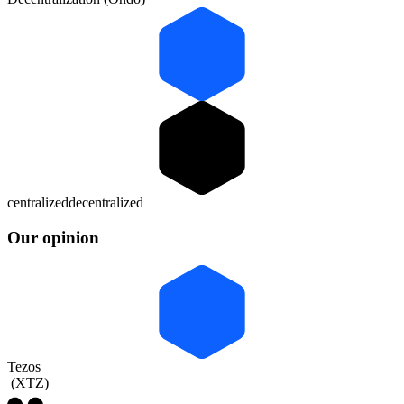
centralized
decentralized
Our opinion
Tezos
(
XTZ
)