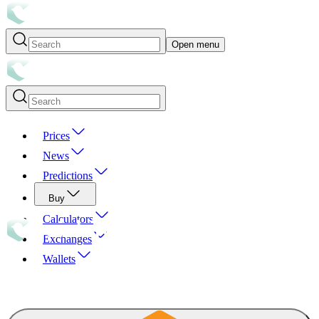
Open menu
Prices
News
Predictions
Buy
Calculators
Exchanges
Wallets