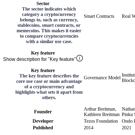
Sector
The sector indicates which
category a cryptocurrency
Smart Contracts
Real W
belongs to, such as currency,
stablecoins, smart contracts, or
memecoins. This makes it easier
to compare cryptocurrencies
with a similar use case.
Key feature
Show description for "Key feature"
Key feature
Institu
The key feature describes the
Governance Model
Blockc
core use case or main advantage
of a cryptocurrency and
highlights what sets it apart from
others.
Arthur Breitman,
Nathan
Founder
Kathleen Breitman
Pinku 
Developer
Tezos Foundation
Ondo F
Published
2014
2021