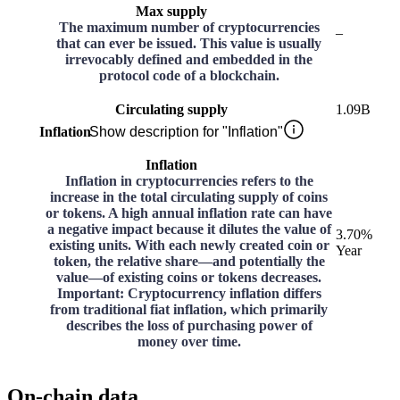
Max supply
The maximum number of cryptocurrencies
–
that can ever be issued. This value is usually
irrevocably defined and embedded in the
protocol code of a blockchain.
Circulating supply
1.09B
Inflation
Show description for "Inflation"
Inflation
Inflation in cryptocurrencies refers to the
increase in the total circulating supply of coins
or tokens. A high annual inflation rate can have
a negative impact because it dilutes the value of
3.70%
existing units. With each newly created coin or
Year
token, the relative share—and potentially the
value—of existing coins or tokens decreases.
Important: Cryptocurrency inflation differs
from traditional fiat inflation, which primarily
describes the loss of purchasing power of
money over time.
On-chain data