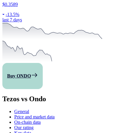
$0.3589
-
13.5%
last 7 days
Buy ONDO
Tezos vs Ondo
General
Price and market data
On-chain data
Our rating
Key data