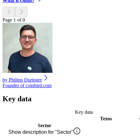
What is Ondo?
Page 1 of 0
by
Philipp Duringer
Founder of coinbird.com
Key data
Key data
Tezos
Sector
Show description for "Sector"