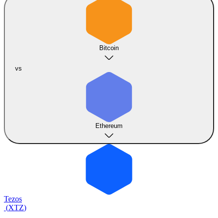
Bitcoin
vs
Ethereum
Tezos
(
XTZ
)