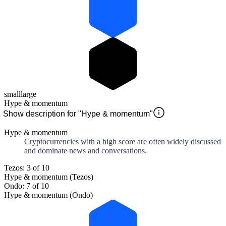
small
large
Hype & momentum
Show description for "Hype & momentum"
Hype & momentum
Cryptocurrencies with a high score are often widely discussed
and dominate news and conversations.
Tezos: 3 of 10
Hype & momentum (Tezos)
Ondo: 7 of 10
Hype & momentum (Ondo)