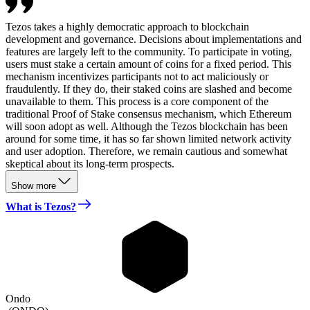
Tezos takes a highly democratic approach to blockchain
development and governance. Decisions about implementations and
features are largely left to the community. To participate in voting,
users must stake a certain amount of coins for a fixed period. This
mechanism incentivizes participants not to act maliciously or
fraudulently. If they do, their staked coins are slashed and become
unavailable to them. This process is a core component of the
traditional Proof of Stake consensus mechanism, which Ethereum
will soon adopt as well. Although the Tezos blockchain has been
around for some time, it has so far shown limited network activity
and user adoption. Therefore, we remain cautious and somewhat
skeptical about its long-term prospects.
Show more
What is Tezos?
Ondo