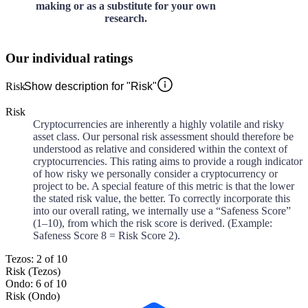
making or as a substitute for your own
research.
Our individual ratings
Risk
Show description for "Risk"
Risk
Cryptocurrencies are inherently a highly volatile and risky
asset class. Our personal risk assessment should therefore be
understood as relative and considered within the context of
cryptocurrencies. This rating aims to provide a rough indicator
of how risky we personally consider a cryptocurrency or
project to be. A special feature of this metric is that the lower
the stated risk value, the better. To correctly incorporate this
into our overall rating, we internally use a “Safeness Score”
(1–10), from which the risk score is derived. (Example:
Safeness Score 8 = Risk Score 2).
Tezos: 2 of 10
Risk (Tezos)
Ondo: 6 of 10
Risk (Ondo)