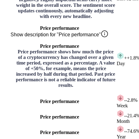
weight in the overall score. The sentiment score
updates continuously, automatically adjusting
with every new headline.
Price performance
Show description for "Price performance"
Price performance
Price performance shows how much the price
of a cryptocurrency has changed over a given
+
+1.8
time period, expressed as a percentage. A value
Day
of +50%, for example, means the price
increased by half during that period. Past price
performance is not a reliable indicator of future
results.
-
-2.8%
Price performance
Week
-
-21.4
Price performance
Month
-
-74.6
Price performance
Year