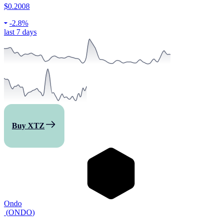
$0.2008
-
2.8%
last 7 days
Buy XTZ
Ondo
(
ONDO
)