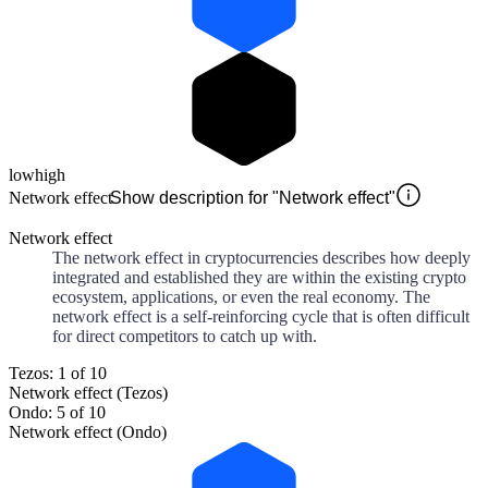
low
high
Network effect
Show description for "Network effect"
Network effect
The network effect in cryptocurrencies describes how deeply
integrated and established they are within the existing crypto
ecosystem, applications, or even the real economy. The
network effect is a self-reinforcing cycle that is often difficult
for direct competitors to catch up with.
Tezos: 1 of 10
Network effect (Tezos)
Ondo: 5 of 10
Network effect (Ondo)