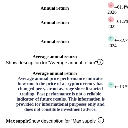
-
-61.4
Annual return
2026
-
-61.5
Annual return
2025
+
+32.
Annual return
2024
Average annual return
Show description for "Average annual return"
Average annual return
Average annual price performance indicates
how much the price of a cryptocurrency has
+
+13.
changed per year on average since it started
trading. Past performance is not a reliable
indicator of future results. This information is
provided for informational purposes only and
does not constitute investment advice.
Max supply
Show description for "Max supply"