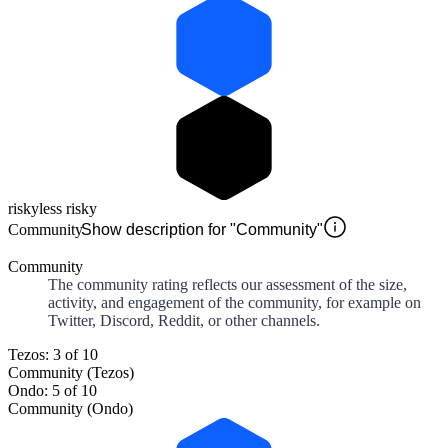
risky
less risky
Community
Show description for "Community"
Community
The community rating reflects our assessment of the size,
activity, and engagement of the community, for example on
Twitter, Discord, Reddit, or other channels.
Tezos: 3 of 10
Community (Tezos)
Ondo: 5 of 10
Community (Ondo)