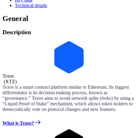
Technical details
General
Description
Tezos
(
XTZ
)
Tezos is a smart contract platform similar to Ethereum. Its biggest
differentiator is its decision-making process, known as
“governance.” Tezos aims to avoid network splits (forks) by using a
“Liquid Proof of Stake” mechanism, which allows token holders to
democratically vote on protocol changes and new features.
What is Tezos?