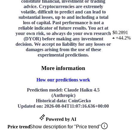
constitute financial, investment or trading
advice. Cryptocurrencies are extremely
volatile, difficult to predict and can lead to
substantial losses, up to and including a total
loss of capital. Past performance is not a
reliable indicator of future results. You act at
$0.2891
your own risk, so always do your own research
+
44.2%
(DYOR) before making any investment
decision. We accept no liability for any losses or
damages arising from the use of these
experimental predictions.
More information
How our predictions work
Prediction model
: Claude Haiku 4.5
(Anthropic)
Historical data
: CoinGecko
Updated on
:
2026-08-04T11:07:16.636+00:00
Powered by AI
Price trend
Show description for "Price trend"