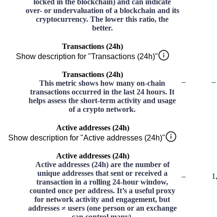
locked in the blockchain) and can indicate
over- or undervaluation of a blockchain and its
cryptocurrency. The lower this ratio, the
better.
Transactions (24h)
Show description for "Transactions (24h)"
Transactions (24h)
–
–
This metric shows how many on-chain
transactions occurred in the last 24 hours. It
helps assess the short-term activity and usage
of a crypto network.
Active addresses (24h)
Show description for "Active addresses (24h)"
Active addresses (24h)
Active addresses (24h) are the number of
unique addresses that sent or received a
–
1
transaction in a rolling 24-hour window,
counted once per address. It’s a useful proxy
for network activity and engagement, but
addresses ≠ users (one person or an exchange
can control many).