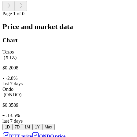
Page 1 of 0
Price and market data
Chart
Tezos
(
XTZ
)
$0.2008
-
2.8%
last 7 days
Ondo
(
ONDO
)
$0.3589
-
13.5%
last 7 days
1D
7D
1M
1Y
Max
XTZ
price
ONDO
price