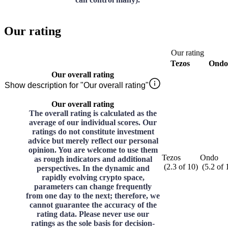
Our rating
Our rating
Tezos
Ondo
Our overall rating
Show description for "Our overall rating"
Our overall rating
The overall rating is calculated as the
average of our individual scores. Our
ratings do not constitute investment
advice but merely reflect our personal
opinion. You are welcome to use them
Tezos
Ondo
as rough indicators and additional
(
2.3
of
10
)
(
5.2
of
perspectives. In the dynamic and
rapidly evolving crypto space,
parameters can change frequently
from one day to the next; therefore, we
cannot guarantee the accuracy of the
rating data. Please never use our
ratings as the sole basis for decision-