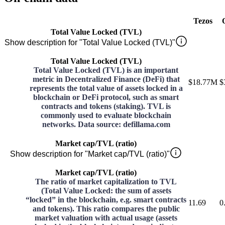
Tezos
Total Value Locked (TVL)
Show description for "Total Value Locked (TVL)"
Total Value Locked (TVL)
Total Value Locked (TVL) is an important
metric in Decentralized Finance (DeFi) that
$18.77M
$
represents the total value of assets locked in a
blockchain or DeFi protocol, such as smart
contracts and tokens (staking). TVL is
commonly used to evaluate blockchain
networks. Data source: defillama.com
Market cap/TVL (ratio)
Show description for "Market cap/TVL (ratio)"
Market cap/TVL (ratio)
The ratio of market capitalization to TVL
(Total Value Locked: the sum of assets
“locked” in the blockchain, e.g. smart contracts
11.69
0
and tokens). This ratio compares the public
market valuation with actual usage (assets