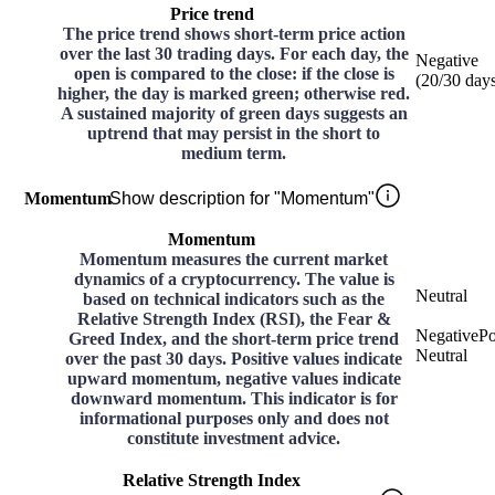
Price trend
The price trend shows short-term price action
over the last 30 trading days. For each day, the
Negative
open is compared to the close: if the close is
(
20
/30
day
higher, the day is marked green; otherwise red.
A sustained majority of green days suggests an
uptrend that may persist in the short to
medium term.
Momentum
Show description for "Momentum"
Momentum
Momentum measures the current market
dynamics of a cryptocurrency. The value is
Neutral
based on technical indicators such as the
Relative Strength Index (RSI), the Fear &
Negative
Po
Greed Index, and the short-term price trend
Neutral
over the past 30 days. Positive values indicate
upward momentum, negative values indicate
downward momentum. This indicator is for
informational purposes only and does not
constitute investment advice.
Relative Strength Index