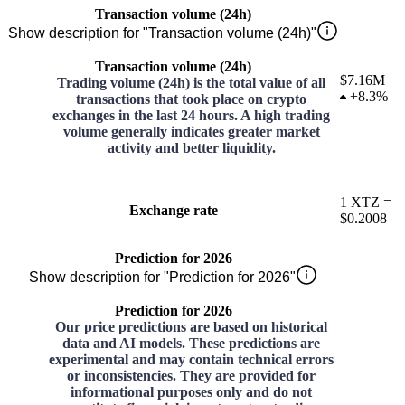
Transaction volume (24h)
Show description for "Transaction volume (24h)"
Transaction volume (24h)
$7.16M
Trading volume (24h) is the total value of all
+
8.3%
transactions that took place on crypto
exchanges in the last 24 hours. A high trading
volume generally indicates greater market
activity and better liquidity.
1
XTZ
=
Exchange rate
$0.2008
Prediction for 2026
Show description for "Prediction for 2026"
Prediction for 2026
Our price predictions are based on historical
data and AI models. These predictions are
experimental and may contain technical errors
or inconsistencies. They are provided for
informational purposes only and do not