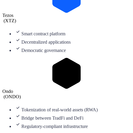
Tezos
(
XTZ
)
Smart contract platform
Decentralized applications
Democratic governance
Ondo
(
ONDO
)
Tokenization of real-world assets (RWA)
Bridge between TradFi and DeFi
Regulatory-compliant infrastructure