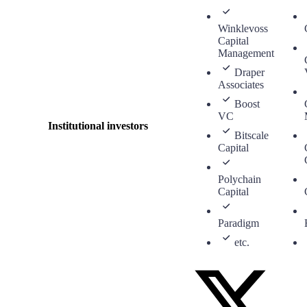
Winklevoss
Capital
Management
Draper
Associates
Boost
VC
Institutional investors
Bitscale
Capital
Polychain
Capital
Paradigm
etc.