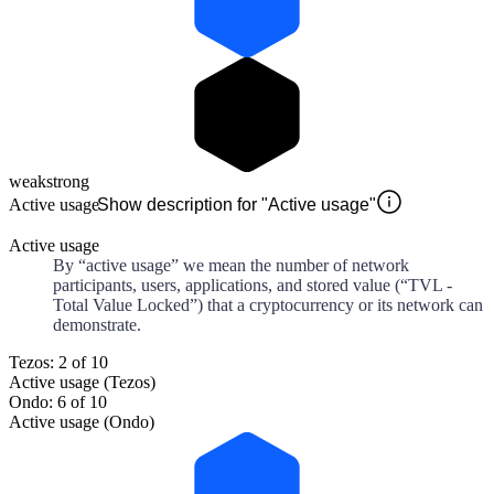
weak
strong
Active usage
Show description for "Active usage"
Active usage
By “active usage” we mean the number of network
participants, users, applications, and stored value (“TVL -
Total Value Locked”) that a cryptocurrency or its network can
demonstrate.
Tezos: 2 of 10
Active usage (Tezos)
Ondo: 6 of 10
Active usage (Ondo)