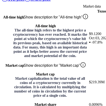
Market data
Tezo
All-time high
Show description for "All-time high"
All-time high
The all-time high refers to the highest price a
$9.1200
cryptocurrency has ever reached. It marks the
Oct 03, 20
point at which the cryptocurrency’s value hit
-
97.8%
its previous peak, based on available historical
data. For many, this high is an important data
point as it helps better assess the current price
and market potential of the coin.
Market cap
Show description for "Market cap"
Market cap
Market capitalization is the total value of all
$219.39M
coins of a cryptocurrency currently in
circulation. It is calculated by multiplying the
number of coins in circulation by the current
price of a single coin.
Market share
0.0096%