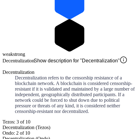
weak
strong
Decentralization
Show description for "Decentralization"
Decentralization
Decentralization refers to the censorship resistance of a
blockchain network. A blockchain is considered censorship-
resistant if it is validated and maintained by a large number of
independent, geographically distributed participants. If a
network could be forced to shut down due to political
pressure or threats of any kind, it is considered neither
censorship-resistant nor decentralized.
Tezos: 3 of 10
Decentralization (Tezos)
Ondo: 2 of 10
Decentralization (Ondo)