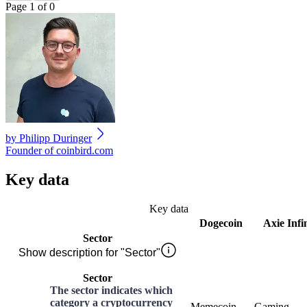
Page 1 of 0
by
Philipp Duringer
Founder of coinbird.com
Key data
Key data
Dogecoin
Axie Infi
Sector
Show description for "Sector"
Sector
The sector indicates which
category a cryptocurrency
Memecoin
Gaming