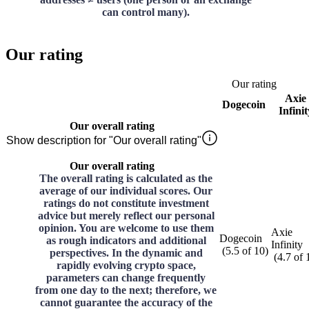
can control many).
Our rating
Our rating
Axie
Dogecoin
Infinit
Our overall rating
Show description for "Our overall rating"
Our overall rating
The overall rating is calculated as the
average of our individual scores. Our
ratings do not constitute investment
advice but merely reflect our personal
opinion. You are welcome to use them
Axie
Dogecoin
as rough indicators and additional
Infinity
(
5.5
of
10
)
perspectives. In the dynamic and
(
4.7
of
rapidly evolving crypto space,
parameters can change frequently
from one day to the next; therefore, we
cannot guarantee the accuracy of the