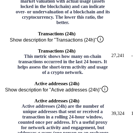
market valuation with actual usage (assets
locked in the blockchain) and can indicate
over- or undervaluation of a blockchain and its
cryptocurrency. The lower this ratio, the
better.
Transactions (24h)
Show description for "Transactions (24h)"
Transactions (24h)
27,241
This metric shows how many on-chain
transactions occurred in the last 24 hours. It
helps assess the short-term activity and usage
of a crypto network.
Active addresses (24h)
Show description for "Active addresses (24h)"
Active addresses (24h)
Active addresses (24h) are the number of
unique addresses that sent or received a
39,324
transaction in a rolling 24-hour window,
counted once per address. It’s a useful proxy
for network activity and engagement, but
addresses ≠ users (one person or an exchange