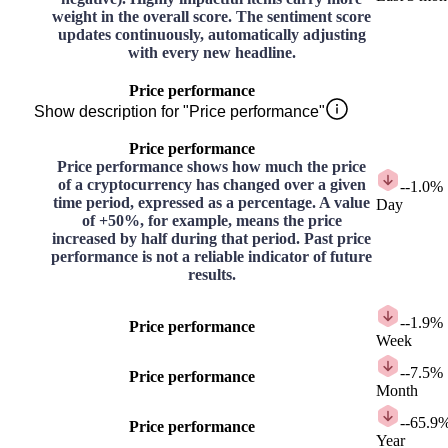
weight in the overall score. The sentiment score
updates continuously, automatically adjusting
with every new headline.
Price performance
Show description for "Price performance"
Price performance
Price performance shows how much the price
of a cryptocurrency has changed over a given
-
-1.0%
time period, expressed as a percentage. A value
Day
of +50%, for example, means the price
increased by half during that period. Past price
performance is not a reliable indicator of future
results.
-
-1.9%
Price performance
Week
-
-7.5%
Price performance
Month
-
-65.9
Price performance
Year