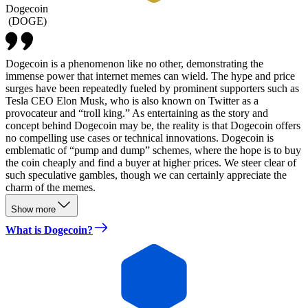
Dogecoin
(
DOGE
)
Dogecoin is a phenomenon like no other, demonstrating the
immense power that internet memes can wield. The hype and price
surges have been repeatedly fueled by prominent supporters such as
Tesla CEO Elon Musk, who is also known on Twitter as a
provocateur and “troll king.” As entertaining as the story and
concept behind Dogecoin may be, the reality is that Dogecoin offers
no compelling use cases or technical innovations. Dogecoin is
emblematic of “pump and dump” schemes, where the hope is to buy
the coin cheaply and find a buyer at higher prices. We steer clear of
such speculative gambles, though we can certainly appreciate the
charm of the memes.
Show more
What is Dogecoin?