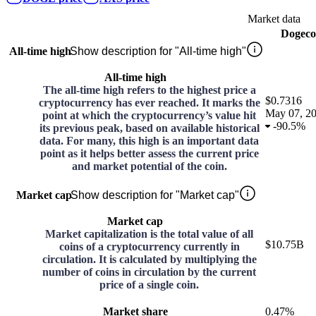
Market data
Dogeco
All-time high
Show description for "All-time high"
All-time high
The all-time high refers to the highest price a
$0.7316
cryptocurrency has ever reached. It marks the
May 07, 2
point at which the cryptocurrency’s value hit
-
90.5%
its previous peak, based on available historical
data. For many, this high is an important data
point as it helps better assess the current price
and market potential of the coin.
Market cap
Show description for "Market cap"
Market cap
Market capitalization is the total value of all
$10.75B
coins of a cryptocurrency currently in
circulation. It is calculated by multiplying the
number of coins in circulation by the current
price of a single coin.
Market share
0.47%