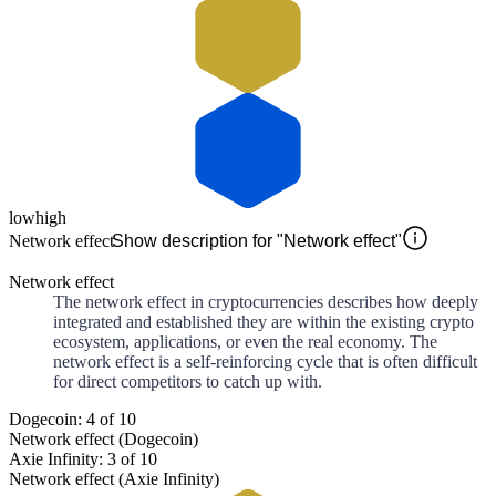
low
high
Network effect
Show description for "Network effect"
Network effect
The network effect in cryptocurrencies describes how deeply
integrated and established they are within the existing crypto
ecosystem, applications, or even the real economy. The
network effect is a self-reinforcing cycle that is often difficult
for direct competitors to catch up with.
Dogecoin: 4 of 10
Network effect (Dogecoin)
Axie Infinity: 3 of 10
Network effect (Axie Infinity)