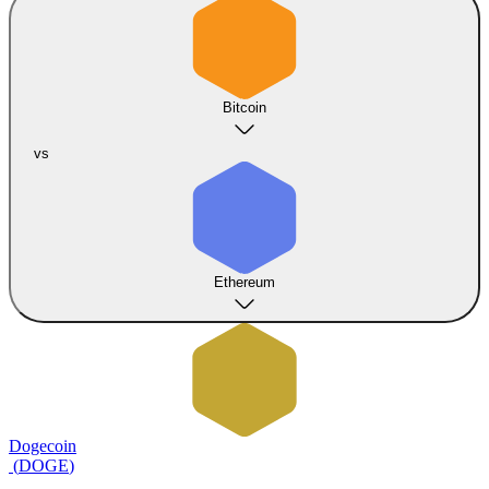
Bitcoin
vs
Ethereum
Dogecoin
(
DOGE
)