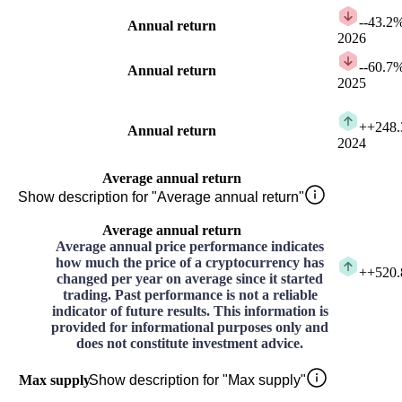
-
-43.2
Annual return
2026
-
-60.7
Annual return
2025
+
+248
Annual return
2024
Average annual return
Show description for "Average annual return"
Average annual return
Average annual price performance indicates
how much the price of a cryptocurrency has
+
+520
changed per year on average since it started
trading. Past performance is not a reliable
indicator of future results. This information is
provided for informational purposes only and
does not constitute investment advice.
Max supply
Show description for "Max supply"