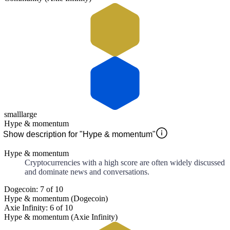
small
large
Hype & momentum
Show description for "Hype & momentum"
Hype & momentum
Cryptocurrencies with a high score are often widely discussed
and dominate news and conversations.
Dogecoin: 7 of 10
Hype & momentum (Dogecoin)
Axie Infinity: 6 of 10
Hype & momentum (Axie Infinity)