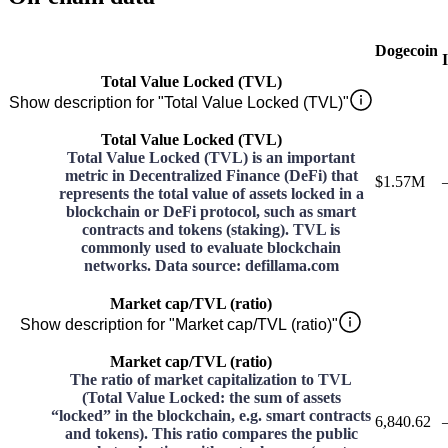
Dogecoin
Total Value Locked (TVL)
Show description for "Total Value Locked (TVL)"
Total Value Locked (TVL)
Total Value Locked (TVL) is an important
metric in Decentralized Finance (DeFi) that
$1.57M
represents the total value of assets locked in a
blockchain or DeFi protocol, such as smart
contracts and tokens (staking). TVL is
commonly used to evaluate blockchain
networks. Data source: defillama.com
Market cap/TVL (ratio)
Show description for "Market cap/TVL (ratio)"
Market cap/TVL (ratio)
The ratio of market capitalization to TVL
(Total Value Locked: the sum of assets
“locked” in the blockchain, e.g. smart contracts
6,840.62
and tokens). This ratio compares the public