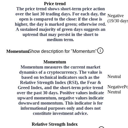
Price trend
The price trend shows short-term price action
over the last 30 trading days. For each day, the
Negative
open is compared to the close: if the close is
(
19
/30
day
higher, the day is marked green; otherwise red.
A sustained majority of green days suggests an
uptrend that may persist in the short to
medium term.
Momentum
Show description for "Momentum"
Momentum
Momentum measures the current market
dynamics of a cryptocurrency. The value is
Neutral
based on technical indicators such as the
Relative Strength Index (RSI), the Fear &
Negative
Po
Greed Index, and the short-term price trend
Neutral
over the past 30 days. Positive values indicate
upward momentum, negative values indicate
downward momentum. This indicator is for
informational purposes only and does not
constitute investment advice.
Relative Strength Index