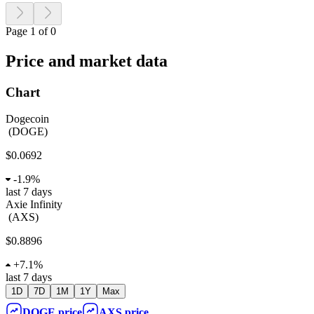
Page 1 of 0
Price and market data
Chart
Dogecoin
(
DOGE
)
$0.0692
-
1.9%
last 7 days
Axie Infinity
(
AXS
)
$0.8896
+
7.1%
last 7 days
1D
7D
1M
1Y
Max
DOGE
price
AXS
price