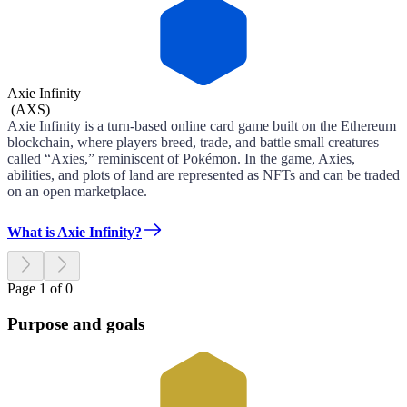
Axie Infinity
(
AXS
)
Axie Infinity is a turn-based online card game built on the Ethereum
blockchain, where players breed, trade, and battle small creatures
called “Axies,” reminiscent of Pokémon. In the game, Axies,
abilities, and plots of land are represented as NFTs and can be traded
on an open marketplace.
What is Axie Infinity?
Page 1 of 0
Purpose and goals