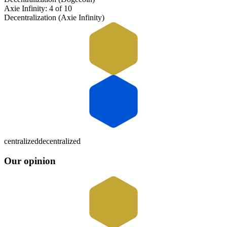
Axie Infinity: 4 of 10
Decentralization (Axie Infinity)
centralized
decentralized
Our opinion