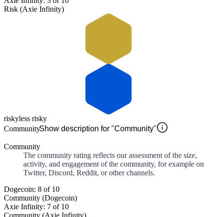
Axie Infinity: 3 of 10
Risk (Axie Infinity)
risky
less risky
Community
Show description for "Community"
Community
The community rating reflects our assessment of the size,
activity, and engagement of the community, for example on
Twitter, Discord, Reddit, or other channels.
Dogecoin: 8 of 10
Community (Dogecoin)
Axie Infinity: 7 of 10
Community (Axie Infinity)