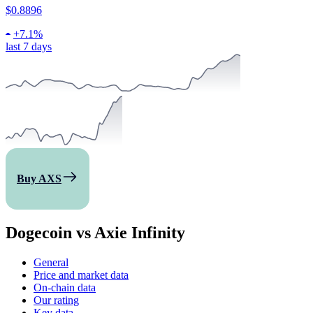
$0.8896
+
7.1%
last 7 days
Buy AXS
Dogecoin vs Axie Infinity
General
Price and market data
On-chain data
Our rating
Key data