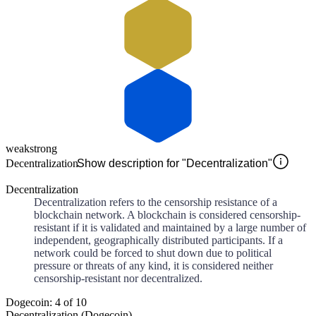
weak
strong
Decentralization
Show description for "Decentralization"
Decentralization
Decentralization refers to the censorship resistance of a
blockchain network. A blockchain is considered censorship-
resistant if it is validated and maintained by a large number of
independent, geographically distributed participants. If a
network could be forced to shut down due to political
pressure or threats of any kind, it is considered neither
censorship-resistant nor decentralized.
Dogecoin: 4 of 10
Decentralization (Dogecoin)