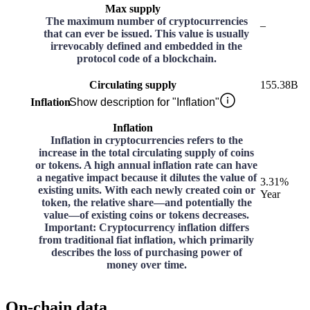
Max supply
The maximum number of cryptocurrencies
–
that can ever be issued. This value is usually
irrevocably defined and embedded in the
protocol code of a blockchain.
Circulating supply
155.38B
Inflation
Show description for "Inflation"
Inflation
Inflation in cryptocurrencies refers to the
increase in the total circulating supply of coins
or tokens. A high annual inflation rate can have
a negative impact because it dilutes the value of
3.31%
existing units. With each newly created coin or
Year
token, the relative share—and potentially the
value—of existing coins or tokens decreases.
Important: Cryptocurrency inflation differs
from traditional fiat inflation, which primarily
describes the loss of purchasing power of
money over time.
On-chain data