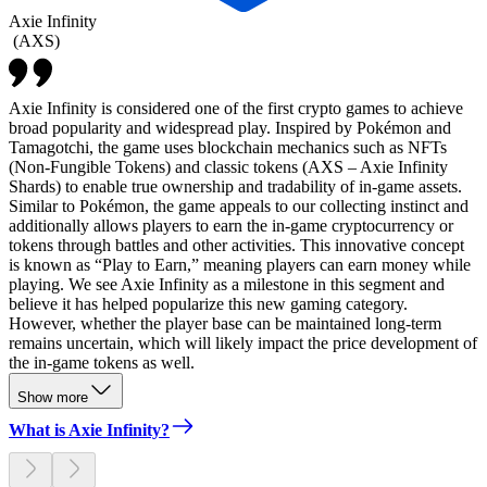
Axie Infinity
(
AXS
)
Axie Infinity is considered one of the first crypto games to achieve
broad popularity and widespread play. Inspired by Pokémon and
Tamagotchi, the game uses blockchain mechanics such as NFTs
(Non-Fungible Tokens) and classic tokens (AXS – Axie Infinity
Shards) to enable true ownership and tradability of in-game assets.
Similar to Pokémon, the game appeals to our collecting instinct and
additionally allows players to earn the in-game cryptocurrency or
tokens through battles and other activities. This innovative concept
is known as “Play to Earn,” meaning players can earn money while
playing. We see Axie Infinity as a milestone in this segment and
believe it has helped popularize this new gaming category.
However, whether the player base can be maintained long-term
remains uncertain, which will likely impact the price development of
the in-game tokens as well.
Show more
What is Axie Infinity?