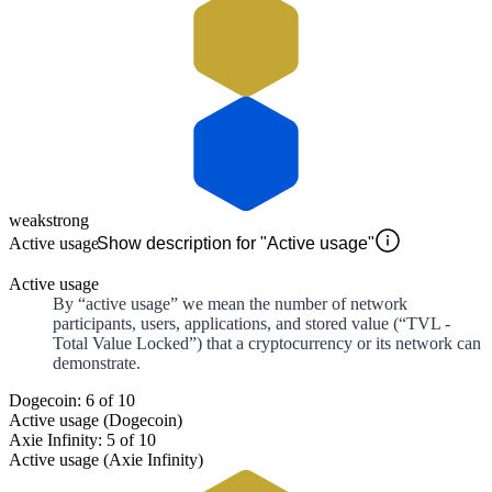
weak
strong
Active usage
Show description for "Active usage"
Active usage
By “active usage” we mean the number of network
participants, users, applications, and stored value (“TVL -
Total Value Locked”) that a cryptocurrency or its network can
demonstrate.
Dogecoin: 6 of 10
Active usage (Dogecoin)
Axie Infinity: 5 of 10
Active usage (Axie Infinity)