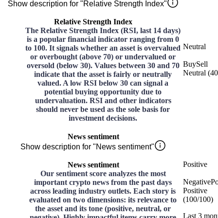
Show description for "Relative Strength Index"
Relative Strength Index
The Relative Strength Index (RSI, last 14 days)
is a popular financial indicator ranging from 0
Neutral
to 100. It signals whether an asset is overvalued
or overbought (above 70) or undervalued or
Buy
Sell
oversold (below 30). Values between 30 and 70
Neutral
(
40
indicate that the asset is fairly or neutrally
valued. A low RSI below 30 can signal a
potential buying opportunity due to
undervaluation. RSI and other indicators
should never be used as the sole basis for
investment decisions.
News sentiment
Show description for "News sentiment"
Positive
News sentiment
Our sentiment score analyzes the most
Negative
Po
important crypto news from the past days
Positive
across leading industry outlets. Each story is
(
100
/
100
)
evaluated on two dimensions: its relevance to
the asset and its tone (positive, neutral, or
Last 3 mon
negative). Highly impactful items carry more