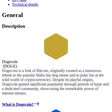
Technical details
General
Description
Dogecoin
(
DOGE
)
Dogecoin is a fork of Bitcoin, originally created as a humorous
tribute to the popular Shiba Inu dog meme and to poke fun at the
wild world of cryptocurrencies. Despite its playful origins,
Dogecoin gained significant popularity through periods of hype and
a dedicated community, showcasing the remarkable power of
internet memes.
What is Dogecoin?