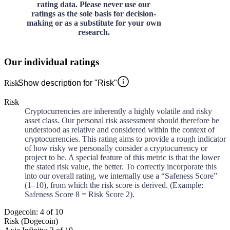
rating data. Please never use our
ratings as the sole basis for decision-
making or as a substitute for your own
research.
Our individual ratings
Risk
Show description for "Risk"
Risk
Cryptocurrencies are inherently a highly volatile and risky
asset class. Our personal risk assessment should therefore be
understood as relative and considered within the context of
cryptocurrencies. This rating aims to provide a rough indicator
of how risky we personally consider a cryptocurrency or
project to be. A special feature of this metric is that the lower
the stated risk value, the better. To correctly incorporate this
into our overall rating, we internally use a “Safeness Score”
(1–10), from which the risk score is derived. (Example:
Safeness Score 8 = Risk Score 2).
Dogecoin: 4 of 10
Risk (Dogecoin)