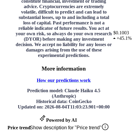
constitute financial, investment or trading
advice. Cryptocurrencies are extremely
volatile, difficult to predict and can lead to
substantial losses, up to and including a total
loss of capital. Past performance is not a
reliable indicator of future results. You act at
$0.1003
your own risk, so always do your own research
+
45.1%
(DYOR) before making any investment
decision. We accept no liability for any losses or
damages arising from the use of these
experimental predictions.
More information
How our predictions work
Prediction model
: Claude Haiku 4.5
(Anthropic)
Historical data
: CoinGecko
Updated on
:
2026-08-04T11:03:23.901+00:00
Powered by AI
Price trend
Show description for "Price trend"