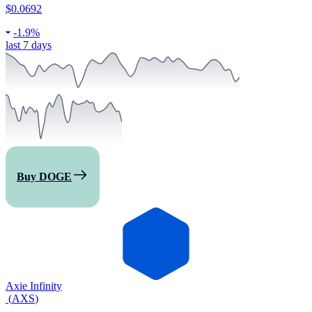
$0.0692
-
1.9%
last 7 days
Buy DOGE
Axie Infinity
(
AXS
)