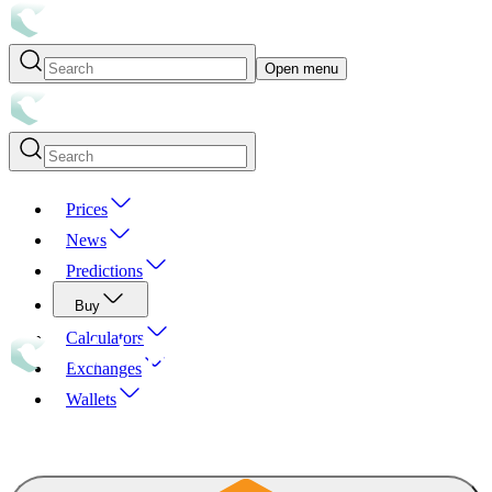
Open menu
Prices
News
Predictions
Buy
Calculators
Exchanges
Wallets