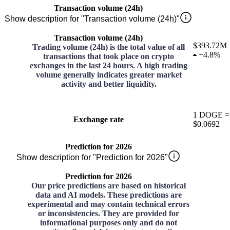
Transaction volume (24h)
Show description for "Transaction volume (24h)"
Transaction volume (24h)
$393.72M
Trading volume (24h) is the total value of all
+
4.8%
transactions that took place on crypto
exchanges in the last 24 hours. A high trading
volume generally indicates greater market
activity and better liquidity.
1
DOGE
=
Exchange rate
$0.0692
Prediction for 2026
Show description for "Prediction for 2026"
Prediction for 2026
Our price predictions are based on historical
data and AI models. These predictions are
experimental and may contain technical errors
or inconsistencies. They are provided for
informational purposes only and do not