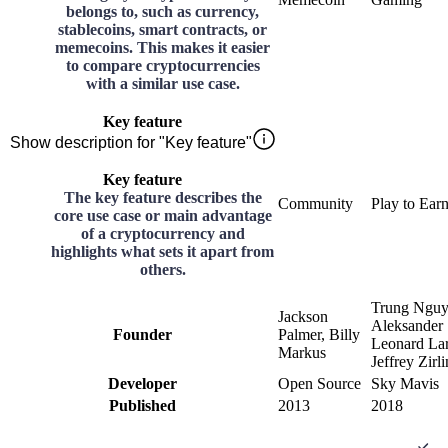
belongs to, such as currency,
stablecoins, smart contracts, or
memecoins. This makes it easier
to compare cryptocurrencies
with a similar use case.
Key feature
Show description for "Key feature"
Key feature
The key feature describes the
Community
Play to Ear
core use case or main advantage
of a cryptocurrency and
highlights what sets it apart from
others.
Trung Nguy
Jackson
Aleksander
Founder
Palmer, Billy
Leonard Lar
Markus
Jeffrey Zirli
Developer
Open Source
Sky Mavis
Published
2013
2018