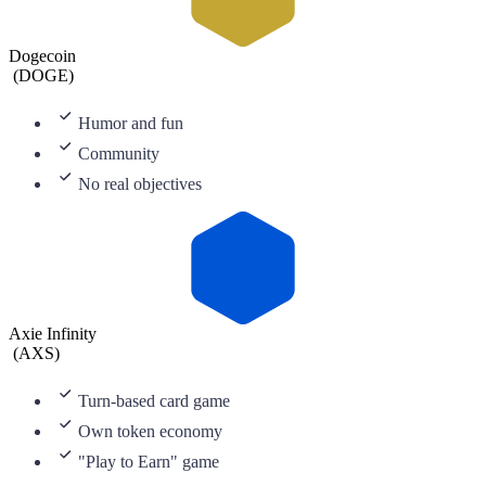
Dogecoin
(
DOGE
)
Humor and fun
Community
No real objectives
Axie Infinity
(
AXS
)
Turn-based card game
Own token economy
"Play to Earn" game