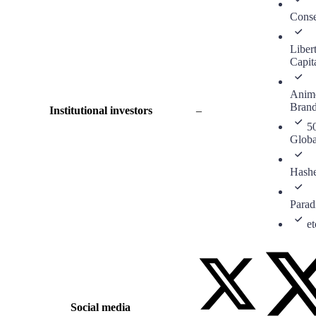
Cons
Liber
Capit
Anim
Bran
Institutional investors
–
5
Globa
Hash
Para
et
Social media