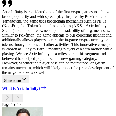
Axie Infinity is considered one of the first crypto games to achieve
broad popularity and widespread play. Inspired by Pokémon and
Tamagotchi, the game uses blockchain mechanics such as NFTs
(Non-Fungible Tokens) and classic tokens (AXS – Axie Infinity
Shards) to enable true ownership and tradability of in-game assets.
Similar to Pokémon, the game appeals to our collecting instinct and
additionally allows players to earn the in-game cryptocurrency or
tokens through battles and other activities. This innovative concept
is known as “Play to Earn,” meaning players can earn money while
playing. We see Axie Infinity as a milestone in this segment and
believe it has helped popularize this new gaming category.
However, whether the player base can be maintained long-term
remains uncertain, which will likely impact the price development of
the in-game tokens as well.
Show more
What is Axie Infinity?
Page 1 of 0