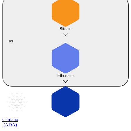
Bitcoin
vs
Ethereum
Cardano
(
ADA
)