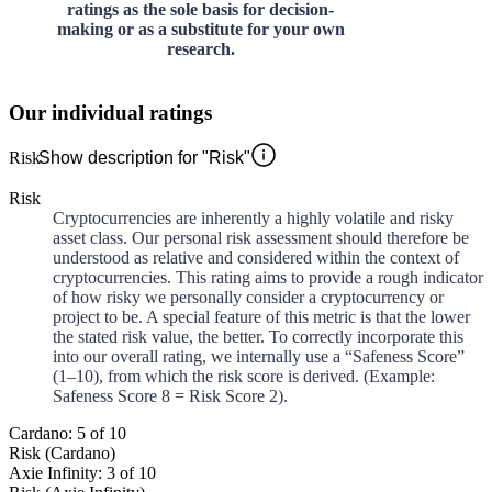
ratings as the sole basis for decision-
making or as a substitute for your own
research.
Our individual ratings
Risk
Show description for "Risk"
Risk
Cryptocurrencies are inherently a highly volatile and risky
asset class. Our personal risk assessment should therefore be
understood as relative and considered within the context of
cryptocurrencies. This rating aims to provide a rough indicator
of how risky we personally consider a cryptocurrency or
project to be. A special feature of this metric is that the lower
the stated risk value, the better. To correctly incorporate this
into our overall rating, we internally use a “Safeness Score”
(1–10), from which the risk score is derived. (Example:
Safeness Score 8 = Risk Score 2).
Cardano: 5 of 10
Risk (Cardano)
Axie Infinity: 3 of 10