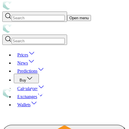
Open menu
Prices
News
Predictions
Buy
Calculators
Exchanges
Wallets