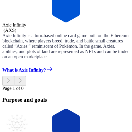
Axie Infinity
(
AXS
)
Axie Infinity is a turn-based online card game built on the Ethereum
blockchain, where players breed, trade, and battle small creatures
called “Axies,” reminiscent of Pokémon. In the game, Axies,
abilities, and plots of land are represented as NFTs and can be traded
on an open marketplace.
What is Axie Infinity?
Page 1 of 0
Purpose and goals