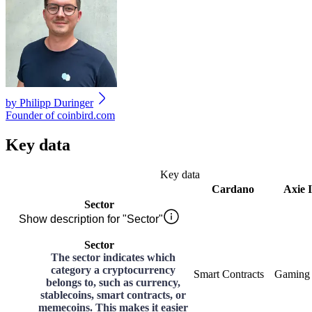
by
Philipp Duringer
Founder of coinbird.com
Key data
Key data
Cardano
Axie I
Sector
Show description for "Sector"
Sector
The sector indicates which
category a cryptocurrency
Smart Contracts
Gaming
belongs to, such as currency,
stablecoins, smart contracts, or
memecoins. This makes it easier