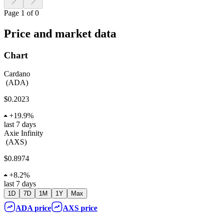
Page 1 of 0
Price and market data
Chart
Cardano
(
ADA
)
$0.2023
+
19.9%
last 7 days
Axie Infinity
(
AXS
)
$0.8974
+
8.2%
last 7 days
1D
7D
1M
1Y
Max
ADA
price
AXS
price