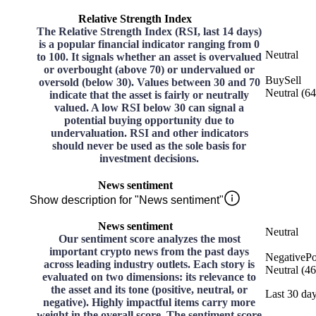
Relative Strength Index
The Relative Strength Index (RSI, last 14 days)
is a popular financial indicator ranging from 0
Neutral
to 100. It signals whether an asset is overvalued
or overbought (above 70) or undervalued or
Buy
Sell
oversold (below 30). Values between 30 and 70
Neutral
(
64
indicate that the asset is fairly or neutrally
valued. A low RSI below 30 can signal a
potential buying opportunity due to
undervaluation. RSI and other indicators
should never be used as the sole basis for
investment decisions.
News sentiment
Show description for "News sentiment"
News sentiment
Neutral
Our sentiment score analyzes the most
important crypto news from the past days
Negative
Po
across leading industry outlets. Each story is
Neutral
(
46
evaluated on two dimensions: its relevance to
the asset and its tone (positive, neutral, or
Last 30 da
negative). Highly impactful items carry more
weight in the overall score. The sentiment score