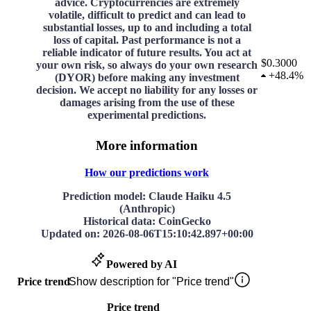
advice. Cryptocurrencies are extremely
volatile, difficult to predict and can lead to
substantial losses, up to and including a total
loss of capital. Past performance is not a
reliable indicator of future results. You act at
$0.3000
your own risk, so always do your own research
+
48.4%
(DYOR) before making any investment
decision. We accept no liability for any losses or
damages arising from the use of these
experimental predictions.
More information
How our predictions work
Prediction model
: Claude Haiku 4.5
(Anthropic)
Historical data
: CoinGecko
Updated on
:
2026-08-06T15:10:42.897+00:00
Powered by AI
Price trend
Show description for "Price trend"
Price trend