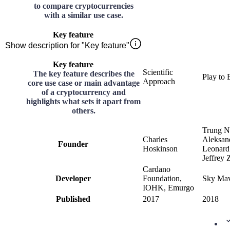
to compare cryptocurrencies
with a similar use case.
Key feature
Show description for "Key feature"
Key feature
Scientific
The key feature describes the
Play to 
Approach
core use case or main advantage
of a cryptocurrency and
highlights what sets it apart from
others.
Trung N
Charles
Aleksan
Founder
Hoskinson
Leonard
Jeffrey Z
Cardano
Developer
Foundation,
Sky Mav
IOHK, Emurgo
Published
2017
2018