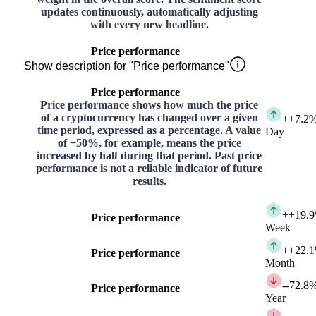
updates continuously, automatically adjusting
with every new headline.
Price performance
Show description for "Price performance"
Price performance
Price performance shows how much the price
of a cryptocurrency has changed over a given
+
+7.2
time period, expressed as a percentage. A value
Day
of +50%, for example, means the price
increased by half during that period. Past price
performance is not a reliable indicator of future
results.
+
+19.
Price performance
Week
+
+22.
Price performance
Month
-
-72.8
Price performance
Year