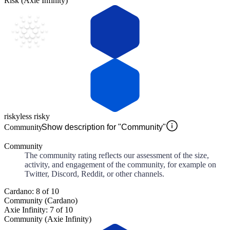
Risk (Axie Infinity)
risky
less risky
Community
Show description for "Community"
Community
The community rating reflects our assessment of the size,
activity, and engagement of the community, for example on
Twitter, Discord, Reddit, or other channels.
Cardano: 8 of 10
Community (Cardano)
Axie Infinity: 7 of 10
Community (Axie Infinity)