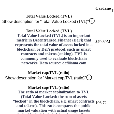
Cardano
I
Total Value Locked (TVL)
Show description for "Total Value Locked (TVL)"
Total Value Locked (TVL)
Total Value Locked (TVL) is an important
metric in Decentralized Finance (DeFi) that
$70.80M
–
represents the total value of assets locked in a
blockchain or DeFi protocol, such as smart
contracts and tokens (staking). TVL is
commonly used to evaluate blockchain
networks. Data source: defillama.com
Market cap/TVL (ratio)
Show description for "Market cap/TVL (ratio)"
Market cap/TVL (ratio)
The ratio of market capitalization to TVL
(Total Value Locked: the sum of assets
“locked” in the blockchain, e.g. smart contracts
106.72
–
and tokens). This ratio compares the public
market valuation with actual usage (assets