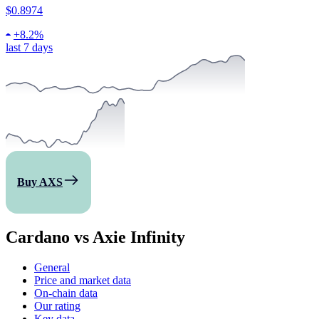
$0.8974
+
8.2%
last 7 days
Buy AXS
Cardano vs Axie Infinity
General
Price and market data
On-chain data
Our rating
Key data