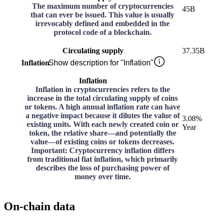
The maximum number of cryptocurrencies
45B
that can ever be issued. This value is usually
irrevocably defined and embedded in the
protocol code of a blockchain.
Circulating supply
37.35B
Inflation
Show description for "Inflation"
Inflation
Inflation in cryptocurrencies refers to the
increase in the total circulating supply of coins
or tokens. A high annual inflation rate can have
a negative impact because it dilutes the value of
3.08%
existing units. With each newly created coin or
Year
token, the relative share—and potentially the
value—of existing coins or tokens decreases.
Important: Cryptocurrency inflation differs
from traditional fiat inflation, which primarily
describes the loss of purchasing power of
money over time.
On-chain data