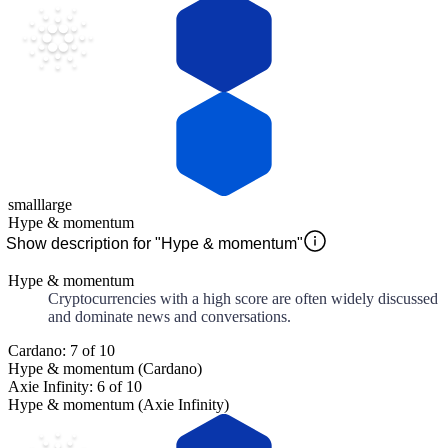
small
large
Hype & momentum
Show description for "Hype & momentum"
Hype & momentum
Cryptocurrencies with a high score are often widely discussed
and dominate news and conversations.
Cardano: 7 of 10
Hype & momentum (Cardano)
Axie Infinity: 6 of 10
Hype & momentum (Axie Infinity)