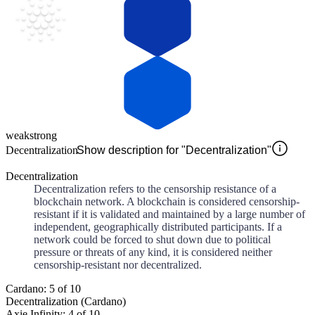
weak
strong
Decentralization
Show description for "Decentralization"
Decentralization
Decentralization refers to the censorship resistance of a
blockchain network. A blockchain is considered censorship-
resistant if it is validated and maintained by a large number of
independent, geographically distributed participants. If a
network could be forced to shut down due to political
pressure or threats of any kind, it is considered neither
censorship-resistant nor decentralized.
Cardano: 5 of 10
Decentralization (Cardano)
Axie Infinity: 4 of 10