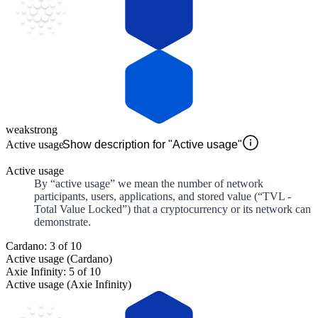
weak
strong
Active usage
Show description for "Active usage"
Active usage
By “active usage” we mean the number of network
participants, users, applications, and stored value (“TVL -
Total Value Locked”) that a cryptocurrency or its network can
demonstrate.
Cardano: 3 of 10
Active usage (Cardano)
Axie Infinity: 5 of 10
Active usage (Axie Infinity)