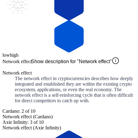
low
high
Network effect
Show description for "Network effect"
Network effect
The network effect in cryptocurrencies describes how deeply
integrated and established they are within the existing crypto
ecosystem, applications, or even the real economy. The
network effect is a self-reinforcing cycle that is often difficult
for direct competitors to catch up with.
Cardano: 2 of 10
Network effect (Cardano)
Axie Infinity: 3 of 10
Network effect (Axie Infinity)