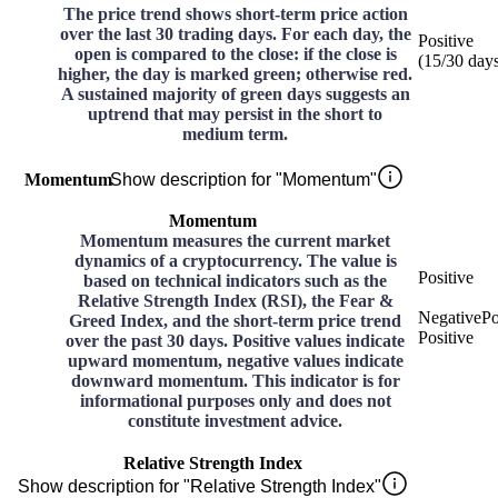
The price trend shows short-term price action
over the last 30 trading days. For each day, the
Positive
open is compared to the close: if the close is
(
15
/30
day
higher, the day is marked green; otherwise red.
A sustained majority of green days suggests an
uptrend that may persist in the short to
medium term.
Momentum
Show description for "Momentum"
Momentum
Momentum measures the current market
dynamics of a cryptocurrency. The value is
Positive
based on technical indicators such as the
Relative Strength Index (RSI), the Fear &
Negative
Po
Greed Index, and the short-term price trend
Positive
over the past 30 days. Positive values indicate
upward momentum, negative values indicate
downward momentum. This indicator is for
informational purposes only and does not
constitute investment advice.
Relative Strength Index
Show description for "Relative Strength Index"