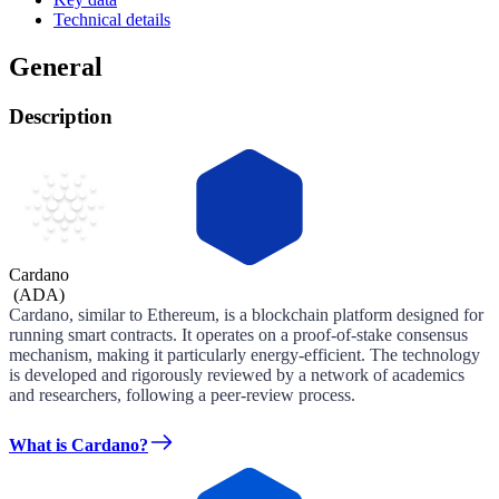
Technical details
General
Description
Cardano
(
ADA
)
Cardano, similar to Ethereum, is a blockchain platform designed for
running smart contracts. It operates on a proof-of-stake consensus
mechanism, making it particularly energy-efficient. The technology
is developed and rigorously reviewed by a network of academics
and researchers, following a peer-review process.
What is Cardano?