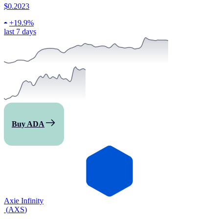
$0.2023
+
19.9%
last 7 days
Buy ADA
Axie Infinity
(
AXS
)