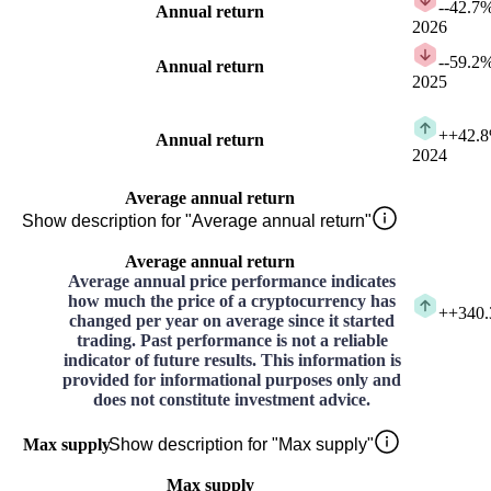
-
-42.7
Annual return
2026
-
-59.2
Annual return
2025
+
+42.
Annual return
2024
Average annual return
Show description for "Average annual return"
Average annual return
Average annual price performance indicates
how much the price of a cryptocurrency has
+
+340
changed per year on average since it started
trading. Past performance is not a reliable
indicator of future results. This information is
provided for informational purposes only and
does not constitute investment advice.
Max supply
Show description for "Max supply"
Max supply