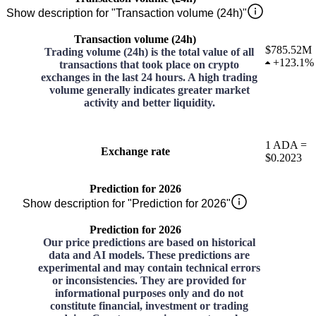
Show description for "Transaction volume (24h)"
Transaction volume (24h)
$785.52M
Trading volume (24h) is the total value of all
+
123.1%
transactions that took place on crypto
exchanges in the last 24 hours. A high trading
volume generally indicates greater market
activity and better liquidity.
1
ADA
=
Exchange rate
$0.2023
Prediction for 2026
Show description for "Prediction for 2026"
Prediction for 2026
Our price predictions are based on historical
data and AI models. These predictions are
experimental and may contain technical errors
or inconsistencies. They are provided for
informational purposes only and do not
constitute financial, investment or trading