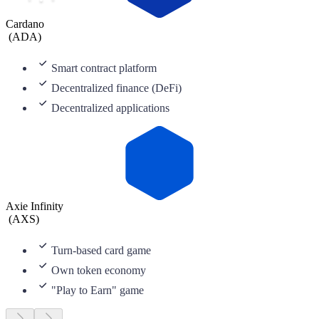
Cardano
(
ADA
)
Smart contract platform
Decentralized finance (DeFi)
Decentralized applications
Axie Infinity
(
AXS
)
Turn-based card game
Own token economy
"Play to Earn" game