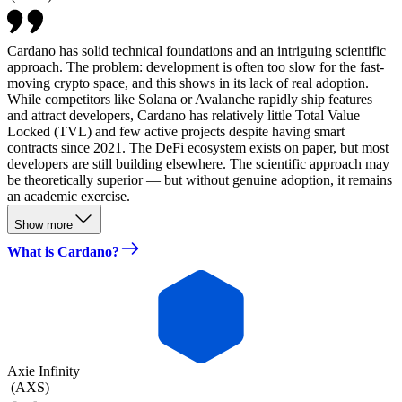
Cardano has solid technical foundations and an intriguing scientific
approach. The problem: development is often too slow for the fast-
moving crypto space, and this shows in its lack of real adoption.
While competitors like Solana or Avalanche rapidly ship features
and attract developers, Cardano has relatively little Total Value
Locked (TVL) and few active projects despite having smart
contracts since 2021. The DeFi ecosystem exists on paper, but most
developers are still building elsewhere. The scientific approach may
be theoretically superior — but without genuine adoption, it remains
an academic exercise.
Show more
What is Cardano?
Axie Infinity
(
AXS
)