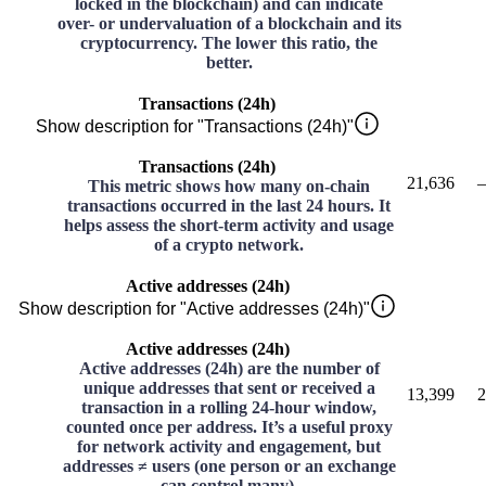
locked in the blockchain) and can indicate
over- or undervaluation of a blockchain and its
cryptocurrency. The lower this ratio, the
better.
Transactions (24h)
Show description for "Transactions (24h)"
Transactions (24h)
21,636
–
This metric shows how many on-chain
transactions occurred in the last 24 hours. It
helps assess the short-term activity and usage
of a crypto network.
Active addresses (24h)
Show description for "Active addresses (24h)"
Active addresses (24h)
Active addresses (24h) are the number of
unique addresses that sent or received a
13,399
2
transaction in a rolling 24-hour window,
counted once per address. It’s a useful proxy
for network activity and engagement, but
addresses ≠ users (one person or an exchange
can control many).