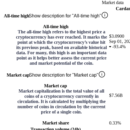
Market data
Carda
All-time high
Show description for "All-time high"
All-time high
The all-time high refers to the highest price a
$3.0900
cryptocurrency has ever reached. It marks the
Sep 01, 20
point at which the cryptocurrency’s value hit
-
93.4%
its previous peak, based on available historical
data. For many, this high is an important data
point as it helps better assess the current price
and market potential of the coin.
Market cap
Show description for "Market cap"
Market cap
Market capitalization is the total value of all
$7.56B
coins of a cryptocurrency currently in
circulation. It is calculated by multiplying the
number of coins in circulation by the current
price of a single coin.
Market share
0.33%
Transaction volume (24h)