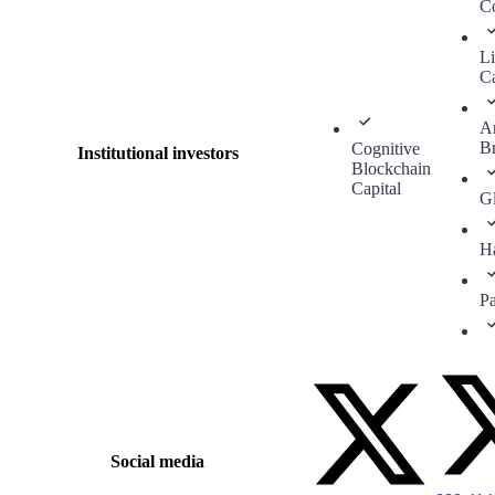
C
Li
Ca
A
B
Cognitive
Institutional investors
Blockchain
Capital
G
H
P
Social media