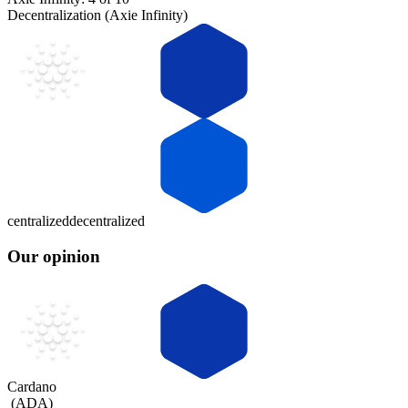
Decentralization (Axie Infinity)
centralized
decentralized
Our opinion
Cardano
(
ADA
)