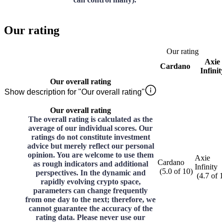
Our rating
Our rating
Axie
Cardano
Infinit
Our overall rating
Show description for "Our overall rating"
Our overall rating
The overall rating is calculated as the
average of our individual scores. Our
ratings do not constitute investment
advice but merely reflect our personal
opinion. You are welcome to use them
Axie
Cardano
as rough indicators and additional
Infinity
(
5.0
of
10
)
perspectives. In the dynamic and
(
4.7
of
rapidly evolving crypto space,
parameters can change frequently
from one day to the next; therefore, we
cannot guarantee the accuracy of the
rating data. Please never use our