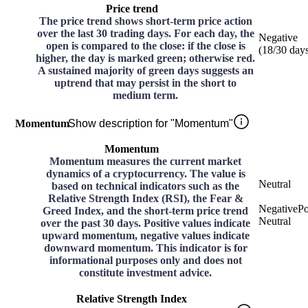
Price trend
The price trend shows short-term price action
over the last 30 trading days. For each day, the
Negative
open is compared to the close: if the close is
(
18
/30
day
higher, the day is marked green; otherwise red.
A sustained majority of green days suggests an
uptrend that may persist in the short to
medium term.
Momentum
Show description for "Momentum"
Momentum
Momentum measures the current market
dynamics of a cryptocurrency. The value is
Neutral
based on technical indicators such as the
Relative Strength Index (RSI), the Fear &
Negative
Po
Greed Index, and the short-term price trend
Neutral
over the past 30 days. Positive values indicate
upward momentum, negative values indicate
downward momentum. This indicator is for
informational purposes only and does not
constitute investment advice.
Relative Strength Index