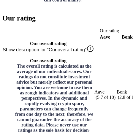
Our rating
Our rating
Aave
Bonk
Our overall rating
Show description for "Our overall rating"
Our overall rating
The overall rating is calculated as the
average of our individual scores. Our
ratings do not constitute investment
advice but merely reflect our personal
opinion. You are welcome to use them
Aave
Bonk
as rough indicators and additional
(
5.7
of
10
)
(
2.8
of
perspectives. In the dynamic and
rapidly evolving crypto space,
parameters can change frequently
from one day to the next; therefore, we
cannot guarantee the accuracy of the
rating data. Please never use our
ratings as the sole basis for decision-