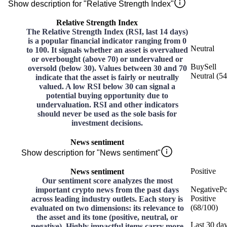
Show description for "Relative Strength Index"
Relative Strength Index
The Relative Strength Index (RSI, last 14 days)
is a popular financial indicator ranging from 0
Neutral
to 100. It signals whether an asset is overvalued
or overbought (above 70) or undervalued or
Buy
Sell
oversold (below 30). Values between 30 and 70
Neutral
(
54
indicate that the asset is fairly or neutrally
valued. A low RSI below 30 can signal a
potential buying opportunity due to
undervaluation. RSI and other indicators
should never be used as the sole basis for
investment decisions.
News sentiment
Show description for "News sentiment"
Positive
News sentiment
Our sentiment score analyzes the most
Negative
Po
important crypto news from the past days
Positive
across leading industry outlets. Each story is
(
68
/
100
)
evaluated on two dimensions: its relevance to
the asset and its tone (positive, neutral, or
Last 30 da
negative). Highly impactful items carry more