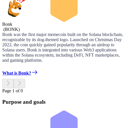
Bonk
(
BONK
)
Bonk was the first major memecoin built on the Solana blockchain,
recognizable by its dog-themed logo. Launched on Christmas Day
2022, the coin quickly gained popularity through an airdrop to
Solana users. Bonk is integrated into various Web3 applications
within the Solana ecosystem, including DeFi, NFT marketplaces,
and gaming platforms.
What is Bonk?
Page 1 of 0
Purpose and goals