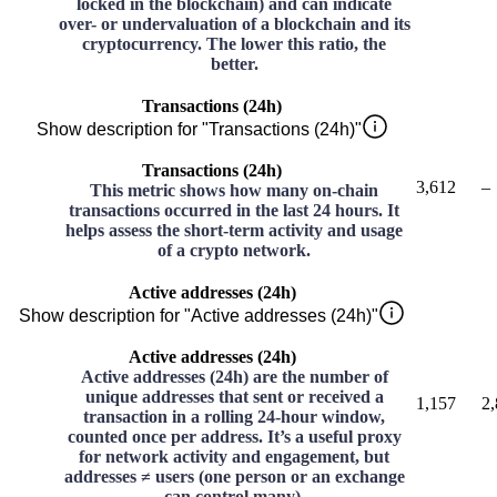
locked in the blockchain) and can indicate
over- or undervaluation of a blockchain and its
cryptocurrency. The lower this ratio, the
better.
Transactions (24h)
Show description for "Transactions (24h)"
Transactions (24h)
3,612
–
This metric shows how many on-chain
transactions occurred in the last 24 hours. It
helps assess the short-term activity and usage
of a crypto network.
Active addresses (24h)
Show description for "Active addresses (24h)"
Active addresses (24h)
Active addresses (24h) are the number of
unique addresses that sent or received a
1,157
2
transaction in a rolling 24-hour window,
counted once per address. It’s a useful proxy
for network activity and engagement, but
addresses ≠ users (one person or an exchange
can control many).