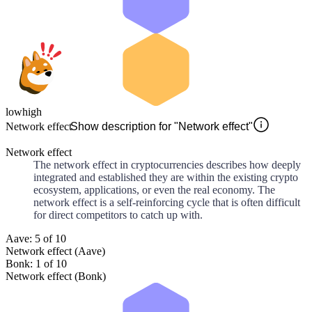
low
high
Network effect
Show description for "Network effect"
Network effect
The network effect in cryptocurrencies describes how deeply
integrated and established they are within the existing crypto
ecosystem, applications, or even the real economy. The
network effect is a self-reinforcing cycle that is often difficult
for direct competitors to catch up with.
Aave: 5 of 10
Network effect (Aave)
Bonk: 1 of 10
Network effect (Bonk)