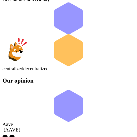
centralized
decentralized
Our opinion
Aave
(
AAVE
)