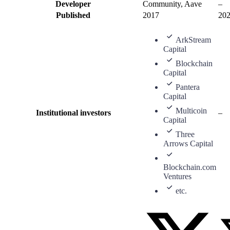
Developer
Community, Aave
–
Published
2017
20
ArkStream
Capital
Blockchain
Capital
Pantera
Capital
Multicoin
Institutional investors
–
Capital
Three
Arrows Capital
Blockchain.com
Ventures
etc.