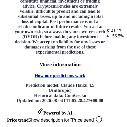
constitute financial, investment or trading
advice. Cryptocurrencies are extremely
volatile, difficult to predict and can lead to
substantial losses, up to and including a total
loss of capital. Past performance is not a
reliable indicator of future results. You act at
$141.17
your own risk, so always do your own research
+
56.5%
(DYOR) before making any investment
decision. We accept no liability for any losses or
damages arising from the use of these
experimental predictions.
More information
How our predictions work
Prediction model
: Claude Haiku 4.5
(Anthropic)
Historical data
: CoinGecko
Updated on
:
2026-08-04T11:05:28.427+00:00
Powered by AI
Price trend
Show description for "Price trend"