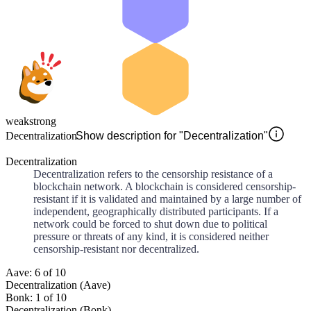
weak
strong
Decentralization
Show description for "Decentralization"
Decentralization
Decentralization refers to the censorship resistance of a
blockchain network. A blockchain is considered censorship-
resistant if it is validated and maintained by a large number of
independent, geographically distributed participants. If a
network could be forced to shut down due to political
pressure or threats of any kind, it is considered neither
censorship-resistant nor decentralized.
Aave: 6 of 10
Decentralization (Aave)
Bonk: 1 of 10
Decentralization (Bonk)