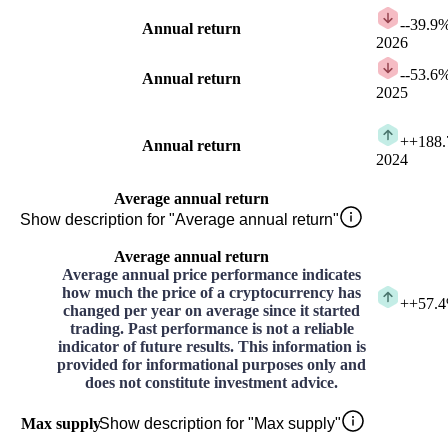
-
-39.9
Annual return
2026
-
-53.6
Annual return
2025
+
+188
Annual return
2024
Average annual return
Show description for "Average annual return"
Average annual return
Average annual price performance indicates
how much the price of a cryptocurrency has
+
+57.
changed per year on average since it started
trading. Past performance is not a reliable
indicator of future results. This information is
provided for informational purposes only and
does not constitute investment advice.
Max supply
Show description for "Max supply"