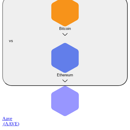
Bitcoin
vs
Ethereum
Aave
(
AAVE
)