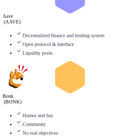
Aave
(
AAVE
)
Decentralized finance and lending system
Open protocol & interface
Liquidity pools
Bonk
(
BONK
)
Humor and fun
Community
No real objectives