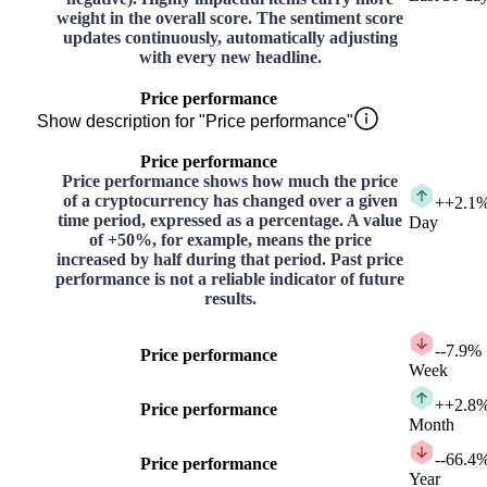
weight in the overall score. The sentiment score
updates continuously, automatically adjusting
with every new headline.
Price performance
Show description for "Price performance"
Price performance
Price performance shows how much the price
of a cryptocurrency has changed over a given
+
+2.1
time period, expressed as a percentage. A value
Day
of +50%, for example, means the price
increased by half during that period. Past price
performance is not a reliable indicator of future
results.
-
-7.9%
Price performance
Week
+
+2.8
Price performance
Month
-
-66.4
Price performance
Year