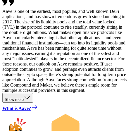
Aave is one of the earliest, most popular, and well-known DeFi
applications, and has shown tremendous growth since launching in
2017. The size of its liquidity pools and the total value locked
(TVL) in the protocol continue to rise steadily, currently sitting in
the double-digit billions. What makes open finance protocols like
Aave particularly interesting is that other applications—and even
traditional financial institutions—can tap into its liquidity pools and
mechanisms. Aave has been running for quite some time without
any major issues, earning it a reputation as one of the safest and
most “battle-tested” players in the decentralized finance sector. For
these reasons, our outlook on Aave remains positive. If user
adoption continues to grow, and perhaps even attracts clients from
outside the crypto space, there’s strong potential for long-term price
appreciation. Although Aave faces strong competition from projects
like Compound and Maker, we believe there’s ample room for
multiple successful providers in this segment.
Show more
What is Aave?