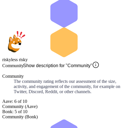
risky
less risky
Community
Show description for "Community"
Community
The community rating reflects our assessment of the size,
activity, and engagement of the community, for example on
Twitter, Discord, Reddit, or other channels.
Aave: 6 of 10
Community (Aave)
Bonk: 5 of 10
Community (Bonk)