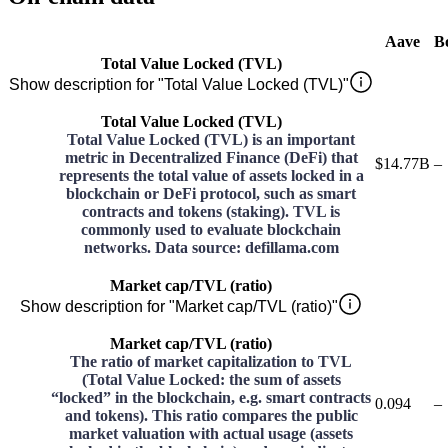
Aave
B
Total Value Locked (TVL)
Show description for "Total Value Locked (TVL)"
Total Value Locked (TVL)
Total Value Locked (TVL) is an important
metric in Decentralized Finance (DeFi) that
$14.77B
–
represents the total value of assets locked in a
blockchain or DeFi protocol, such as smart
contracts and tokens (staking). TVL is
commonly used to evaluate blockchain
networks. Data source: defillama.com
Market cap/TVL (ratio)
Show description for "Market cap/TVL (ratio)"
Market cap/TVL (ratio)
The ratio of market capitalization to TVL
(Total Value Locked: the sum of assets
“locked” in the blockchain, e.g. smart contracts
0.094
–
and tokens). This ratio compares the public
market valuation with actual usage (assets