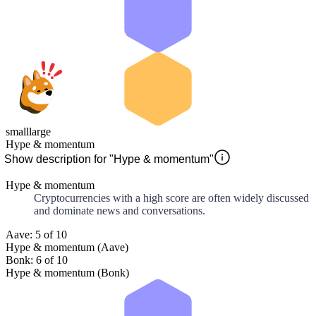
small
large
Hype & momentum
Show description for "Hype & momentum"
Hype & momentum
Cryptocurrencies with a high score are often widely discussed
and dominate news and conversations.
Aave: 5 of 10
Hype & momentum (Aave)
Bonk: 6 of 10
Hype & momentum (Bonk)