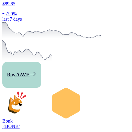
$89.85
-
7.9%
last 7 days
Buy AAVE
Bonk
(
BONK
)