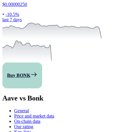
$0.00000250
-
10.5%
last 7 days
Buy BONK
Aave vs Bonk
General
Price and market data
On-chain data
Our rating
Key data