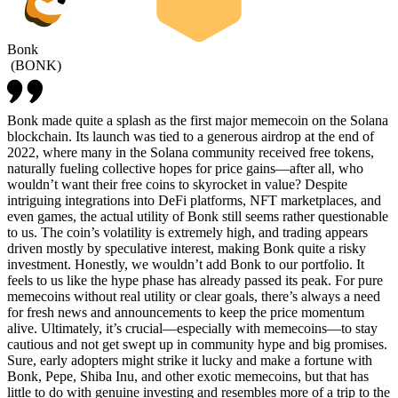
Bonk
(
BONK
)
Bonk made quite a splash as the first major memecoin on the Solana
blockchain. Its launch was tied to a generous airdrop at the end of
2022, where many in the Solana community received free tokens,
naturally fueling collective hopes for price gains—after all, who
wouldn’t want their free coins to skyrocket in value? Despite
intriguing integrations into DeFi platforms, NFT marketplaces, and
even games, the actual utility of Bonk still seems rather questionable
to us. The coin’s volatility is extremely high, and trading appears
driven mostly by speculative interest, making Bonk quite a risky
investment. Honestly, we wouldn’t add Bonk to our portfolio. It
feels to us like the hype phase has already passed its peak. For pure
memecoins without real utility or clear goals, there’s always a need
for fresh news and announcements to keep the price momentum
alive. Ultimately, it’s crucial—especially with memecoins—to stay
cautious and not get swept up in community hype and big promises.
Sure, early adopters might strike it lucky and make a fortune with
Bonk, Pepe, Shiba Inu, and other exotic memecoins, but that has
little to do with genuine investing and resembles more of a trip to the