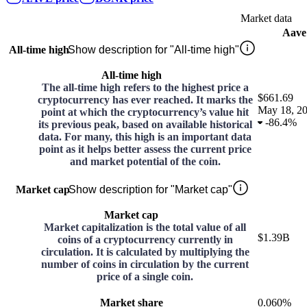
Market data
Aave
All-time high
Show description for "All-time high"
All-time high
The all-time high refers to the highest price a
$661.69
cryptocurrency has ever reached. It marks the
May 18, 2
point at which the cryptocurrency’s value hit
-
86.4%
its previous peak, based on available historical
data. For many, this high is an important data
point as it helps better assess the current price
and market potential of the coin.
Market cap
Show description for "Market cap"
Market cap
Market capitalization is the total value of all
$1.39B
coins of a cryptocurrency currently in
circulation. It is calculated by multiplying the
number of coins in circulation by the current
price of a single coin.
Market share
0.060%