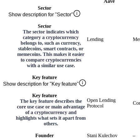
Aave
Sector
Show description for "Sector"
Sector
The sector indicates which
category a cryptocurrency
Lending
Me
belongs to, such as currency,
stablecoins, smart contracts, or
memecoins. This makes it easier
to compare cryptocurrencies
with a similar use case.
Key feature
Show description for "Key feature"
Key feature
Open Lending
The key feature describes the
Co
Protocol
core use case or main advantage
of a cryptocurrency and
highlights what sets it apart from
others.
Founder
Stani Kulechov
–