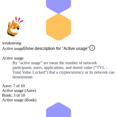
weak
strong
Active usage
Show description for "Active usage"
Active usage
By “active usage” we mean the number of network
participants, users, applications, and stored value (“TVL -
Total Value Locked”) that a cryptocurrency or its network can
demonstrate.
Aave: 7 of 10
Active usage (Aave)
Bonk: 3 of 10
Active usage (Bonk)