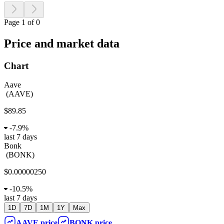
Page 1 of 0
Price and market data
Chart
Aave
(
AAVE
)
$89.85
-
7.9%
last 7 days
Bonk
(
BONK
)
$0.00000250
-
10.5%
last 7 days
1D
7D
1M
1Y
Max
AAVE
price
BONK
price