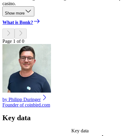
casino.
Show more
What is Bonk?
Page 1 of 0
by
Philipp Duringer
Founder of coinbird.com
Key data
Key data