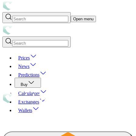
Open menu
Prices
News
Predictions
Buy
Calculators
Exchanges
Wallets