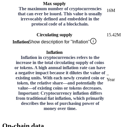
Max supply
The maximum number of cryptocurrencies
16M
that can ever be issued. This value is usually
irrevocably defined and embedded in the
protocol code of a blockchain.
Circulating supply
15.42M
Inflation
Show description for "Inflation"
Inflation
Inflation in cryptocurrencies refers to the
increase in the total circulating supply of coins
or tokens. A high annual inflation rate can have
a negative impact because it dilutes the value of
–
existing units. With each newly created coin or
Year
token, the relative share—and potentially the
value—of existing coins or tokens decreases.
Important: Cryptocurrency inflation differs
from traditional fiat inflation, which primarily
describes the loss of purchasing power of
money over time.
On-chain data