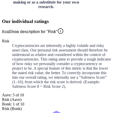
making or as a substitute for your own
research.
Our individual ratings
Risk
Show description for "Risk"
Risk
Cryptocurrencies are inherently a highly volatile and risky
asset class. Our personal risk assessment should therefore be
understood as relative and considered within the context of
cryptocurrencies. This rating aims to provide a rough indicator
of how risky we personally consider a cryptocurrency or
project to be. A special feature of this metric is that the lower
the stated risk value, the better. To correctly incorporate this
into our overall rating, we internally use a “Safeness Score”
(1–10), from which the risk score is derived. (Example:
Safeness Score 8 = Risk Score 2).
Aave: 5 of 10
Risk (Aave)
Bonk: 1 of 10
Risk (Bonk)