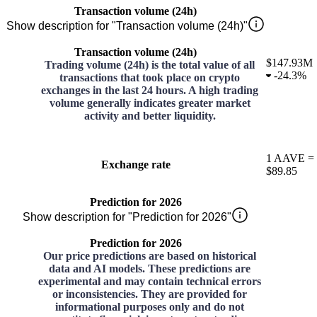
Transaction volume (24h)
Show description for "Transaction volume (24h)"
Transaction volume (24h)
$147.93M
Trading volume (24h) is the total value of all
-
24.3%
transactions that took place on crypto
exchanges in the last 24 hours. A high trading
volume generally indicates greater market
activity and better liquidity.
1
AAVE
=
Exchange rate
$89.85
Prediction for 2026
Show description for "Prediction for 2026"
Prediction for 2026
Our price predictions are based on historical
data and AI models. These predictions are
experimental and may contain technical errors
or inconsistencies. They are provided for
informational purposes only and do not