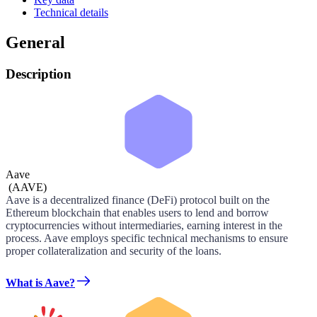
Technical details
General
Description
Aave
(
AAVE
)
Aave is a decentralized finance (DeFi) protocol built on the
Ethereum blockchain that enables users to lend and borrow
cryptocurrencies without intermediaries, earning interest in the
process. Aave employs specific technical mechanisms to ensure
proper collateralization and security of the loans.
What is Aave?